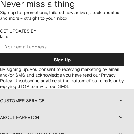
Never miss a thing
Sign up for promotions, tailored new arrivals, stock updates
and more – straight to your inbox
GET UPDATES BY
Email
Sign Up
By signing up, you consent to receiving marketing by email
and/or SMS and acknowledge you have read our
Privacy
Policy
.
Unsubscribe anytime at the bottom of our emails or by
replying STOP to any of our SMS.
CUSTOMER SERVICE
ABOUT FARFETCH