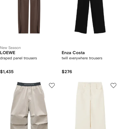
New Season
LOEWE
Enza Costa
draped panel trousers
twill everywhere trousers
$1,435
$276