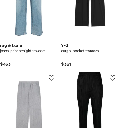
rag & bone
Y-3
jeans-print straight trousers
cargo-pocket trousers
$463
$361