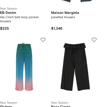
New Season
EB Denim
Maison Margiela
Isla Cinch belt-loop pocket
panelled trousers
trousers
$225
$1,346
New Season
New Season
Oséree
Enza Costa