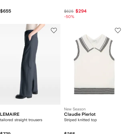
$655
$294
$625
-50%
New Season
LEMAIRE
Claudie Pierlot
tailored straight trousers
Striped knitted top