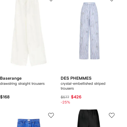
Baserange
DES PHEMMES
drawstring straight trousers
crystal-embellished striped
trousers
$168
$426
$577
-25%