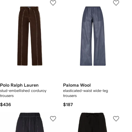
Polo Ralph Lauren
Paloma Wool
stud-embellished corduroy
elasticated-waist wide-leg
trousers
trousers
$436
$187