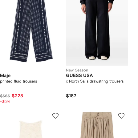
New Season
Maje
GUESS USA
printed fluid trousers
x North Sails drawstring trousers
$228
$187
$365
-35%