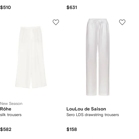
$510
$631
New Season
Róhe
LouLou de Saison
silk trousers
Sero LDS drawstring trousers
$582
$158