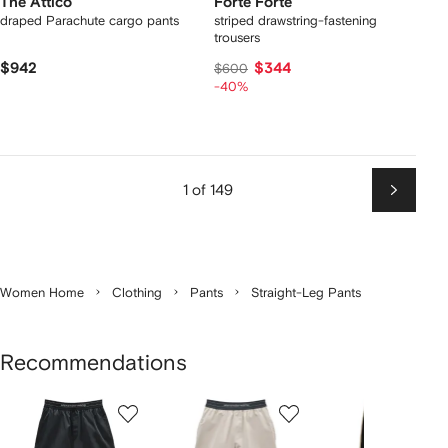
The Attico
Forte Forte
draped Parachute cargo pants
striped drawstring-fastening
trousers
$942
$344
$600
-40%
1 of 149
Next
Women Home
Clothing
Pants
Straight-Leg Pants
Recommendations
Showing
1
2
3
of
of
of
f
12
12
12