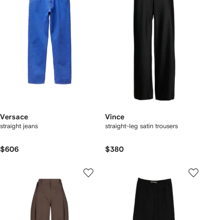
Versace
Vince
straight jeans
straight-leg satin trousers
$606
$380