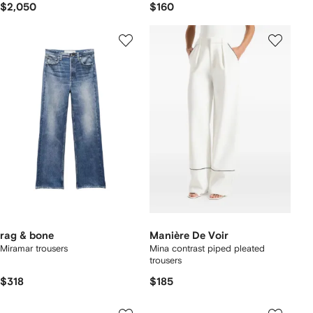
$2,050
$160
rag & bone
Manière De Voir
Miramar trousers
Mina contrast piped pleated
trousers
$318
$185