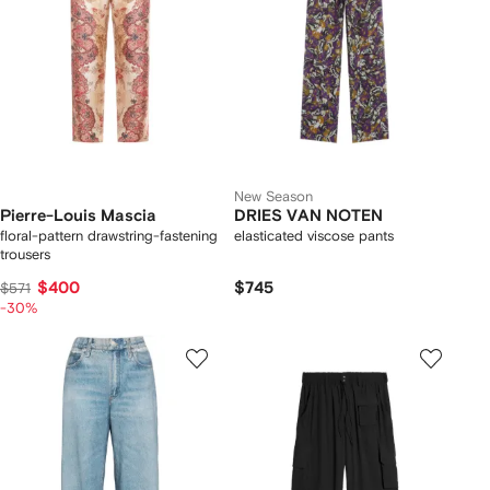
New Season
Pierre-Louis Mascia
DRIES VAN NOTEN
floral-pattern drawstring-fastening
elasticated viscose pants
trousers
$400
$745
$571
-30%