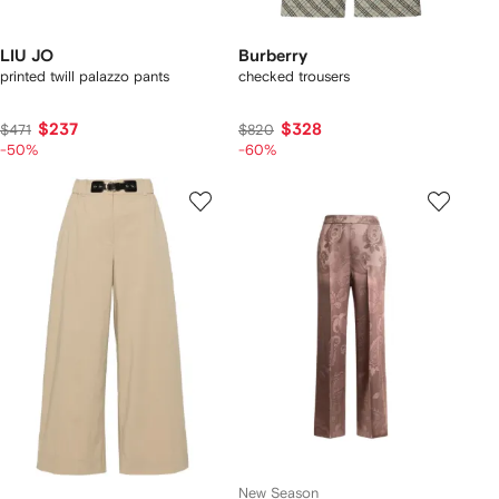
LIU JO
Burberry
printed twill palazzo pants
checked trousers
$237
$328
$471
$820
-50%
-60%
New Season