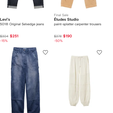
Final Sale
Levi's
Études Studio
501® Original Selvedge jeans
paint-splatter carpenter trousers
$251
$190
$304
$378
-15%
-50%