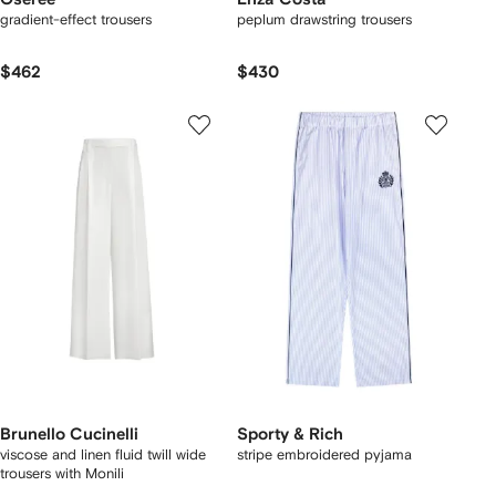
gradient-effect trousers
peplum drawstring trousers
$462
$430
Brunello Cucinelli
Sporty & Rich
viscose and linen fluid twill wide
stripe embroidered pyjama
trousers with Monili