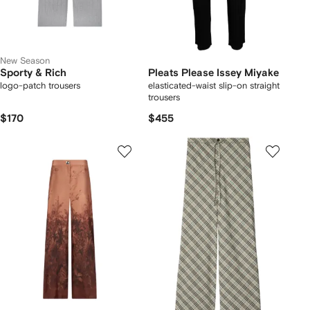
New Season
Sporty & Rich
Pleats Please Issey Miyake
logo-patch trousers
elasticated-waist slip-on straight
trousers
$170
$455