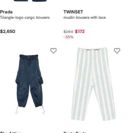
Prada
TWINSET
Triangle-logo cargo trousers
muslin trousers with lace
$2,650
$172
$264
-35%