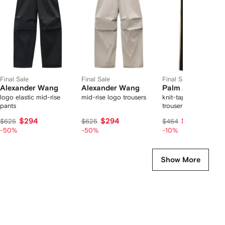
2
tems
Final Sale
Final Sale
Final Sale
Alexander Wang
Alexander Wang
Palm Angels
logo elastic mid-rise
mid-rise logo trousers
knit-tape straight
pants
trousers
$294
$294
$414
$625
$625
$464
-50%
-50%
-10%
Show More