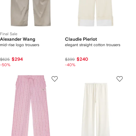
Final Sale
Alexander Wang
Claudie Pierlot
mid-rise logo trousers
elegant straight cotton trousers
$294
$240
$625
$399
-50%
-40%