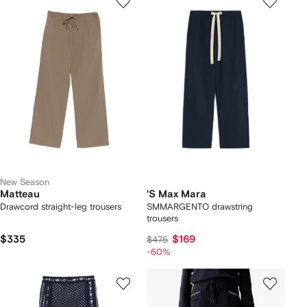
New Season
Matteau
'S Max Mara
Drawcord straight-leg trousers
SMMARGENTO drawstring
trousers
$335
$169
$475
-60%