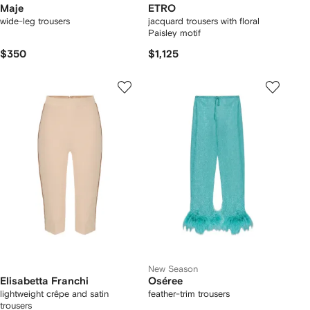
Maje
ETRO
wide-leg trousers
jacquard trousers with floral
Paisley motif
$350
$1,125
New Season
Elisabetta Franchi
Oséree
lightweight crêpe and satin
feather-trim trousers
trousers