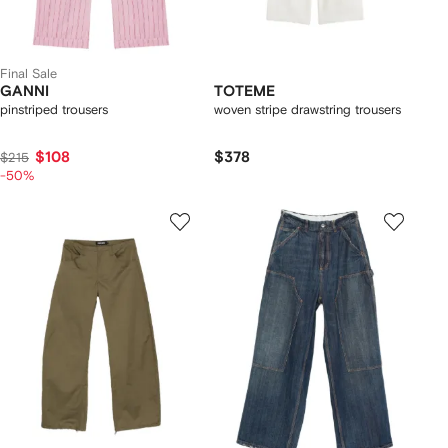
Final Sale
GANNI
TOTEME
pinstriped trousers
woven stripe drawstring trousers
$108
$378
$215
-50%