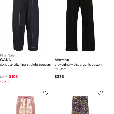
Final Sale
GANNI
Matteau
contrast-stitching straight trousers
drawstring-waist organic cotton
trousers
$108
$333
$215
-50%