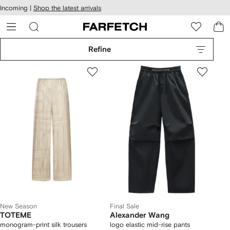
cessibility
Skip to
Incoming |
Shop the latest arrivals
main
ARFETCH
content
Refine
New Season
Final Sale
TOTEME
Alexander Wang
monogram-print silk trousers
logo elastic mid-rise pants