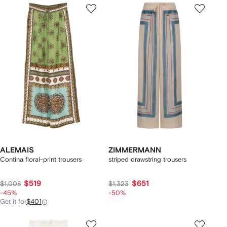
ALEMAIS
ZIMMERMANN
Contina floral-print trousers
striped drawstring trousers
$519
$651
$1,008
$1,323
-45%
-50%
Get it for
$401