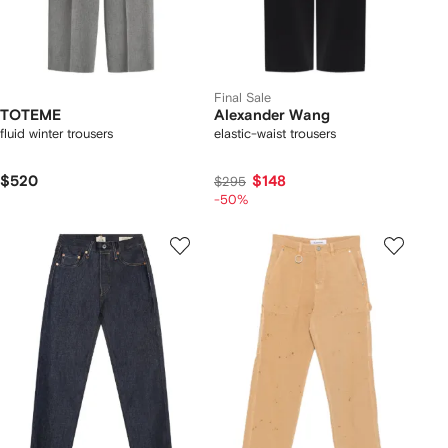
Final Sale
TOTEME
Alexander Wang
fluid winter trousers
elastic-waist trousers
$520
$148
$295
-50%