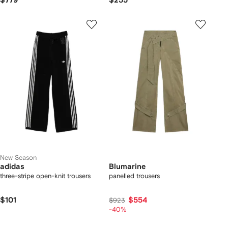
$779
$255
New Season
adidas
Blumarine
three-stripe open-knit trousers
panelled trousers
$101
$554
$923
-40%