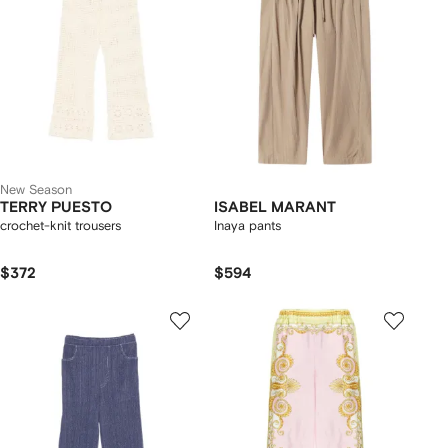
New Season
TERRY PUESTO
ISABEL MARANT
crochet-knit trousers
Inaya pants
$372
$594