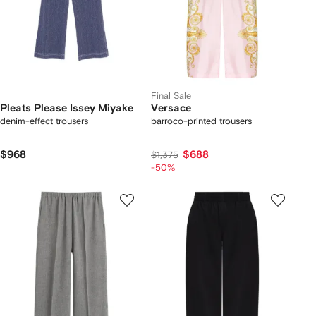
Final Sale
Pleats Please Issey Miyake
Versace
denim-effect trousers
barroco-printed trousers
$968
$688
$1,375
-50%