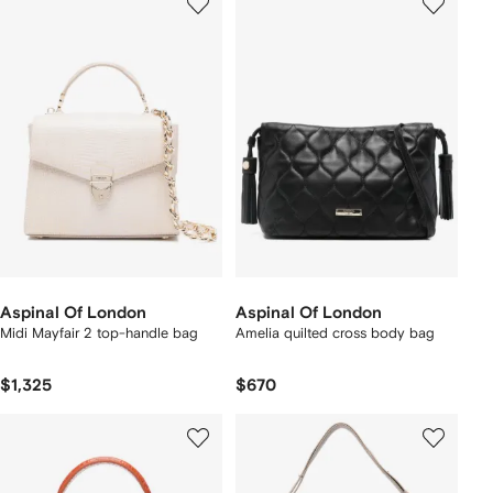
Aspinal Of London
Aspinal Of London
Midi Mayfair 2 top-handle bag
Amelia quilted cross body bag
$1,325
$670