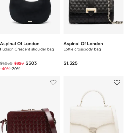
Aspinal Of London
Aspinal Of London
Hudson Crescent shoulder bag
Lottie crossbody bag
$503
$1,325
$1,050
$629
-40%
-20%