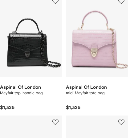
Aspinal Of London
Aspinal Of London
Mayfair top-handle bag
midi Mayfair tote bag
$1,325
$1,325