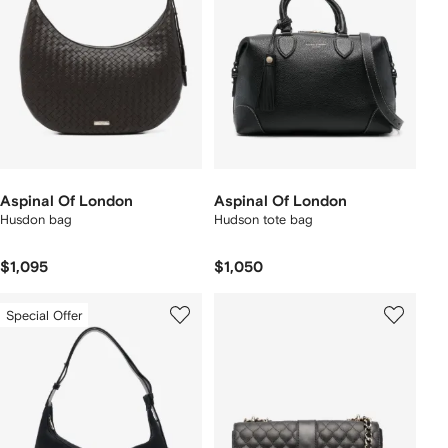
Aspinal Of London
Aspinal Of London
Husdon bag
Hudson tote bag
$1,095
$1,050
Special Offer