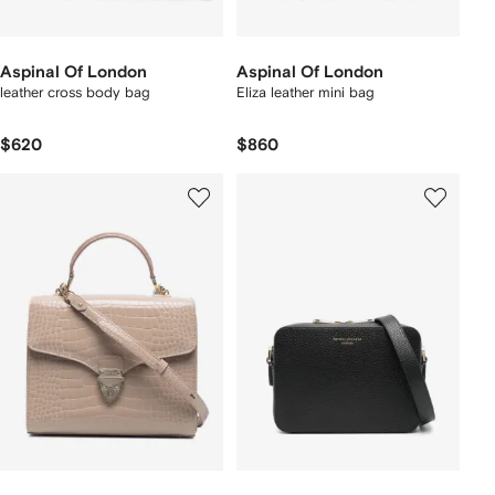
Aspinal Of London
Aspinal Of London
leather cross body bag
Eliza leather mini bag
$620
$860