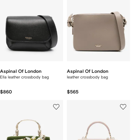
Aspinal Of London
Aspinal Of London
Ella leather crossbody bag
leather crossbody bag
$860
$565