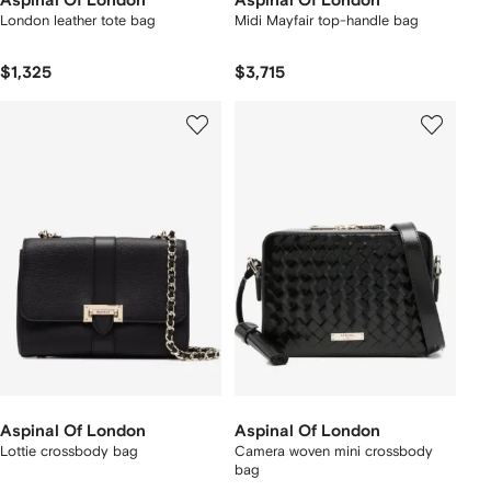
Aspinal Of London
Aspinal Of London
London leather tote bag
Midi Mayfair top-handle bag
$1,325
$3,715
Aspinal Of London
Aspinal Of London
Lottie crossbody bag
Camera woven mini crossbody
bag