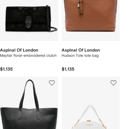
Aspinal Of London
Aspinal Of London
Mayfair floral-embroidered clutch
Hudson Tote tote bag
$1,135
$1,135