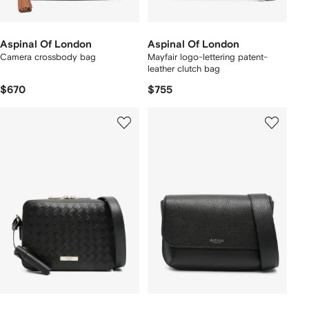
Aspinal Of London
Aspinal Of London
Camera crossbody bag
Mayfair logo-lettering patent-
leather clutch bag
$670
$755