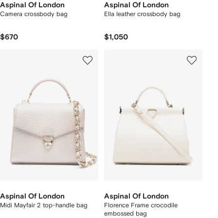
Aspinal Of London
Aspinal Of London
Camera crossbody bag
Ella leather crossbody bag
$670
$1,050
Aspinal Of London
Aspinal Of London
Midi Mayfair 2 top-handle bag
Florence Frame crocodile
embossed bag