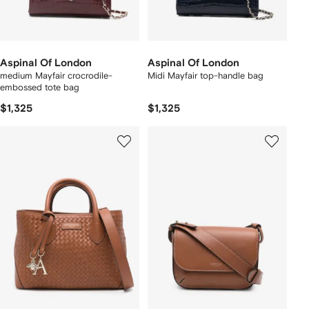
Aspinal Of London
Aspinal Of London
medium Mayfair crocrodile-
Midi Mayfair top-handle bag
embossed tote bag
$1,325
$1,325