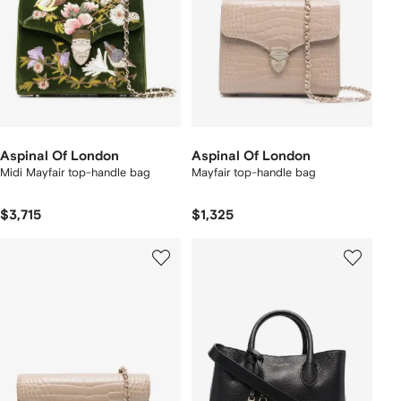
Aspinal Of London
Aspinal Of London
Midi Mayfair top-handle bag
Mayfair top-handle bag
$3,715
$1,325