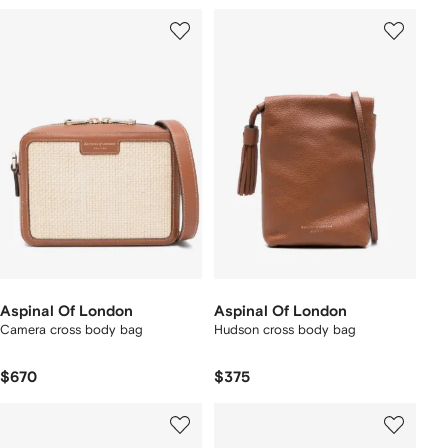
Aspinal Of London
Aspinal Of London
Camera cross body bag
Hudson cross body bag
$670
$375