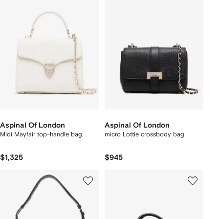
Aspinal Of London
Aspinal Of London
Midi Mayfair top-handle bag
micro Lottie crossbody bag
$1,325
$945