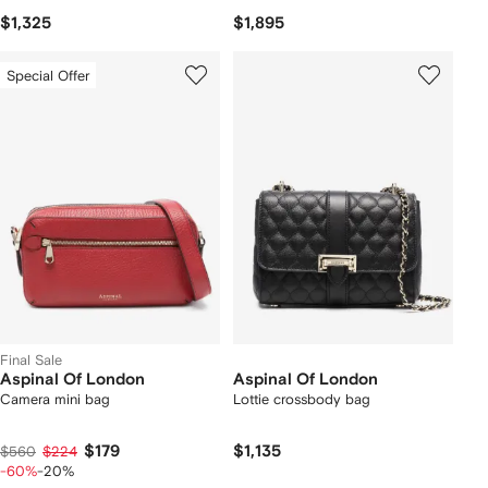
$1,325
$1,895
Special Offer
Final Sale
Aspinal Of London
Aspinal Of London
Camera mini bag
Lottie crossbody bag
$179
$1,135
$560
$224
-60%
-20%