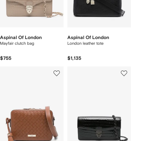
Aspinal Of London
Aspinal Of London
Mayfair clutch bag
London leather tote
$755
$1,135