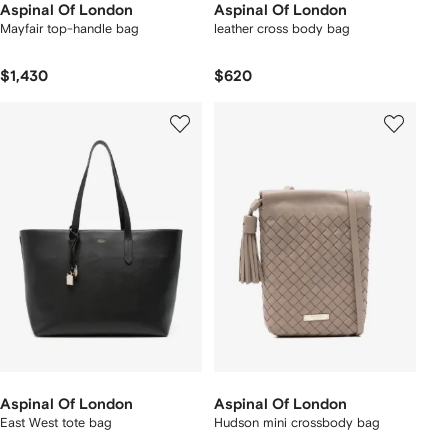
Aspinal Of London
Aspinal Of London
Mayfair top-handle bag
leather cross body bag
$1,430
$620
Aspinal Of London
Aspinal Of London
East West tote bag
Hudson mini crossbody bag