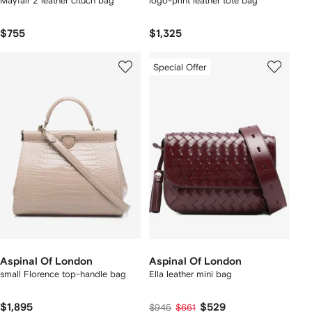
Mayfair 2 leather cltuch bag
logo-print leather tote bag
$755
$1,325
Special Offer
Aspinal Of London
Aspinal Of London
small Florence top-handle bag
Ella leather mini bag
$1,895
$529
$945
$661