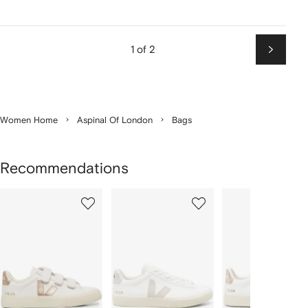
1 of 2
Next
Women Home
Aspinal Of London
Bags
Recommendations
Showing
1
2
3
of
of
of
f
12
12
12
2
tems