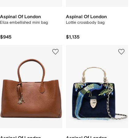
Aspinal Of London
Aspinal Of London
Eliza embellished mini bag
Lottie crossbody bag
$945
$1,135