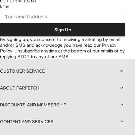
GET UPDATES BY
Email
Sign Up
By signing up, you consent to receiving marketing by email
and/or SMS and acknowledge you have read our
Privacy
Policy
.
Unsubscribe anytime at the bottom of our emails or by
replying STOP to any of our SMS.
CUSTOMER SERVICE
ABOUT FARFETCH
DISCOUNTS AND MEMBERSHIP
CONTENT AND SERVICES