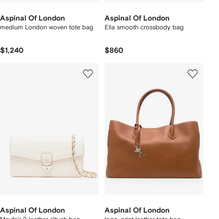
Aspinal Of London
Aspinal Of London
medium London woven tote bag
Ella smooth crossbody bag
$1,240
$860
Aspinal Of London
Aspinal Of London