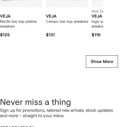
New Season
VEJA
VEJA
VEJA
Recife low-top platine
Campo low-top sneakers
logo-patch leather
sneakers
sneakers
$125
$131
$119
Show More
Never miss a thing
Sign up for promotions, tailored new arrivals, stock updates
and more – straight to your inbox