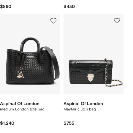
$860
$430
Aspinal Of London
Aspinal Of London
medium London tote bag
Mayfair clutch bag
$1,240
$755