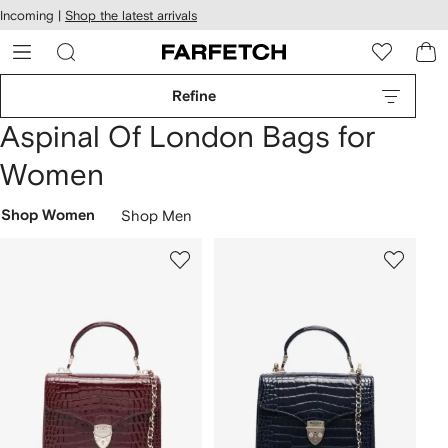
cessibility
Skip to
Incoming |
Shop the latest arrivals
main
ARFETCH
content
Refine
Aspinal Of London Bags for
Women
Shop Women
Shop Men