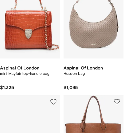
Aspinal Of London
Aspinal Of London
mini Mayfair top-handle bag
Husdon bag
$1,325
$1,095