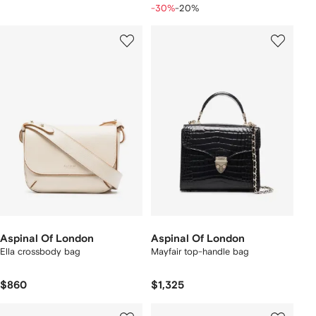
-30%
-20%
Aspinal Of London
Aspinal Of London
Ella crossbody bag
Mayfair top-handle bag
$860
$1,325