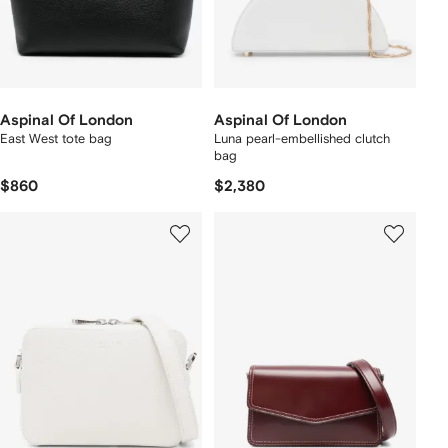
Aspinal Of London
Aspinal Of London
East West tote bag
Luna pearl-embellished clutch
bag
$860
$2,380