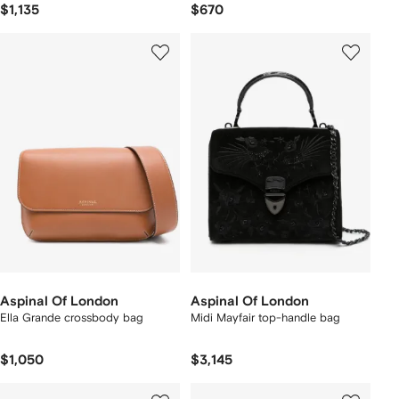
$1,135
$670
Aspinal Of London
Aspinal Of London
Ella Grande crossbody bag
Midi Mayfair top-handle bag
$1,050
$3,145