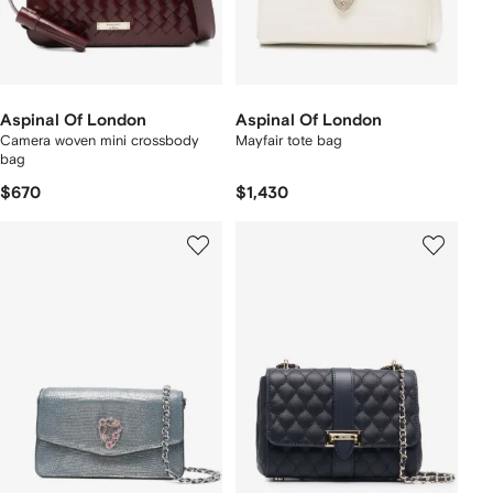
Aspinal Of London
Aspinal Of London
Camera woven mini crossbody
Mayfair tote bag
bag
$670
$1,430