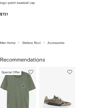
logo-patch baseball cap
$721
Men Home
Stefano Ricci
Accessories
Recommendations
Showing
1
2
Special Offer
of
of
f
2
2
2
tems