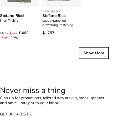
New Season
Stefano Ricci
Stefano Ricci
linen T-shirt
suede-panelled
drawstring-fastening
sneakers
$462
$1,757
$875
$577
-30%
-20%
Show More
Never miss a thing
Sign up for promotions, tailored new arrivals, stock updates
and more – straight to your inbox
GET UPDATES BY