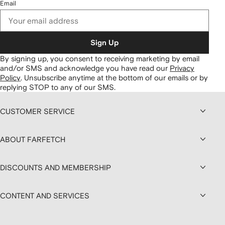
Email
Sign Up
By signing up, you consent to receiving marketing by email
and/or SMS and acknowledge you have read our
Privacy
Policy
.
Unsubscribe anytime at the bottom of our emails or by
replying STOP to any of our SMS.
CUSTOMER SERVICE
ABOUT FARFETCH
DISCOUNTS AND MEMBERSHIP
CONTENT AND SERVICES