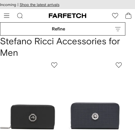
cessibility
Skip to
Incoming |
Shop the latest arrivals
main
ARFETCH
content
Refine
Stefano Ricci Accessories for
Men