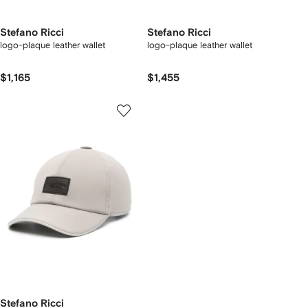
Stefano Ricci
Stefano Ricci
logo-plaque leather wallet
logo-plaque leather wallet
$1,165
$1,455
Stefano Ricci