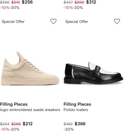
$256
$312
$366
$319
$437
$390
-10%
-20%
-10%
-20%
Special Offer
Special Offer
Filling Pieces
Filling Pieces
logo-embroidered suede sneakers
Polido loafers
$212
$366
$294
$265
$482
-10%
-20%
-20%