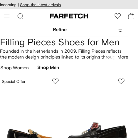
cessibility
Skip to
Incoming |
Shop the latest arrivals
main
ARFETCH
content
Refine
Filling Pieces Shoes for Men
Founded in the Netherlands in 2009, Filling Pieces reflects
the modern design principles linked to its origins throughout
More
its collection of shoes. Elevate your ensemble with logo-
Shop Women
Shop Men
embroidered suede sneakers, distinguished by an
unmistakable identity. Discover the horsebit-detail loafers
featuring streetwear elements that showcase the brand's
Special Offer
signature style. Curate your designer wardrobe with more
Filling Pieces
here.