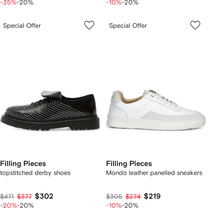
-35%
-20%
-10%
-20%
Special Offer
Special Offer
Filling Pieces
Filling Pieces
topstitched derby shoes
Mondo leather panelled sneakers
$302
$219
$471
$377
$305
$274
-20%
-20%
-10%
-20%