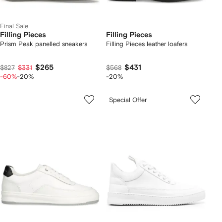
Final Sale
Filling Pieces
Filling Pieces
Prism Peak panelled sneakers
Filling Pieces leather loafers
$265
$431
$827
$331
$568
-60%
-20%
-20%
Special Offer