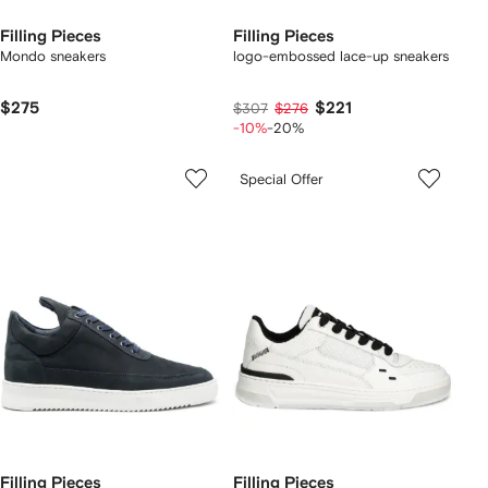
Filling Pieces
Filling Pieces
Mondo sneakers
logo-embossed lace-up sneakers
$275
$221
$307
$276
-10%
-20%
Special Offer
Filling Pieces
Filling Pieces