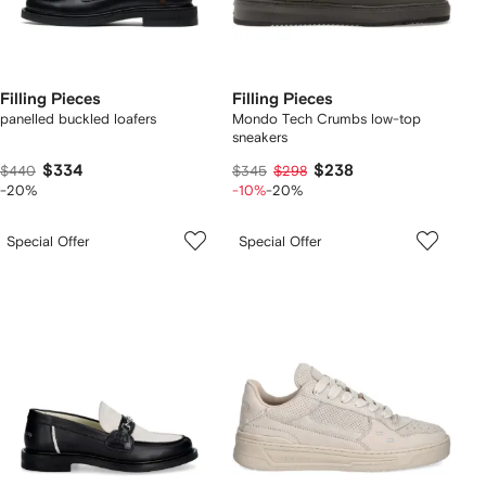
Filling Pieces
Filling Pieces
panelled buckled loafers
Mondo Tech Crumbs low-top
sneakers
$334
$238
$440
$345
$298
-20%
-10%
-20%
Special Offer
Special Offer