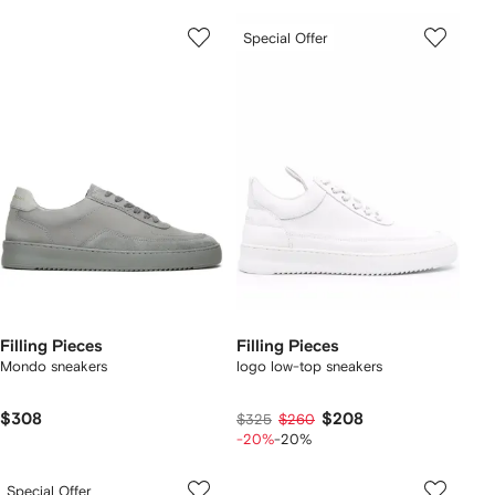
Special Offer
Filling Pieces
Filling Pieces
Mondo sneakers
logo low-top sneakers
$308
$208
$325
$260
-20%
-20%
Special Offer