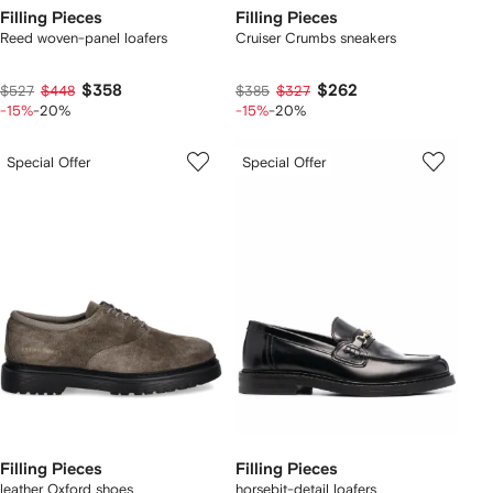
Filling Pieces
Filling Pieces
Reed woven-panel loafers
Cruiser Crumbs sneakers
$358
$262
$527
$448
$385
$327
-15%
-20%
-15%
-20%
Special Offer
Special Offer
Filling Pieces
Filling Pieces
leather Oxford shoes
horsebit-detail loafers