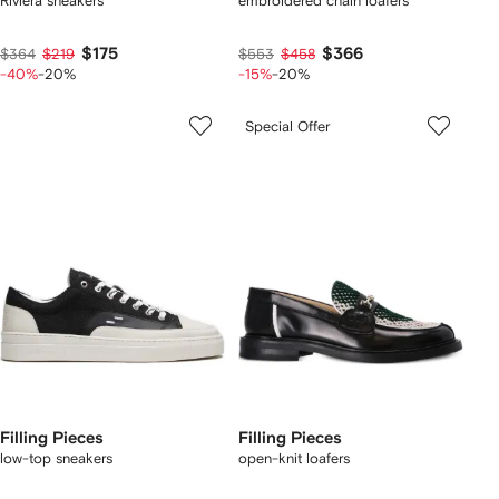
Riviera sneakers
embroidered chain loafers
$175
$366
$364
$219
$553
$458
-40%
-20%
-15%
-20%
Special Offer
Filling Pieces
Filling Pieces
low-top sneakers
open-knit loafers