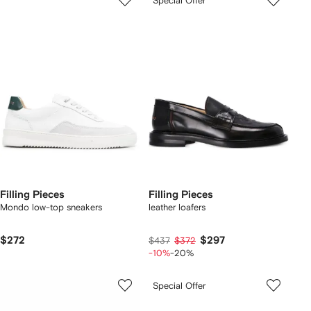
Special Offer
Filling Pieces
Filling Pieces
Mondo low-top sneakers
leather loafers
$272
$297
$437
$372
-10%
-20%
Special Offer