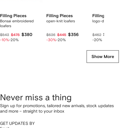
Filling Pieces
Filling Pieces
Filling Pieces
Bonsai embroidered
open-knit loafers
logo-detail loafers
loafers
$380
$356
$350
$543
$475
$636
$445
$462
-10%
-20%
-30%
-20%
-20%
Show More
Never miss a thing
Sign up for promotions, tailored new arrivals, stock updates
and more – straight to your inbox
GET UPDATES BY