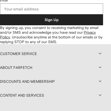
Email
Sign Up
By signing up, you consent to receiving marketing by email
and/or SMS and acknowledge you have read our
Privacy
Policy
.
Unsubscribe anytime at the bottom of our emails or by
replying STOP to any of our SMS.
CUSTOMER SERVICE
ABOUT FARFETCH
DISCOUNTS AND MEMBERSHIP
CONTENT AND SERVICES