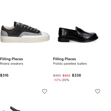
Filling Pieces
Filling Pieces
Riviera sneakers
Polido panelled loafers
$316
$338
$469
$422
-10%
-20%