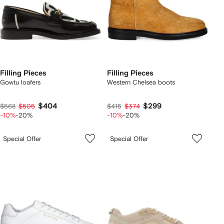
Filling Pieces
Filling Pieces
Gowtu loafers
Western Chelsea boots
$404
$299
$568
$505
$415
$374
-10%
-20%
-10%
-20%
Special Offer
Special Offer