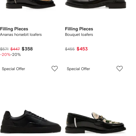
Filling Pieces
Filling Pieces
Ananas horsebit loafers
Bouquet loafers
$358
$453
$571
$447
$455
-20%
-20%
Special Offer
Special Offer