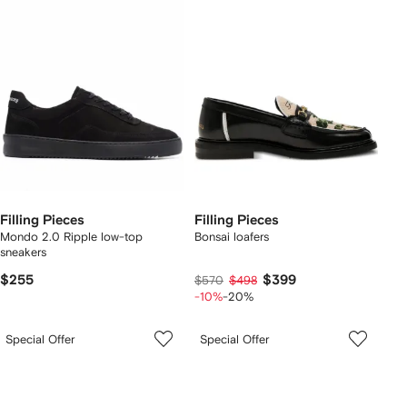
Filling Pieces
Filling Pieces
Mondo 2.0 Ripple low-top
Bonsai loafers
sneakers
$255
$399
$570
$498
-10%
-20%
Special Offer
Special Offer