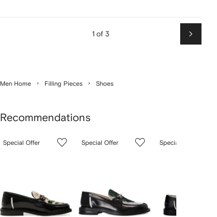
1 of 3
Next
Men Home
Filling Pieces
Shoes
Recommendations
Showing
1
2
3
Special Offer
Special Offer
Special Offer
of
of
of
f
3
3
3
3
tems