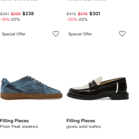
$238
$301
$351
$298
$473
$376
-15%
-20%
-20%
-20%
Special Offer
Special Offer
Filling Pieces
Filling Pieces
Prism Peak sneakers
gowtu solid loafers