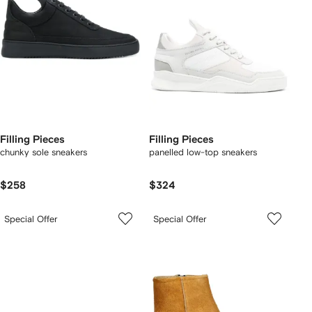
Filling Pieces
Filling Pieces
chunky sole sneakers
panelled low-top sneakers
$258
$324
Special Offer
Special Offer