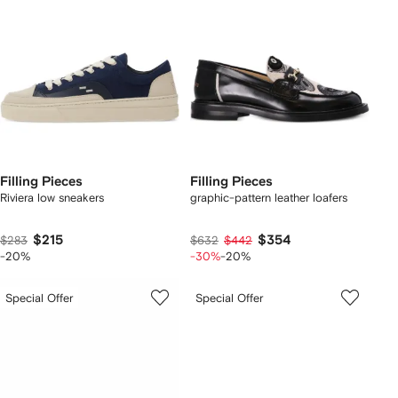
Filling Pieces
Filling Pieces
Riviera low sneakers
graphic-pattern leather loafers
$215
$354
$283
$632
$442
-20%
-30%
-20%
Special Offer
Special Offer