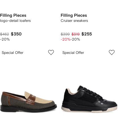
Filling Pieces
Filling Pieces
logo-detail loafers
Cruiser sneakers
$350
$255
$462
$399
$319
-20%
-20%
-20%
Special Offer
Special Offer