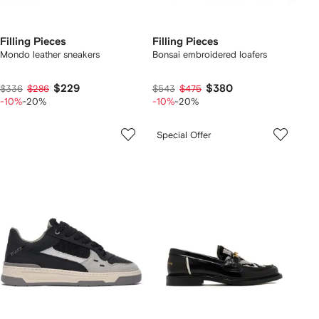
Filling Pieces
Filling Pieces
Mondo leather sneakers
Bonsai embroidered loafers
$229
$380
$336
$286
$543
$475
-10%
-20%
-10%
-20%
Special Offer