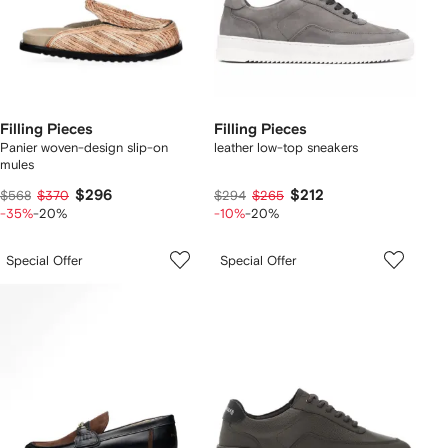
Filling Pieces
Filling Pieces
Panier woven-design slip-on
leather low-top sneakers
mules
$296
$212
$568
$370
$294
$265
-35%
-20%
-10%
-20%
Special Offer
Special Offer