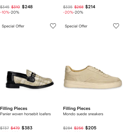
$248
$214
$345
$310
$335
$268
-10%
-20%
-20%
-20%
Special Offer
Special Offer
Filling Pieces
Filling Pieces
Panier woven horsebit loafers
Mondo suede sneakers
$383
$205
$737
$479
$284
$256