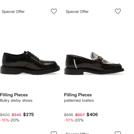
Special Offer
Special Offer
Filling Pieces
Filling Pieces
Bulky derby shoes
patterned loafers
$275
$406
$420
$343
$585
$507
-15%
-20%
-10%
-20%