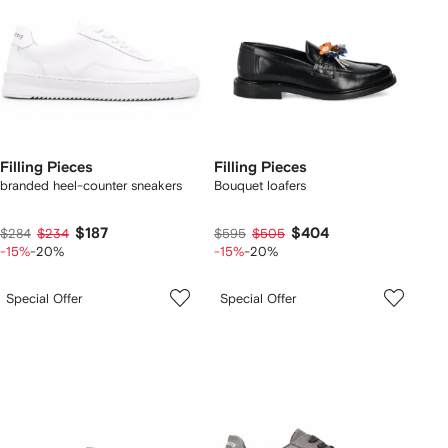
Filling Pieces
Filling Pieces
branded heel-counter sneakers
Bouquet loafers
$187
$404
$284
$234
$595
$505
-15%
-20%
-15%
-20%
Special Offer
Special Offer