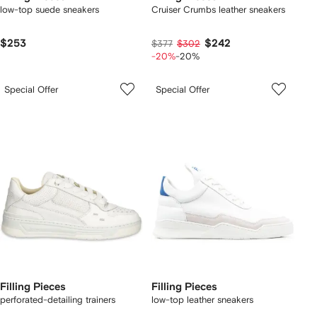
low-top suede sneakers
Cruiser Crumbs leather sneakers
$253
$242
$377
$302
-20%
-20%
Special Offer
Special Offer
Filling Pieces
Filling Pieces
perforated-detailing trainers
low-top leather sneakers