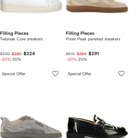
Filling Pieces
Filling Pieces
Tiebreak Core sneakers
Prism Peak panelled sneakers
$224
$291
$399
$280
$519
$364
-30%
-20%
-30%
-20%
Special Offer
Special Offer