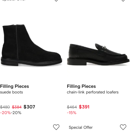
Filling Pieces
Filling Pieces
suede boots
chain-link perforated loafers
$307
$391
$480
$384
$464
-20%
-20%
-15%
Special Offer