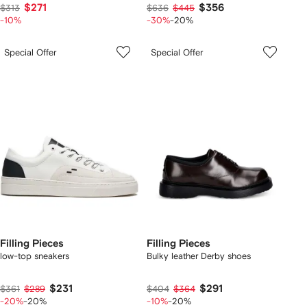
$271
$356
$313
$636
$445
-10%
-30%
-20%
Special Offer
Special Offer
Filling Pieces
Filling Pieces
low-top sneakers
Bulky leather Derby shoes
$231
$291
$361
$289
$404
$364
-20%
-20%
-10%
-20%