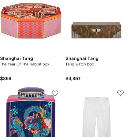
Shanghai Tang
Shanghai Tang
The Year Of The Rabbit box
Tang watch box
$859
$3,857