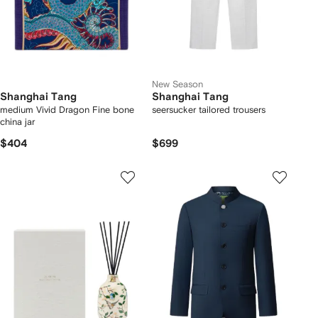
New Season
Shanghai Tang
Shanghai Tang
medium Vivid Dragon Fine bone
seersucker tailored trousers
china jar
$404
$699