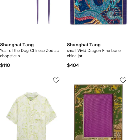
Shanghai Tang
Shanghai Tang
Year of the Dog Chinese Zodiac
small Vivid Dragon Fine bone
chopsticks
china jar
$110
$404