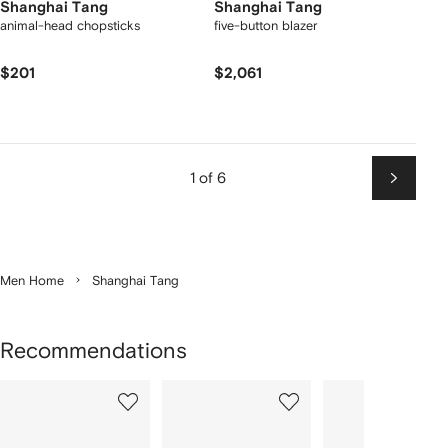
Shanghai Tang
Shanghai Tang
animal-head chopsticks
five-button blazer
$201
$2,061
1 of 6
Next
Men Home
Shanghai Tang
Recommendations
Showing
1
2
3
of
of
of
f
12
12
12
2