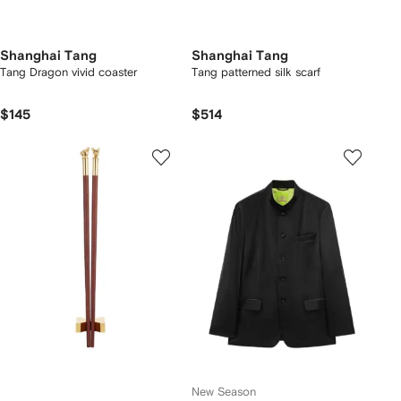
Shanghai Tang
Shanghai Tang
Tang Dragon vivid coaster
Tang patterned silk scarf
$145
$514
New Season