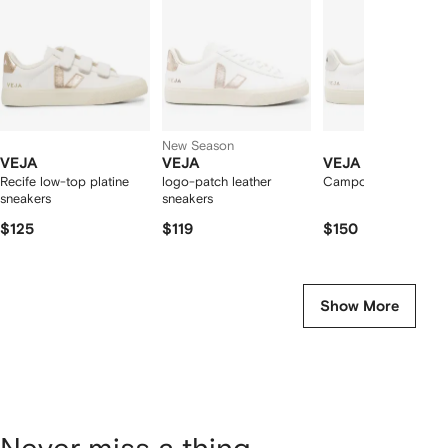
tems
New Season
VEJA
VEJA
VEJA
Recife low-top platine
logo-patch leather
Campo low-top snea
sneakers
sneakers
$125
$119
$150
Show More