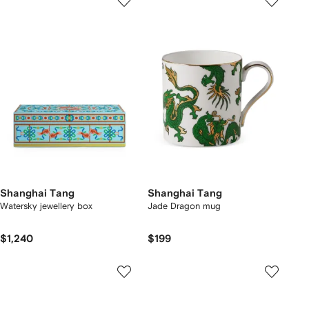
Shanghai Tang
Shanghai Tang
Watersky jewellery box
Jade Dragon mug
$1,240
$199