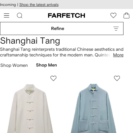
cessibility
Skip to
Incoming |
Shop the latest arrivals
main
ARFETCH
content
Refine
Shanghai Tang
Shanghai Tang reinterprets traditional Chinese aesthetics and
craftsmanship techniques for the modern man. Quintessential
More
Chinese heritage design is infused with a sense of humor and
Shop Women
Shop Men
pop colors. Mandarin-collars feature on
jackets
and linen
shirts
, whilst
sweatshirts
are embroidered with dragon and
tiger motifs. Look out for the brand’s signature printed bone
china from the collection of
homeware
.