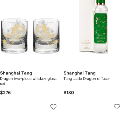
Shanghai Tang
Shanghai Tang
Dragon two-piece whiskey glass
Tang Jade Dragon diffuser
set
$276
$180