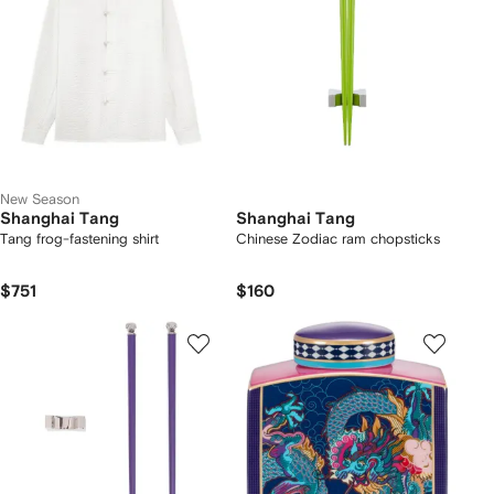
New Season
Shanghai Tang
Shanghai Tang
Tang frog-fastening shirt
Chinese Zodiac ram chopsticks
$751
$160