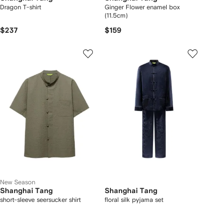
Dragon T-shirt
Ginger Flower enamel box
(11.5cm)
$237
$159
New Season
Shanghai Tang
Shanghai Tang
short-sleeve seersucker shirt
floral silk pyjama set