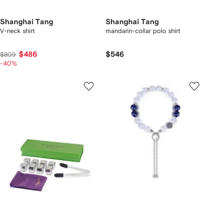
Shanghai Tang
Shanghai Tang
V-neck shirt
mandarin-collar polo shirt
$486
$546
$809
-40%