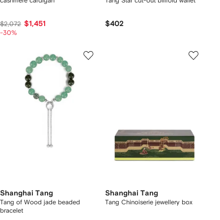
cashmere cardigan
Tang Star cut-out billfold wallet
$1,451
$402
$2,072
-30%
Shanghai Tang
Shanghai Tang
Tang of Wood jade beaded
Tang Chinoiserie jewellery box
bracelet