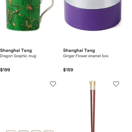
Shanghai Tang
Shanghai Tang
Dragon Graphic mug
Ginger Flower enamel box
$199
$159