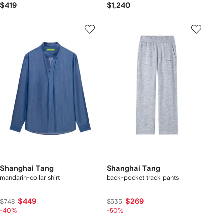
$419
$1,240
Shanghai Tang
Shanghai Tang
mandarin-collar shirt
back-pocket track pants
$449
$269
$748
$535
-40%
-50%