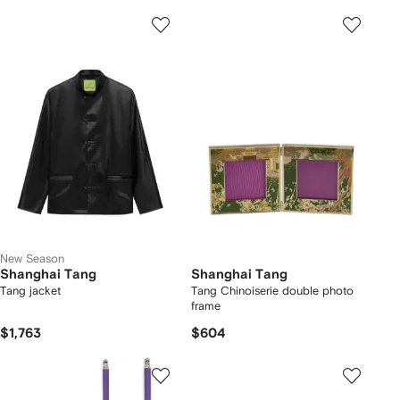
New Season
Shanghai Tang
Shanghai Tang
Tang jacket
Tang Chinoiserie double photo
frame
$1,763
$604