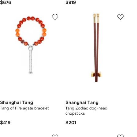
$676
$919
Shanghai Tang
Shanghai Tang
Tang of Fire agate bracelet
Tang Zodiac dog-head
chopsticks
$419
$201