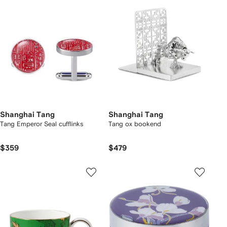
Shanghai Tang
Shanghai Tang
Tang Emperor Seal cufflinks
Tang ox bookend
$359
$479