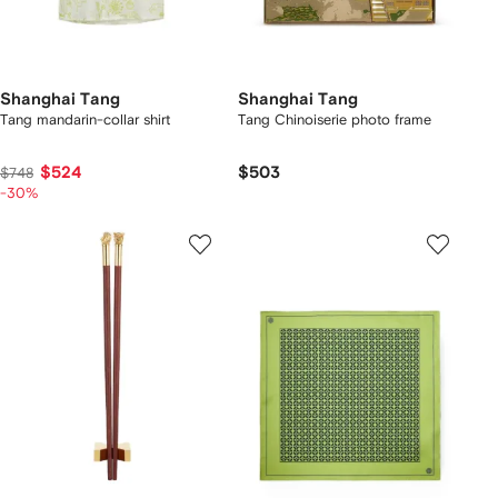
Shanghai Tang
Shanghai Tang
Tang mandarin-collar shirt
Tang Chinoiserie photo frame
$524
$503
$748
-30%