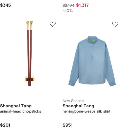
$345
$1,317
$2,194
-40%
New Season
Shanghai Tang
Shanghai Tang
animal-head chopsticks
herringbone-weave silk shirt
$201
$951