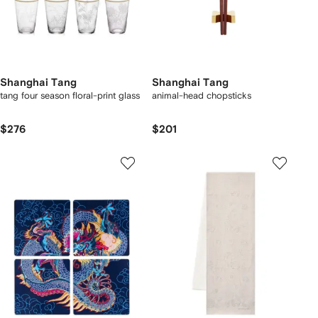
Shanghai Tang
Shanghai Tang
tang four season floral-print glass
animal-head chopsticks
$276
$201