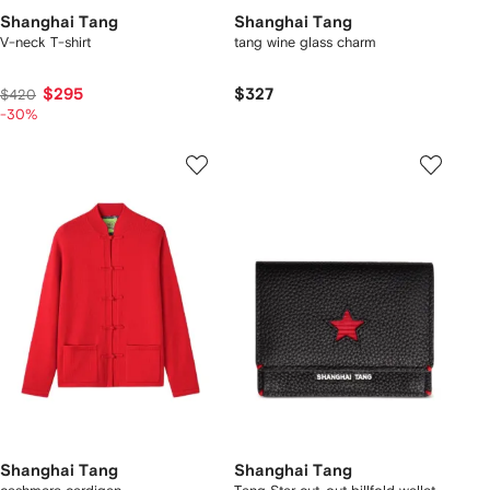
Shanghai Tang
Shanghai Tang
V-neck T-shirt
tang wine glass charm
$295
$327
$420
-30%
Shanghai Tang
Shanghai Tang