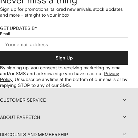
Never miss a thing
Sign up for promotions, tailored new arrivals, stock updates
and more – straight to your inbox
GET UPDATES BY
Email
Sign Up
By signing up, you consent to receiving marketing by email
and/or SMS and acknowledge you have read our
Privacy
Policy
.
Unsubscribe anytime at the bottom of our emails or by
replying STOP to any of our SMS.
CUSTOMER SERVICE
ABOUT FARFETCH
DISCOUNTS AND MEMBERSHIP