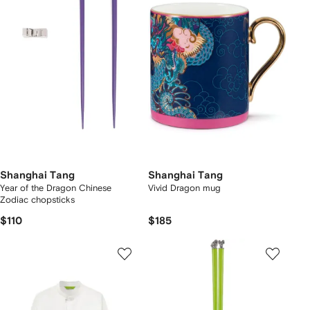
Shanghai Tang
Shanghai Tang
Year of the Dragon Chinese
Vivid Dragon mug
Zodiac chopsticks
$110
$185