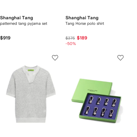
Shanghai Tang
Shanghai Tang
patterned tang pyjama set
Tang Horse polo shirt
$919
$189
$375
-50%