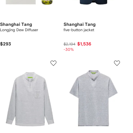
Shanghai Tang
Shanghai Tang
Longjing Dew Diffuser
five-button jacket
$293
$1,536
$2,194
-30%