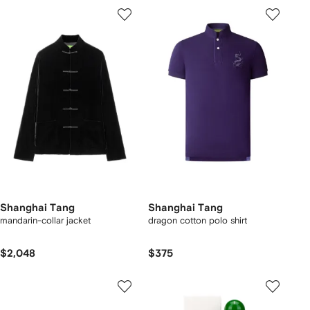
Shanghai Tang
Shanghai Tang
mandarin-collar jacket
dragon cotton polo shirt
$2,048
$375