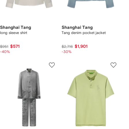
Shanghai Tang
Shanghai Tang
long sleeve shirt
Tang denim pocket jacket
$571
$1,901
$951
$2,716
-40%
-30%