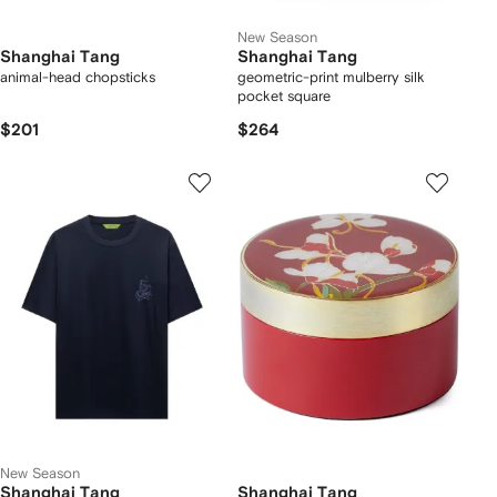
New Season
Shanghai Tang
Shanghai Tang
animal-head chopsticks
geometric-print mulberry silk
pocket square
$201
$264
New Season
Shanghai Tang
Shanghai Tang