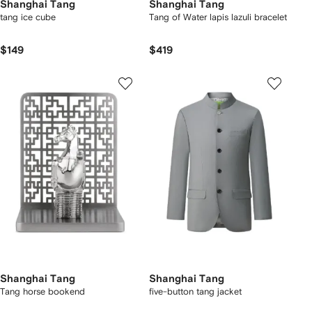
Shanghai Tang
Shanghai Tang
tang ice cube
Tang of Water lapis lazuli bracelet
$149
$419
Shanghai Tang
Shanghai Tang
Tang horse bookend
five-button tang jacket