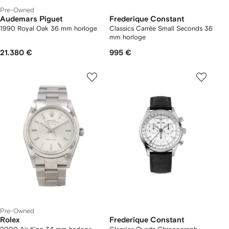
Pre-Owned
Audemars Piguet
Frederique Constant
1990 Royal Oak 36 mm horloge
Classics Carrée Small Seconds 36
mm horloge
21.380 €
995 €
Pre-Owned
Rolex
Frederique Constant