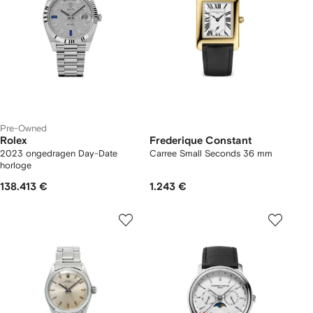
Pre-Owned
Rolex
Frederique Constant
2023 ongedragen Day-Date
Carree Small Seconds 36 mm
horloge
138.413 €
1.243 €