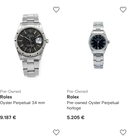
Pre-Owned
Pre-Owned
Rolex
Rolex
Oyster Perpetual 34 mm
Pre-owned Oyster Perpetual
horloge
9.187 €
5.205 €