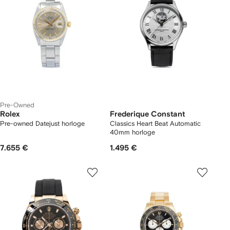
Pre-Owned
Rolex
Frederique Constant
Pre-owned Datejust horloge
Classics Heart Beat Automatic
40mm horloge
7.655 €
1.495 €