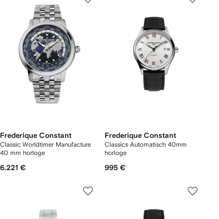
Frederique Constant
Frederique Constant
Classic Worldtimer Manufacture
Classics Automatisch 40mm
40 mm horloge
horloge
6.221 €
995 €