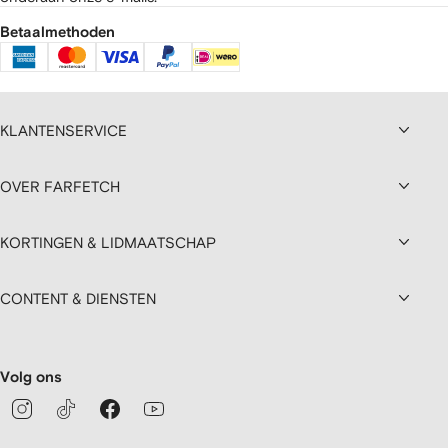
Betaalmethoden
KLANTENSERVICE
OVER FARFETCH
KORTINGEN & LIDMAATSCHAP
CONTENT & DIENSTEN
Volg ons