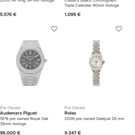
2000 Air King 34 mm horloge
Classics Quartz Chronograph
Triple Calendar 40mm horloge
5.576 €
1.095 €
Pre-Owned
Pre-Owned
Audemars Piguet
Rolex
1976 pre-owned Royal Oak
2006 pre-owned Datejust 26 mm
36mm horloge
96.000 €
9.347 €