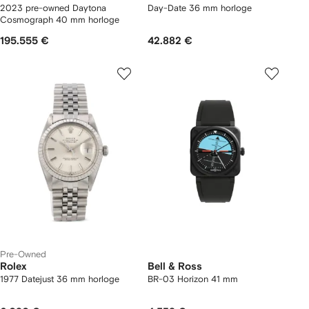
2023 pre-owned Daytona
Day-Date 36 mm horloge
Cosmograph 40 mm horloge
195.555 €
42.882 €
Pre-Owned
Rolex
Bell & Ross
1977 Datejust 36 mm horloge
BR-03 Horizon 41 mm