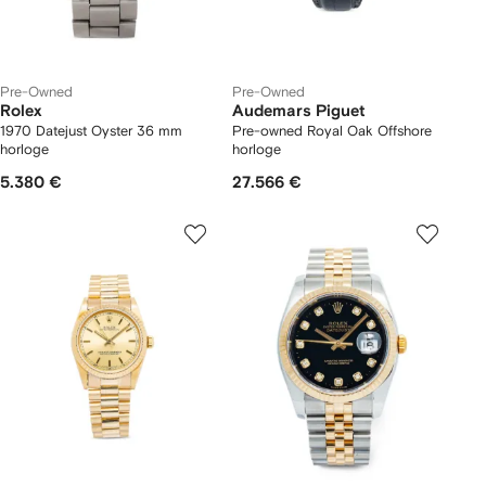
Pre-Owned
Pre-Owned
Rolex
Audemars Piguet
1970 Datejust Oyster 36 mm
Pre-owned Royal Oak Offshore
horloge
horloge
5.380 €
27.566 €