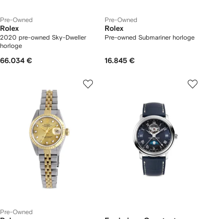
Pre-Owned
Pre-Owned
Rolex
Rolex
2020 pre-owned Sky-Dweller
Pre-owned Submariner horloge
horloge
66.034 €
16.845 €
Pre-Owned