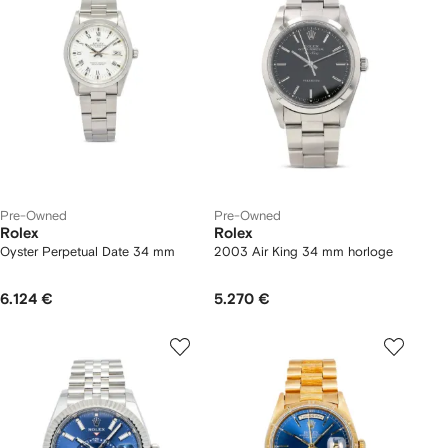
Pre-Owned
Pre-Owned
Rolex
Rolex
Oyster Perpetual Date 34 mm
2003 Air King 34 mm horloge
6.124 €
5.270 €