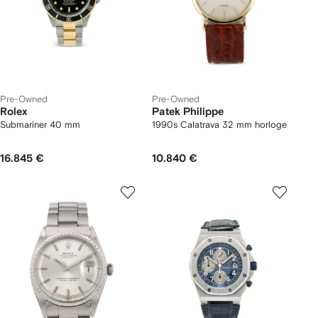
Pre-Owned
Pre-Owned
Rolex
Patek Philippe
Submariner 40 mm
1990s Calatrava 32 mm horloge
16.845 €
10.840 €