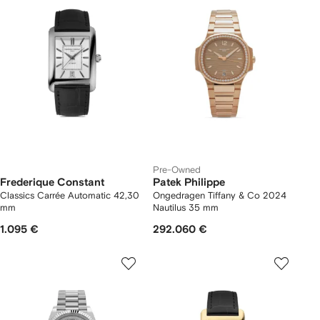
Pre-Owned
Frederique Constant
Patek Philippe
Classics Carrée Automatic 42,30
Ongedragen Tiffany & Co 2024
mm
Nautilus 35 mm
1.095 €
292.060 €