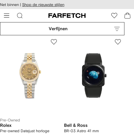
a over en
Net binnen |
Shop de nieuwste stijlen
gankelijkheid
a naar de
 FARFETCH
oofdpagina
Verfijnen
Pre-Owned
Rolex
Bell & Ross
Pre-owned Datejust horloge
BR-03 Astro 41 mm