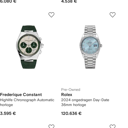
6.080 €
4.538 €
Pre-Owned
Frederique Constant
Rolex
Highlife Chronograph Automatic
2024 ongedragen Day-Date
horloge
36mm horloge
3.595 €
120.636 €