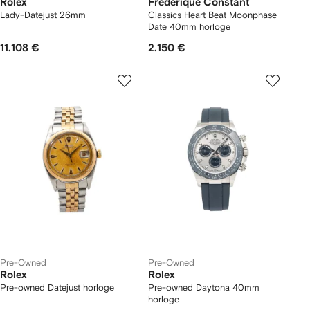
Rolex
Frederique Constant
Lady-Datejust 26mm
Classics Heart Beat Moonphase
Date 40mm horloge
11.108 €
2.150 €
Pre-Owned
Pre-Owned
Rolex
Rolex
Pre-owned Datejust horloge
Pre-owned Daytona 40mm
horloge