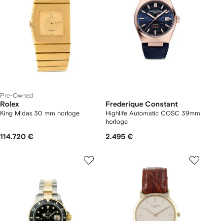
Pre-Owned
Rolex
Frederique Constant
King Midas 30 mm horloge
Highlife Automatic COSC 39mm
horloge
114.720 €
2.495 €