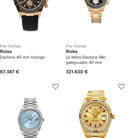
Pre-Owned
Pre-Owned
Rolex
Rolex
Daytona 40 mm horloge
Le Mans Daytona 18kt
geelgouden 40 mm
67.387 €
321.630 €