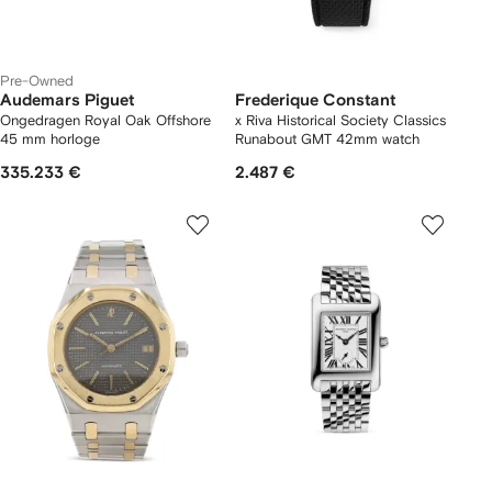
Pre-Owned
Audemars Piguet
Frederique Constant
Ongedragen Royal Oak Offshore
x Riva Historical Society Classics
45 mm horloge
Runabout GMT 42mm watch
335.233 €
2.487 €