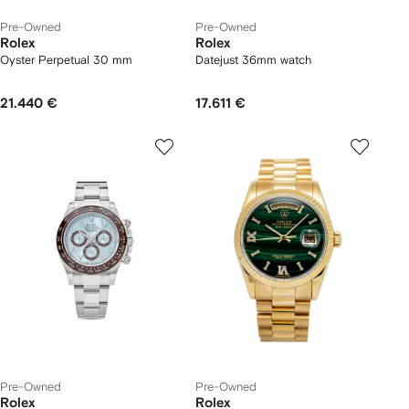
Pre-Owned
Pre-Owned
Rolex
Rolex
Oyster Perpetual 30 mm
Datejust 36mm watch
21.440 €
17.611 €
Pre-Owned
Pre-Owned
Rolex
Rolex