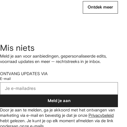
Ontdek meer
Mis niets
Meld je aan voor aanbiedingen, gepersonaliseerde edits,
voorraad updates en meer — rechtstreeks in je inbox.
ONTVANG UPDATES VIA
E-mail
Meld je aan
Door je aan te melden, ga je akkoord met het ontvangen van
marketing via e-mail en bevestig je dat je onze
Privacybeleid
hebt gelezen.
Je kunt je op elk moment afmelden via de link
onderaan onze e-mails.