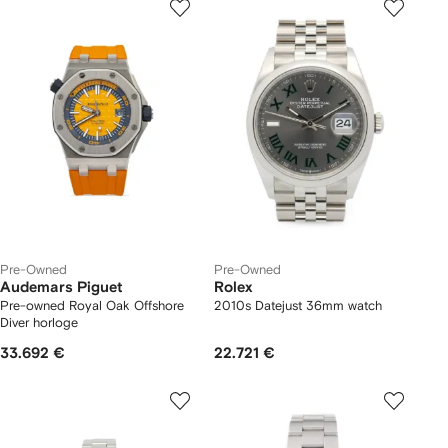
Pre-Owned
Pre-Owned
Audemars Piguet
Rolex
Pre-owned Royal Oak Offshore
2010s Datejust 36mm watch
Diver horloge
33.692 €
22.721 €