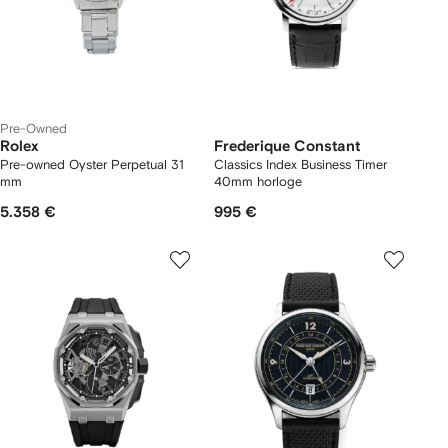
Pre-Owned
Rolex
Frederique Constant
Pre-owned Oyster Perpetual 31
Classics Index Business Timer
mm
40mm horloge
5.358 €
995 €