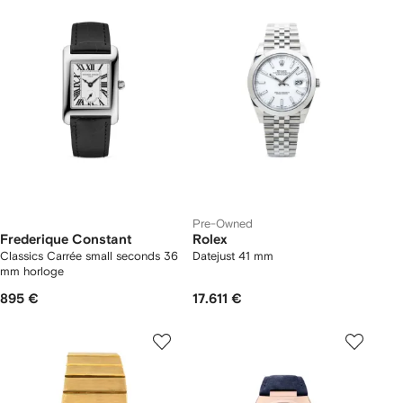
Pre-Owned
Frederique Constant
Rolex
Classics Carrée small seconds 36
Datejust 41 mm
mm horloge
895 €
17.611 €