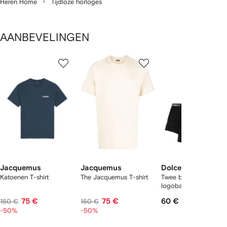
Heren Home
Tijdloze horloges
AANBEVELINGEN
1
2
3
van
van
van
van
2
12
12
12
tems
Jacquemus
Jacquemus
Dolce & Gabbana
Katoenen T-shirt
The Jacquemus T-shirt
Twee boxershorts met
logoband
75 €
75 €
60 €
150 €
150 €
-50%
-50%