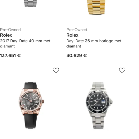
Pre-Owned
Pre-Owned
Rolex
Rolex
2017 Day-Date 40 mm met
Day-Date 36 mm horloge met
diamant
diamant
137.651 €
30.629 €