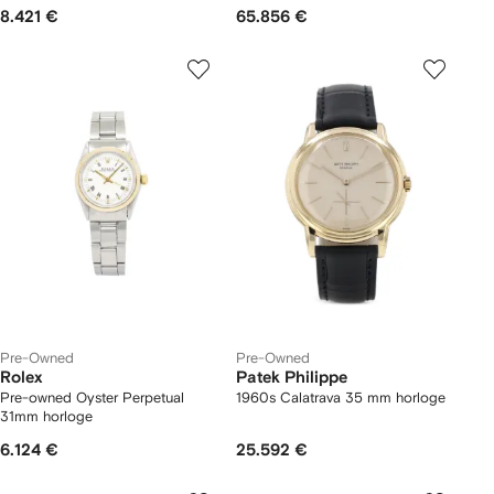
8.421 €
65.856 €
Pre-Owned
Pre-Owned
Rolex
Patek Philippe
Pre-owned Oyster Perpetual
1960s Calatrava 35 mm horloge
31mm horloge
6.124 €
25.592 €