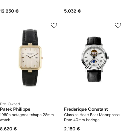
12.250 €
5.032 €
Pre-Owned
Patek Philippe
Frederique Constant
1980s octagonal-shape 28mm
Classics Heart Beat Moonphase
watch
Date 40mm horloge
8.620 €
2.150 €