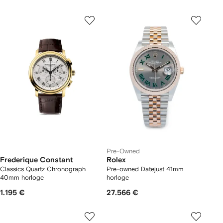
Pre-Owned
Frederique Constant
Rolex
Classics Quartz Chronograph
Pre-owned Datejust 41mm
40mm horloge
horloge
1.195 €
27.566 €