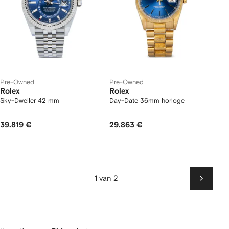
Pre-Owned
Pre-Owned
Rolex
Rolex
Sky-Dweller 42 mm
Day-Date 36mm horloge
39.819 €
29.863 €
1 van 2
Volgen