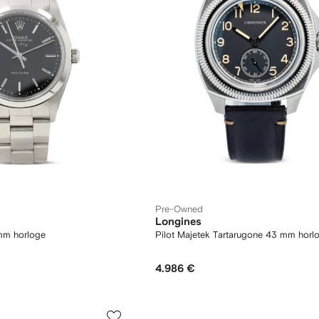
Pre-Owned
Longines
mm horloge
Pilot Majetek Tartarugone 43 mm horl
4.986 €