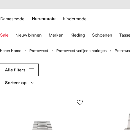
a over en
gankelijkheid
a naar de
 FARFETCH
oofdpagina
Damesmode
Herenmode
Kindermode
ebruik
Sale
Nieuw binnen
Merken
Kleding
Schoenen
Tass
oetsenbordpijlen
m
Heren Home
Pre-owned
Pre-owned verfijnde horloges
Pre-owne
avigeren.
Alle filters
Sorteer op