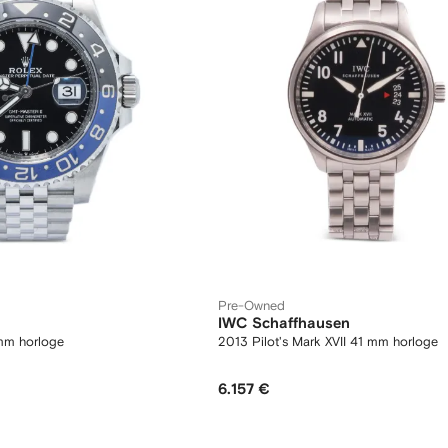
Pre-Owned
IWC Schaffhausen
mm horloge
2013 Pilot's Mark XVII 41 mm horloge
6.157 €