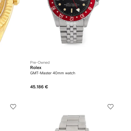
Pre-Owned
Rolex
GMT-Master 40mm watch
45.186 €