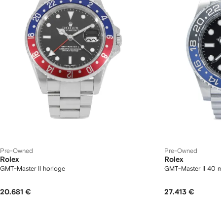
Pre-Owned
Pre-Owned
Rolex
Rolex
GMT-Master II horloge
GMT-Master II 40 
20.681 €
27.413 €