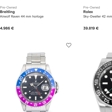
Pre-Owned
Pre-Owned
Breitling
Rolex
Airwolf Raven 44 mm horloge
Sky-Dweller 42 m
4.986 €
39.819 €