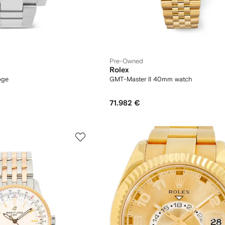
Pre-Owned
Rolex
oge
GMT-Master II 40mm watch
71.982 €