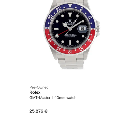
Pre-Owned
Rolex
GMT-Master II 40mm watch
25.276 €