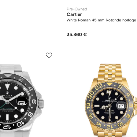
Pre-Owned
Cartier
m
White Roman 45 mm Rotonde horloge
35.860 €