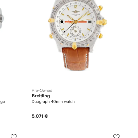
Pre-Owned
Breitling
oge
Duograph 40mm watch
5.071 €