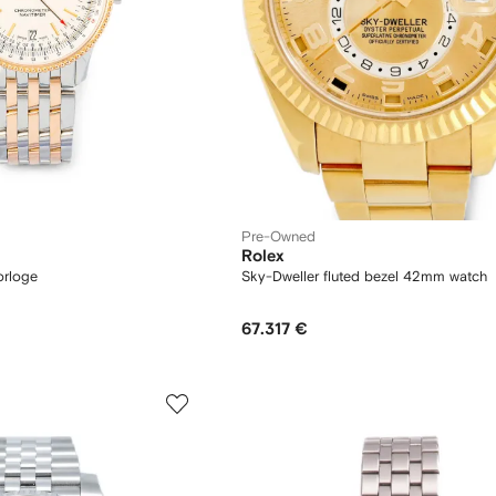
Pre-Owned
Rolex
orloge
Sky-Dweller fluted bezel 42mm watch
67.317 €