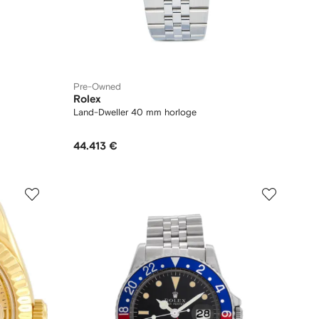
Pre-Owned
Rolex
Land-Dweller 40 mm horloge
44.413 €