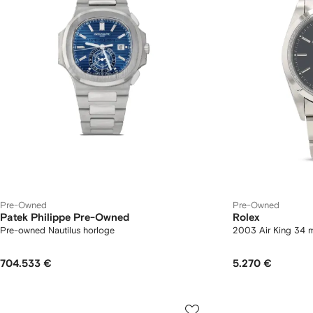
Pre-Owned
Pre-Owned
Patek Philippe Pre-Owned
Rolex
Pre-owned Nautilus horloge
2003 Air King 34 
704.533 €
5.270 €