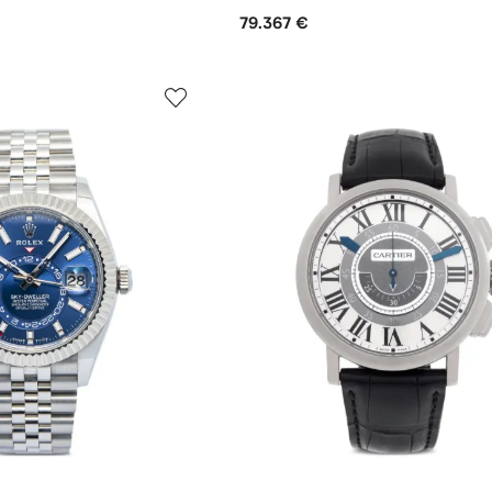
79.367 €