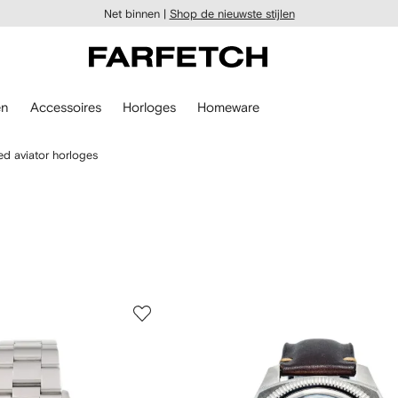
Net binnen |
Shop de nieuwste stijlen
en
Accessoires
Horloges
Homeware
d aviator horloges