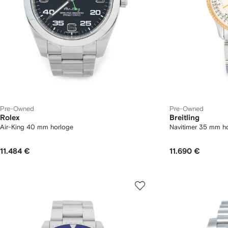
Pre-Owned
Pre-Owned
Rolex
Breitling
Air-King 40 mm horloge
Navitimer 35 mm h
11.484 €
11.690 €