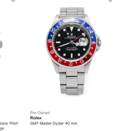
Pre-Owned
Rolex
va 'Pilot'
GMT-Master Oyster 40 mm
ge