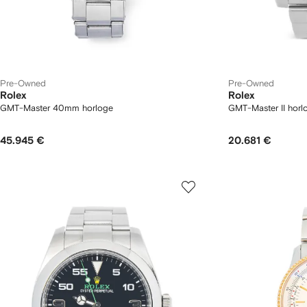
Pre-Owned
Pre-Owned
Rolex
Rolex
GMT-Master 40mm horloge
GMT-Master II horl
45.945 €
20.681 €