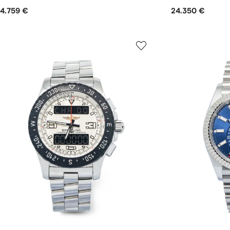
4.759 €
24.350 €