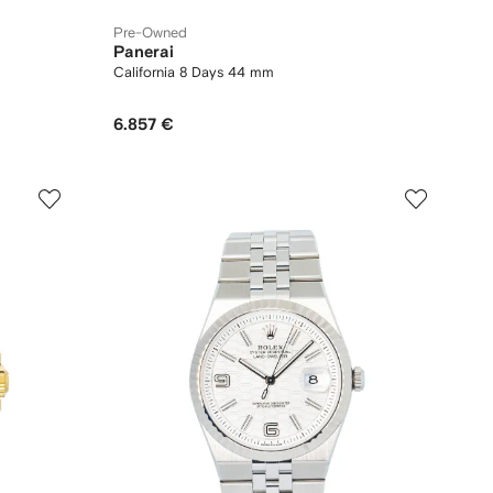
Pre-Owned
Panerai
California 8 Days 44 mm
6.857 €