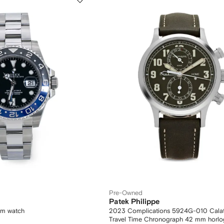
Pre-Owned
Patek Philippe
mm watch
2023 Complications 5924G-010 Calatra
Travel Time Chronograph 42 mm horlo