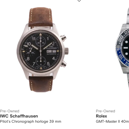
Pre-Owned
Pre-Owned
IWC Schaffhausen
Rolex
Pilot's Chronograph horloge 39 mm
GMT-Master II 40