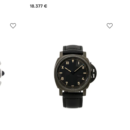
18.377 €