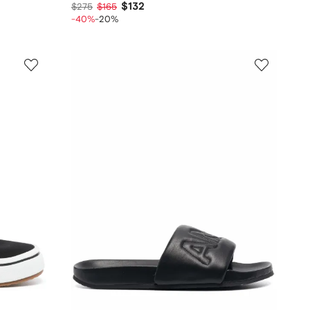
$132
$275
$165
-40%
-20%