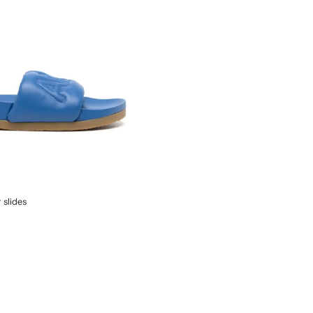
 slides