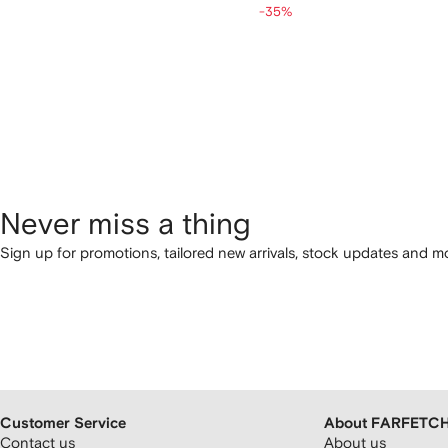
-35%
Never miss a thing
Sign up for promotions, tailored new arrivals, stock updates and mo
Customer Service
About FARFETC
Contact us
About us