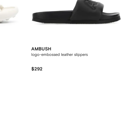
AMBUSH
logo-embossed leather slippers
$292