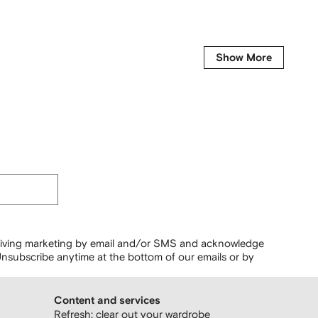
Show More
ceiving marketing by email and/or SMS and acknowledge
nsubscribe anytime at the bottom of our emails or by
Content and services
Refresh: clear out your wardrobe