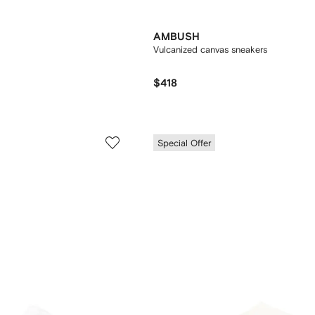
AMBUSH
Vulcanized canvas sneakers
$418
Special Offer