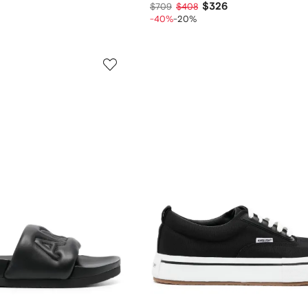
$326
$709
$408
-40%
-20%