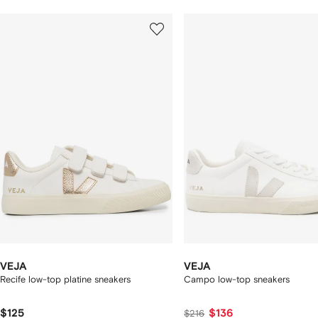
howing
1
2
of
of
f
12
12
2
tems
VEJA
VEJA
Recife low-top platine sneakers
Campo low-top sneakers
$125
$136
$216