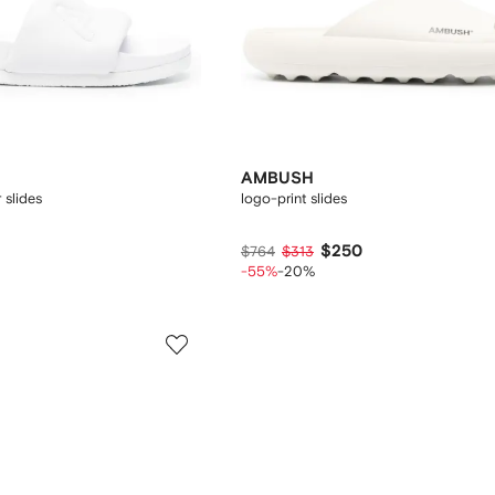
AMBUSH
 slides
logo-print slides
$250
$764
$313
-55%
-20%