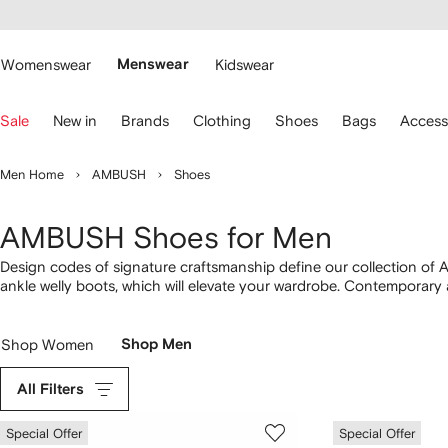
cessibility
Skip to
main
ARFETCH
content
Womenswear
Menswear
Kidswear
se
Sale
New in
Brands
Clothing
Shoes
Bags
Access
eyboard
rrows
o
Men Home
AMBUSH
Shoes
avigate.
AMBUSH Shoes for Men
Design codes of signature craftsmanship define our collection of
ankle welly boots, which will elevate your wardrobe. Contemporary 
vulcanized sneakers and embossed-logo slide variations. Embrac
Shop Women
Shop Men
All Filters
Special Offer
Special Offer