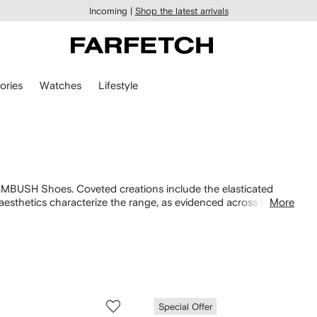
Incoming |
Shop the latest arrivals
ories
Watches
Lifestyle
 AMBUSH Shoes. Coveted creations include the elasticated
aesthetics characterize the range, as evidenced across hybrid
More
e more
AMBUSH
designs in our selection.
Special Offer