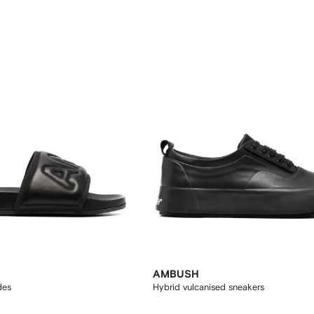
AMBUSH
des
Hybrid vulcanised sneakers