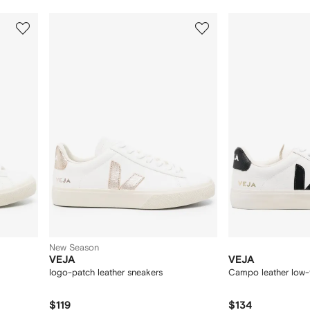
3
4
of
of
12
12
New Season
VEJA
VEJA
logo-patch leather sneakers
Campo leather low-
$119
$134