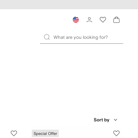
Sort by
Special Offer