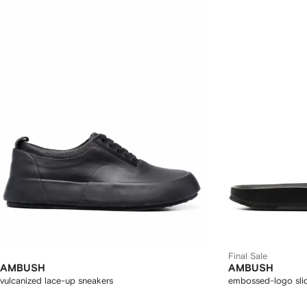
Final Sale
AMBUSH
AMBUSH
vulcanized lace-up sneakers
embossed-logo sli