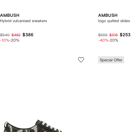
AMBUSH
AMBUSH
Hybrid vulcanised sneakers
logo quilted slides
$386
$253
$540
$482
$555
$316
-10%
-20%
-40%
-20%
Special Offer