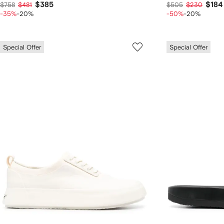
$385
$184
$758
$481
$505
$230
-35%
-20%
-50%
-20%
Special Offer
Special Offer