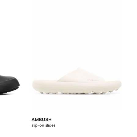
AMBUSH
slip-on slides