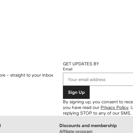
GET UPDATES BY
Email
re – straight to your inbox
Sign Up
By signing up, you consent to re
you have read our
Privacy Policy
.
U
replying STOP to any of our SMS.
H
Discounts and membership
Affiliate program