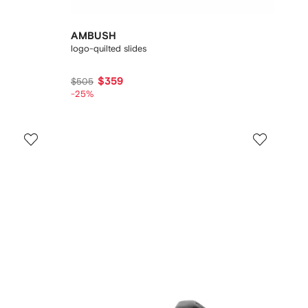
AMBUSH
logo-quilted slides
$359
$505
-25%