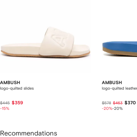
AMBUSH
AMBUSH
logo-quilted slides
logo-quilted leather
$359
$370
$445
$578
$463
-15%
-20%
-20%
Recommendations