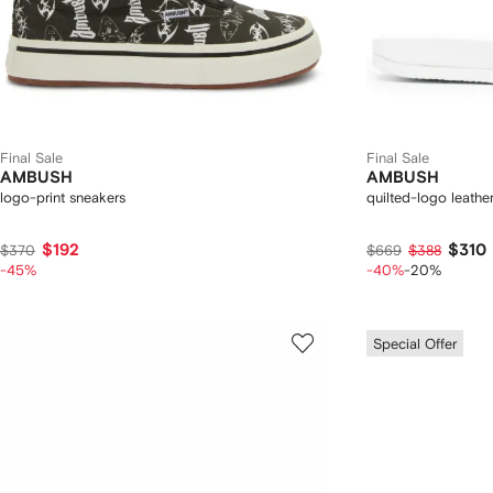
Final Sale
Final Sale
AMBUSH
AMBUSH
logo-print sneakers
quilted-logo leather
$192
$310
$370
$669
$388
-45%
-40%
-20%
Special Offer