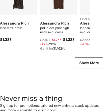
Final Sale
Alessandra Rich
Alessandra Rich
Alessandra Rich
lace maxi dress
polka dot print high-
leopard-print pleate
neck midi dress
midi dress
$1,388
$1,388
$569
$2,104
$1,735
$2,656
$712
-15%
-20%
-70%
-20%
Get it for
$1,162
Show More
Never miss a thing
Sign up for promotions, tailored new arrivals, stock updates
and more – straight to your inbox