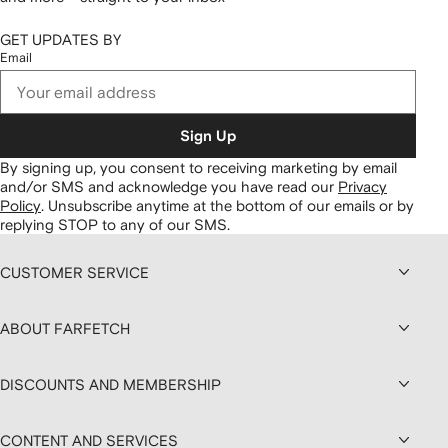
GET UPDATES BY
Email
Sign Up
By signing up, you consent to receiving marketing by email
and/or SMS and acknowledge you have read our
Privacy
Policy
.
Unsubscribe anytime at the bottom of our emails or by
replying STOP to any of our SMS.
CUSTOMER SERVICE
ABOUT FARFETCH
DISCOUNTS AND MEMBERSHIP
CONTENT AND SERVICES