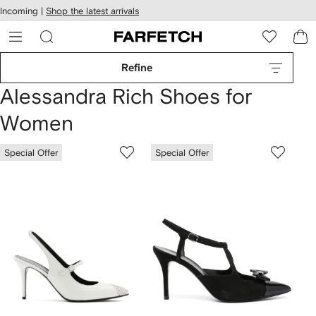
cessibility
Skip to
Incoming |
Shop the latest arrivals
main
ARFETCH
content
Refine
Alessandra Rich Shoes for
Women
Special Offer
Special Offer