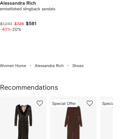
Alessandra Rich
embellished slingback sandals
$581
$1,243
$726
-40%
-20%
Women Home
Alessandra Rich
Shoes
Recommendations
Showing
1
2
3
Special Offer
Special Offer
of
of
of
f
11
11
11
1
tems