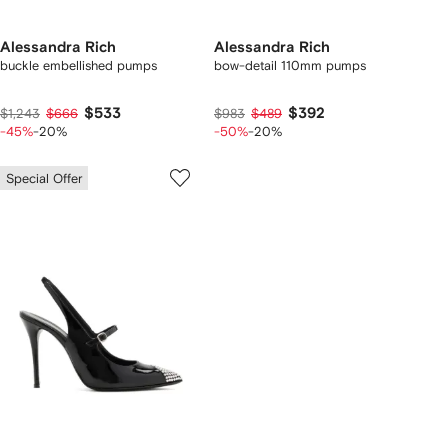
Alessandra Rich
Alessandra Rich
buckle embellished pumps
bow-detail 110mm pumps
$533
$392
$1,243
$666
$983
$489
-45%
-20%
-50%
-20%
Special Offer