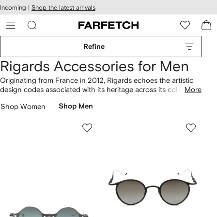
cessibility
Skip to
Incoming |
Shop the latest arrivals
main
ARFETCH
content
Refine
Rigards Accessories for Men
Originating from France in 2012, Rigards echoes the artistic
design codes associated with its heritage across its collection
More
of accessories. The round-frame sunglasses with gradient
Shop Women
Shop Men
lenses are enhanced by a distinctive approach. The label
offers clip-on round-frame sunglasses and chain-link glasses
strap styles, embodying a signature sleekness. Discover more
Rigards
designs in our lineup.