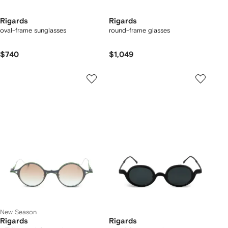
Rigards
Rigards
oval-frame sunglasses
round-frame glasses
$740
$1,049
New Season
Rigards
Rigards