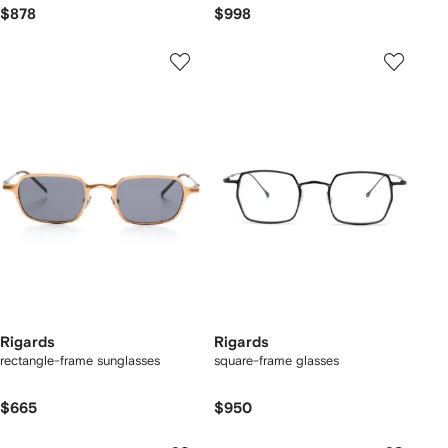
$878
$998
Rigards
Rigards
rectangle-frame sunglasses
square-frame glasses
$665
$950