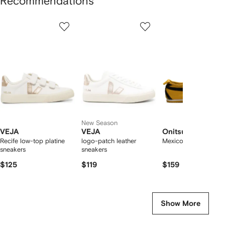
Recommendations
Showing
1
2
3
of
of
of
f
12
12
12
2
tems
New Season
VEJA
VEJA
Onitsuka Tiger
Recife low-top platine
logo-patch leather
Mexico 66 sneakers
sneakers
sneakers
$125
$119
$159
Show More