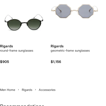
Rigards
Rigards
round-frame sunglasses
geometric-frame sunglasses
$905
$1,156
Men Home
Rigards
Accessories