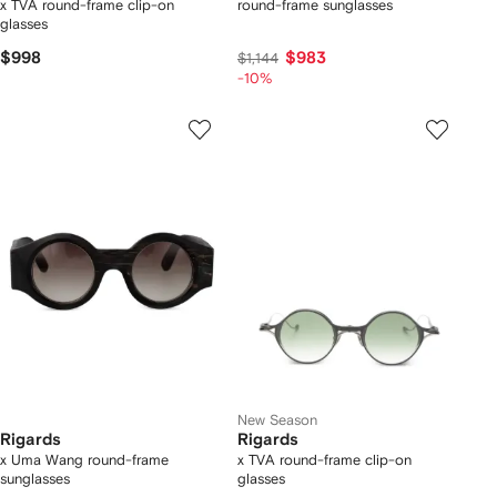
x TVA round-frame clip-on
round-frame sunglasses
glasses
$998
$983
$1,144
-10%
New Season
Rigards
Rigards
x Uma Wang round-frame
x TVA round-frame clip-on
sunglasses
glasses