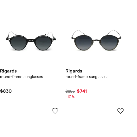
Rigards
Rigards
round-frame sunglasses
round-frame sunglasses
$830
$741
$855
-10%