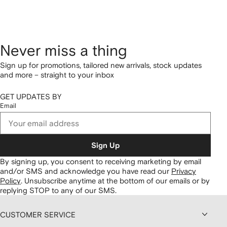
Never miss a thing
Sign up for promotions, tailored new arrivals, stock updates
and more – straight to your inbox
GET UPDATES BY
Email
Sign Up
By signing up, you consent to receiving marketing by email
and/or SMS and acknowledge you have read our
Privacy
Policy
.
Unsubscribe anytime at the bottom of our emails or by
replying STOP to any of our SMS.
CUSTOMER SERVICE