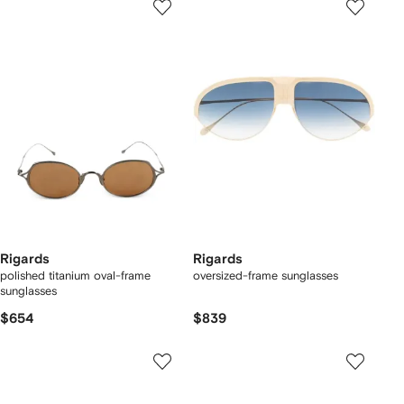
Rigards
Rigards
polished titanium oval-frame
oversized-frame sunglasses
sunglasses
$654
$839