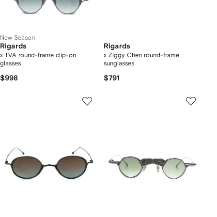
New Season
Rigards
Rigards
x TVA round-frame clip-on
x Ziggy Chen round-frame
glasses
sunglasses
$998
$791