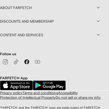
ABOUT FARFETCH
DISCOUNTS AND MEMBERSHIP
CONTENT AND SERVICES
Follow us
FARFETCH App
Privacy policy
Terms and conditions
Accessibility
Protection of Intellectual Property
Do not sell or share my info
'FARFETCH' and the 'FARFETCH' logo are trade marks of FARFETCH