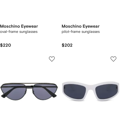
Moschino Eyewear
Moschino Eyewear
oval-frame sunglasses
pilot-frame sunglasses
$220
$202