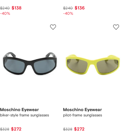
$138
$136
$240
$240
-40%
-40%
Moschino Eyewear
Moschino Eyewear
biker-style frame sunglasses
pilot-frame sunglasses
$272
$272
$328
$328