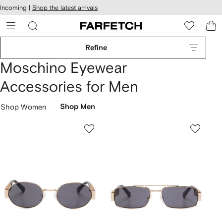
cessibility
Skip to
Incoming |
Shop the latest arrivals
main
ARFETCH
content
Refine
Moschino Eyewear
Accessories for Men
Shop Women
Shop Men