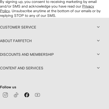
By signing up, you consent to receiving marketing by email
and/or SMS and acknowledge you have read our
Privacy
Policy
.
Unsubscribe anytime at the bottom of our emails or by
replying STOP to any of our SMS.
CUSTOMER SERVICE
ABOUT FARFETCH
DISCOUNTS AND MEMBERSHIP
CONTENT AND SERVICES
Follow us