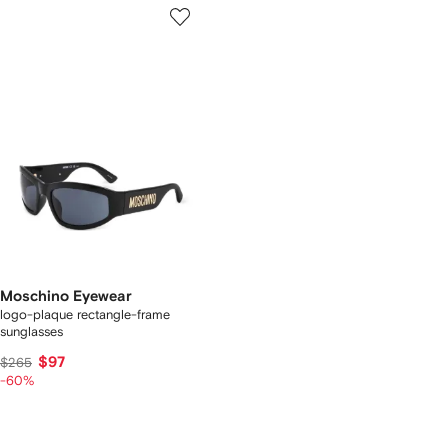
Moschino Eyewear
logo-plaque rectangle-frame
sunglasses
$97
$265
-60%