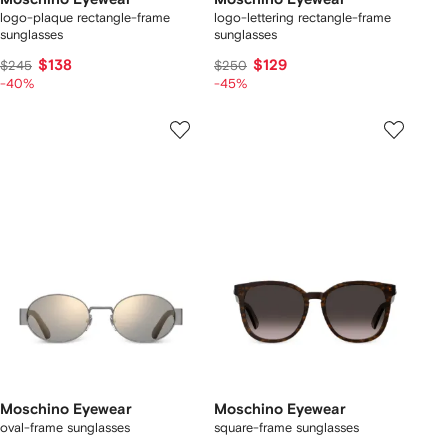
logo-plaque rectangle-frame
logo-lettering rectangle-frame
sunglasses
sunglasses
$138
$129
$245
$250
-40%
-45%
Moschino Eyewear
Moschino Eyewear
oval-frame sunglasses
square-frame sunglasses