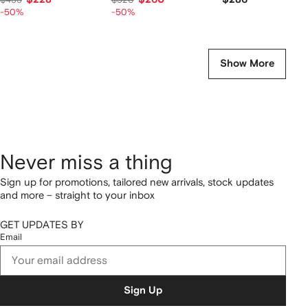
-50%
-50%
Show More
Never miss a thing
Sign up for promotions, tailored new arrivals, stock updates
and more – straight to your inbox
GET UPDATES BY
Email
Sign Up