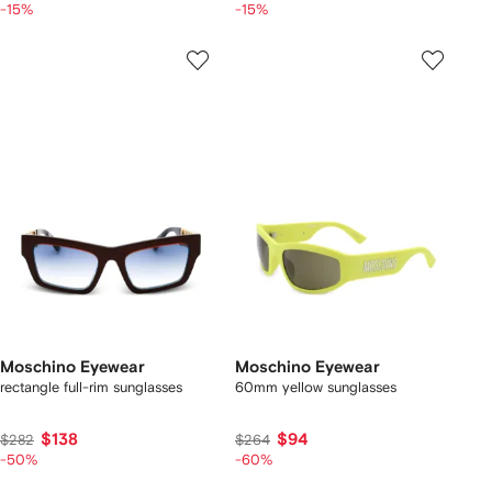
-15%
-15%
Moschino Eyewear
Moschino Eyewear
rectangle full-rim sunglasses
60mm yellow sunglasses
$138
$94
$282
$264
-50%
-60%