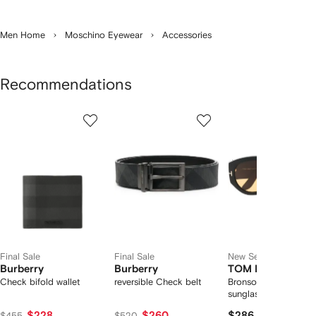
Men Home
Moschino Eyewear
Accessories
Recommendations
Showing
1
2
3
of
of
of
f
12
12
12
2
tems
Final Sale
Final Sale
New Season
Burberry
Burberry
TOM FORD Eyew
Check bifold wallet
reversible Check belt
Bronson pilot-frame
sunglasses
$228
$260
$286
$455
$520