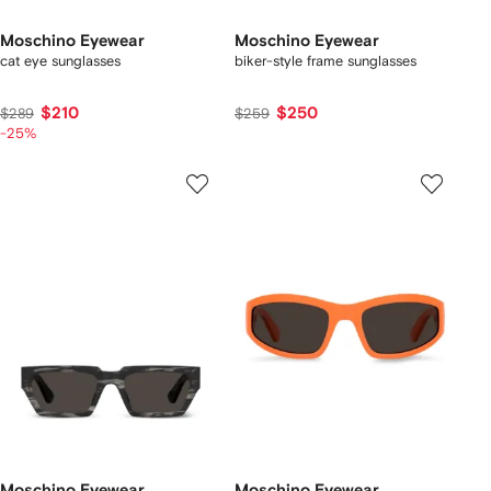
Moschino Eyewear
Moschino Eyewear
cat eye sunglasses
biker-style frame sunglasses
$210
$250
$289
$259
-25%
Moschino Eyewear
Moschino Eyewear