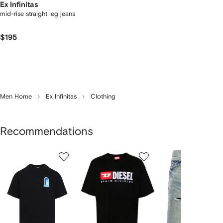
Ex Infinitas
mid-rise straight leg jeans
$195
Men Home
Ex Infinitas
Clothing
Recommendations
Showing
1
2
3
of
of
of
f
12
12
12
2
tems