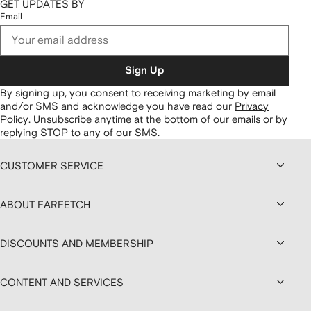
GET UPDATES BY
Email
Sign Up
By signing up, you consent to receiving marketing by email
and/or SMS and acknowledge you have read our
Privacy
Policy
.
Unsubscribe anytime at the bottom of our emails or by
replying STOP to any of our SMS.
CUSTOMER SERVICE
ABOUT FARFETCH
DISCOUNTS AND MEMBERSHIP
CONTENT AND SERVICES