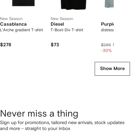
New Season
New Season
Casablanca
Diesel
Purple Brand
L'Arche gradient T-shirt
T-Boxt-Div T-shirt
distressed denim sho
$278
$73
$186
$265
-30%
Show More
Never miss a thing
Sign up for promotions, tailored new arrivals, stock updates
and more – straight to your inbox