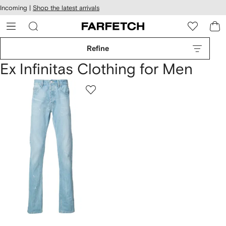
cessibility
Skip to
Incoming |
Shop the latest arrivals
main
ARFETCH
content
Refine
Ex Infinitas Clothing for Men