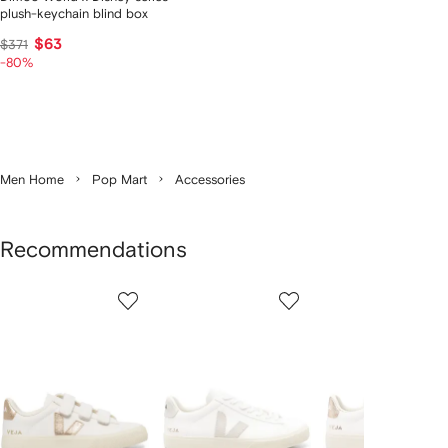
plush-keychain blind box
$63
$371
-80%
Men Home
Pop Mart
Accessories
Recommendations
Showing
1
2
3
of
of
of
f
12
12
12
2
tems