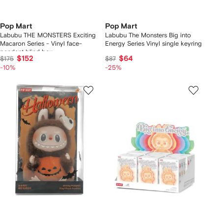
Pop Mart
Pop Mart
Labubu THE MONSTERS Exciting
Labubu The Monsters Big into
Macaron Series - Vinyl face-
Energy Series Vinyl single keyring
pendant blind box
$152
$64
$175
$87
-10%
-25%