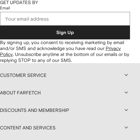
GET UPDATES BY
Email
Sign Up
By signing up, you consent to receiving marketing by email
and/or SMS and acknowledge you have read our
Privacy
Policy
.
Unsubscribe anytime at the bottom of our emails or by
replying STOP to any of our SMS.
CUSTOMER SERVICE
ABOUT FARFETCH
DISCOUNTS AND MEMBERSHIP
CONTENT AND SERVICES