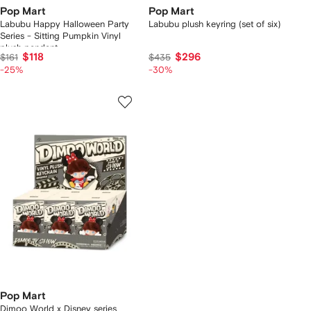
Pop Mart
Pop Mart
Labubu Happy Halloween Party
Labubu plush keyring (set of six)
Series - Sitting Pumpkin Vinyl
plush pendant
$118
$296
$161
$435
-25%
-30%
Pop Mart
Dimoo World x Disney series