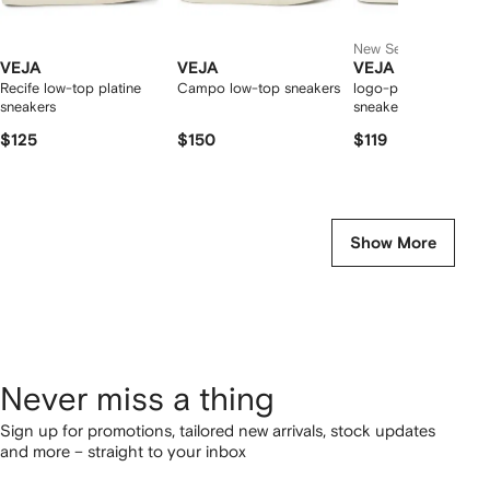
New Season
VEJA
VEJA
VEJA
Recife low-top platine
Campo low-top sneakers
logo-patch leather
sneakers
sneakers
$125
$150
$119
Show More
Never miss a thing
Sign up for promotions, tailored new arrivals, stock updates
and more – straight to your inbox