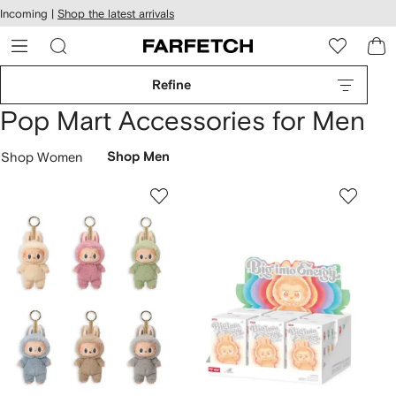
cessibility
Skip to
Incoming |
Shop the latest arrivals
main
ARFETCH
content
Refine
Pop Mart Accessories for Men
Shop Women
Shop Men