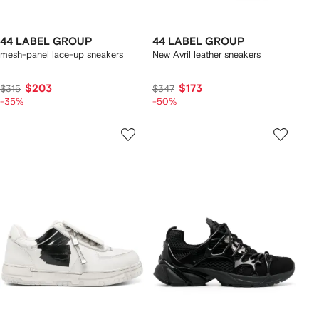
44 LABEL GROUP
44 LABEL GROUP
mesh-panel lace-up sneakers
New Avril leather sneakers
$203
$173
$315
$347
-35%
-50%