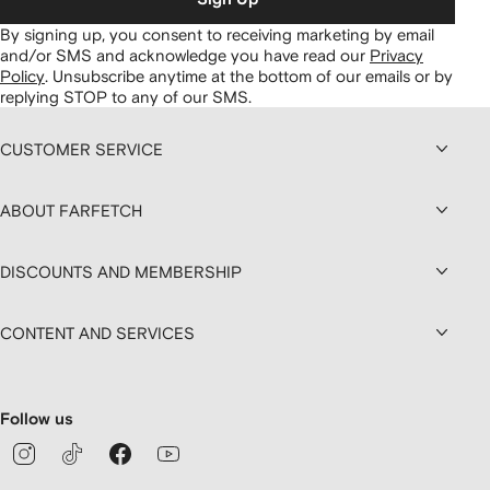
By signing up, you consent to receiving marketing by email
and/or SMS and acknowledge you have read our
Privacy
Policy
.
Unsubscribe anytime at the bottom of our emails or by
replying STOP to any of our SMS.
CUSTOMER SERVICE
ABOUT FARFETCH
DISCOUNTS AND MEMBERSHIP
CONTENT AND SERVICES
Follow us