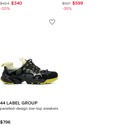
$340
$599
$424
$921
-20%
-35%
44 LABEL GROUP
panelled-design low-top sneakers
$796