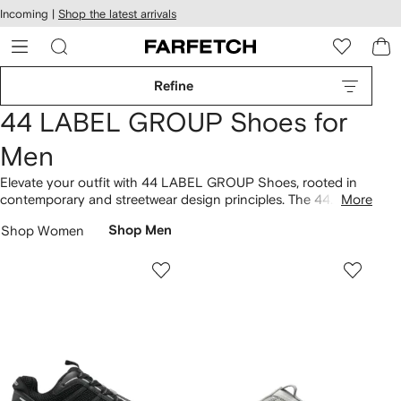
cessibility
Skip to
Incoming |
Shop the latest arrivals
main
ARFETCH
content
Refine
44 LABEL GROUP Shoes for
Men
Elevate your outfit with 44 LABEL GROUP Shoes, rooted in
contemporary and streetwear design principles. The 44
More
Symbiont low-top sneakers showcase a unique approach.
Shop Women
Shop Men
Ranging from the Avril leather sneakers to the Symbiont 2
chunky sneakers, the collection embodies a variety of
experimental styles. Step into our latest
44 LABEL GROUP
selection here.