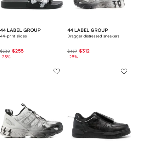
44 LABEL GROUP
44 LABEL GROUP
44-print slides
Dragger distressed sneakers
$255
$312
$339
$437
-25%
-25%