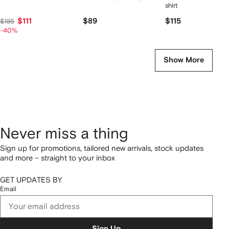
shirt
$111
$89
$115
$185
-40%
Show More
Never miss a thing
Sign up for promotions, tailored new arrivals, stock updates
and more – straight to your inbox
GET UPDATES BY
Email
Sign Up