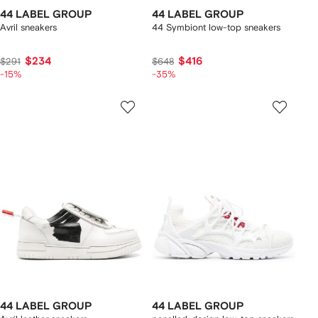
44 LABEL GROUP
44 LABEL GROUP
Avril sneakers
44 Symbiont low-top sneakers
$234
$416
$291
$648
-15%
-35%
44 LABEL GROUP
44 LABEL GROUP