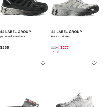
44 LABEL GROUP
44 LABEL GROUP
panelled sneakers
mesh trainers
$256
$277
$394
-30%