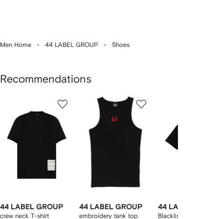
Men Home
44 LABEL GROUP
Shoes
Recommendations
Showing
1
2
3
of
of
of
f
12
12
12
2
tems
44 LABEL GROUP
44 LABEL GROUP
44 LABEL GROU
crew neck T-shirt
embroidery tank top
Blacklisted crew-nec