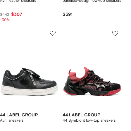
Avril leather sneakers
panelled-design low-top sneakers
$307
$591
$442
-30%
44 LABEL GROUP
44 LABEL GROUP
Avril sneakers
44 Symbiont low-top sneakers