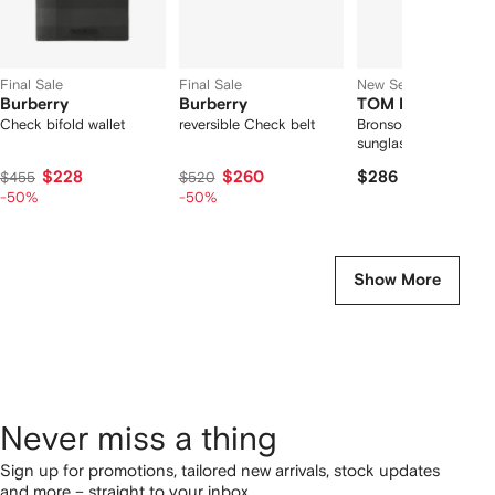
Final Sale
Final Sale
New Season
Burberry
Burberry
TOM FORD Eyew
Check bifold wallet
reversible Check belt
Bronson pilot-frame
sunglasses
$228
$260
$286
$455
$520
-50%
-50%
Show More
Never miss a thing
Sign up for promotions, tailored new arrivals, stock updates
and more – straight to your inbox