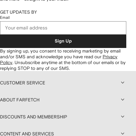
GET UPDATES BY
Email
Sign Up
By signing up, you consent to receiving marketing by email
and/or SMS and acknowledge you have read our
Privacy
Policy
.
Unsubscribe anytime at the bottom of our emails or by
replying STOP to any of our SMS.
CUSTOMER SERVICE
ABOUT FARFETCH
DISCOUNTS AND MEMBERSHIP
CONTENT AND SERVICES