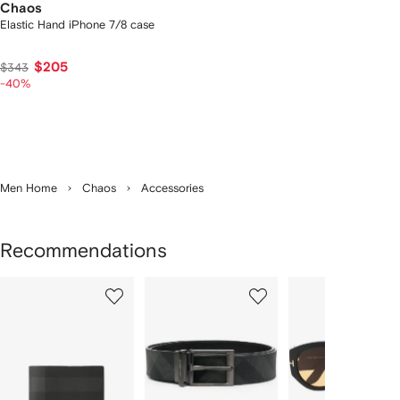
Chaos
Elastic Hand iPhone 7/8 case
$205
$343
-40%
Men Home
Chaos
Accessories
Recommendations
Showing
1
2
3
of
of
of
f
12
12
12
2
tems