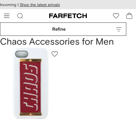
cessibility
Skip to
Incoming |
Shop the latest arrivals
main
ARFETCH
content
Refine
Chaos Accessories for Men