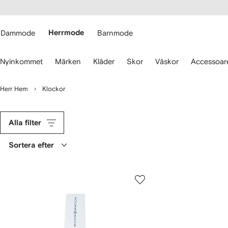
llgänglighet
ppa till
vudinnehåll
ARFETCH
Dammode
Herrmode
Barnmode
nvänd
Nyinkommet
Märken
Kläder
Skor
Väskor
Accessoar
larna
r
t
Herr Hem
Klockor
avigera.
Alla filter
Sortera efter