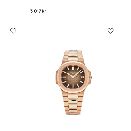
3 017 kr