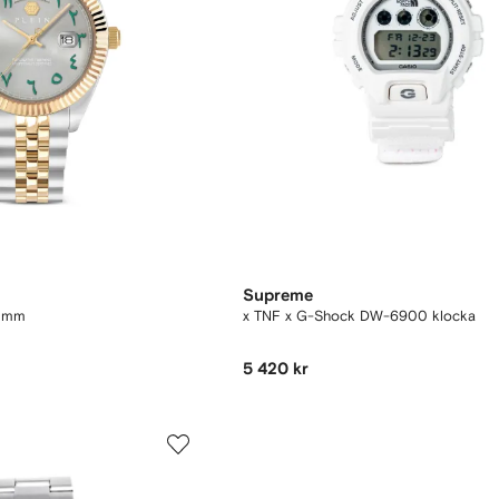
Supreme
1 mm
x TNF x G-Shock DW-6900 klocka
5 420 kr