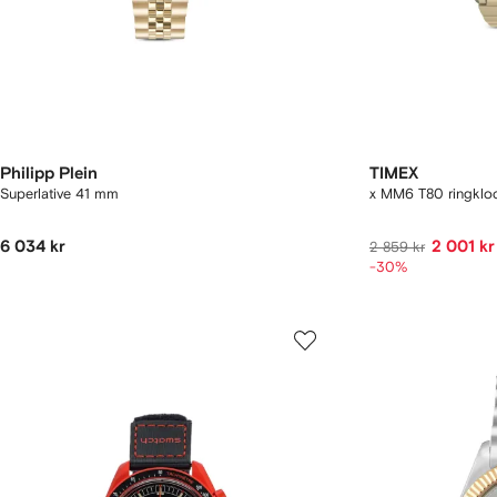
Philipp Plein
TIMEX
Superlative 41 mm
x MM6 T80 ringkl
6 034 kr
2 001 kr
2 859 kr
-30%