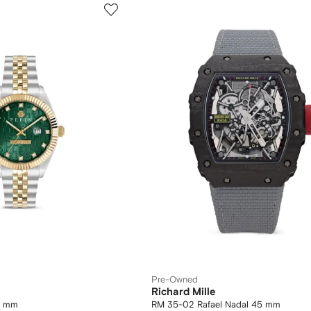
Pre-Owned
Richard Mille
42 mm
RM 35-02 Rafael Nadal 45 mm