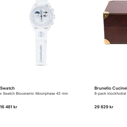
Swatch
Brunello Cucinel
x Swatch Bioceramic Moonphase 42 mm
8-pack klockfodral 
16 481 kr
29 829 kr