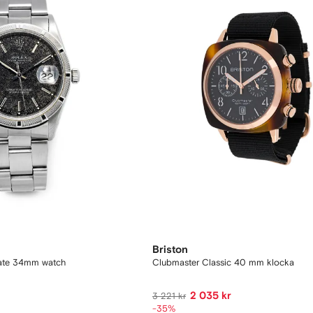
Briston
Date 34mm watch
Clubmaster Classic 40 mm klocka
2 035 kr
3 221 kr
-35%