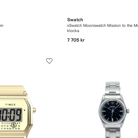
Swatch
 mm
xSwatch Moonswatch Mission to the 
klocka
7 705 kr