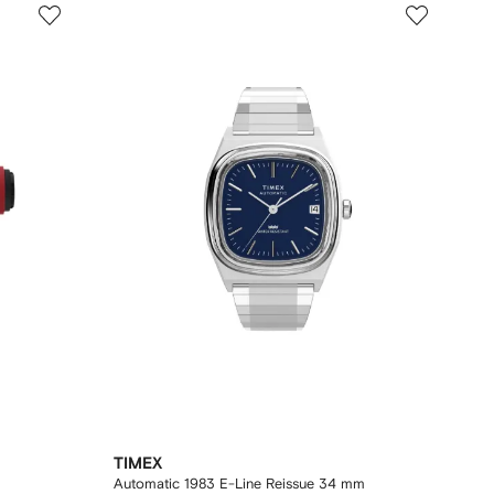
TIMEX
Automatic 1983 E-Line Reissue 34 mm