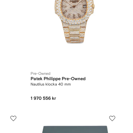
Pre-Owned
Patek Philippe Pre-Owned
Nautilus klocka 40 mm
1 970 556 kr