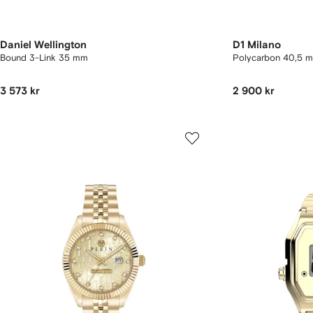
Daniel Wellington
D1 Milano
Bound 3-Link 35 mm
Polycarbon 40,5
3 573 kr
2 900 kr