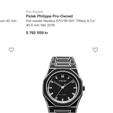
Pre-Owned
Patek Philippe Pre-Owned
Moon 42 mm
Pre-owned Nautilus 5711/1R-001 'Tiffany & Co.'
40,5 mm från 2019
5 792 559 kr