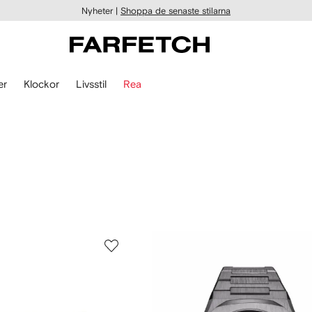
Nyheter |
Shoppa de senaste stilarna
er
Klockor
Livsstil
Rea