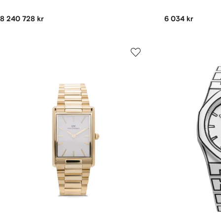
8 240 728 kr
6 034 kr