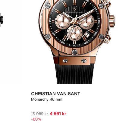
CHRISTIAN VAN SANT
Monarchy 46 mm
4 661 kr
13 089 kr
-60%