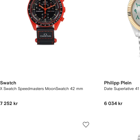
Swatch
Philipp Plein
X Swatch Speedmasters MoonSwatch 42 mm
Date Superlative 4
7 252 kr
6 034 kr