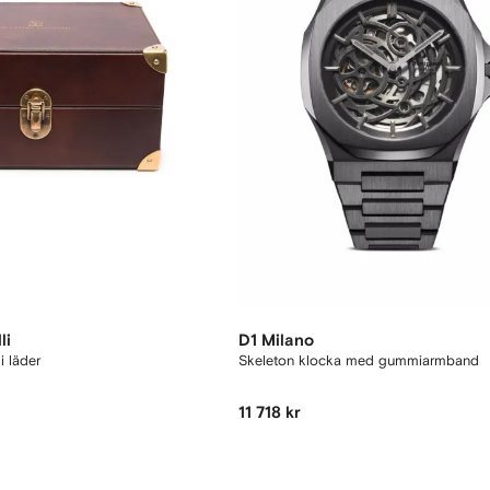
li
D1 Milano
i läder
Skeleton klocka med gummiarmband
11 718 kr