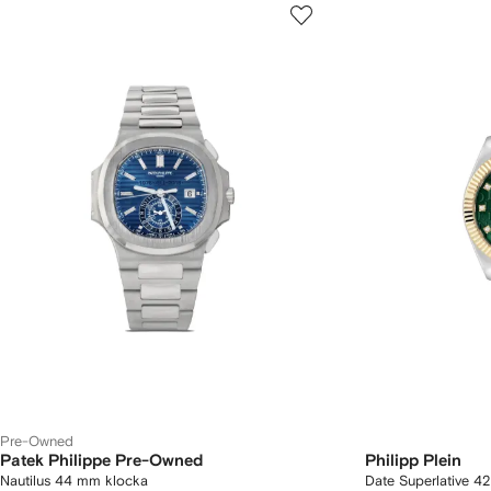
Pre-Owned
Patek Philippe Pre-Owned
Philipp Plein
Nautilus 44 mm klocka
Date Superlative 