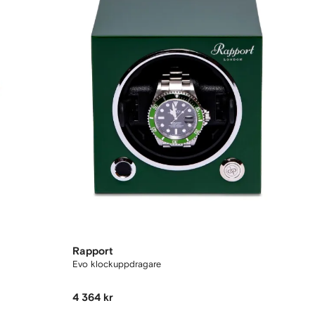
Rapport
Evo klockuppdragare
4 364 kr