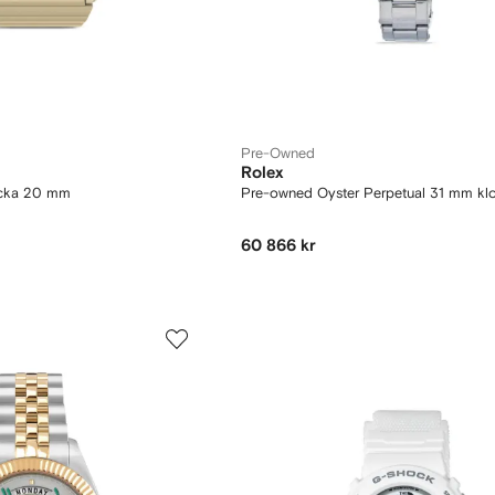
Pre-Owned
Rolex
ocka 20 mm
Pre-owned Oyster Perpetual 31 mm kl
60 866 kr