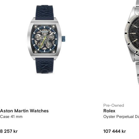
Pre-Owned
Aston Martin Watches
Rolex
Case 41 mm
Oyster Perpetual 
8 257 kr
107 444 kr