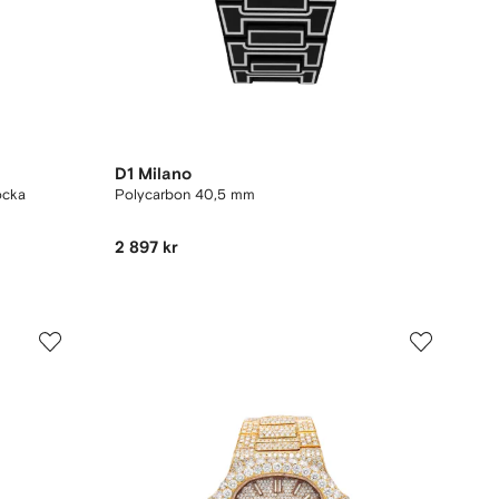
D1 Milano
ocka
Polycarbon 40,5 mm
2 897 kr