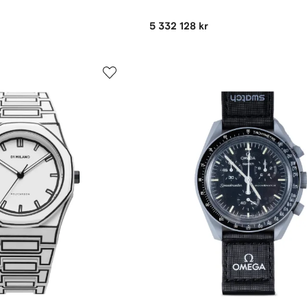
5 332 128 kr