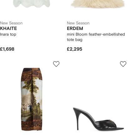
New Season
New Season
KHAITE
ERDEM
Inara top
mini Bloom feather-embellished
tote bag
£1,698
£2,295