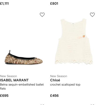
£1,111
£801
New Season
New Season
ISABEL MARANT
Chloé
Belna sequin-embellished ballet
crochet scalloped top
flats
£695
£456