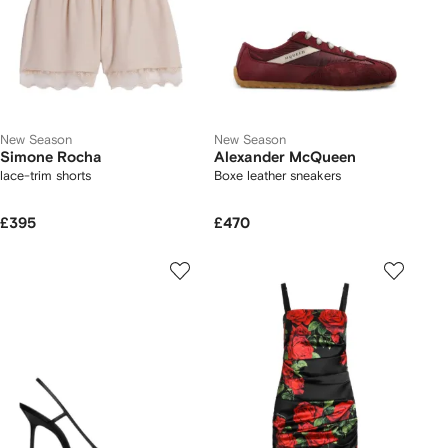
New Season
New Season
Simone Rocha
Alexander McQueen
lace-trim shorts
Boxe leather sneakers
£395
£470