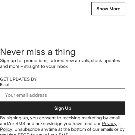
Show More
Never miss a thing
Sign up for promotions, tailored new arrivals, stock updates
and more – straight to your inbox
GET UPDATES BY
Email
Sign Up
By signing up, you consent to receiving marketing by email
and/or SMS and acknowledge you have read our
Privacy
Policy
.
Unsubscribe anytime at the bottom of our emails or by
replying STOP to any of our SMS.