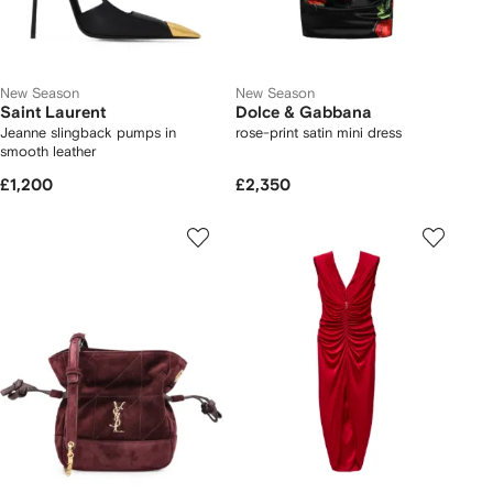
New Season
New Season
Saint Laurent
Dolce & Gabbana
Jeanne slingback pumps in
rose-print satin mini dress
smooth leather
£1,200
£2,350