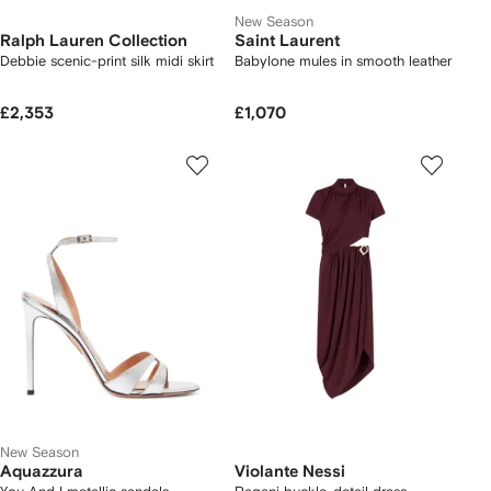
New Season
Ralph Lauren Collection
Saint Laurent
Debbie scenic-print silk midi skirt
Babylone mules in smooth leather
£2,353
£1,070
New Season
Aquazzura
Violante Nessi