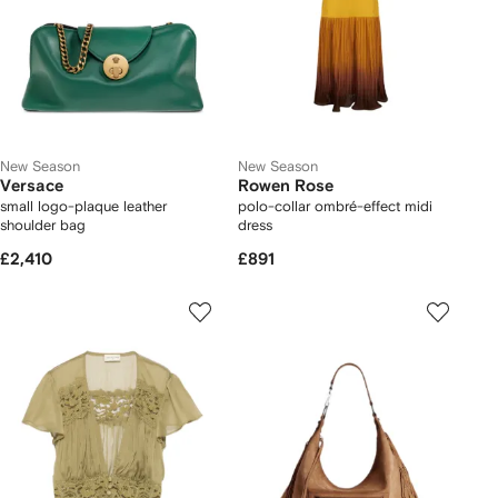
New Season
New Season
Versace
Rowen Rose
small logo-plaque leather
polo-collar ombré-effect midi
shoulder bag
dress
£2,410
£891