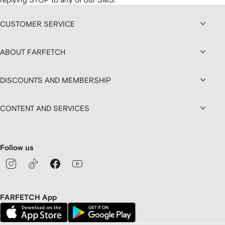
CUSTOMER SERVICE
ABOUT FARFETCH
DISCOUNTS AND MEMBERSHIP
CONTENT AND SERVICES
Follow us
FARFETCH App