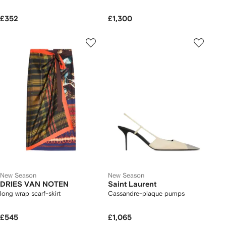
£352
£1,300
New Season
New Season
DRIES VAN NOTEN
Saint Laurent
long wrap scarf-skirt
Cassandre-plaque pumps
£545
£1,065