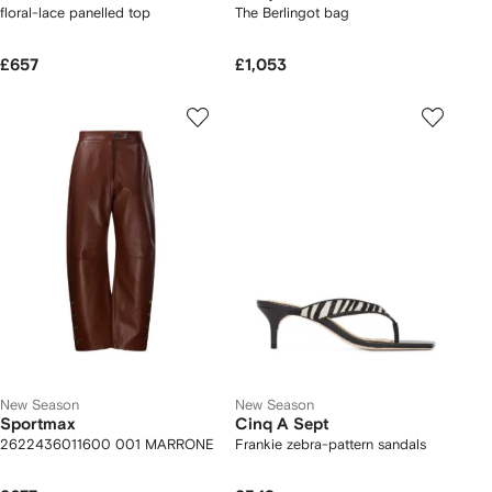
floral-lace panelled top
The Berlingot bag
£657
£1,053
New Season
New Season
Sportmax
Cinq A Sept
2622436011600 001 MARRONE
Frankie zebra-pattern sandals