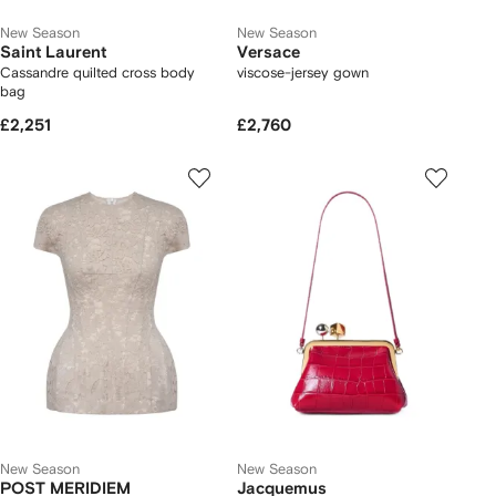
New Season
New Season
Saint Laurent
Versace
Cassandre quilted cross body
viscose-jersey gown
bag
£2,251
£2,760
New Season
New Season
POST MERIDIEM
Jacquemus