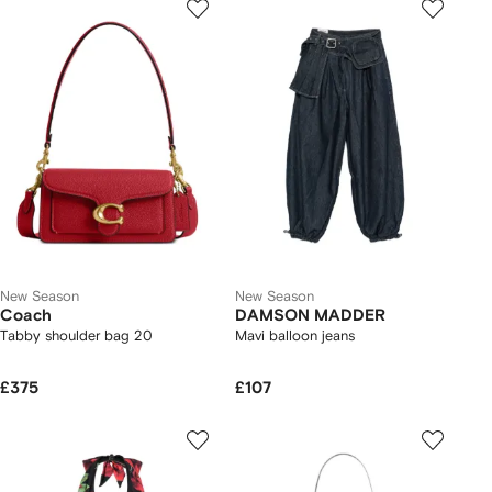
New Season
New Season
Coach
DAMSON MADDER
Tabby shoulder bag 20
Mavi balloon jeans
£375
£107