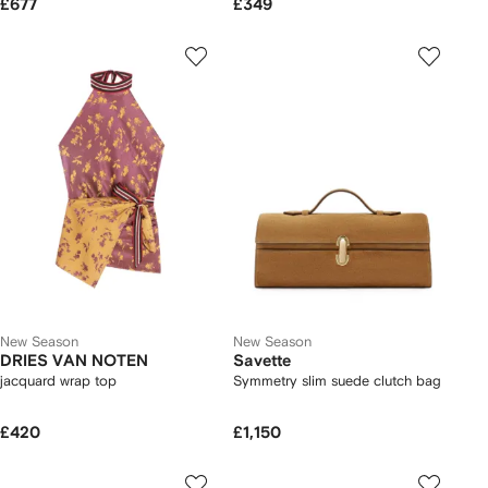
£677
£349
New Season
New Season
DRIES VAN NOTEN
Savette
jacquard wrap top
Symmetry slim suede clutch bag
£420
£1,150