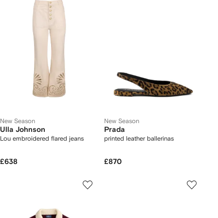
New Season
New Season
Ulla Johnson
Prada
Lou embroidered flared jeans
printed leather ballerinas
£638
£870