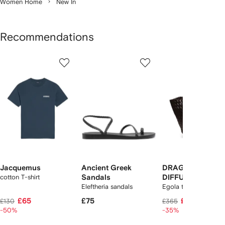
Women Home
New In
Recommendations
Showing
1
2
3
of
of
of
f
12
12
12
2
tems
Jacquemus
Ancient Greek
DRAGON
cotton T-shirt
Sandals
DIFFUSION
Eleftheria sandals
Egola tote bag
£65
£75
£235
£130
£365
-50%
-35%