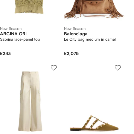
New Season
New Season
ARCINA ORI
Balenciaga
Sabrina lace-panel top
Le City bag medium in camel
£243
£2,075