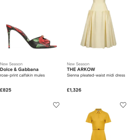
New Season
New Season
Dolce & Gabbana
THE ARKOW
rose-print calfskin mules
Sienna pleated-waist midi dress
£825
£1,326