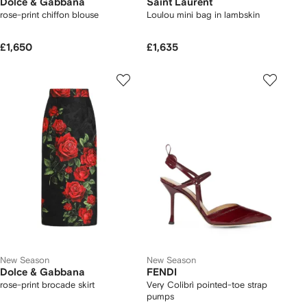
Dolce & Gabbana
Saint Laurent
rose-print chiffon blouse
Loulou mini bag in lambskin
£1,650
£1,635
New Season
New Season
Dolce & Gabbana
FENDI
rose-print brocade skirt
Very Colibrì pointed-toe strap
pumps