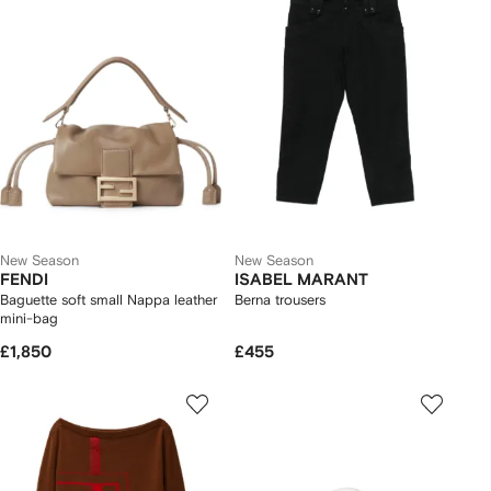
New Season
New Season
FENDI
ISABEL MARANT
Baguette soft small Nappa leather
Berna trousers
mini-bag
£1,850
£455