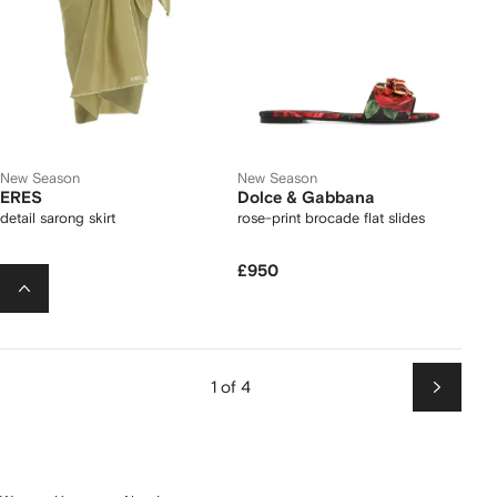
New Season
New Season
ERES
Dolce & Gabbana
detail sarong skirt
rose-print brocade flat slides
£200
£950
1 of 4
Next