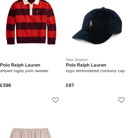
New Season
Polo Ralph Lauren
Polo Ralph Lauren
striped rugby polo sweater
logo-embroidered corduroy cap
£396
£87