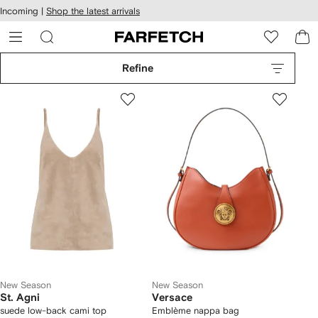
cessibility
Skip to
Incoming |
Shop the latest arrivals
main
ARFETCH
content
Refine
New Season
New Season
St. Agni
Versace
suede low-back cami top
Emblème nappa bag