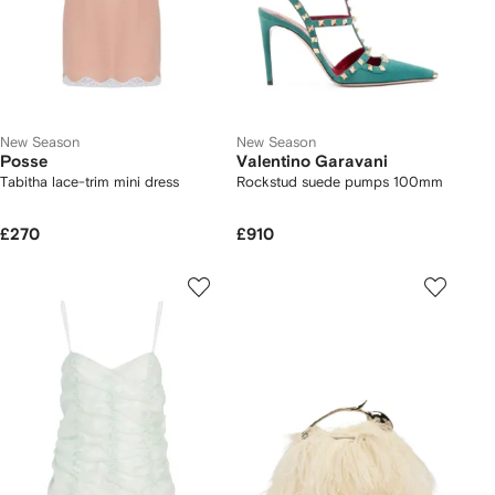
New Season
New Season
Posse
Valentino Garavani
Tabitha lace-trim mini dress
Rockstud suede pumps 100mm
£270
£910