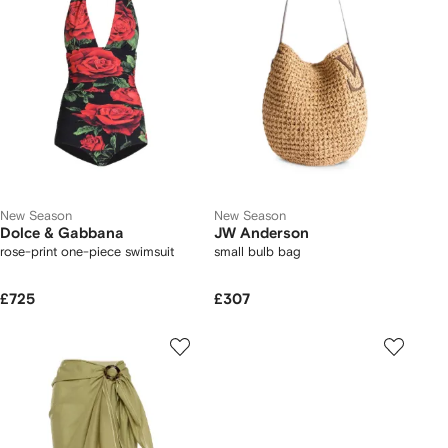
New Season
New Season
Dolce & Gabbana
JW Anderson
rose-print one-piece swimsuit
small bulb bag
£725
£307