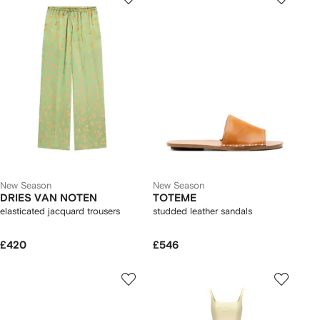
New Season
New Season
DRIES VAN NOTEN
TOTEME
elasticated jacquard trousers
studded leather sandals
£420
£546