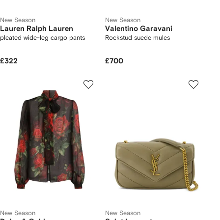
New Season
New Season
Lauren Ralph Lauren
Valentino Garavani
pleated wide-leg cargo pants
Rockstud suede mules
£322
£700
New Season
New Season