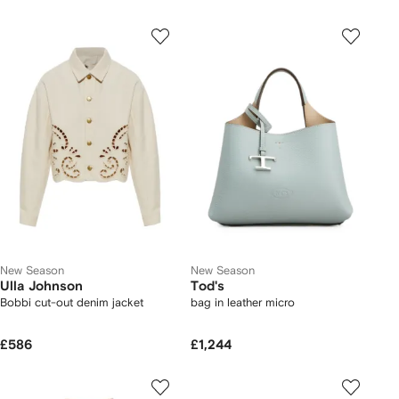
New Season
New Season
Ulla Johnson
Tod's
Bobbi cut-out denim jacket
bag in leather micro
£586
£1,244