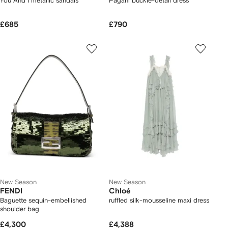
You And I metallic sandals
Pagani buckle-detail dress
£685
£790
New Season
New Season
FENDI
Chloé
Baguette sequin-embellished
ruffled silk-mousseline maxi dress
shoulder bag
£4,300
£4,388