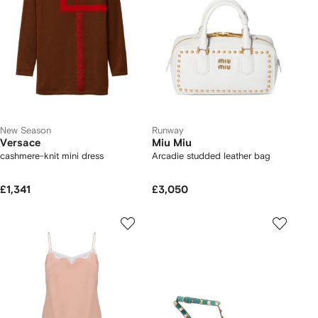
New Season
Runway
Versace
Miu Miu
cashmere-knit mini dress
Arcadie studded leather bag
£1,341
£3,050