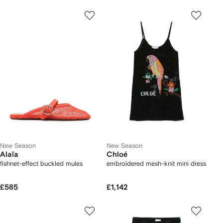
New Season
New Season
Alaïa
Chloé
fishnet-effect buckled mules
embroidered mesh-knit mini dress
£585
£1,142