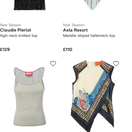
New Season
New Season
Claudie Pierlot
Asta Resort
high-neck knitted top
Marielle striped halterneck top
£129
£110