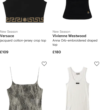
New Season
New Season
Versace
Vivienne Westwood
jacquard cotton-jersey crop top
Anna Orb-embroidered draped
top
£109
£180