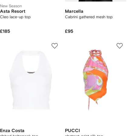
New Season
Asta Resort
Marcella
Cleo lace-up top
Cabrini gathered mesh top
£185
£95
Enza Costa
PUCCI