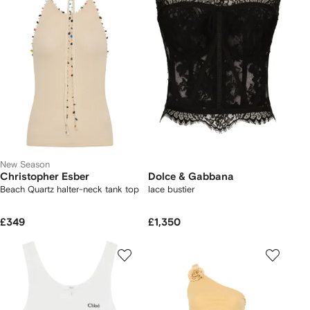
New Season
Christopher Esber
Dolce & Gabbana
Beach Quartz halter-neck tank top
lace bustier
£349
£1,350