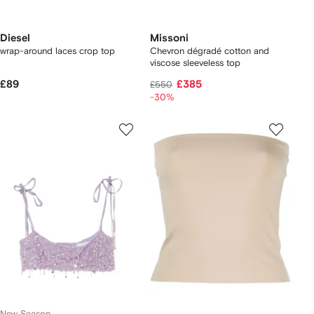
Diesel
Missoni
wrap-around laces crop top
Chevron dégradé cotton and
viscose sleeveless top
£89
£385
£550
-30%
New Season