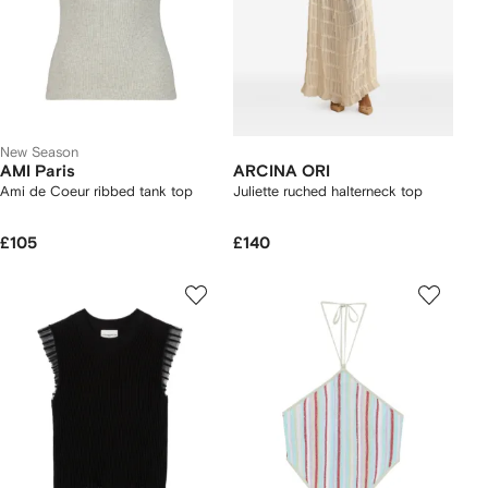
New Season
AMI Paris
ARCINA ORI
Ami de Coeur ribbed tank top
Juliette ruched halterneck top
£105
£140