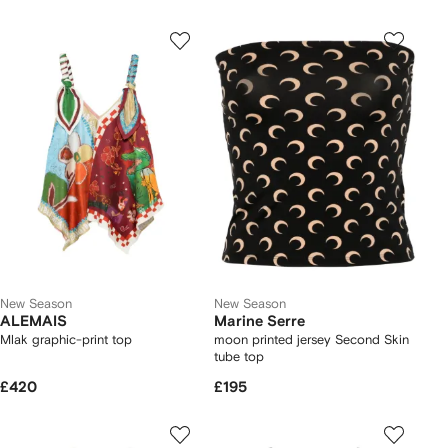
New Season
New Season
ALEMAIS
Marine Serre
Mlak graphic-print top
moon printed jersey Second Skin
tube top
£420
£195