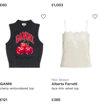
£60
£1,003
New Season
GANNI
Alberta Ferretti
cherry-embroidered top
lace-trim velvet top
£121
£365