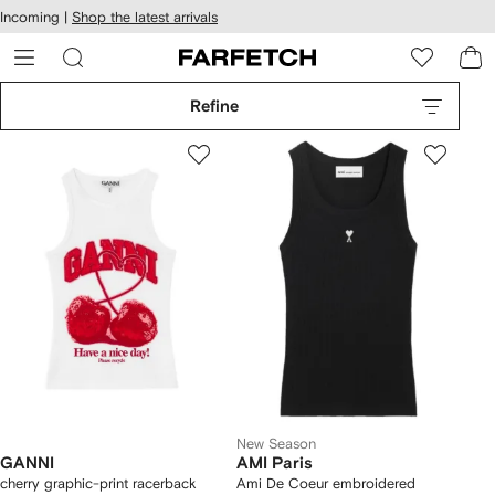
cessibility
Skip to
Incoming |
Shop the latest arrivals
main
ARFETCH
content
Refine
New Season
GANNI
AMI Paris
cherry graphic-print racerback
Ami De Coeur embroidered