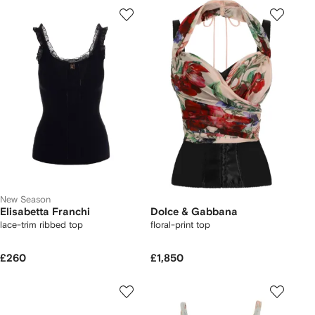
New Season
Elisabetta Franchi
Dolce & Gabbana
lace-trim ribbed top
floral-print top
£260
£1,850