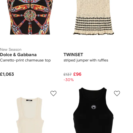
New Season
Dolce & Gabbana
TWINSET
Carretto-print charmeuse top
striped jumper with ruffles
£1,063
£96
£137
-30%