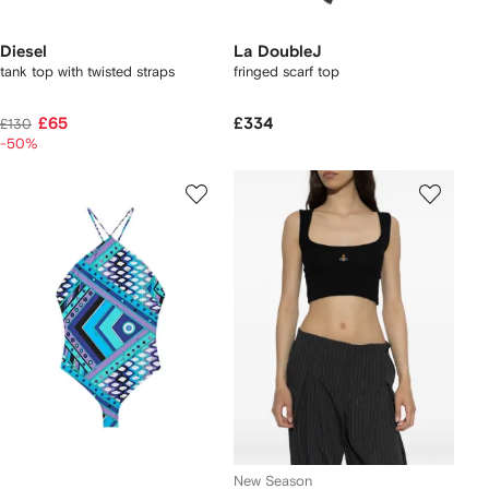
Diesel
La DoubleJ
tank top with twisted straps
fringed scarf top
£65
£334
£130
-50%
New Season