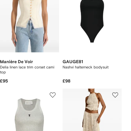
Manière De Voir
GAUGE81
Delia linen lace trim corset cami
Nashvi halterneck bodysuit
top
£95
£98