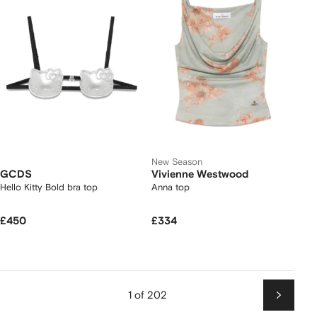
New Season
GCDS
Vivienne Westwood
Hello Kitty Bold bra top
Anna top
£450
£334
1 of 202
Next