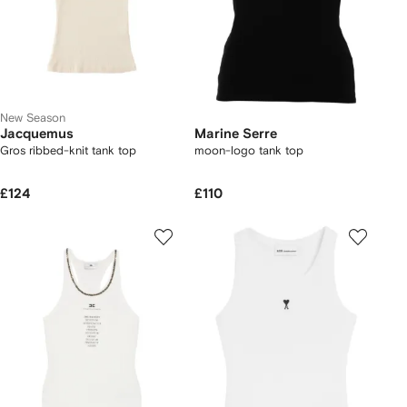
New Season
Jacquemus
Marine Serre
Gros ribbed-knit tank top
moon-logo tank top
£124
£110