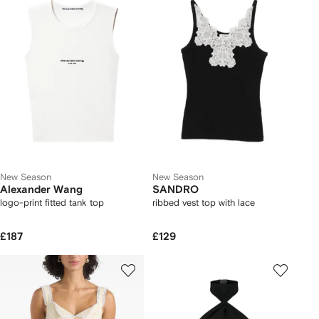
New Season
New Season
Alexander Wang
SANDRO
logo-print fitted tank top
ribbed vest top with lace
£187
£129