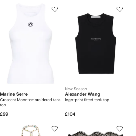
New Season
Marine Serre
Alexander Wang
Crescent Moon-embroidered tank
logo-print fitted tank top
top
£99
£104