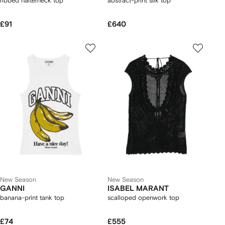
ribbed halterneck top
abstract-print silk top
£91
£640
New Season
New Season
GANNI
ISABEL MARANT
banana-print tank top
scalloped openwork top
£74
£555