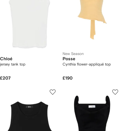
New Season
Chloé
Posse
jersey tank top
Cynthia flower-appliqué top
£207
£190