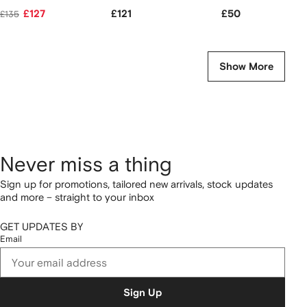
£127
£121
£50
£135
Show More
Never miss a thing
Sign up for promotions, tailored new arrivals, stock updates
and more – straight to your inbox
GET UPDATES BY
Email
Sign Up