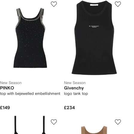
New Season
New Season
PINKO
Givenchy
top with bejewelled embellishment
logo tank top
£149
£234