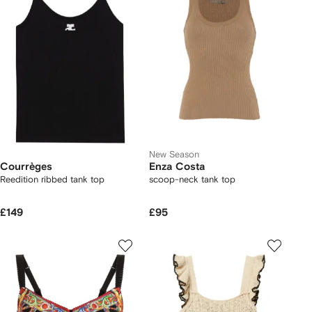
New Season
Courrèges
Enza Costa
Reedition ribbed tank top
scoop-neck tank top
£149
£95