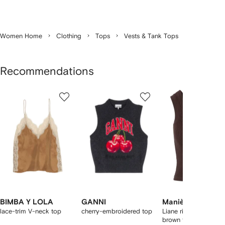
Women Home
Clothing
Tops
Vests & Tank Tops
Recommendations
Showing
1
2
3
of
of
of
f
12
12
12
2
tems
BIMBA Y LOLA
GANNI
Manière De Voir
lace-trim V-neck top
cherry-embroidered top
Liane ribbed scoop-
brown tank top