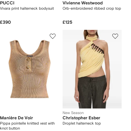
PUCCI
Vivienne Westwood
Vivara print halterneck bodysuit
Orb-embroidered ribbed crop top
£390
£125
New Season
Manière De Voir
Christopher Esber
Pippa pointelle knitted vest with
Droplet halterneck top
knot button