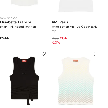
New Season
Elisabetta Franchi
AMI Paris
chain-link ribbed-knit top
white cotton Ami De Coeur tank
top
£244
£84
£105
-20%