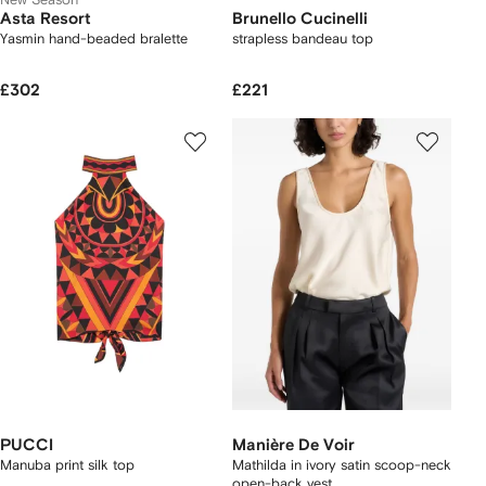
Asta Resort
Brunello Cucinelli
Yasmin hand-beaded bralette
strapless bandeau top
£302
£221
PUCCI
Manière De Voir
Manuba print silk top
Mathilda in ivory satin scoop-neck
open-back vest