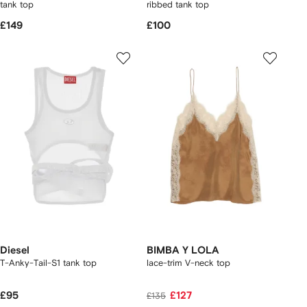
tank top
ribbed tank top
£149
£100
Diesel
BIMBA Y LOLA
T-Anky-Tail-S1 tank top
lace-trim V-neck top
£95
£127
£135