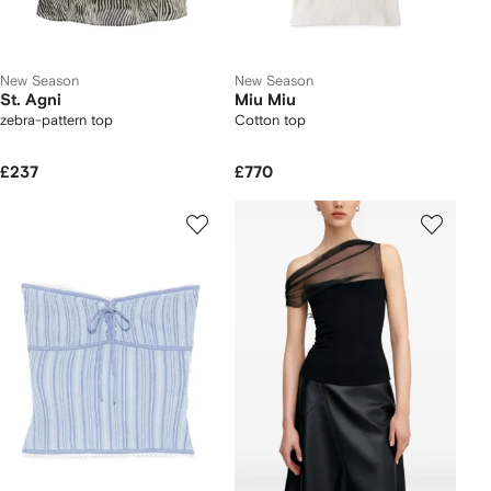
New Season
New Season
St. Agni
Miu Miu
zebra-pattern top
Cotton top
£237
£770