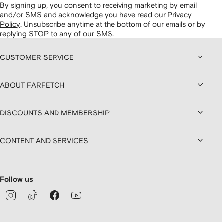
By signing up, you consent to receiving marketing by email
and/or SMS and acknowledge you have read our
Privacy
Policy
.
Unsubscribe anytime at the bottom of our emails or by
replying STOP to any of our SMS.
CUSTOMER SERVICE
ABOUT FARFETCH
DISCOUNTS AND MEMBERSHIP
CONTENT AND SERVICES
Follow us