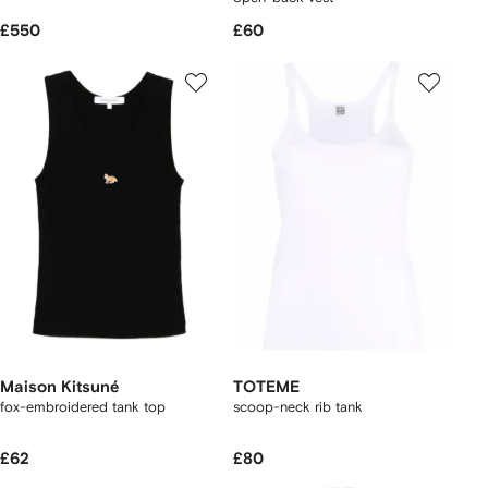
£550
£60
Maison Kitsuné
TOTEME
fox-embroidered tank top
scoop-neck rib tank
£62
£80