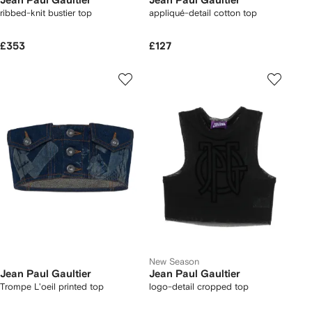
Jean Paul Gaultier
Jean Paul Gaultier
ribbed-knit bustier top
appliqué-detail cotton top
£353
£127
New Season
Jean Paul Gaultier
Jean Paul Gaultier
Trompe L'oeil printed top
logo-detail cropped top