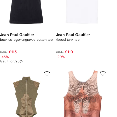
Jean Paul Gaultier
Jean Paul Gaultier
buckles logo-engraved button top
ribbed tank top
£113
£119
£216
£150
-45%
-20%
Get it for
£95