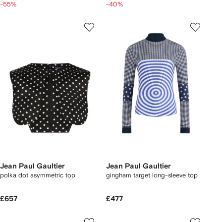
-55%
-40%
Jean Paul Gaultier
Jean Paul Gaultier
polka dot asymmetric top
gingham target long-sleeve top
£657
£477