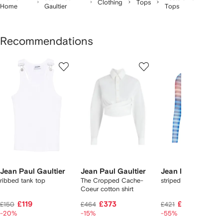
Clothing
Tops
Home
Gaultier
Tops
Recommendations
Showing
1
2
3
of
of
of
f
12
12
12
2
tems
Jean Paul Gaultier
Jean Paul Gaultier
Jean Paul Gaultie
ribbed tank top
The Cropped Cache-
striped top
Coeur cotton shirt
£119
£373
£175
£150
£464
£421
-20%
-15%
-55%