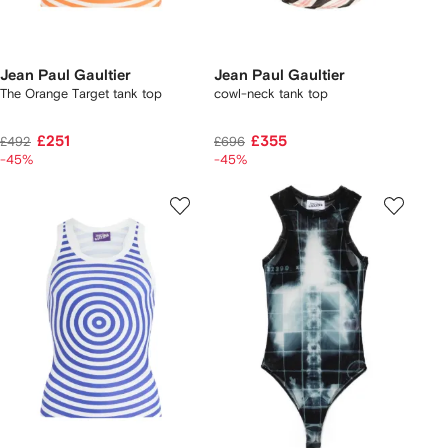
Jean Paul Gaultier
Jean Paul Gaultier
The Orange Target tank top
cowl-neck tank top
£251
£355
£492
£696
-45%
-45%