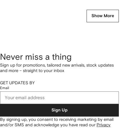
Show More
Never miss a thing
Sign up for promotions, tailored new arrivals, stock updates
and more – straight to your inbox
GET UPDATES BY
Email
Sign Up
By signing up, you consent to receiving marketing by email
and/or SMS and acknowledge you have read our
Privacy