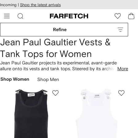
cessibility
Skip to
Incoming |
Shop the latest arrivals
main
ARFETCH
content
Refine
Jean Paul Gaultier Vests &
Tank Tops for Women
Jean Paul Gaultier projects its experimental, avant-garde
allure onto its vests and tank tops. Steered by its archives,
More
Jean Paul Gaultier was founded in France in 1976. Expect
Shop Women
Shop Men
designs with iconic detailing, crafted under the influence of
bold aesthetics, resulting in the Leopard top. Discover more
of the brand's
clothing
.