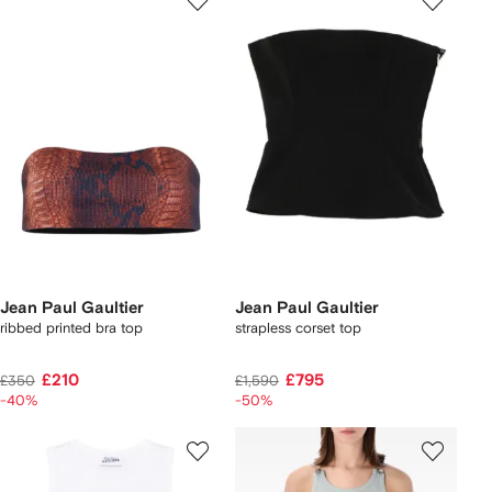
Jean Paul Gaultier
Jean Paul Gaultier
ribbed printed bra top
strapless corset top
£210
£795
£350
£1,590
-40%
-50%