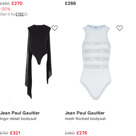
£270
£266
£350
-20%
Get it for
£182
Jean Paul Gaultier
Jean Paul Gaultier
logo-detail bodysuit
mesh flocked bodysuit
£321
£276
£751
£460