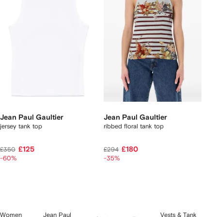
Jean Paul Gaultier
Jean Paul Gaultier
jersey tank top
ribbed floral tank top
£125
£180
£350
£294
-60%
-35%
Women
Jean Paul
Vests & Tank