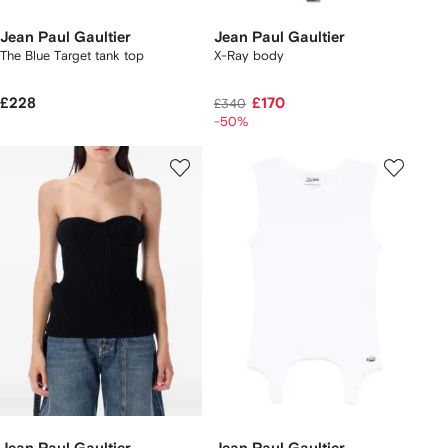
Jean Paul Gaultier
Jean Paul Gaultier
The Blue Target tank top
X-Ray body
£228
£170
£340
-50%