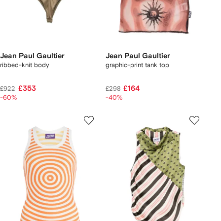
Jean Paul Gaultier
Jean Paul Gaultier
ribbed-knit body
graphic-print tank top
£353
£164
£922
£298
-60%
-40%