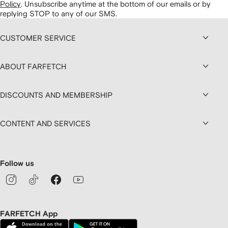
Policy
.
Unsubscribe anytime at the bottom of our emails or by
replying STOP to any of our SMS.
CUSTOMER SERVICE
ABOUT FARFETCH
DISCOUNTS AND MEMBERSHIP
CONTENT AND SERVICES
Follow us
FARFETCH App