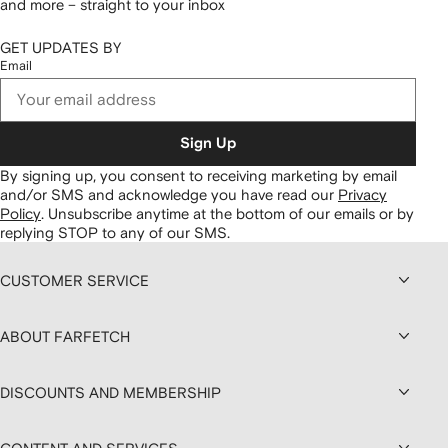
and more – straight to your inbox
GET UPDATES BY
Email
Sign Up
By signing up, you consent to receiving marketing by email
and/or SMS and acknowledge you have read our
Privacy
Policy
.
Unsubscribe anytime at the bottom of our emails or by
replying STOP to any of our SMS.
CUSTOMER SERVICE
ABOUT FARFETCH
DISCOUNTS AND MEMBERSHIP