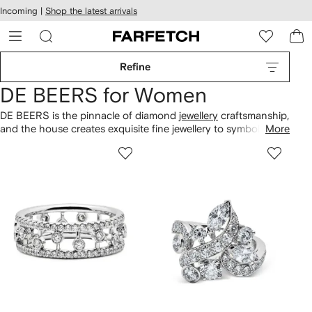
cessibility
Skip to
Incoming |
Shop the latest arrivals
main
ARFETCH
content
Refine
DE BEERS for Women
DE BEERS is the pinnacle of diamond
jewellery
craftsmanship,
and the house creates exquisite fine jewellery to symbolise
More
life’s meaningful moments. Each piece features diamonds that
benefit the community where they originated. Find everything
from engagement
rings
to wedding bands in polished
finishes. Explore 18kt gold
necklaces
from the Enchanted
Lotus collection alongside sculptural pavé earrings to cherish
forever.