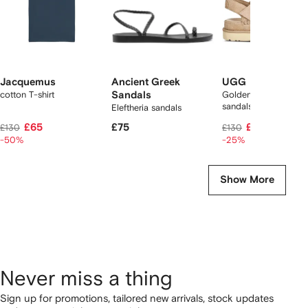
Jacquemus
Ancient Greek
UGG
cotton T-shirt
Sandals
Goldenstar suede
sandals
Eleftheria sandals
£65
£75
£96
£130
£130
-50%
-25%
Show More
Never miss a thing
Sign up for promotions, tailored new arrivals, stock updates