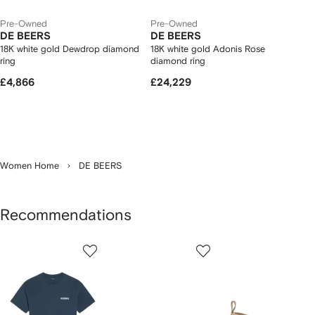
Pre-Owned
Pre-Owned
DE BEERS
DE BEERS
18K white gold Dewdrop diamond
18K white gold Adonis Rose
ring
diamond ring
£4,866
£24,229
Women Home
DE BEERS
Recommendations
Showing
1
2
3
of
of
of
f
12
12
12
2
tems