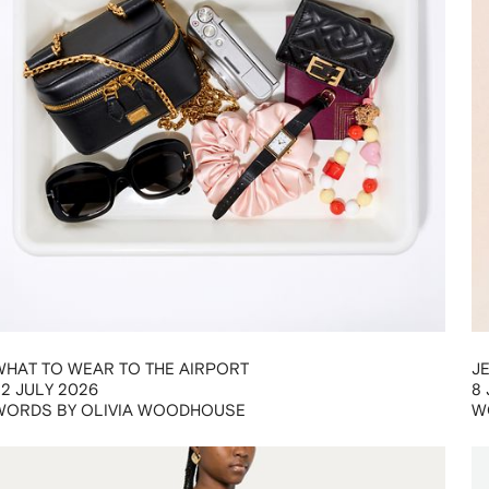
WHAT TO WEAR TO THE AIRPORT
J
22 JULY 2026
8 
WORDS BY OLIVIA WOODHOUSE
W