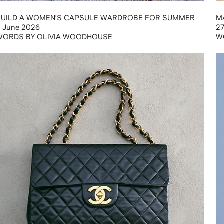
BUILD A WOMEN’S CAPSULE WARDROBE FOR SUMMER
M
 June 2026
2
WORDS BY OLIVIA WOODHOUSE
W