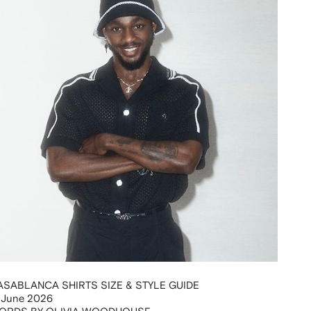
ASABLANCA SHIRTS SIZE & STYLE GUIDE
 June 2026