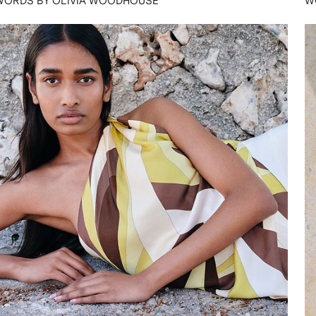
WORDS BY OLIVIA WOODHOUSE
W