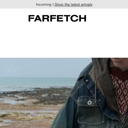
Incoming |
Shop the latest arrivals