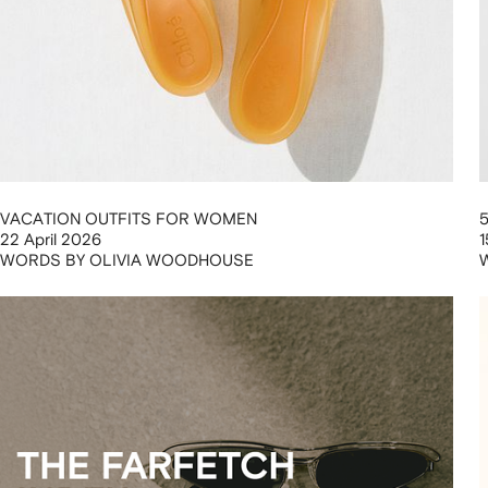
VACATION OUTFITS FOR WOMEN
22 April 2026
1
WORDS BY OLIVIA WOODHOUSE