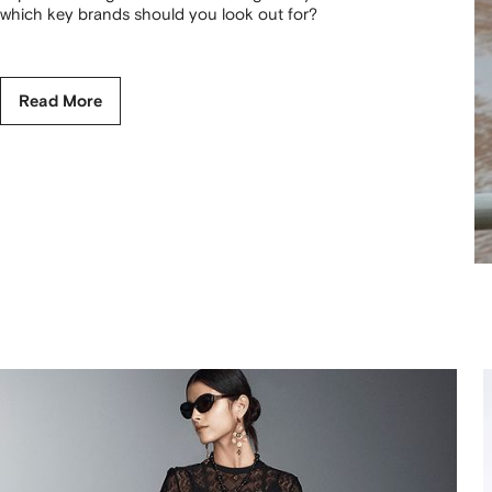
which key brands should you look out for?
Read More