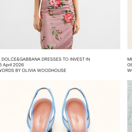
5 DOLCE&GABBANA DRESSES TO INVEST IN
M
5 April 2026
08
WORDS BY OLIVIA WOODHOUSE
W