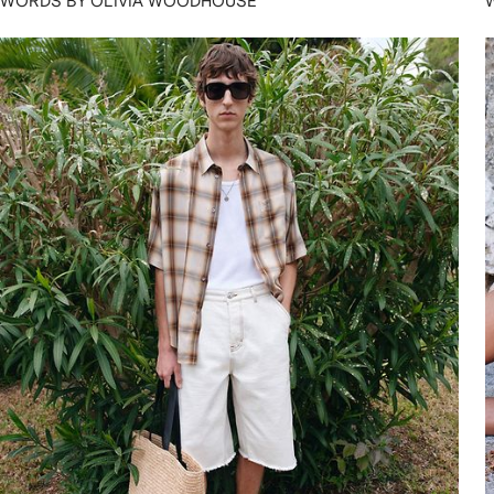
WORDS BY OLIVIA WOODHOUSE