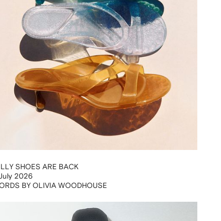
ELLY SHOES ARE BACK
July 2026
ORDS BY OLIVIA WOODHOUSE