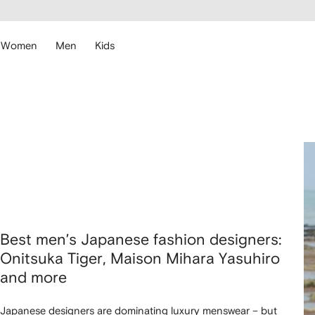
cessibility
Skip to
main
ARFETCH
content
Women
Men
Kids
Best men’s Japanese fashion designers:
Onitsuka Tiger, Maison Mihara Yasuhiro
and more
Japanese designers are dominating luxury menswear – but