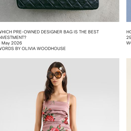
WHICH PRE-OWNED DESIGNER BAG IS THE BEST
H
INVESTMENT?
29
6 May 2026
W
WORDS BY OLIVIA WOODHOUSE