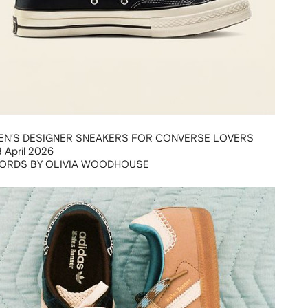
EN’S DESIGNER SNEAKERS FOR CONVERSE LOVERS
 April 2026
ORDS BY OLIVIA WOODHOUSE