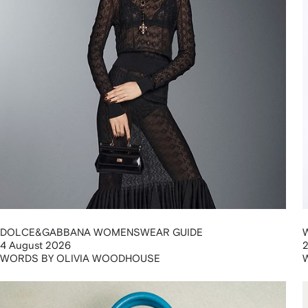
DOLCE&GABBANA WOMENSWEAR GUIDE
4 August 2026
WORDS BY OLIVIA WOODHOUSE