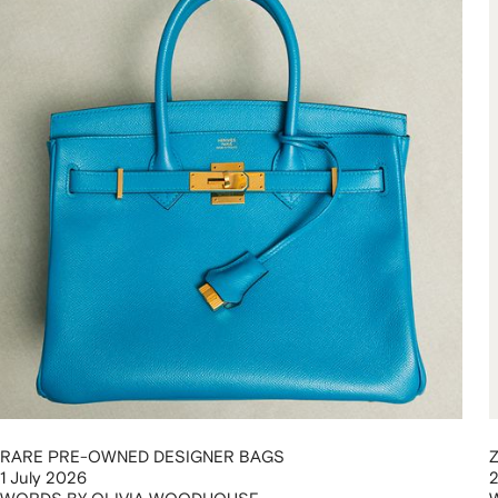
RARE PRE-OWNED DESIGNER BAGS
1 July 2026