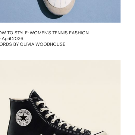
OW TO STYLE: WOMEN’S TENNIS FASHION
 April 2026
ORDS BY OLIVIA WOODHOUSE