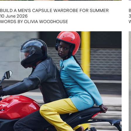
BUILD A MEN’S CAPSULE WARDROBE FOR SUMMER
10 June 2026
3
WORDS BY OLIVIA WOODHOUSE