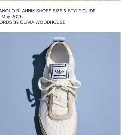
ANOLO BLAHNIK SHOES SIZE & STYLE GUIDE
7 May 2026
ORDS BY OLIVIA WOODHOUSE