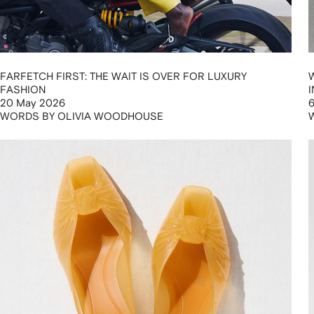
FARFETCH FIRST: THE WAIT IS OVER FOR LUXURY
FASHION
20 May 2026
WORDS BY OLIVIA WOODHOUSE