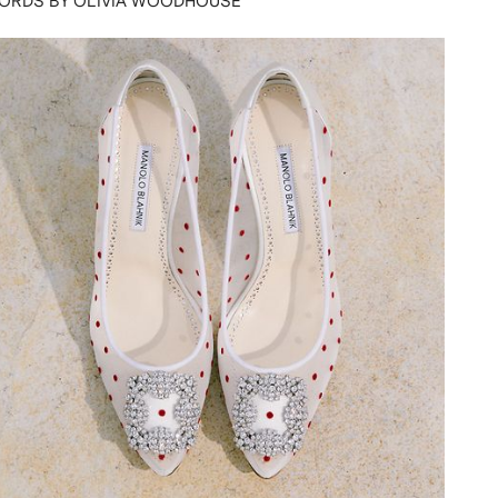
ORDS BY OLIVIA WOODHOUSE