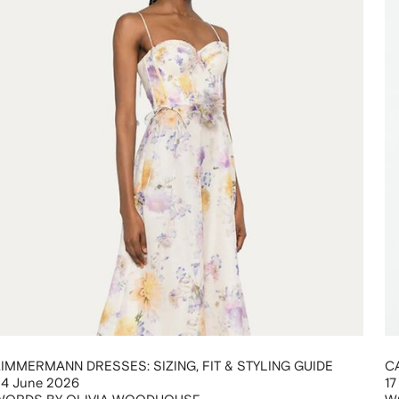
ZIMMERMANN DRESSES: SIZING, FIT & STYLING GUIDE
C
24 June 2026
17