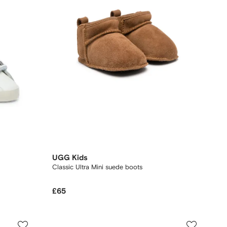
UGG Kids
Classic Ultra Mini suede boots
£65