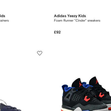
ids
Adidas Yeezy Kids
rainers
Foam Runner "Cinder" sneakers
£92