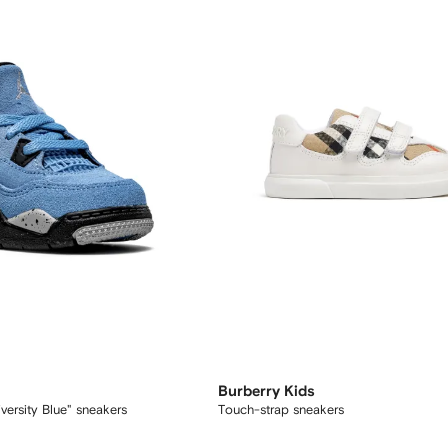
Burberry Kids
versity Blue" sneakers
Touch-strap sneakers