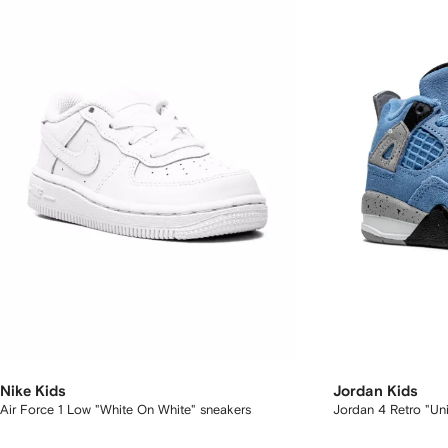
Nike Kids
Jordan Kids
Air Force 1 Low "White On White" sneakers
Jordan 4 Retro "Uni