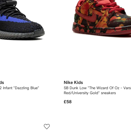
ds
Nike Kids
 Infant "Dazzling Blue"
SB Dunk Low "The Wizard Of Oz - Varsity
Red/University Gold" sneakers
£58