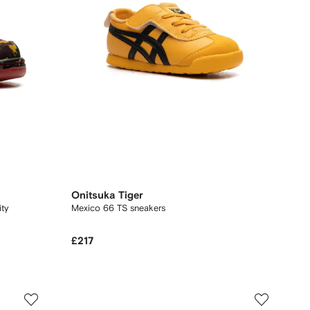
Onitsuka Tiger
Mexico 66 TS sneakers
£217