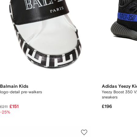
Balmain Kids
Adidas Yeezy Ki
logo-detail pre-walkers
Yeezy Boost 350 V2
sneakers
£151
£196
£211
-25%