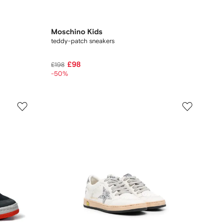
Moschino Kids
teddy-patch sneakers
£98
£198
-50%