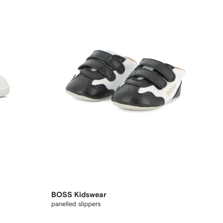
BOSS Kidswear
panelled slippers