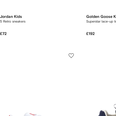
Jordan Kids
Golden Goose K
5 Retro sneakers
Superstar lace-up t
£72
£192