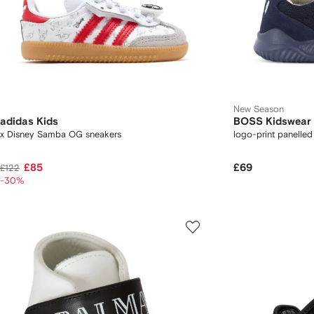
New Season
adidas Kids
BOSS Kidswear
x Disney Samba OG sneakers
logo-print panelled
£85
£69
£122
-30%