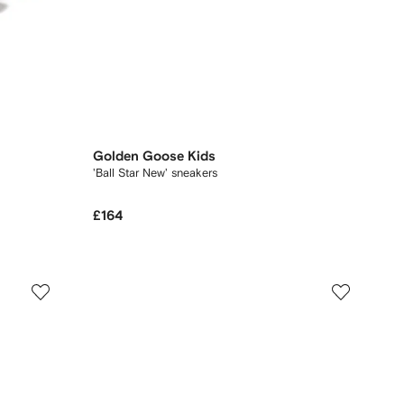
Golden Goose Kids
'Ball Star New' sneakers
£164