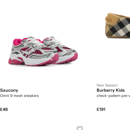
New Season
Saucony
Burberry Kids
Omni 9 mesh sneakers
check-pattern pre-
£48
£191