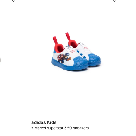
adidas Kids
x Marvel superstar 360 sneakers