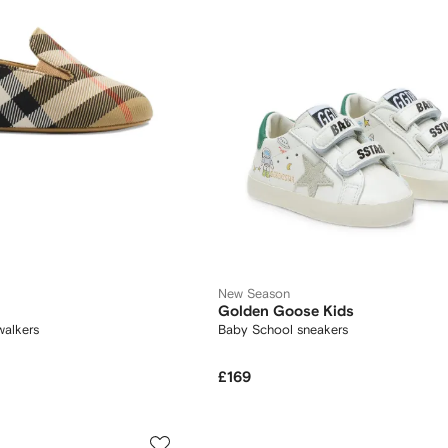
New Season
Golden Goose Kids
walkers
Baby School sneakers
£169