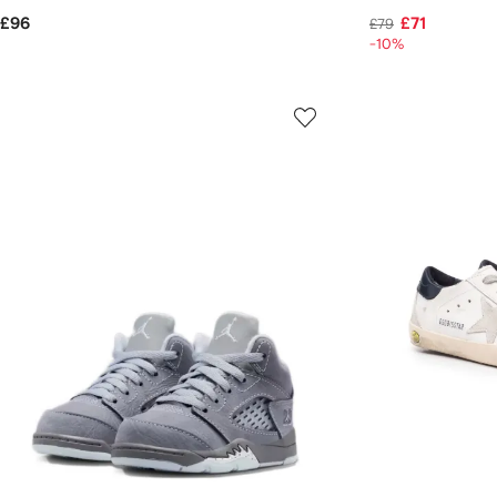
£96
£71
£79
-10%