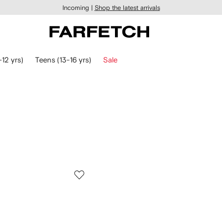
Incoming |
Shop the latest arrivals
-12 yrs)
Teens (13-16 yrs)
Sale