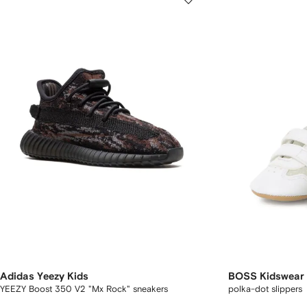
Adidas Yeezy Kids
BOSS Kidswear
YEEZY Boost 350 V2 "Mx Rock" sneakers
polka-dot slippers