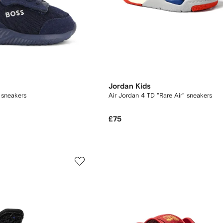
Jordan Kids
 sneakers
Air Jordan 4 TD "Rare Air" sneakers
£75