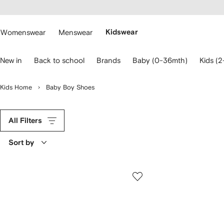
cessibility
Skip to
main
ARFETCH
content
Womenswear
Menswear
Kidswear
se
New in
Back to school
Brands
Baby (0-36mth)
Kids (2
eyboard
rrows
o
Kids Home
Baby Boy Shoes
avigate.
All Filters
Sort by