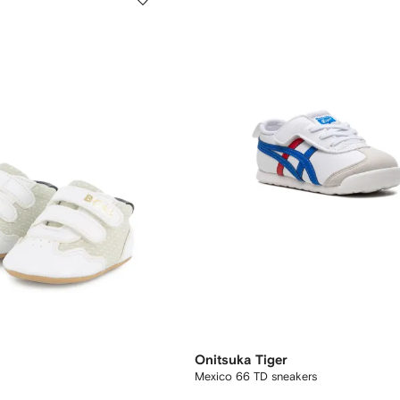
Onitsuka Tiger
Mexico 66 TD sneakers