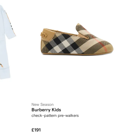
New Season
Burberry Kids
check-pattern pre-walkers
£191