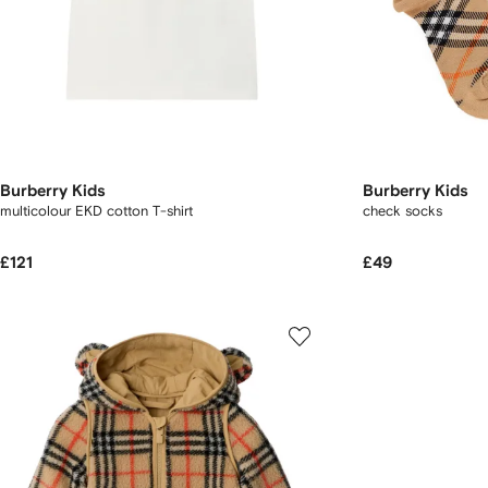
Burberry Kids
Burberry Kids
multicolour EKD cotton T-shirt
check socks
£121
£49