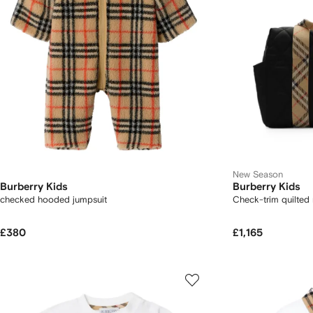
New Season
Burberry Kids
Burberry Kids
checked hooded jumpsuit
Check-trim quilted
£380
£1,165