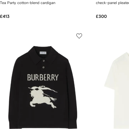
Tea Party cotton-blend cardigan
check-panel pleated
£413
£300