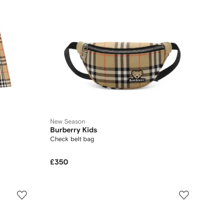
New Season
Burberry Kids
Check belt bag
£350