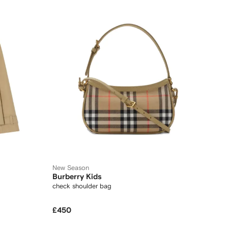
New Season
Burberry Kids
check shoulder bag
£450