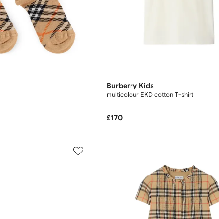
Burberry Kids
multicolour EKD cotton T-shirt
£170