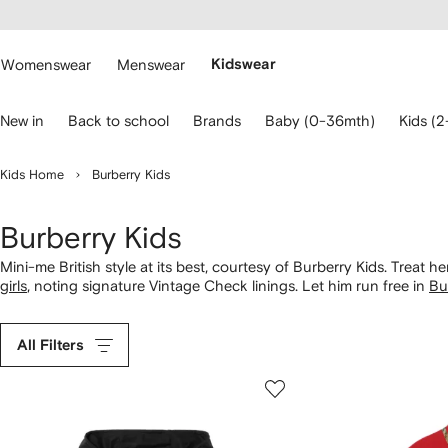
cessibility
Skip to
main
ARFETCH
content
Womenswear
Menswear
Kidswear
se
New in
Back to school
Brands
Baby (0-36mth)
Kids (2
eyboard
rrows
o
Kids Home
Burberry Kids
avigate.
Burberry Kids
Mini-me British style at its best, courtesy of Burberry Kids. Treat 
girls
, noting signature Vintage Check linings. Let him run free in
Bu
knitwear featuring heritage emblems. From cotton babywear to Icon 
All Filters