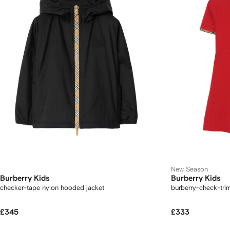
New Season
Burberry Kids
Burberry Kids
checker-tape nylon hooded jacket
burberry-check-trim
£345
£333