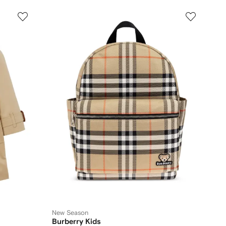
New Season
Burberry Kids