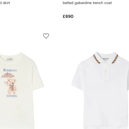
 skirt
belted gabardine trench coat
£890