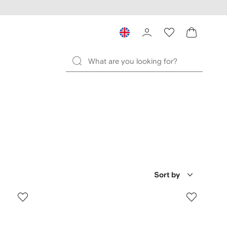
Sort by