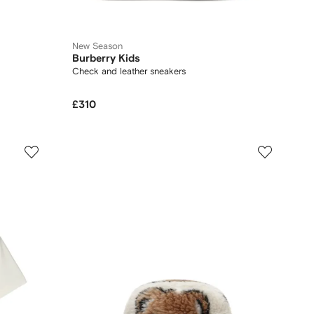
New Season
Burberry Kids
Check and leather sneakers
£310