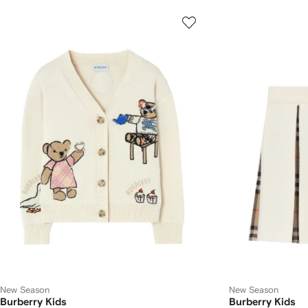
New Season
New Season
Burberry Kids
Burberry Kids