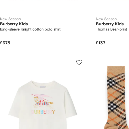
New Season
New Season
Burberry Kids
Burberry Kids
long-sleeve Knight cotton polo shirt
Thomas Bear-print T
£375
£137