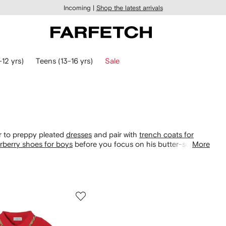
Incoming |
Shop the latest arrivals
-12 yrs)
Teens (13-16 yrs)
Sale
her to preppy pleated
dresses
and pair with
trench coats for
rberry shoes for boys
before you focus on his butter-soft
More
stripe wool cardigans, lead the way to timeless style.