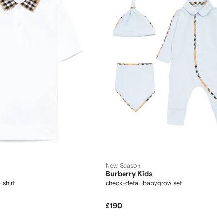
New Season
Burberry Kids
shirt
check-detail babygrow set
£190