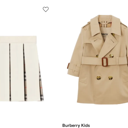
Burberry Kids