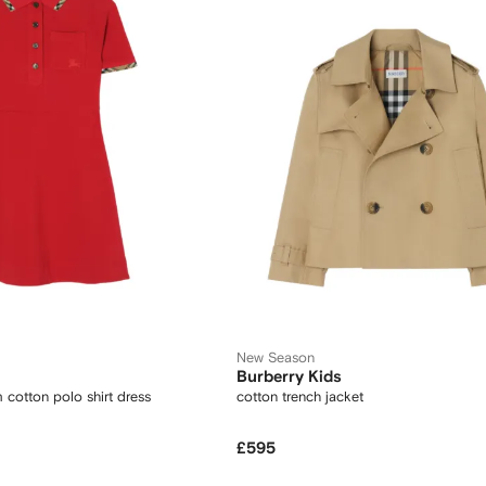
New Season
Burberry Kids
 cotton polo shirt dress
cotton trench jacket
£595