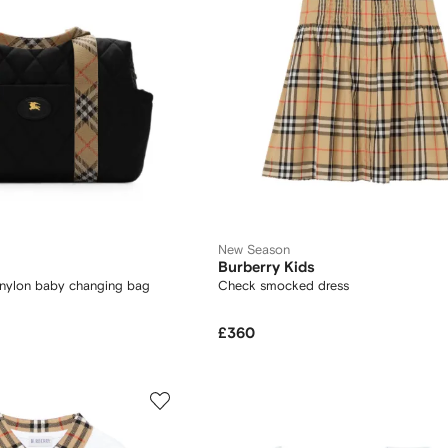
New Season
Burberry Kids
 nylon baby changing bag
Check smocked dress
£360