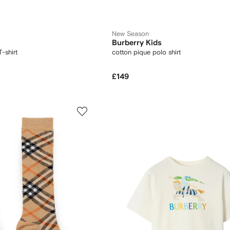
New Season
Burberry Kids
-shirt
cotton pique polo shirt
£149