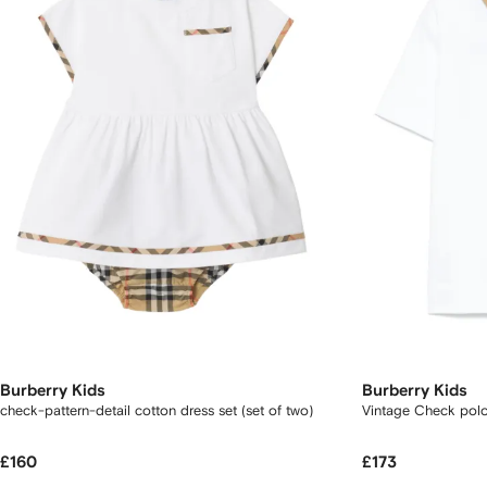
Burberry Kids
Burberry Kids
check-pattern-detail cotton dress set (set of two)
Vintage Check polo 
£160
£173