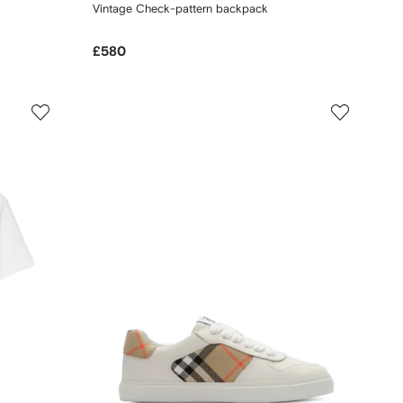
Vintage Check-pattern backpack
£580