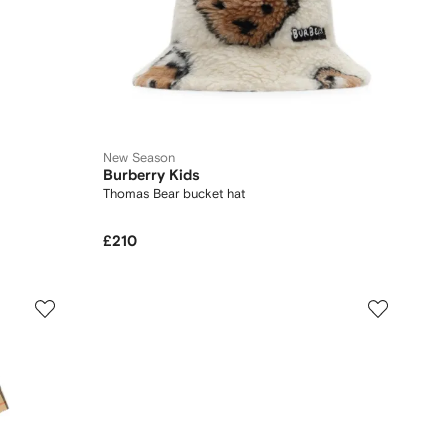
New Season
Burberry Kids
Thomas Bear bucket hat
£210