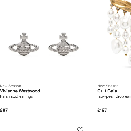
New Season
New Season
Vivienne Westwood
Cult Gaia
Farah stud earrings
faux-pearl drop ear
£87
£197