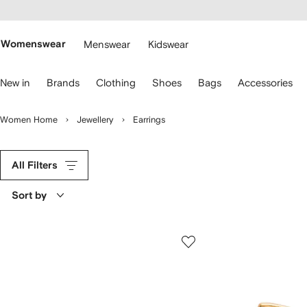
cessibility
Skip to
main
ARFETCH
content
Womenswear
Menswear
Kidswear
se
New in
Brands
Clothing
Shoes
Bags
Accessories
eyboard
rrows
o
Women Home
Jewellery
Earrings
avigate.
All Filters
Sort by