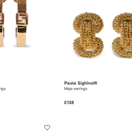
Paola Sighinolfi
ngs
Maja earrings
£138