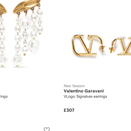
New Season
Valentino Garavani
rings
VLogo Signature earrings
£307