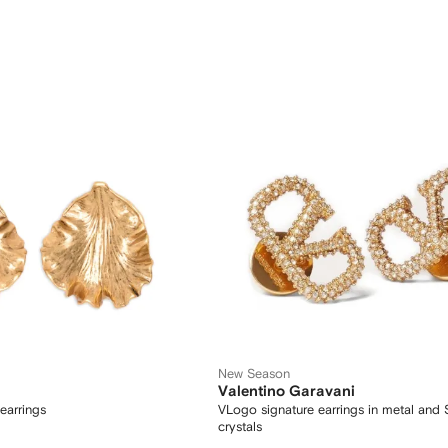
New Season
Valentino Garavani
earrings
VLogo signature earrings in metal and
crystals