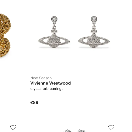
New Season
Vivienne Westwood
crystal orb earrings
£89