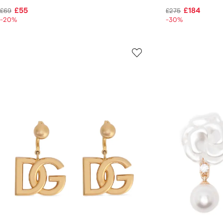
£55
£184
£69
£275
-20%
-30%