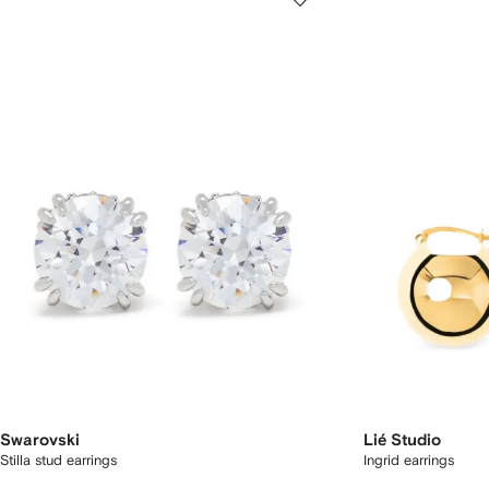
Swarovski
Lié Studio
Stilla stud earrings
Ingrid earrings