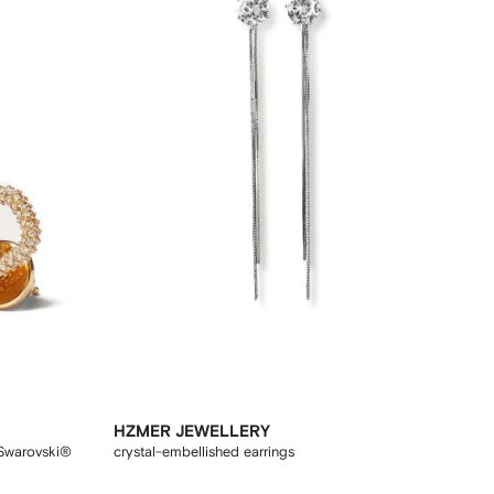
HZMER JEWELLERY
 Swarovski®
crystal-embellished earrings