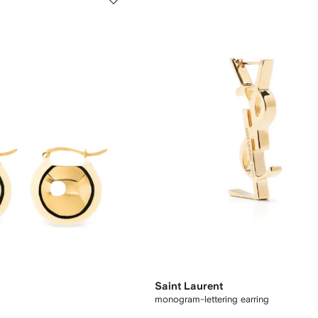
Saint Laurent
monogram-lettering earring