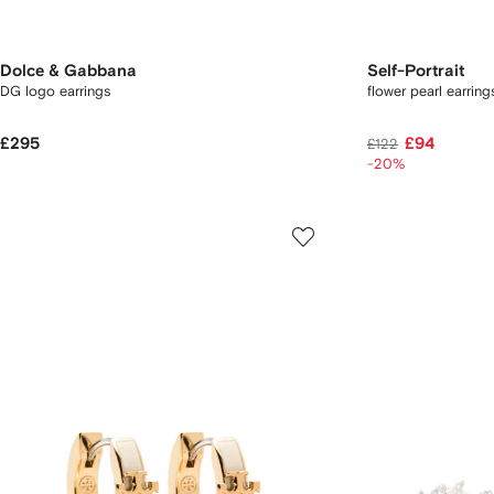
Dolce & Gabbana
Self-Portrait
DG logo earrings
flower pearl earring
£295
£94
£122
-20%