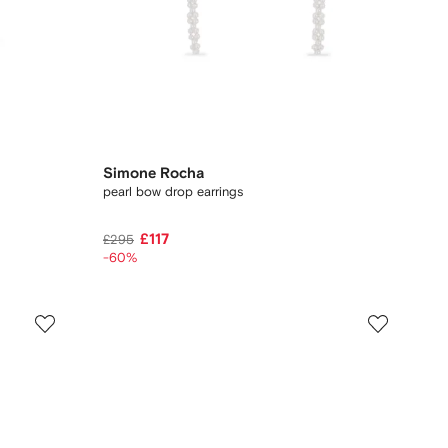
Simone Rocha
pearl bow drop earrings
£117
£295
-60%