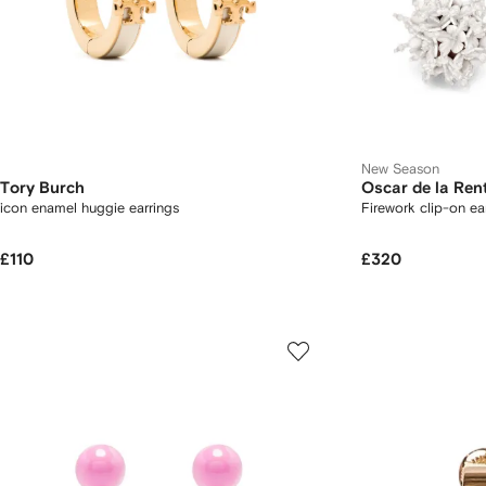
New Season
Tory Burch
Oscar de la Ren
icon enamel huggie earrings
Firework clip-on ea
£110
£320