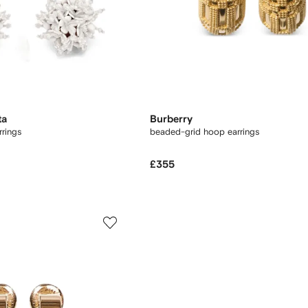
ta
Burberry
rrings
beaded-grid hoop earrings
£355