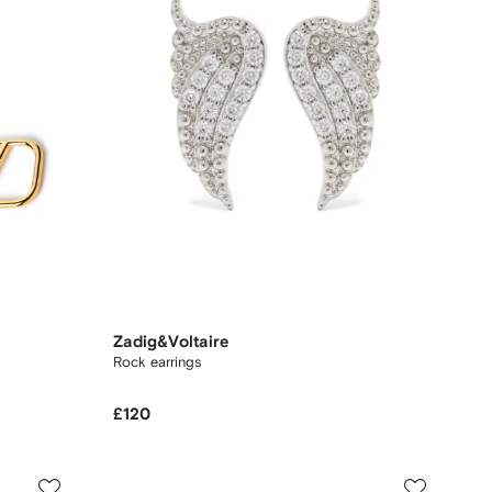
Zadig&Voltaire
Rock earrings
£120