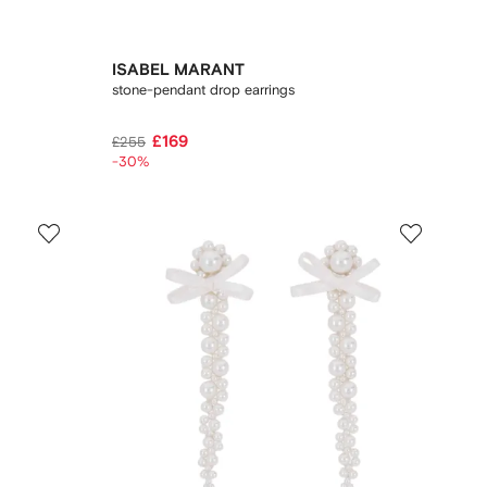
ISABEL MARANT
stone-pendant drop earrings
£169
£255
-30%