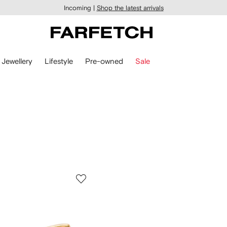
Incoming |
Shop the latest arrivals
Jewellery
Lifestyle
Pre-owned
Sale