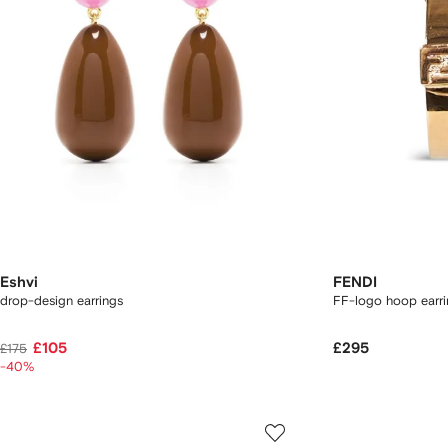
Eshvi
FENDI
drop-design earrings
FF-logo hoop earri
£105
£295
£175
-40%