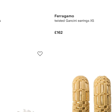
Ferragamo
s
twisted Gancini earrings XS
£162