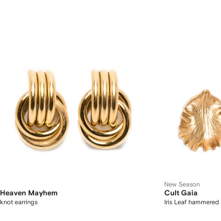
New Season
Heaven Mayhem
Cult Gaia
knot earrings
Iris Leaf hammered 