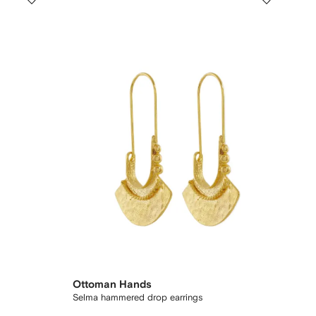
Ottoman Hands
Selma hammered drop earrings