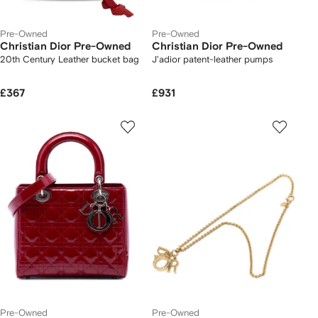
Pre-Owned
Pre-Owned
Christian Dior Pre-Owned
Christian Dior Pre-Owned
20th Century Leather bucket bag
J'adior patent-leather pumps
£367
£931
Pre-Owned
Pre-Owned