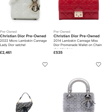
Pre-Owned
Pre-Owned
Christian Dior Pre-Owned
Christian Dior Pre-Owned
2022 Micro Lambskin Cannage
2014 Lambskin Cannage Miss
Lady Dior satchel
Dior Promenade Wallet on Chain
shoulder bag
£2,461
£535