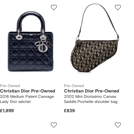
Pre-Owned
Pre-Owned
Christian Dior Pre-Owned
Christian Dior Pre-Owned
2016 Medium Patent Cannage
2002 Mini Diorissimo Canvas
Lady Dior satchel
Saddle Pochette shoulder bag
£1,899
£839