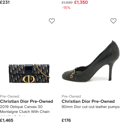
£231
£1,350
£1,589
-15%
Pre-Owned
Pre-Owned
Christian Dior Pre-Owned
Christian Dior Pre-Owned
2019 Oblique Canvas 30
90mm Dior cut-out leather pumps
Montaigne Clutch With Chain
crossbody bag
£1,465
£176