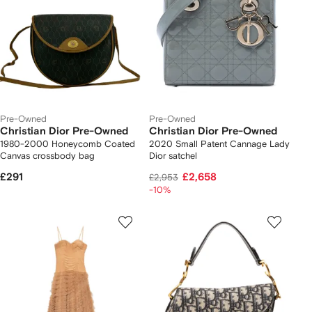
Pre-Owned
Pre-Owned
Christian Dior Pre-Owned
Christian Dior Pre-Owned
1980-2000 Honeycomb Coated
2020 Small Patent Cannage Lady
Canvas crossbody bag
Dior satchel
£291
£2,658
£2,953
-10%