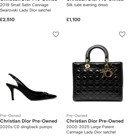
2019 Small Satin Cannage
Silk tulle evening dress
Swarovski Lady Dior satchel
£2,510
£1,100
Pre-Owned
Pre-Owned
Christian Dior Pre-Owned
Christian Dior Pre-Owned
2020s CD slingback pumps
2000-2025 Large Patent
Cannage Lady Dior satchel