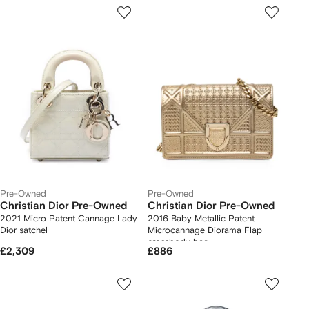
Pre-Owned
Pre-Owned
Christian Dior Pre-Owned
Christian Dior Pre-Owned
2021 Micro Patent Cannage Lady
2016 Baby Metallic Patent
Dior satchel
Microcannage Diorama Flap
crossbody bag
£2,309
£886