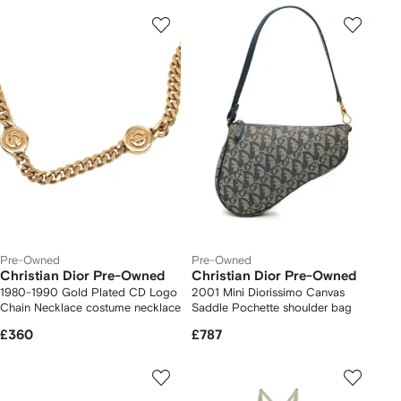
Pre-Owned
Pre-Owned
Christian Dior Pre-Owned
Christian Dior Pre-Owned
1980-1990 Gold Plated CD Logo
2001 Mini Diorissimo Canvas
Chain Necklace costume necklace
Saddle Pochette shoulder bag
£360
£787