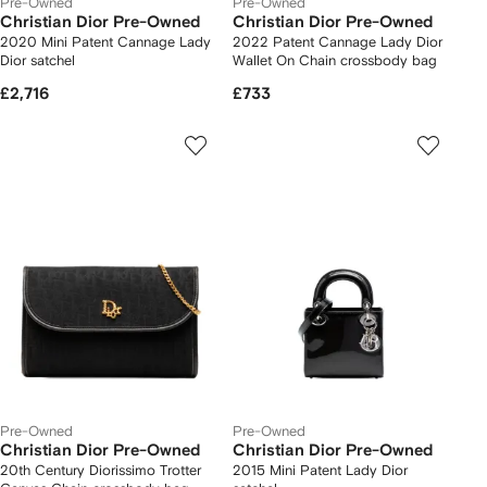
Pre-Owned
Pre-Owned
Christian Dior Pre-Owned
Christian Dior Pre-Owned
2020 Mini Patent Cannage Lady
2022 Patent Cannage Lady Dior
Dior satchel
Wallet On Chain crossbody bag
£2,716
£733
Pre-Owned
Pre-Owned
Christian Dior Pre-Owned
Christian Dior Pre-Owned
20th Century Diorissimo Trotter
2015 Mini Patent Lady Dior