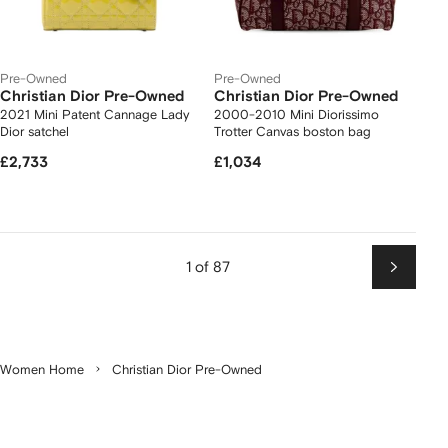
Pre-Owned
Pre-Owned
Christian Dior Pre-Owned
Christian Dior Pre-Owned
2021 Mini Patent Cannage Lady
2000-2010 Mini Diorissimo
Dior satchel
Trotter Canvas boston bag
£2,733
£1,034
1 of 87
Next
Women Home
Christian Dior Pre-Owned