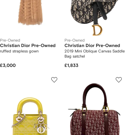
Pre-Owned
Pre-Owned
Christian Dior Pre-Owned
Christian Dior Pre-Owned
ruffled strapless gown
2019 Mini Oblique Canvas Saddle
Bag satchel
£3,000
£1,833