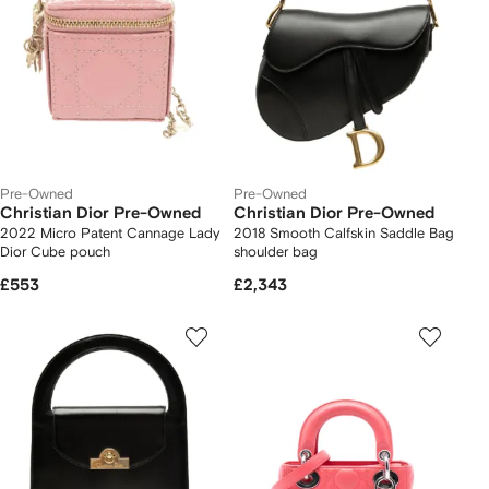
Pre-Owned
Pre-Owned
Christian Dior Pre-Owned
Christian Dior Pre-Owned
2022 Micro Patent Cannage Lady
2018 Smooth Calfskin Saddle Bag
Dior Cube pouch
shoulder bag
£553
£2,343