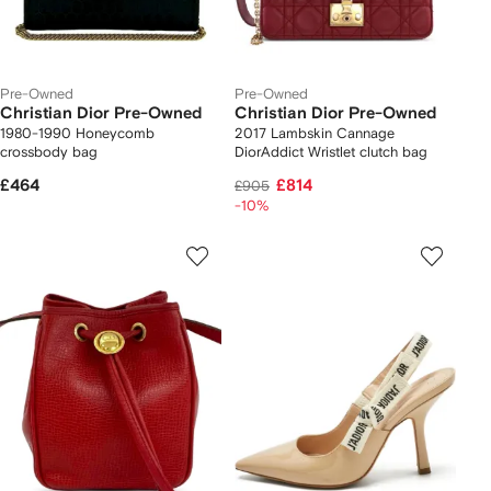
Pre-Owned
Pre-Owned
Christian Dior Pre-Owned
Christian Dior Pre-Owned
1980-1990 Honeycomb
2017 Lambskin Cannage
crossbody bag
DiorAddict Wristlet clutch bag
£464
£814
£905
-10%