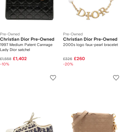
Pre-Owned
Pre-Owned
Christian Dior Pre-Owned
Christian Dior Pre-Owned
1997 Medium Patent Cannage
2000s logo faux-pearl bracelet
Lady Dior satchel
£1,402
£260
£1,558
£326
-10%
-20%