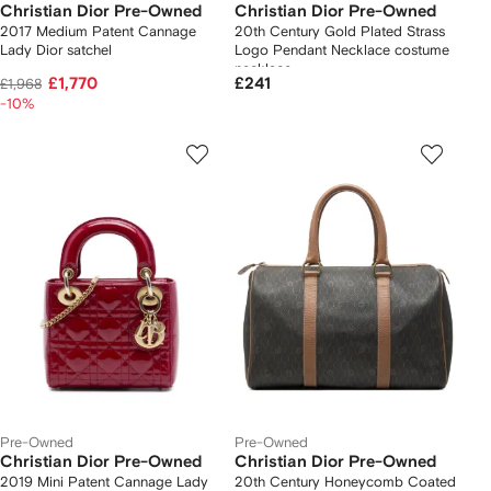
Christian Dior Pre-Owned
Christian Dior Pre-Owned
2017 Medium Patent Cannage
20th Century Gold Plated Strass
Lady Dior satchel
Logo Pendant Necklace costume
necklace
£1,770
£241
£1,968
-10%
Pre-Owned
Pre-Owned
Christian Dior Pre-Owned
Christian Dior Pre-Owned
2019 Mini Patent Cannage Lady
20th Century Honeycomb Coated