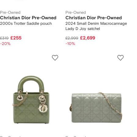
Pre-Owned
Pre-Owned
Christian Dior Pre-Owned
Christian Dior Pre-Owned
2000s Trotter Saddle pouch
2024 Small Denim Macrocannage
Lady D Joy satchel
£255
£2,699
£319
£2,999
-20%
-10%