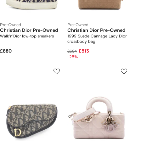
Pre-Owned
Pre-Owned
Christian Dior Pre-Owned
Christian Dior Pre-Owned
Walk'n'Dior low-top sneakers
1999 Suede Cannage Lady Dior
crossbody bag
£880
£513
£684
-25%