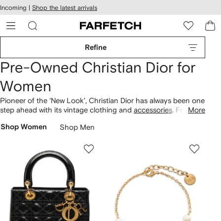
cessibility
Skip to
Incoming |
Shop the latest arrivals
main
ARFETCH
content
Refine
Pre-Owned Christian Dior for
Women
Pioneer of the ‘New Look’, Christian Dior has always been one
step ahead with its vintage clothing and
accessories
. From
More
cinched waists to fuller busts, the label revolutionised
Shop Women
Shop Men
silhouettes. Pay homage with
pre-owned Dior bags
, including
the iconic
Saddle
and Lady Dior. Discover striking diamond
rings, oversized shades and embellished jeans for the
complete look.