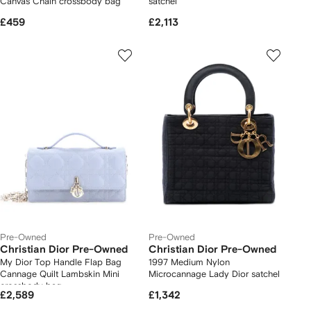
Canvas Chain crossbody bag
satchel
£459
£2,113
Pre-Owned
Pre-Owned
Christian Dior Pre-Owned
Christian Dior Pre-Owned
My Dior Top Handle Flap Bag
1997 Medium Nylon
Cannage Quilt Lambskin Mini
Microcannage Lady Dior satchel
crossbody bag
£2,589
£1,342