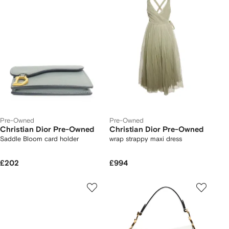
Pre-Owned
Pre-Owned
Christian Dior Pre-Owned
Christian Dior Pre-Owned
Saddle Bloom card holder
wrap strappy maxi dress
£202
£994