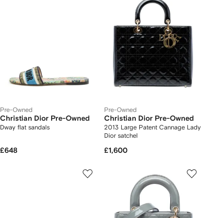
Pre-Owned
Pre-Owned
Christian Dior Pre-Owned
Christian Dior Pre-Owned
Dway flat sandals
2013 Large Patent Cannage Lady
Dior satchel
£648
£1,600