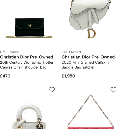
Pre-Owned
Pre-Owned
Christian Dior Pre-Owned
Christian Dior Pre-Owned
20th Century Diorissimo Trotter
2020 Mini Grained Calfskin
Canvas Chain shoulder bag
Saddle Bag satchel
£470
£1,950