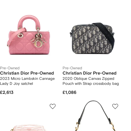
Pre-Owned
Pre-Owned
Christian Dior Pre-Owned
Christian Dior Pre-Owned
2023 Micro Lambskin Cannage
2020 Oblique Canvas Zipped
Lady D Joy satchel
Pouch with Strap crossbody bag
£2,613
£1,086