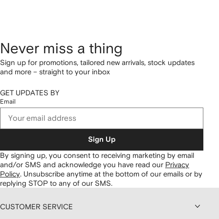
Never miss a thing
Sign up for promotions, tailored new arrivals, stock updates
and more – straight to your inbox
GET UPDATES BY
Email
Sign Up
By signing up, you consent to receiving marketing by email
and/or SMS and acknowledge you have read our
Privacy
Policy
.
Unsubscribe anytime at the bottom of our emails or by
replying STOP to any of our SMS.
CUSTOMER SERVICE