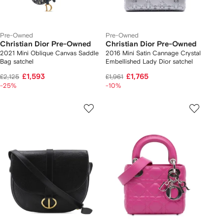
Pre-Owned
Pre-Owned
Christian Dior Pre-Owned
Christian Dior Pre-Owned
2021 Mini Oblique Canvas Saddle
2016 Mini Satin Cannage Crystal
Bag satchel
Embellished Lady Dior satchel
£1,593
£1,765
£2,125
£1,961
-25%
-10%