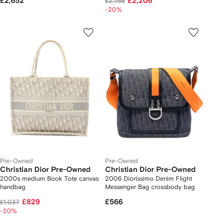
£2,652
£2,206
£2,758
-20%
Pre-Owned
Pre-Owned
Christian Dior Pre-Owned
Christian Dior Pre-Owned
2000s medium Book Tote canvas
2006 Diorissimo Denim Flight
handbag
Messenger Bag crossbody bag
£829
£566
£1,037
-20%