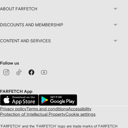
ABOUT FARFETCH
DISCOUNTS AND MEMBERSHIP
CONTENT AND SERVICES
Follow us
FARFETCH App
Privacy policy
Terms and conditions
Accessibility
Protection of Intellectual Property
Cookie settings
'FARFETCH' and the 'FARFETCH' logo are trade marks of FARFETCH