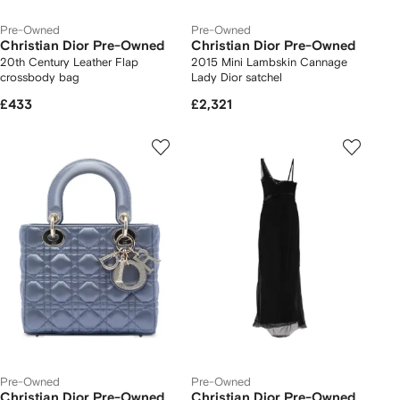
Pre-Owned
Pre-Owned
Christian Dior Pre-Owned
Christian Dior Pre-Owned
20th Century Leather Flap
2015 Mini Lambskin Cannage
crossbody bag
Lady Dior satchel
£433
£2,321
Pre-Owned
Pre-Owned
Christian Dior Pre-Owned
Christian Dior Pre-Owned