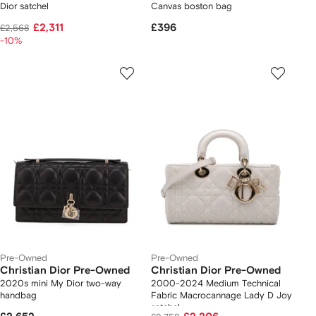
Dior satchel
Canvas boston bag
£2,311
£396
£2,568
-10%
Pre-Owned
Pre-Owned
Christian Dior Pre-Owned
Christian Dior Pre-Owned
2020s mini My Dior two-way
2000-2024 Medium Technical
handbag
Fabric Macrocannage Lady D Joy
satchel