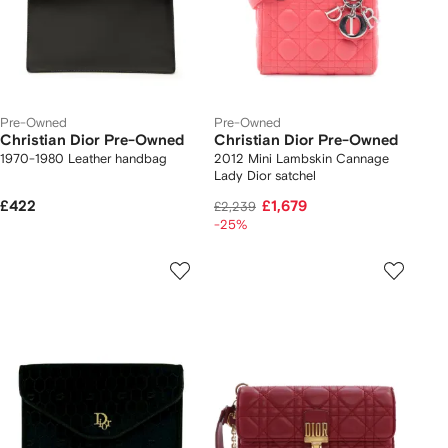
Pre-Owned
Pre-Owned
Christian Dior Pre-Owned
Christian Dior Pre-Owned
1970-1980 Leather handbag
2012 Mini Lambskin Cannage
Lady Dior satchel
£422
£1,679
£2,239
-25%