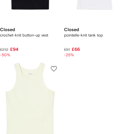
Closed
Closed
crochet-knit button-up vest
pointelle-knit tank top
£94
£66
£212
£91
-50%
-25%