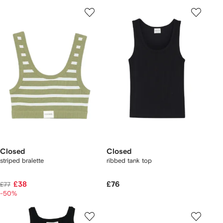
Closed
Closed
striped bralette
ribbed tank top
£38
£76
£77
-50%