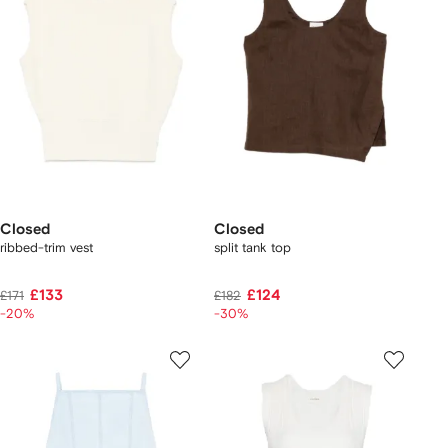
Closed
Closed
ribbed-trim vest
split tank top
£133
£124
£171
£182
-20%
-30%