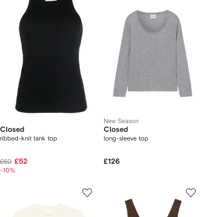
New Season
Closed
Closed
ribbed-knit tank top
long-sleeve top
£52
£126
£60
-10%