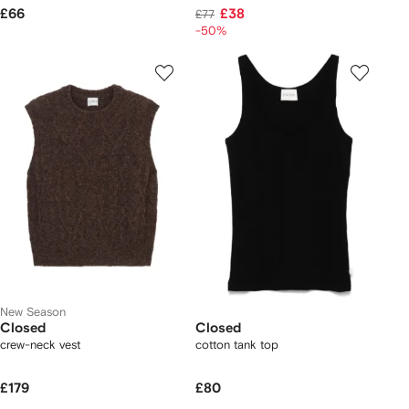
£66
£38
£77
-50%
New Season
Closed
Closed
crew-neck vest
cotton tank top
£179
£80