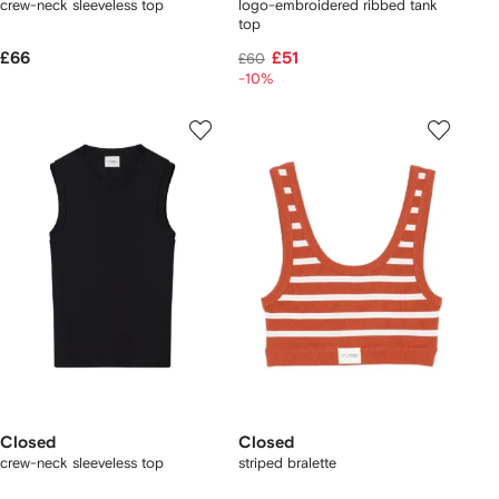
crew-neck sleeveless top
logo-embroidered ribbed tank
top
£66
£51
£60
-10%
Closed
Closed
crew-neck sleeveless top
striped bralette