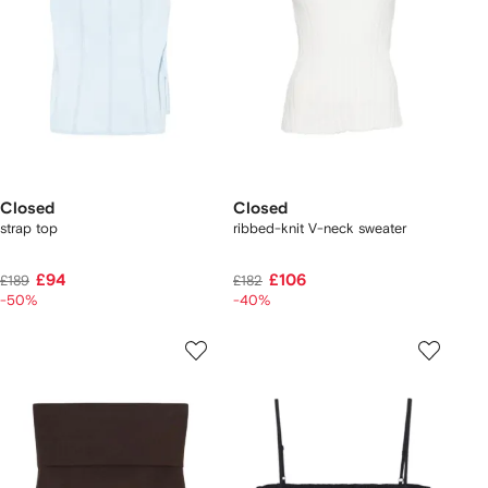
Closed
Closed
strap top
ribbed-knit V-neck sweater
£94
£106
£189
£182
-50%
-40%