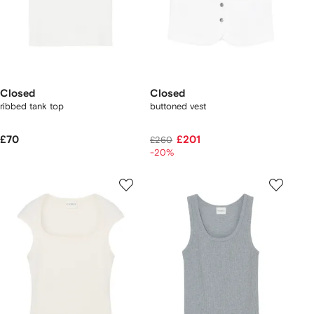
Closed
Closed
ribbed tank top
buttoned vest
£70
£201
£260
-20%