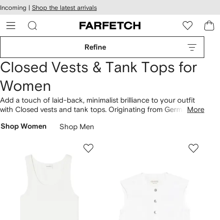
cessibility
Skip to
Incoming |
Shop the latest arrivals
main
ARFETCH
content
Refine
Closed Vests & Tank Tops for
Women
Add a touch of laid-back, minimalist brilliance to your outfit
with Closed vests and tank tops. Originating from Germany,
More
Closed has presented a unique perspective since its
Shop Women
Shop Men
establishment in 1978. This perspective is influenced by
simplified aesthetics, resulting in the rib-knit racer tank top.
Imagine designs with branded features and customised
accents. Explore more of the brand's
clothing
.