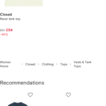
Closed
Racer tank top
£54
£91
-40%
Women
Vests & Tank
Closed
Clothing
Tops
Home
Tops
Recommendations
Showing
1
2
3
of
of
of
f
12
12
12
2