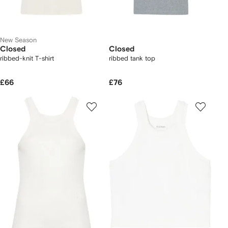
New Season
Closed
Closed
ribbed-knit T-shirt
ribbed tank top
£66
£76