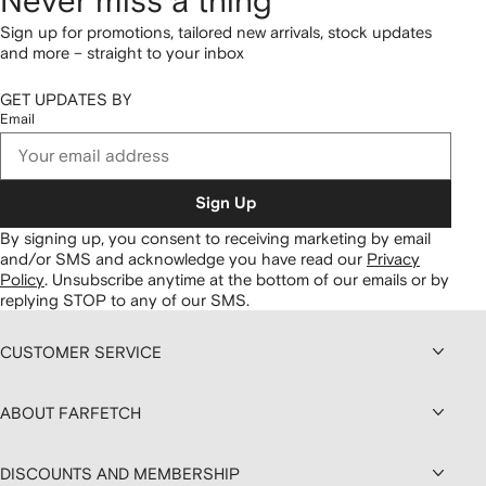
Never miss a thing
Sign up for promotions, tailored new arrivals, stock updates
and more – straight to your inbox
GET UPDATES BY
Email
Sign Up
By signing up, you consent to receiving marketing by email
and/or SMS and acknowledge you have read our
Privacy
Policy
.
Unsubscribe anytime at the bottom of our emails or by
replying STOP to any of our SMS.
CUSTOMER SERVICE
ABOUT FARFETCH
DISCOUNTS AND MEMBERSHIP