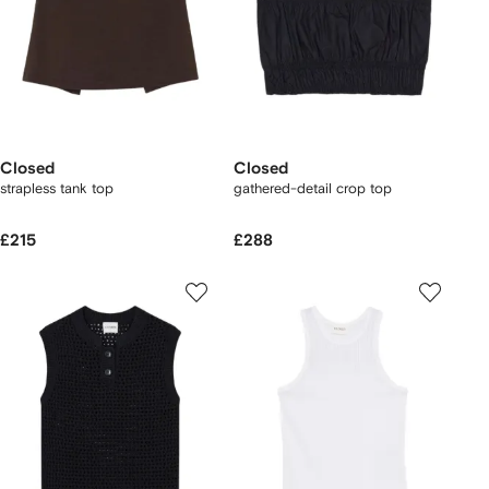
Closed
Closed
strapless tank top
gathered-detail crop top
£215
£288