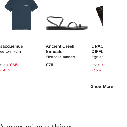
tems
Jacquemus
Ancient Greek
DRAGON
cotton T-shirt
Sandals
DIFFUSION
Eleftheria sandals
Egola tote bag
£65
£75
£235
£130
£365
-50%
-35%
Show More