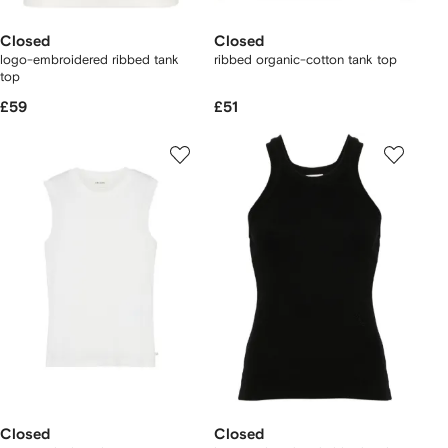
Closed
Closed
logo-embroidered ribbed tank
ribbed organic-cotton tank top
top
£59
£51
Closed
Closed