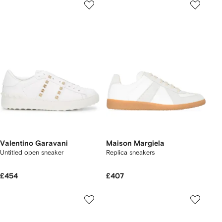
Valentino Garavani
Maison Margiela
Untitled open sneaker
Replica sneakers
£454
£407