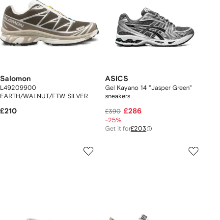
Salomon
ASICS
L49209900
Gel Kayano 14 "Jasper Green"
EARTH/WALNUT/FTW SILVER
sneakers
£210
£286
£390
-25%
Get it for
£203