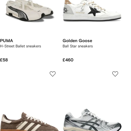
PUMA
Golden Goose
H-Street Ballet sneakers
Ball Star sneakers
£58
£460