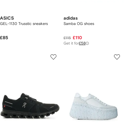
ASICS
adidas
GEL-1130 Trusstic sneakers
Samba OG shoes
£85
£110
£115
Get it for
£58