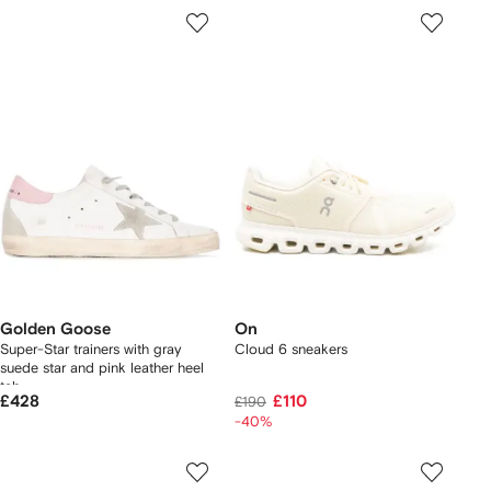
Golden Goose
On
Super-Star trainers with gray
Cloud 6 sneakers
suede star and pink leather heel
tab
£428
£110
£190
-40%