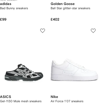
adidas
Golden Goose
Bad Bunny sneakers
Ball Star glitter-star sneakers
£99
£402
ASICS
Nike
Gel-1130 Mule mesh sneakers
Air Force 1´07 sneakers