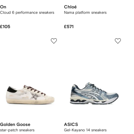
On
Chloé
Cloud 6 performance sneakers
Nama platform sneakers
£105
£571
Golden Goose
ASICS
star-patch sneakers
Gel-Kayano 14 sneakers