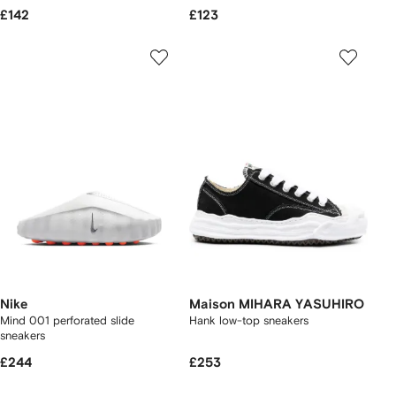
£142
£123
Nike
Maison MIHARA YASUHIRO
Mind 001 perforated slide
Hank low-top sneakers
sneakers
£244
£253