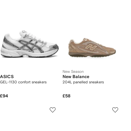
New Season
ASICS
New Balance
GEL-1130 confort sneakers
204L panelled sneakers
£94
£58