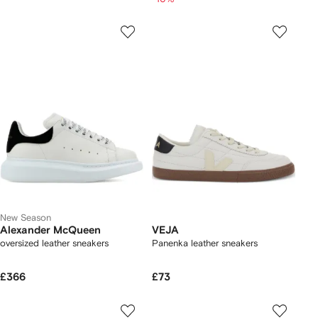
New Season
Alexander McQueen
VEJA
oversized leather sneakers
Panenka leather sneakers
£366
£73