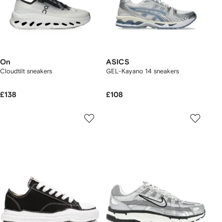
On
ASICS
Cloudtilt sneakers
GEL-Kayano 14 sneakers
£138
£108