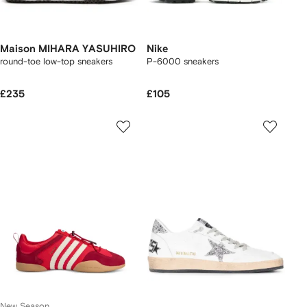
Maison MIHARA YASUHIRO
Nike
round-toe low-top sneakers
P-6000 sneakers
£235
£105
New Season