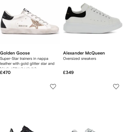
Golden Goose
Alexander McQueen
Super-Star trainers in nappa
Oversized sneakers
leather with gold glitter star and
black glitter heels tab
£470
£349