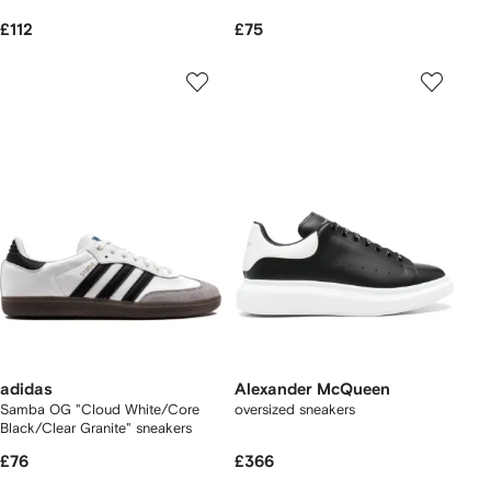
£112
£75
adidas
Alexander McQueen
Samba OG "Cloud White/Core
oversized sneakers
Black/Clear Granite" sneakers
£76
£366