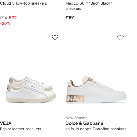
Cloud 5 low-top sneakers
Mexico 66™ "Birch Black"
sneakers
£72
£191
£94
-20%
New Season
VEJA
Dolce & Gabbana
Esplar leather sneakers
calfskin nappa Portofino sneakers