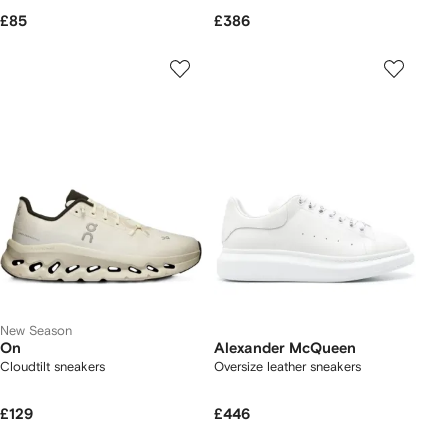
£85
£386
New Season
On
Alexander McQueen
Cloudtilt sneakers
Oversize leather sneakers
£129
£446