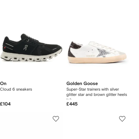
On
Golden Goose
Cloud 6 sneakers
Super-Star trainers with silver
glitter star and brown glitter heels
tab
£104
£445