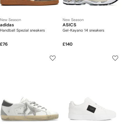
New Season
New Season
adidas
ASICS
Handball Spezial sneakers
Gel-Kayano 14 sneakers
£76
£140