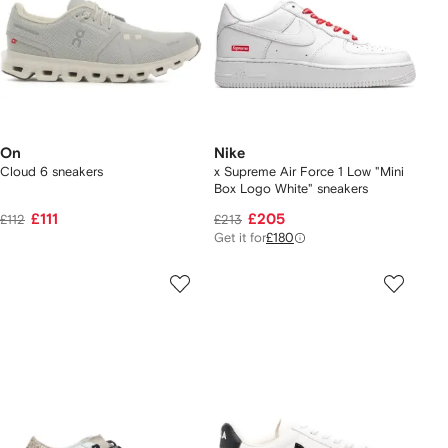
On
Nike
Cloud 6 sneakers
x Supreme Air Force 1 Low "Mini
Box Logo White" sneakers
£111
£205
£112
£213
Get it for
£180