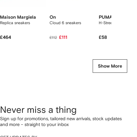
Maison Margiela
On
PUMA
Replica sneakers
Cloud 6 sneakers
H-Street Ballet sneak
£464
£111
£58
£112
Show More
Never miss a thing
Sign up for promotions, tailored new arrivals, stock updates
and more – straight to your inbox