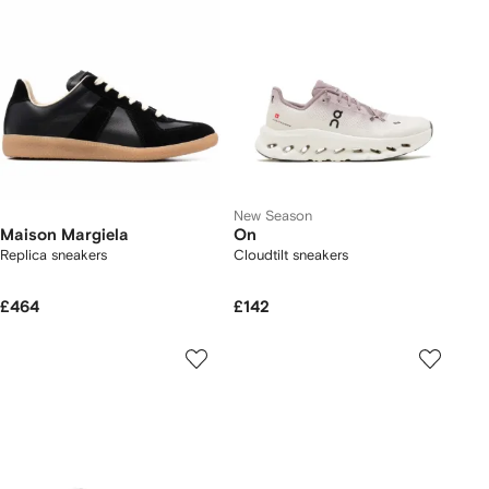
New Season
Maison Margiela
On
Replica sneakers
Cloudtilt sneakers
£464
£142