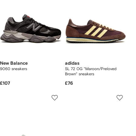
New Balance
adidas
9060 sneakers
SL 72 OG "Maroon/Preloved
Brown" sneakers
£107
£76