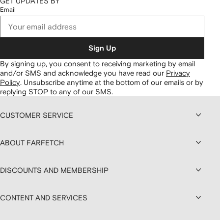
GET UPDATES BY
Email
Sign Up
By signing up, you consent to receiving marketing by email
and/or SMS and acknowledge you have read our
Privacy
Policy
.
Unsubscribe anytime at the bottom of our emails or by
replying STOP to any of our SMS.
CUSTOMER SERVICE
ABOUT FARFETCH
DISCOUNTS AND MEMBERSHIP
CONTENT AND SERVICES