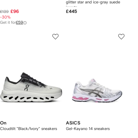
glitter star and ice-gray suede
inserts
£96
£445
£139
-30%
Get it for
£59
On
ASICS
Cloudtilt "Black/Ivory" sneakers
Gel-Kayano 14 sneakers