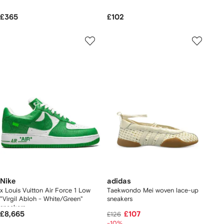
£365
£102
Nike
adidas
x Louis Vuitton Air Force 1 Low
Taekwondo Mei woven lace-up
"Virgil Abloh - White/Green"
sneakers
sneakers
£8,665
£107
£126
-10%