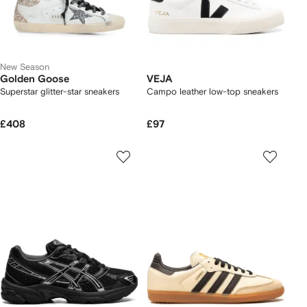
New Season
Golden Goose
VEJA
Superstar glitter-star sneakers
Campo leather low-top sneakers
£408
£97