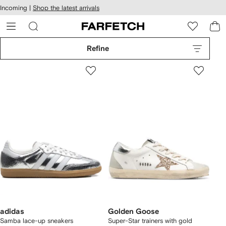
cessibility
Skip to
Incoming |
Shop the latest arrivals
main
ARFETCH
content
Refine
adidas
Golden Goose
Samba lace-up sneakers
Super-Star trainers with gold