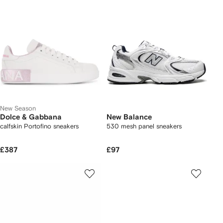
New Season
Dolce & Gabbana
New Balance
calfskin Portofino sneakers
530 mesh panel sneakers
£387
£97