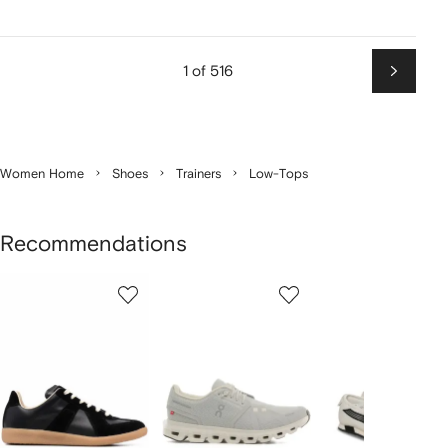
1 of 516
Next
Women Home
Shoes
Trainers
Low-Tops
Recommendations
Showing
1
2
3
of
of
of
f
12
12
12
2
tems