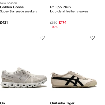
New Season
Golden Goose
Philipp Plein
Super-Star suede sneakers
logo-detail leather sneakers
£421
£174
£580
-70%
On
Onitsuka Tiger