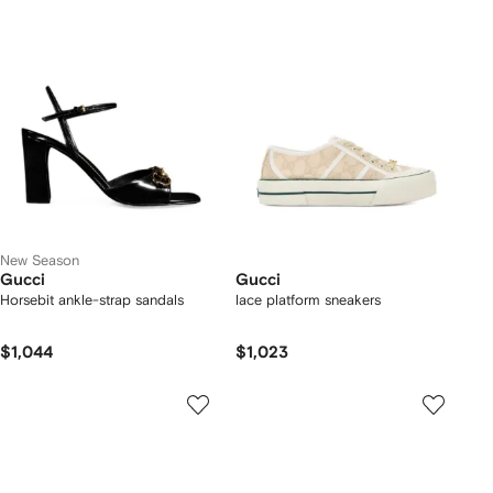
New Season
Gucci
Gucci
Horsebit ankle-strap sandals
lace platform sneakers
$1,044
$1,023