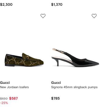
$2,300
$1,370
Gucci
Gucci
New Jordaan loafers
Signoria 45mm slingback pumps
$587
$785
$830
-25%