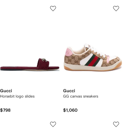
Gucci
Gucci
Horsebit logo slides
GG canvas sneakers
$798
$1,060