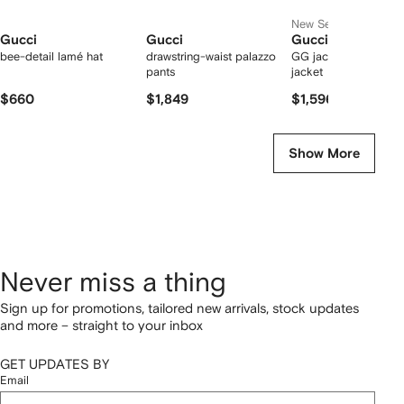
New Season
Gucci
Gucci
Gucci
bee-detail lamé hat
drawstring-waist palazzo
GG jacquard denim
pants
jacket
$660
$1,849
$1,596
Show More
Never miss a thing
Sign up for promotions, tailored new arrivals, stock updates
and more – straight to your inbox
GET UPDATES BY
Email