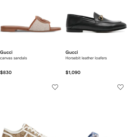
Gucci
Gucci
canvas sandals
Horsebit leather loafers
$830
$1,090