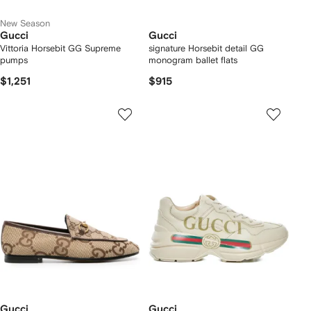
New Season
Gucci
Gucci
Vittoria Horsebit GG Supreme
signature Horsebit detail GG
pumps
monogram ballet flats
$1,251
$915
Gucci
Gucci