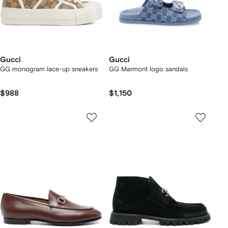
Gucci
Gucci
GG monogram lace-up sneakers
GG Marmont logo sandals
$988
$1,150