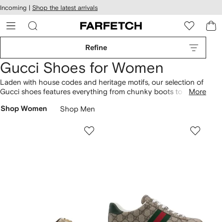
cessibility
Skip to
Incoming |
Shop the latest arrivals
main
ARFETCH
content
Refine
Gucci Shoes for Women
Laden with house codes and heritage motifs, our selection of
Gucci shoes features everything from chunky boots to mesh
More
ballet flats.
Sneakers
range from Ace tennis shoes
Shop Women
Shop Men
embroidered with bees to Rhyton styles finished with the
signature Interlocking G logo. A symbol of the maison's iconic
branding, GG Supreme canvas characterizes everything from
slides and mules to flatform
sandals
. Don’t miss Princetown
loafers
with Horsebit hardware alongside crystal-embellished
patent leather heels too.