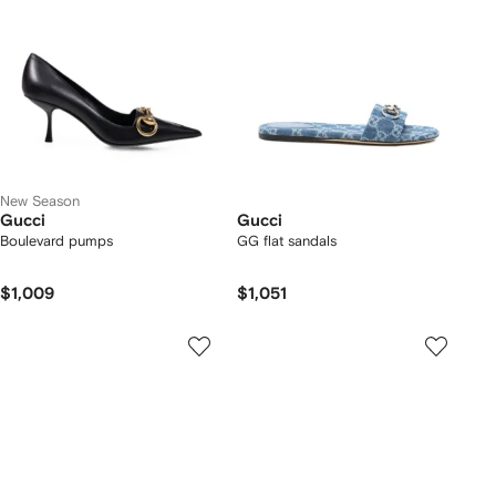
New Season
Gucci
Gucci
Boulevard pumps
GG flat sandals
$1,009
$1,051