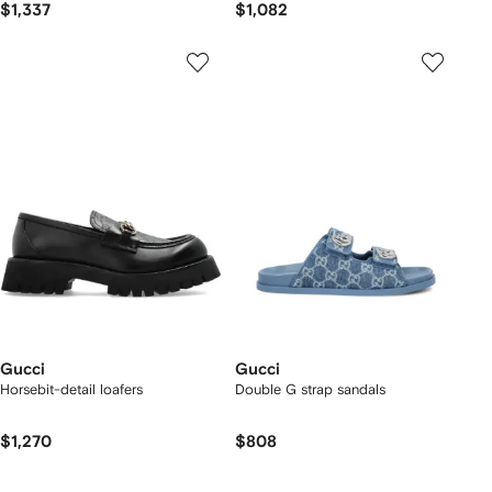
$1,337
$1,082
Gucci
Gucci
Horsebit-detail loafers
Double G strap sandals
$1,270
$808