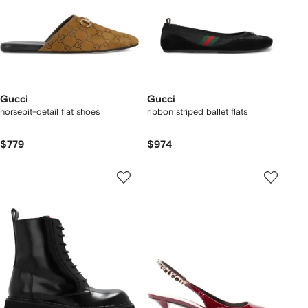
Gucci
Gucci
horsebit-detail flat shoes
ribbon striped ballet flats
$779
$974