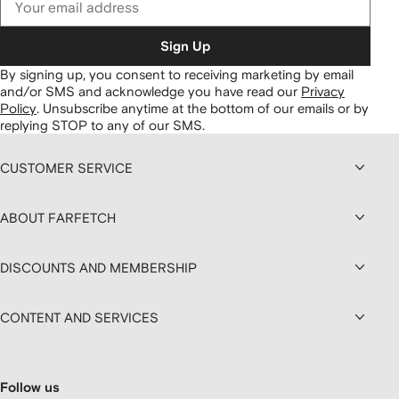
Sign Up
By signing up, you consent to receiving marketing by email
and/or SMS and acknowledge you have read our
Privacy
Policy
.
Unsubscribe anytime at the bottom of our emails or by
replying STOP to any of our SMS.
CUSTOMER SERVICE
ABOUT FARFETCH
DISCOUNTS AND MEMBERSHIP
CONTENT AND SERVICES
Follow us