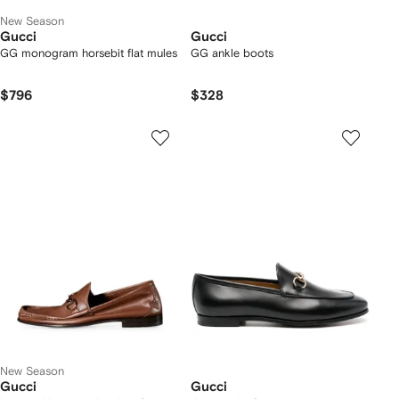
New Season
Gucci
Gucci
GG monogram horsebit flat mules
GG ankle boots
$796
$328
New Season
Gucci
Gucci