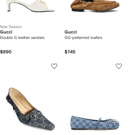
New Season
Gucci
Gucci
Double G leather sandals
GG-patterned loafers
$890
$745