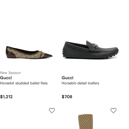
New Season
Gucci
Gucci
Horsebit studded ballet flats
Horsebit-detail loafers
$1,212
$708