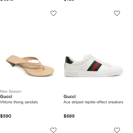
New Season
Gucci
Gucci
Vittoria thong sandals
Ace striped reptile-effect sneakers
$590
$689