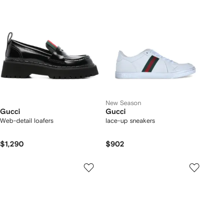
New Season
Gucci
Gucci
Web-detail loafers
lace-up sneakers
$1,290
$902