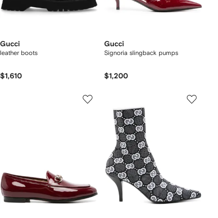
Gucci
Gucci
leather boots
Signoria slingback pumps
$1,610
$1,200