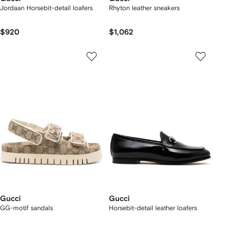
Jordaan Horsebit-detail loafers
Rhyton leather sneakers
$920
$1,062
Gucci
Gucci
GG-motif sandals
Horsebit-detail leather loafers