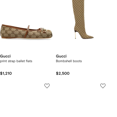
Gucci
Gucci
print strap ballet flats
Bombshell boots
$1,210
$2,500