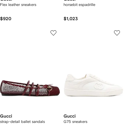
Flex leather sneakers
horsebit espadrille
$920
$1,023
Gucci
Gucci
strap-detail ballet sandals
G75 sneakers