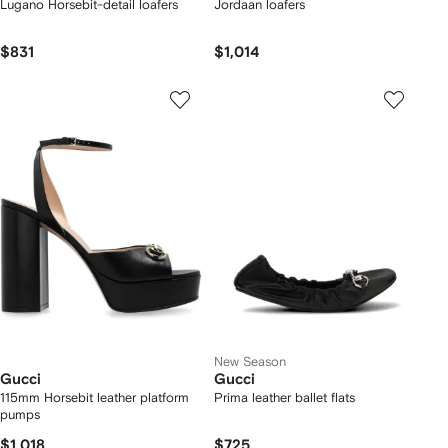
Lugano Horsebit-detail loafers
Jordaan loafers
$831
$1,014
New Season
Gucci
Gucci
115mm Horsebit leather platform
Prima leather ballet flats
pumps
$1,018
$725