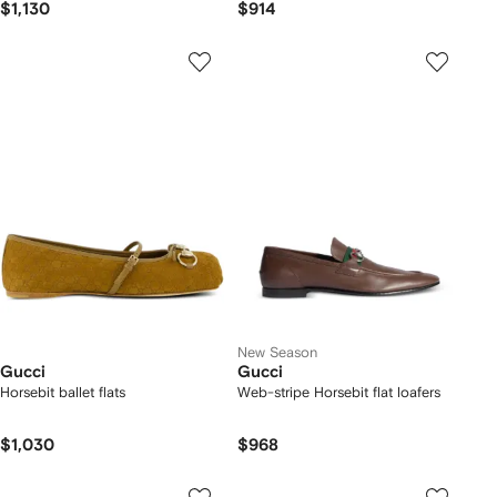
$1,130
$914
New Season
Gucci
Gucci
Horsebit ballet flats
Web-stripe Horsebit flat loafers
$1,030
$968