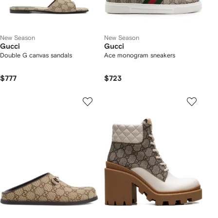
New Season
New Season
Gucci
Gucci
Double G canvas sandals
Ace monogram sneakers
$777
$723