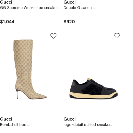
Gucci
Gucci
GG Supreme Web-stripe sneakers
Double G sandals
$1,044
$920
Gucci
Gucci
Bombshell boots
logo-detail quilted sneakers