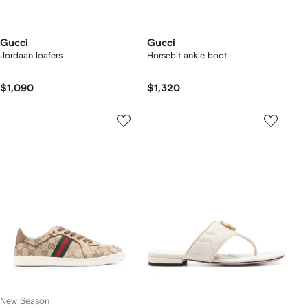
Gucci
Gucci
Jordaan loafers
Horsebit ankle boot
$1,090
$1,320
New Season