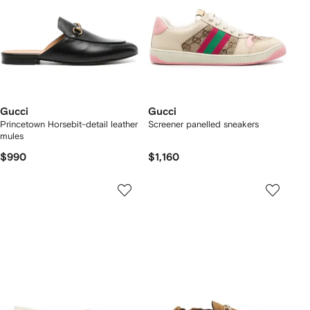
Gucci
Gucci
Princetown Horsebit-detail leather
Screener panelled sneakers
mules
$990
$1,160