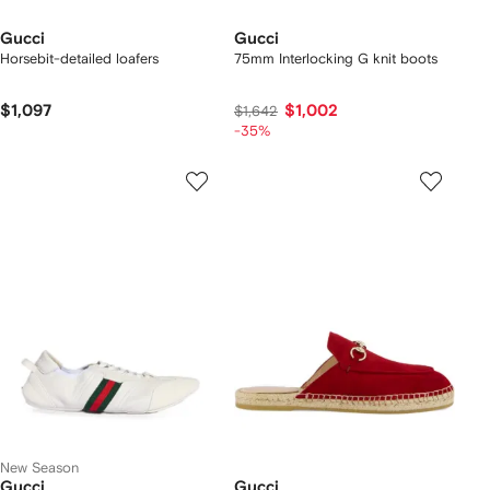
Gucci
Gucci
Horsebit-detailed loafers
75mm Interlocking G knit boots
$1,097
$1,002
$1,642
-35%
New Season
Gucci
Gucci