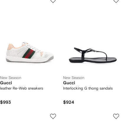
New Season
New Season
Gucci
Gucci
leather Re-Web sneakers
Interlocking G thong sandals
$993
$924