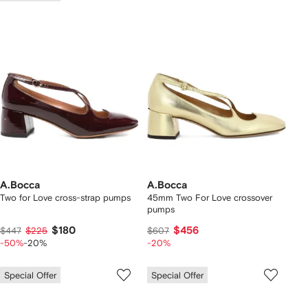
A.Bocca
A.Bocca
Two for Love cross-strap pumps
45mm Two For Love crossover
pumps
$180
$456
$447
$225
$607
-50%
-20%
-20%
Special Offer
Special Offer