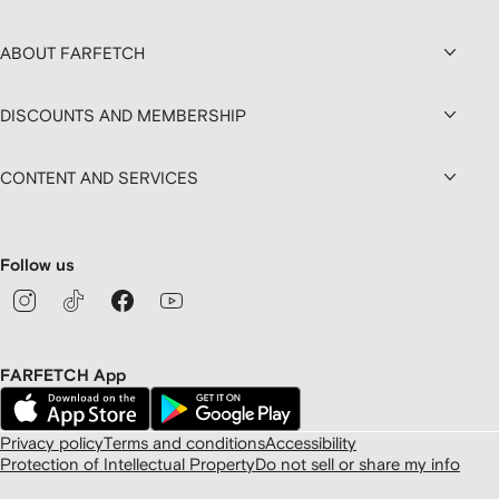
ABOUT FARFETCH
DISCOUNTS AND MEMBERSHIP
CONTENT AND SERVICES
Follow us
FARFETCH App
Privacy policy
Terms and conditions
Accessibility
Protection of Intellectual Property
Do not sell or share my info