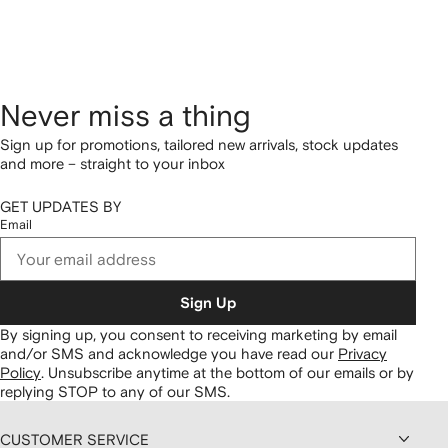
Never miss a thing
Sign up for promotions, tailored new arrivals, stock updates
and more – straight to your inbox
GET UPDATES BY
Email
Sign Up
By signing up, you consent to receiving marketing by email
and/or SMS and acknowledge you have read our
Privacy
Policy
.
Unsubscribe anytime at the bottom of our emails or by
replying STOP to any of our SMS.
CUSTOMER SERVICE