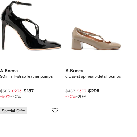
A.Bocca
A.Bocca
90mm T-strap leather pumps
cross-strap heart-detail pumps
$187
$298
$503
$233
$467
$373
-50%
-20%
-20%
-20%
Special Offer