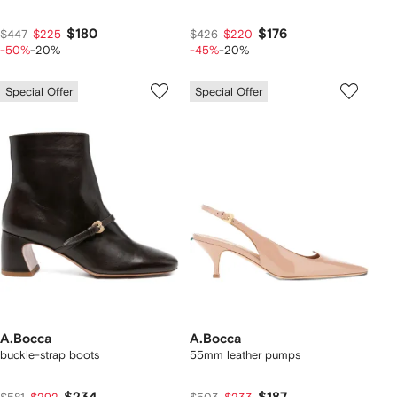
$180
$176
$447
$225
$426
$220
-50%
-20%
-45%
-20%
Special Offer
Special Offer
A.Bocca
A.Bocca
buckle-strap boots
55mm leather pumps