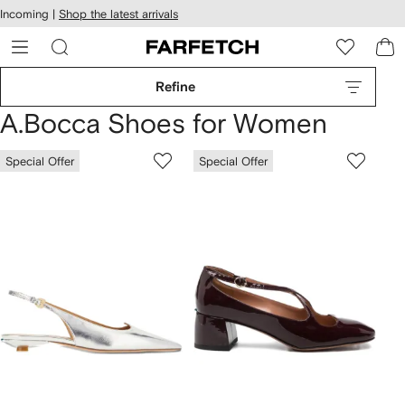
cessibility
Skip to
Incoming |
Shop the latest arrivals
main
ARFETCH
content
Refine
A.Bocca Shoes for Women
Special Offer
Special Offer