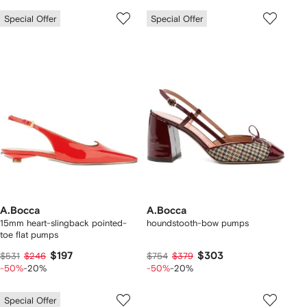
Special Offer
Special Offer
A.Bocca
A.Bocca
15mm heart-slingback pointed-
houndstooth-bow pumps
toe flat pumps
$197
$303
$531
$246
$754
$379
-50%
-20%
-50%
-20%
Special Offer