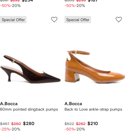
$234
$187
$581
$292
$503
$233
-50%
-20%
-50%
-20%
Special Offer
Special Offer
A.Bocca
A.Bocca
60mm pointed slingback pumps
Back to Love ankle-strap pumps
$280
$210
$467
$350
$522
$262
-25%
-20%
-50%
-20%