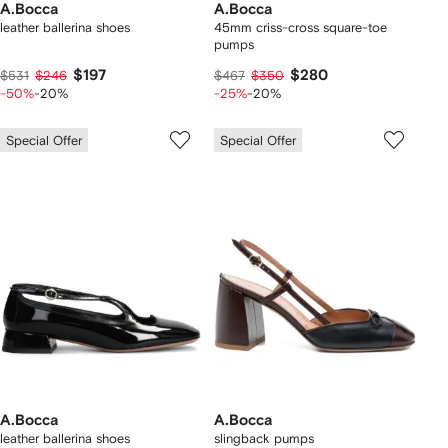
A.Bocca
A.Bocca
leather ballerina shoes
45mm criss-cross square-toe
pumps
$197
$280
$531
$246
$467
$350
-50%
-20%
-25%
-20%
Special Offer
Special Offer
A.Bocca
A.Bocca
leather ballerina shoes
slingback pumps