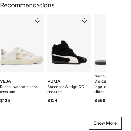
Recommendations
Showing
1
2
3
of
of
of
f
12
12
12
2
tems
New Season
VEJA
PUMA
Dolce & Gabbana
Recife low-top platine
Speedcat Wedge OG
logo-embossed cut-
sneakers
sneakers
slides
$125
$124
$358
Show More