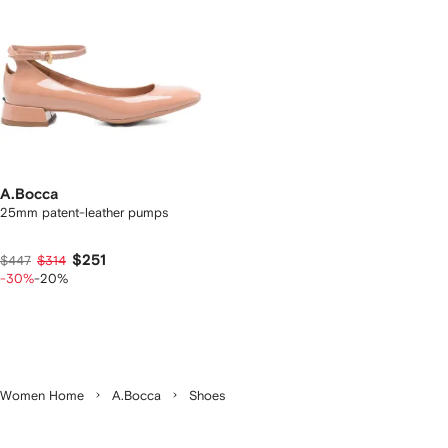
A.Bocca
25mm patent-leather pumps
$251
$447
$314
-30%
-20%
Women Home
A.Bocca
Shoes