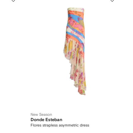
New Season
Donde Esteban
Flores strapless asymmetric dress