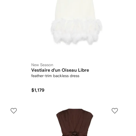
New Season
Vestiaire d'un Oiseau Libre
feather-trim backless dress
$1,179