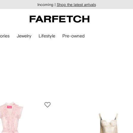
Incoming |
Shop the latest arrivals
ories
Jewelry
Lifestyle
Pre-owned