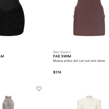
New Season
AM
FAE SWIM
Moana polka-dot cut-out mini dress
$174