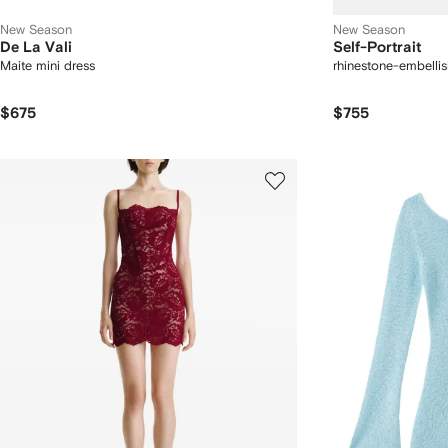
New Season
New Season
De La Vali
Self-Portrait
Maite mini dress
rhinestone-embellis
$675
$755