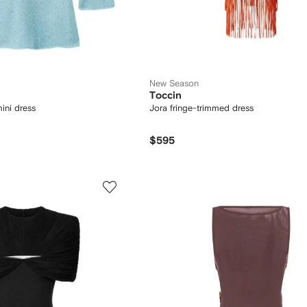
New Season
Toccin
ini dress
Jora fringe-trimmed dress
$595