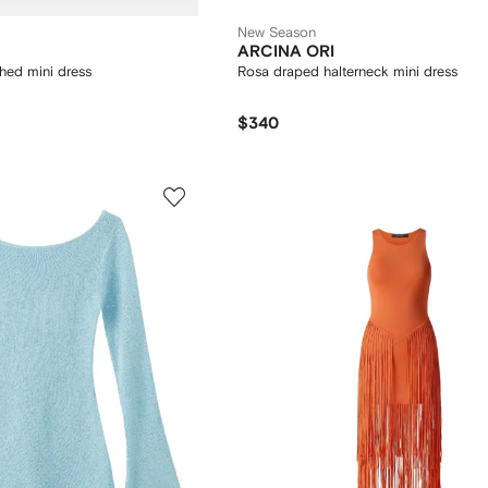
New Season
ARCINA ORI
hed mini dress
Rosa draped halterneck mini dress
$340