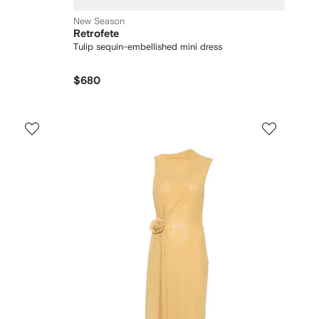
New Season
Retrofete
Tulip sequin-embellished mini dress
$680