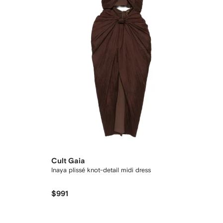
Cult Gaia
Inaya plissé knot-detail midi dress
$991