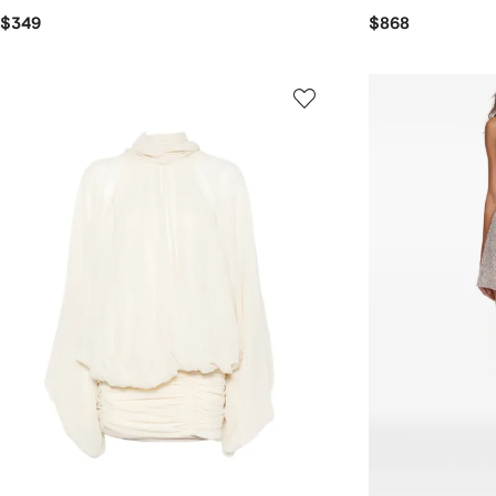
$349
$868