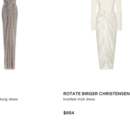
ROTATE BIRGER CHRISTENSEN
 long dress
knotted midi dress
$654