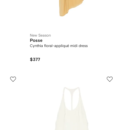
New Season
Posse
Cynthia floral-appliqué midi dress
$377