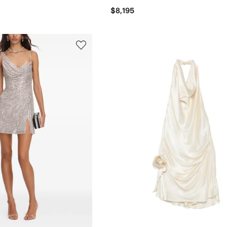
$8,195