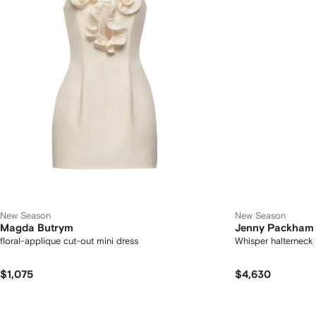
New Season
New Season
Magda Butrym
Jenny Packham
floral-applique cut-out mini dress
Whisper halterneck
$1,075
$4,630