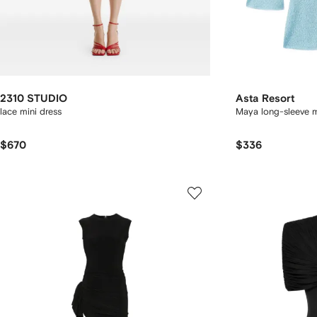
2310 STUDIO
Asta Resort
lace mini dress
Maya long-sleeve m
$670
$336