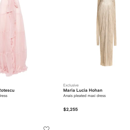
Exclusive
Rotescu
Maria Lucia Hohan
dress
Anais pleated maxi dress
$2,255