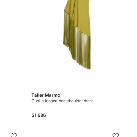
Taller Marmo
Gunilla fringed one-shoulder dress
$1,686