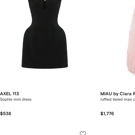
AXEL 113
MIAU by Clara 
Sophie mini dress
ruffled tiered maxi 
$538
$1,776