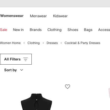
cessibility
Skip to
main
ARFETCH
content
Womenswear
Menswear
Kidswear
se
Sale
New in
Brands
Clothing
Shoes
Bags
Access
eyboard
rrows
o
Women Home
Clothing
Dresses
Cocktail & Party Dresses
avigate.
All Filters
Sort by