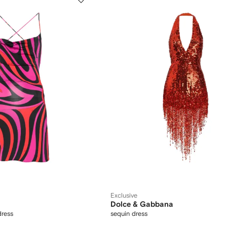
Exclusive
Dolce & Gabbana
dress
sequin dress