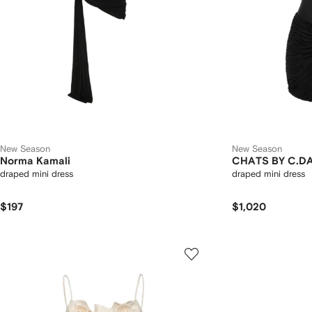
New Season
New Season
Norma Kamali
CHATS BY C.D
draped mini dress
draped mini dress
$197
$1,020