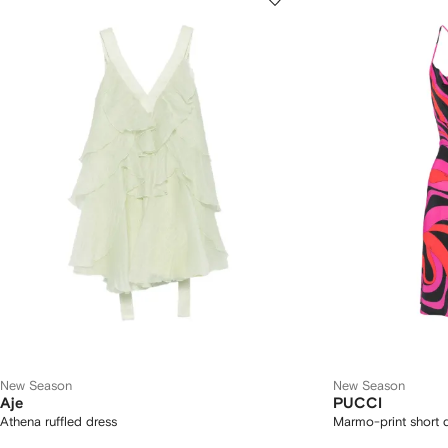
New Season
New Season
Aje
PUCCI
Athena ruffled dress
Marmo-print short 