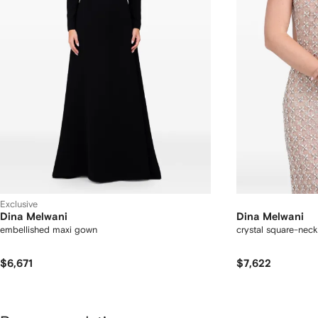
Exclusive
Dina Melwani
Dina Melwani
embellished maxi gown
crystal square-neck
$6,671
$7,622