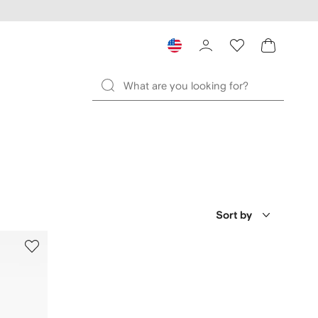
Sort by