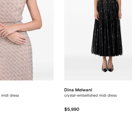
Dina Melwani
 midi dress
crystal-embellished midi dress
$5,990