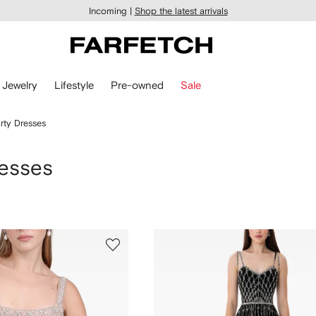
Incoming |
Shop the latest arrivals
Jewelry
Lifestyle
Pre-owned
Sale
rty Dresses
resses