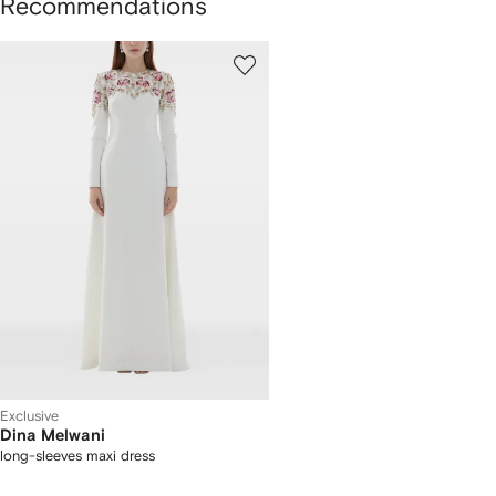
Recommendations
1
of
1
Exclusive
Dina Melwani
long-sleeves maxi dress