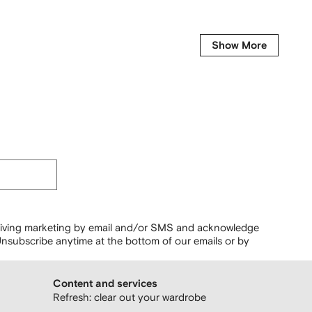
Show More
ceiving marketing by email and/or SMS and acknowledge
nsubscribe anytime at the bottom of our emails or by
Content and services
Refresh: clear out your wardrobe