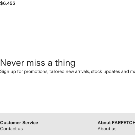
$6,453
Never miss a thing
Sign up for promotions, tailored new arrivals, stock updates and mo
Customer Service
About FARFETC
Contact us
About us