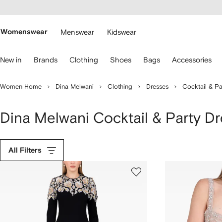
cessibility
Skip to
main
ARFETCH
content
Womenswear
Menswear
Kidswear
se
New in
Brands
Clothing
Shoes
Bags
Accessories
eyboard
rrows
o
Women Home
Dina Melwani
Clothing
Dresses
Cocktail & Pa
avigate.
Dina Melwani Cocktail & Party D
All Filters