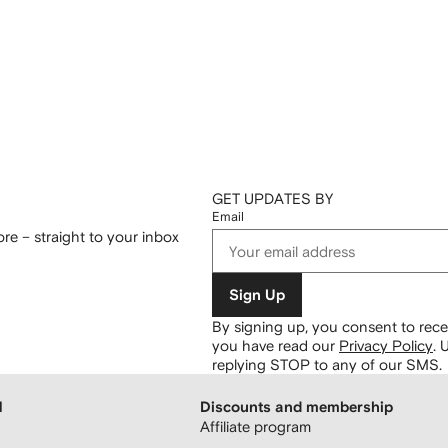
GET UPDATES BY
Email
re – straight to your inbox
Sign Up
By signing up, you consent to re
you have read our
Privacy Policy
.
U
replying STOP to any of our SMS.
H
Discounts and membership
Affiliate program