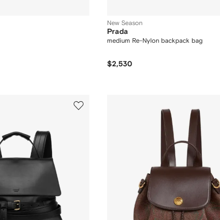
New Season
Prada
medium Re-Nylon backpack bag
$2,530