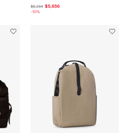
$5,656
$6,284
-10%