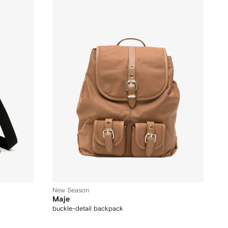
New Season
Maje
buckle-detail backpack