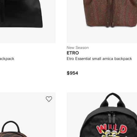
New Season
ETRO
ackpack
Etro Essential small arnica backpack
$954