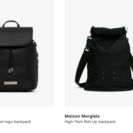
Maison Margiela
ed-logo backpack
High-Tech Roll-Up backpack