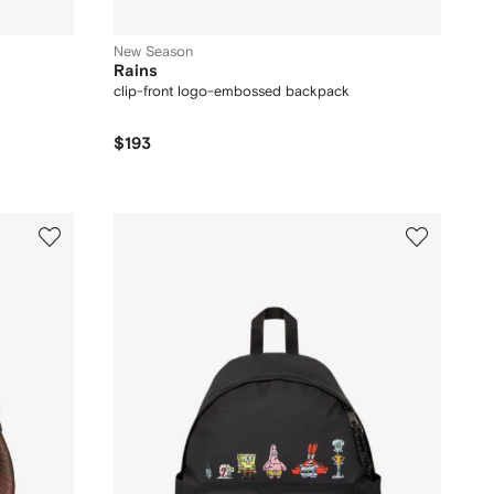
New Season
Rains
clip-front logo-embossed backpack
$193