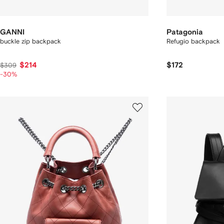
GANNI
Patagonia
buckle zip backpack
Refugio backpack
$214
$172
$309
-30%