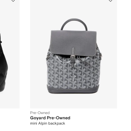
Pre-Owned
Goyard Pre-Owned
mini Alpin backpack