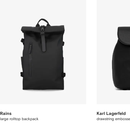
Rains
Karl Lagerfeld
large rolltop backpack
drawstring emboss