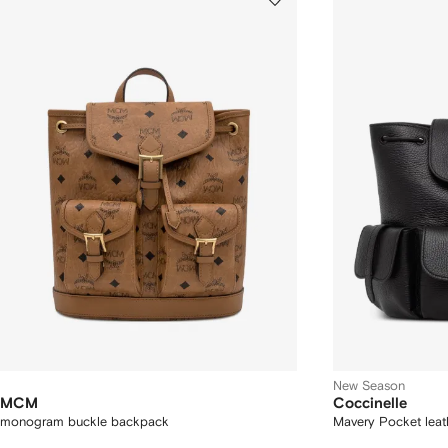
New Season
MCM
Coccinelle
monogram buckle backpack
Mavery Pocket lea