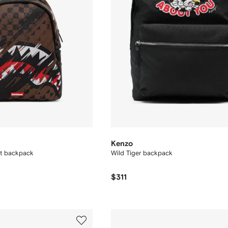
Kenzo
nt backpack
Wild Tiger backpack
$311