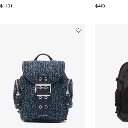
$1,101
$410