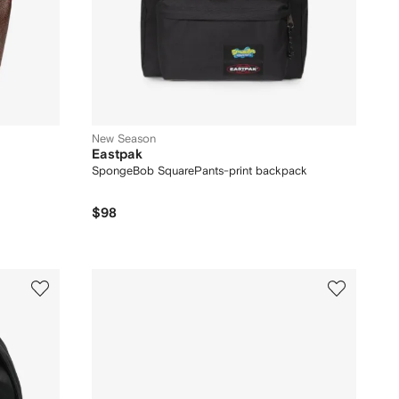
New Season
Eastpak
SpongeBob SquarePants-print backpack
$98