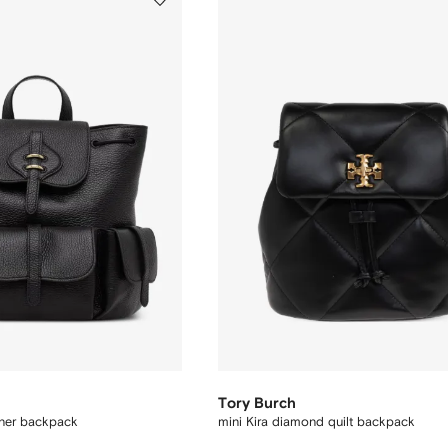
Tory Burch
ther backpack
mini Kira diamond quilt backpack