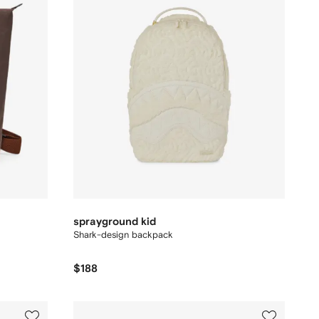
sprayground kid
Shark-design backpack
$188