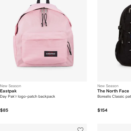
New Season
New Season
Eastpak
The North Face
Day Pak'r logo-patch backpack
Borealis Classic pa
$85
$154