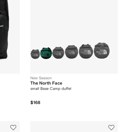
New Season
The North Face
small Base Camp duffel
$168