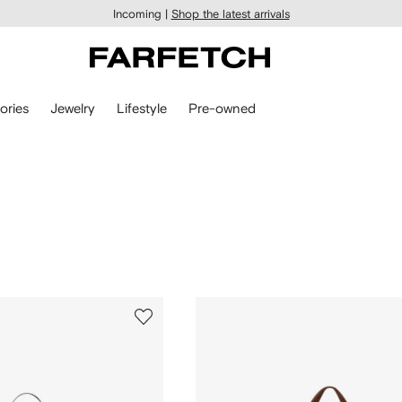
Incoming |
Shop the latest arrivals
ories
Jewelry
Lifestyle
Pre-owned