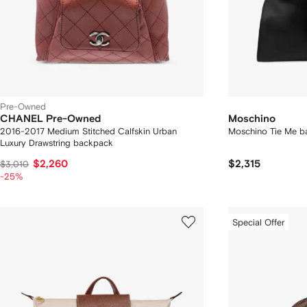
Pre-Owned
CHANEL Pre-Owned
Moschino
2016-2017 Medium Stitched Calfskin Urban
Moschino Tie Me b
Luxury Drawstring backpack
$2,260
$2,315
$3,010
-25%
Special Offer