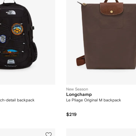
New Season
Longchamp
tch-detail backpack
Le Pliage Original M backpack
$219