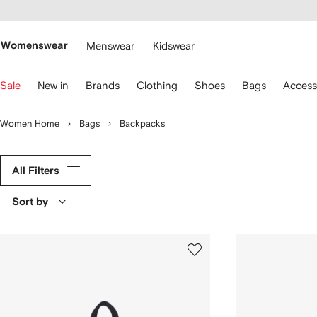
cessibility
Skip to
main
ARFETCH
content
Womenswear
Menswear
Kidswear
se
Sale
New in
Brands
Clothing
Shoes
Bags
Access
eyboard
rrows
o
Women Home
Bags
Backpacks
avigate.
All Filters
Sort by