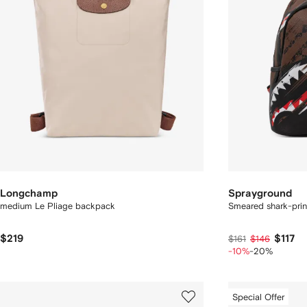
Longchamp
Sprayground
medium Le Pliage backpack
Smeared shark-pri
$219
$117
$161
$146
-10%
-20%
Special Offer