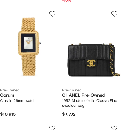
-10%
Pre-Owned
Pre-Owned
Corum
CHANEL Pre-Owned
Classic 26mm watch
1992 Mademoiselle Classic Flap
shoulder bag
$10,915
$7,772