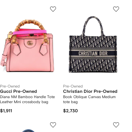
Pre-Owned
Pre-Owned
Gucci Pre-Owned
Christian Dior Pre-Owned
Diana NM Bamboo Handle Tote
Book Oblique Canvas Medium
Leather Mini crossbody bag
tote bag
$1,911
$2,730