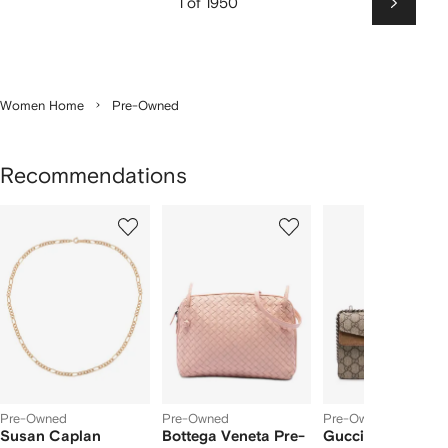
1 of 1950
Next
Women Home
Pre-Owned
Recommendations
Showing
1
2
3
of
of
of
f
5
5
5
5
tems
Pre-Owned
Pre-Owned
Pre-Owned
Susan Caplan
Bottega Veneta Pre-
Gucci Pre-Owne