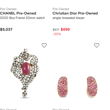
Pre-Owned
Pre-Owned
CHANEL Pre-Owned
Christian Dior Pre-Owned
2020 Boy·Friend 20mm watch
single-breasted blazer
$5,037
$699
$871
-20%
Pre-Owned
Pre-Owned