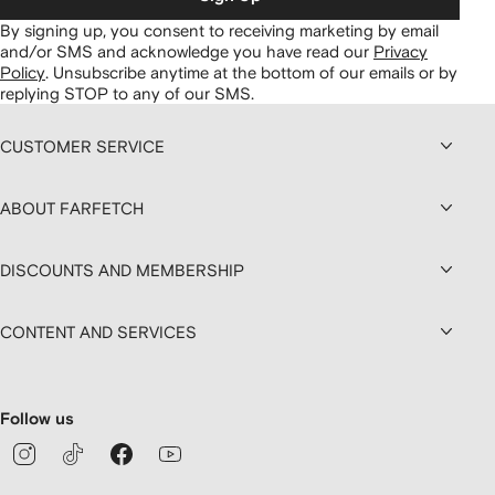
By signing up, you consent to receiving marketing by email
and/or SMS and acknowledge you have read our
Privacy
Policy
.
Unsubscribe anytime at the bottom of our emails or by
replying STOP to any of our SMS.
CUSTOMER SERVICE
ABOUT FARFETCH
DISCOUNTS AND MEMBERSHIP
CONTENT AND SERVICES
Follow us