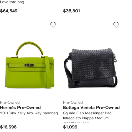
Love tote bag
$64,549
$35,801
Pre-Owned
Pre-Owned
Hermès Pre-Owned
Bottega Veneta Pre-Owned
2011 Tiny Kelly two-way handbag
Square Flap Messenger Bag
Intrecciato Nappa Medium
crossbody bag
$16,396
$1,096