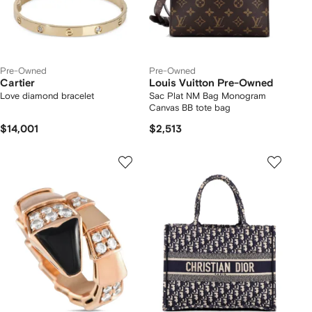
Pre-Owned
Pre-Owned
Cartier
Louis Vuitton Pre-Owned
Love diamond bracelet
Sac Plat NM Bag Monogram
Canvas BB tote bag
$14,001
$2,513