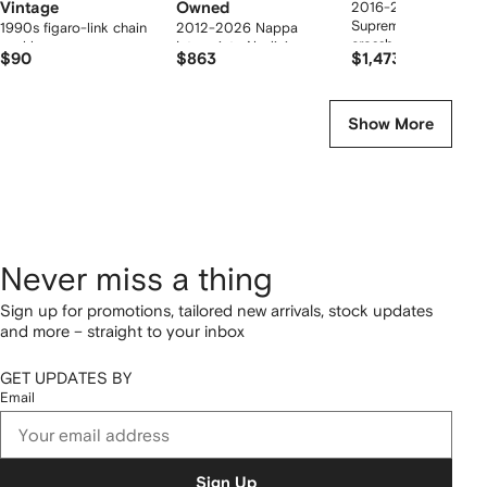
Vintage
Owned
2016-2026 Medium
Supreme Dionysus
1990s figaro-link chain
2012-2026 Nappa
crossbody bag
necklace
Intrecciato Nodini
$90
$863
$1,473
crossbody bag
Show More
Never miss a thing
Sign up for promotions, tailored new arrivals, stock updates
and more – straight to your inbox
GET UPDATES BY
Email
Sign Up