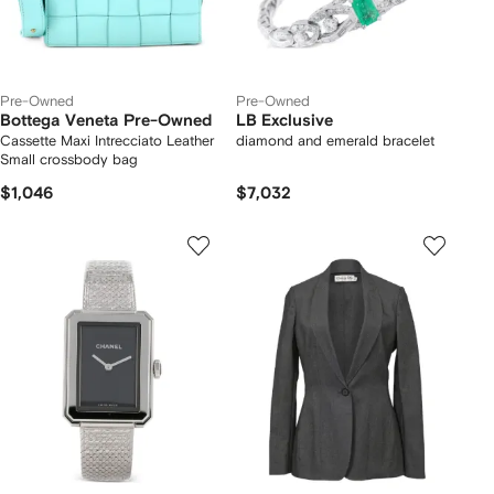
Pre-Owned
Pre-Owned
Bottega Veneta Pre-Owned
LB Exclusive
Cassette Maxi Intrecciato Leather
diamond and emerald bracelet
Small crossbody bag
$1,046
$7,032