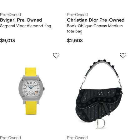
Pre-Owned
Pre-Owned
Bvlgari Pre-Owned
Christian Dior Pre-Owned
Serpenti Viper diamond ring
Book Oblique Canvas Medium
tote bag
$9,013
$2,508
Pre-Owned
Pre-Owned