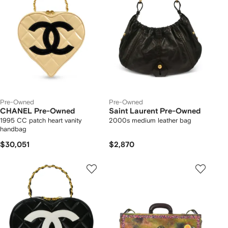
Pre-Owned
Pre-Owned
CHANEL Pre-Owned
Saint Laurent Pre-Owned
1995 CC patch heart vanity
2000s medium leather bag
handbag
$30,051
$2,870