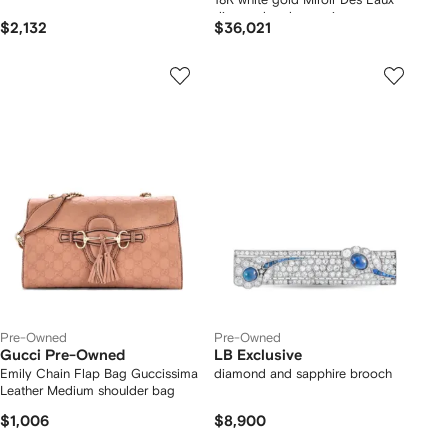
diamond and onyx ring
$2,132
$36,021
Pre-Owned
Pre-Owned
Gucci Pre-Owned
LB Exclusive
Emily Chain Flap Bag Guccissima
diamond and sapphire brooch
Leather Medium shoulder bag
$1,006
$8,900