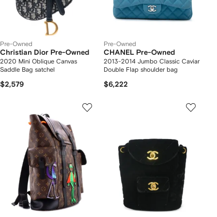
Pre-Owned
Pre-Owned
Christian Dior Pre-Owned
CHANEL Pre-Owned
2020 Mini Oblique Canvas
2013-2014 Jumbo Classic Caviar
Saddle Bag satchel
Double Flap shoulder bag
$2,579
$6,222