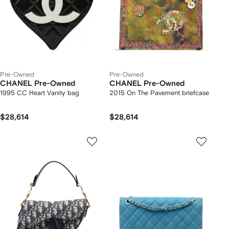
Pre-Owned
Pre-Owned
CHANEL Pre-Owned
CHANEL Pre-Owned
1995 CC Heart Vanity bag
2015 On The Pavement briefcase
$28,614
$28,614