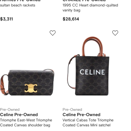
sultan beach rackets
1995 CC Heart diamond-quilted
vanity bag
$3,311
$28,614
Pre-Owned
Pre-Owned
Celine Pre-Owned
Celine Pre-Owned
Triomphe East-West Triomphe
Vertical Cabas Tote Triomphe
Coated Canvas shoulder bag
Coated Canvas Mini satchel