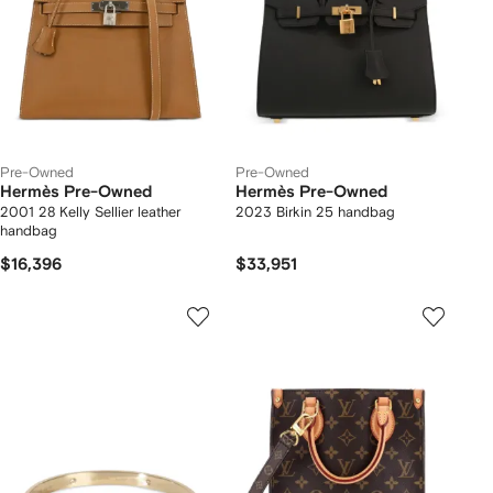
Pre-Owned
Pre-Owned
Hermès Pre-Owned
Hermès Pre-Owned
2001 28 Kelly Sellier leather
2023 Birkin 25 handbag
handbag
$16,396
$33,951