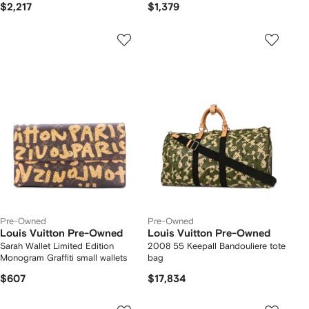
$2,217
$1,379
Pre-Owned
Pre-Owned
Louis Vuitton Pre-Owned
Louis Vuitton Pre-Owned
Sarah Wallet Limited Edition
2008 55 Keepall Bandouliere tote
Monogram Graffiti small wallets
bag
$607
$17,834