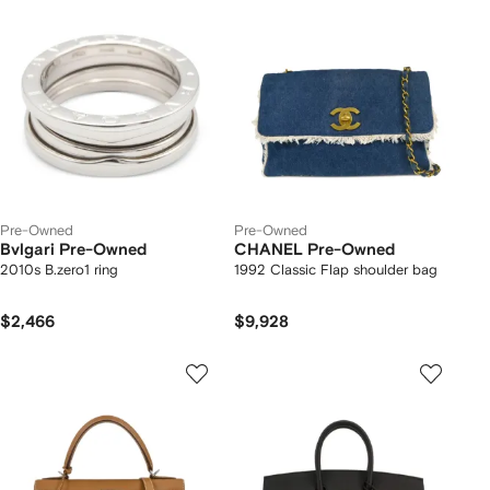
Pre-Owned
Pre-Owned
Bvlgari Pre-Owned
CHANEL Pre-Owned
2010s B.zero1 ring
1992 Classic Flap shoulder bag
$2,466
$9,928