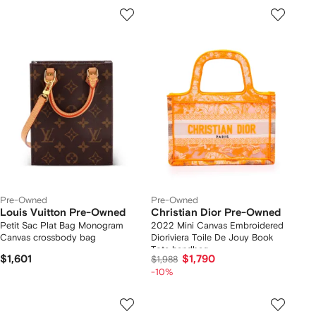
Pre-Owned
Pre-Owned
Louis Vuitton Pre-Owned
Christian Dior Pre-Owned
Petit Sac Plat Bag Monogram
2022 Mini Canvas Embroidered
Canvas crossbody bag
Dioriviera Toile De Jouy Book
Tote handbag
$1,601
$1,790
$1,988
-10%