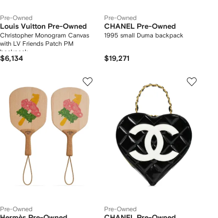
Pre-Owned
Pre-Owned
Louis Vuitton Pre-Owned
CHANEL Pre-Owned
Christopher Monogram Canvas
1995 small Duma backpack
with LV Friends Patch PM
backpack
$6,134
$19,271
Pre-Owned
Pre-Owned
Hermès Pre-Owned
CHANEL Pre-Owned