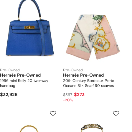
Pre-Owned
Pre-Owned
Hermès Pre-Owned
Hermès Pre-Owned
1996 mini Kelly 20 two-way
20th Century Bordeaux Porte
handbag
Oceane Silk Scarf 90 scarves
$32,926
$273
$367
-20%