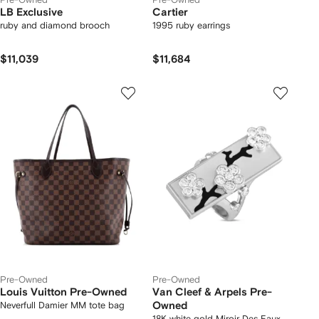
LB Exclusive
Cartier
ruby and diamond brooch
1995 ruby earrings
$11,039
$11,684
Pre-Owned
Pre-Owned
Louis Vuitton Pre-Owned
Van Cleef & Arpels Pre-
Neverfull Damier MM tote bag
Owned
18K white gold Miroir Des Eaux