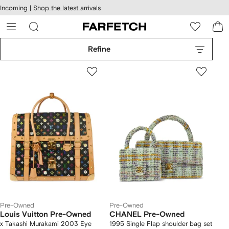
cessibility
Skip to
Incoming |
Shop the latest arrivals
main
ARFETCH
content
Refine
Pre-Owned
Pre-Owned
Louis Vuitton Pre-Owned
CHANEL Pre-Owned
x Takashi Murakami 2003 Eye
1995 Single Flap shoulder bag set