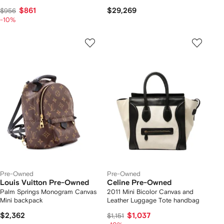
$861
$29,269
$956
-10%
Pre-Owned
Pre-Owned
Louis Vuitton Pre-Owned
Celine Pre-Owned
Palm Springs Monogram Canvas
2011 Mini Bicolor Canvas and
Mini backpack
Leather Luggage Tote handbag
$2,362
$1,037
$1,151