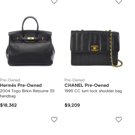
Pre-Owned
Pre-Owned
Hermès Pre-Owned
CHANEL Pre-Owned
2004 Togo Birkin Retourne 35
1995 CC turn-lock shoulder bag
handbag
$18,362
$9,209