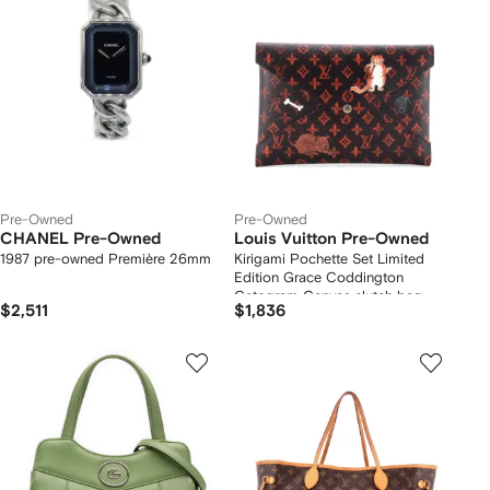
Pre-Owned
Pre-Owned
CHANEL Pre-Owned
Louis Vuitton Pre-Owned
1987 pre-owned Première 26mm
Kirigami Pochette Set Limited
Edition Grace Coddington
Catogram Canvas clutch bag
$2,511
$1,836