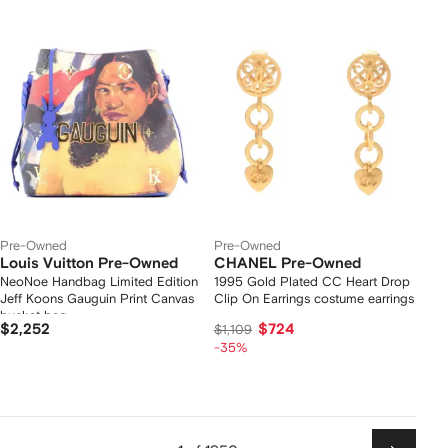
Pre-Owned
Pre-Owned
Louis Vuitton Pre-Owned
CHANEL Pre-Owned
NeoNoe Handbag Limited Edition
1995 Gold Plated CC Heart Drop
Jeff Koons Gauguin Print Canvas
Clip On Earrings costume earrings
bucket bag
$2,252
$724
$1,109
-35%