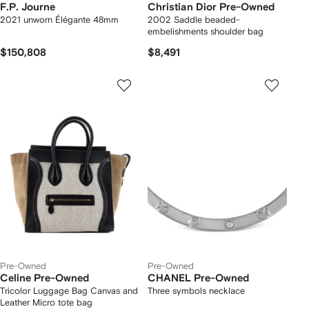
F.P. Journe
Christian Dior Pre-Owned
2021 unworn Élégante 48mm
2002 Saddle beaded-
embelishments shoulder bag
$150,808
$8,491
Pre-Owned
Pre-Owned
Celine Pre-Owned
CHANEL Pre-Owned
Tricolor Luggage Bag Canvas and
Three symbols necklace
Leather Micro tote bag