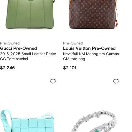
Pre-Owned
Pre-Owned
Gucci Pre-Owned
Louis Vuitton Pre-Owned
2016-2025 Small Leather Petite
Neverfull NM Monogram Canvas
GG Tote satchel
GM tote bag
$2,246
$2,101