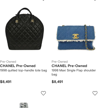
Pre-Owned
Pre-Owned
CHANEL Pre-Owned
CHANEL Pre-Owned
1998 quilted top-handle tote bag
1998 Maxi Single Flap shoulder
bag
$8,491
$8,491