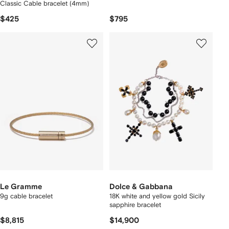
Classic Cable bracelet (4mm)
$425
$795
Le Gramme
Dolce & Gabbana
9g cable bracelet
18K white and yellow gold Sicily
sapphire bracelet
$8,815
$14,900