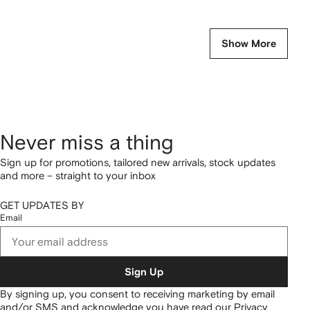
Show More
Never miss a thing
Sign up for promotions, tailored new arrivals, stock updates
and more – straight to your inbox
GET UPDATES BY
Email
Sign Up
By signing up, you consent to receiving marketing by email
and/or SMS and acknowledge you have read our
Privacy