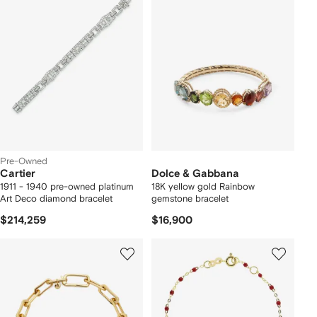
Pre-Owned
Cartier
Dolce & Gabbana
1911 - 1940 pre-owned platinum
18K yellow gold Rainbow
Art Deco diamond bracelet
gemstone bracelet
$214,259
$16,900