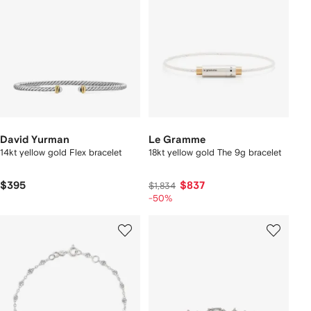
David Yurman
Le Gramme
14kt yellow gold Flex bracelet
18kt yellow gold The 9g bracelet
$395
$837
$1,834
-50%