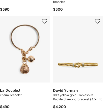
bracelet
$590
$300
La DoubleJ
David Yurman
charm bracelet
18kt yellow gold Cablespira
Buckle diamond bracelet (3.5mm)
$490
$4,200