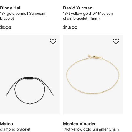
Dinny Hall
David Yurman
18k gold vermeil Sunbeam
18kt yellow gold DY Madison
bracelet
chain bracelet (4mm)
$506
$1,800
Mateo
Monica Vinader
diamond bracelet
14kt yellow gold Shimmer Chain