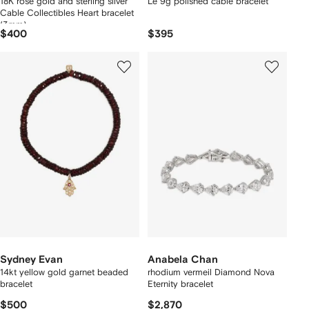
18K rose gold and sterling silver
Le 9g polished cable bracelet
Cable Collectibles Heart bracelet
(3mm)
$400
$395
Sydney Evan
Anabela Chan
14kt yellow gold garnet beaded
rhodium vermeil Diamond Nova
bracelet
Eternity bracelet
$500
$2,870