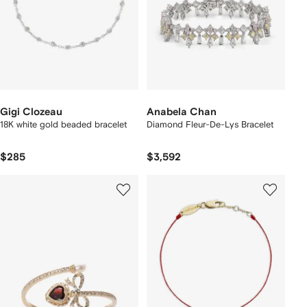
Gigi Clozeau
Anabela Chan
18K white gold beaded bracelet
Diamond Fleur-De-Lys Bracelet
$285
$3,592