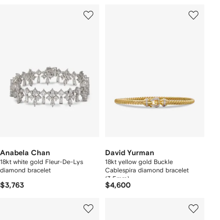
Anabela Chan
David Yurman
18kt white gold Fleur-De-Lys
18kt yellow gold Buckle
diamond bracelet
Cablespira diamond bracelet
(3.5mm)
$3,763
$4,600