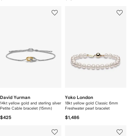
David Yurman
Yoko London
14kt yellow gold and sterling silver
18kt yellow gold Classic 6mm
Petite Cable bracelet (15mm)
Freshwater pearl bracelet
$425
$1,486