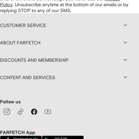
Policy
.
Unsubscribe anytime at the bottom of our emails or by
replying STOP to any of our SMS.
CUSTOMER SERVICE
ABOUT FARFETCH
DISCOUNTS AND MEMBERSHIP
CONTENT AND SERVICES
Follow us
FARFETCH App