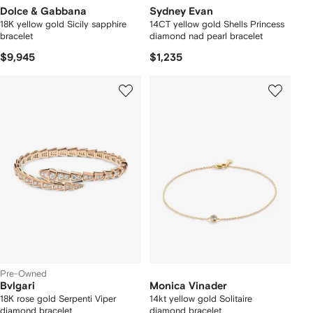
Dolce & Gabbana
Sydney Evan
18K yellow gold Sicily sapphire
14CT yellow gold Shells Princess
bracelet
diamond nad pearl bracelet
$9,945
$1,235
Pre-Owned
Bvlgari
Monica Vinader
18K rose gold Serpenti Viper
14kt yellow gold Solitaire
diamond bracelet
diamond bracelet