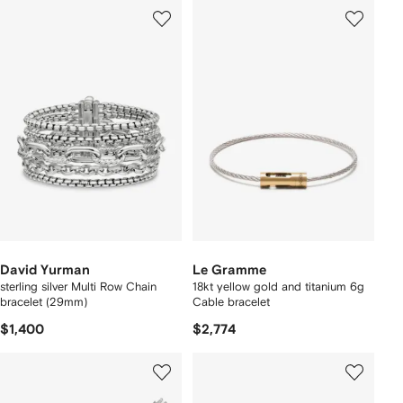
David Yurman
Le Gramme
sterling silver Multi Row Chain
18kt yellow gold and titanium 6g
bracelet (29mm)
Cable bracelet
$1,400
$2,774