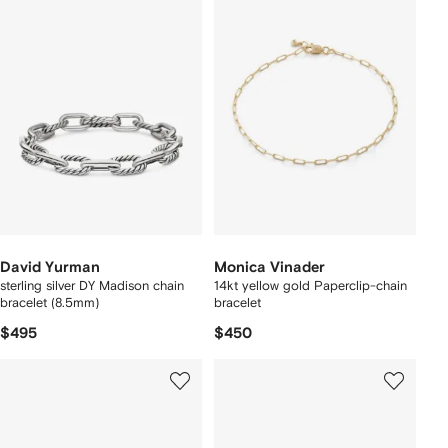
David Yurman
Monica Vinader
sterling silver DY Madison chain
14kt yellow gold Paperclip-chain
bracelet (8.5mm)
bracelet
$495
$450