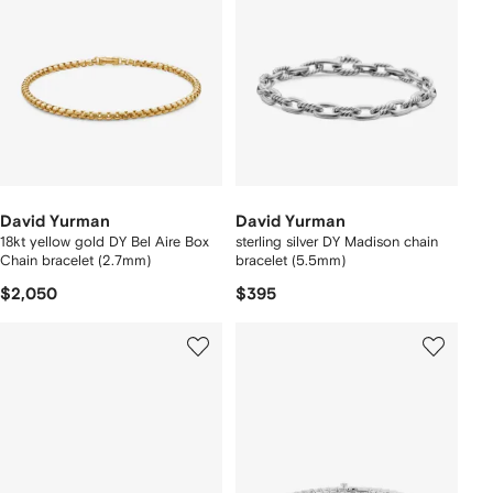
David Yurman
David Yurman
18kt yellow gold DY Bel Aire Box
sterling silver DY Madison chain
Chain bracelet (2.7mm)
bracelet (5.5mm)
$2,050
$395