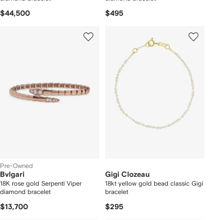
$44,500
$495
Pre-Owned
Bvlgari
Gigi Clozeau
18K rose gold Serpenti Viper
18kt yellow gold bead classic Gigi
diamond bracelet
bracelet
$13,700
$295