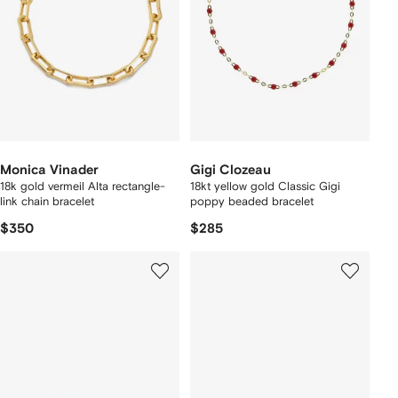
Monica Vinader
Gigi Clozeau
18k gold vermeil Alta rectangle-
18kt yellow gold Classic Gigi
link chain bracelet
poppy beaded bracelet
$350
$285