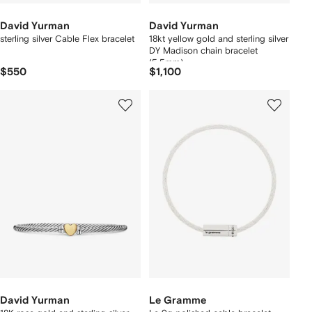
David Yurman
David Yurman
sterling silver Cable Flex bracelet
18kt yellow gold and sterling silver
DY Madison chain bracelet
(5.5mm)
$550
$1,100
David Yurman
Le Gramme