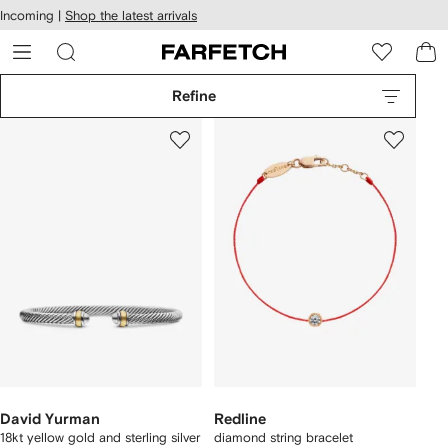
cessibility
Skip to
Incoming |
Shop the latest arrivals
main
ARFETCH
content
Refine
David Yurman
Redline
18kt yellow gold and sterling silver
diamond string bracelet