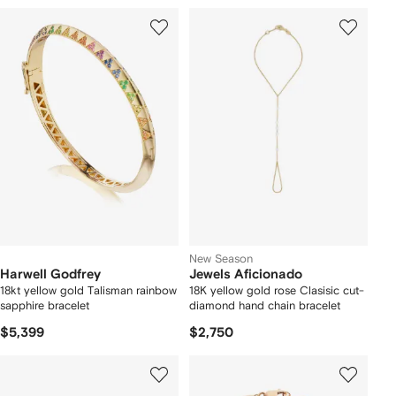
New Season
Harwell Godfrey
Jewels Aficionado
18kt yellow gold Talisman rainbow
18K yellow gold rose Clasisic cut-
sapphire bracelet
diamond hand chain bracelet
$5,399
$2,750