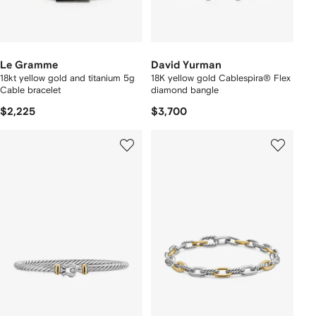
Le Gramme
David Yurman
18kt yellow gold and titanium 5g
18K yellow gold Cablespira® Flex
Cable bracelet
diamond bangle
$2,225
$3,700