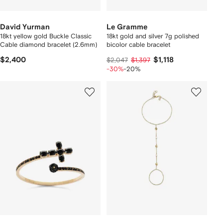
David Yurman
Le Gramme
18kt yellow gold Buckle Classic
18kt gold and silver 7g polished
Cable diamond bracelet (2.6mm)
bicolor cable bracelet
$2,400
$1,118
$2,047
$1,397
-30%
-20%