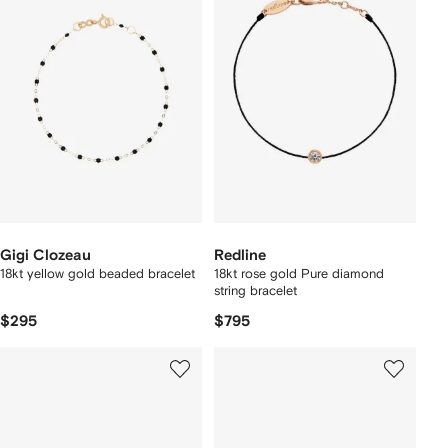
Gigi Clozeau
Redline
18kt yellow gold beaded bracelet
18kt rose gold Pure diamond
string bracelet
$295
$795