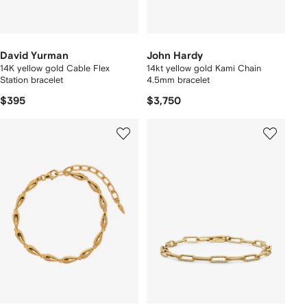
David Yurman
John Hardy
14K yellow gold Cable Flex
14kt yellow gold Kami Chain
Station bracelet
4.5mm bracelet
$395
$3,750