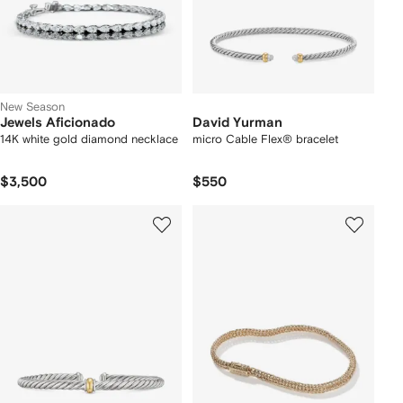
New Season
Jewels Aficionado
David Yurman
14K white gold diamond necklace
micro Cable Flex® bracelet
$3,500
$550