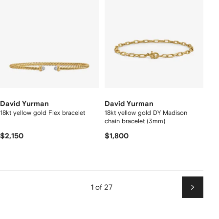
David Yurman
David Yurman
18kt yellow gold Flex bracelet
18kt yellow gold DY Madison
chain bracelet (3mm)
$2,150
$1,800
1 of 27
Next