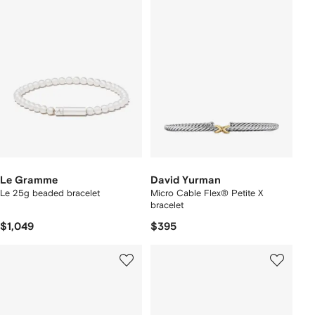
Le Gramme
David Yurman
Le 25g beaded bracelet
Micro Cable Flex® Petite X
bracelet
$1,049
$395