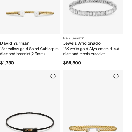
New Season
David Yurman
Jewels Aficionado
18kt yellow gold Solari Cablespira
18K white gold Alya emerald-cut
diamond bracelet(2.3mm)
diamond tennis bracelet
$1,750
$59,500