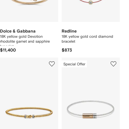
Dolce & Gabbana
Redline
18K yellow gold Devotion
18K yellow gold cord diamond
rhodolite garnet and sapphire
bracelet
bracelet
$11,400
$873
Special Offer