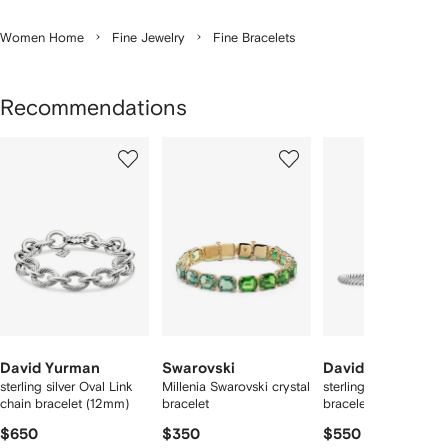
Women Home
Fine Jewelry
Fine Bracelets
Recommendations
Showing
1
2
3
of
of
of
f
8
8
8
8
tems
David Yurman
Swarovski
David Yurman
sterling silver Oval Link
Millenia Swarovski crystal
sterling silver Cable 
chain bracelet (12mm)
bracelet
bracelet
$650
$350
$550