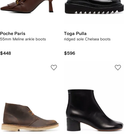
Poche Paris
Toga Pulla
55mm Meline ankle boots
ridged sole Chelsea boots
$448
$596