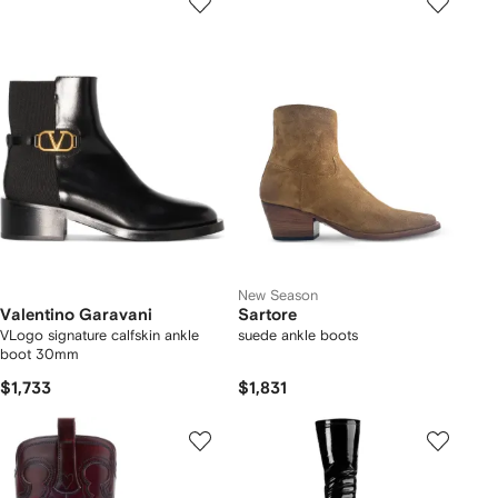
New Season
Valentino Garavani
Sartore
VLogo signature calfskin ankle
suede ankle boots
boot 30mm
$1,733
$1,831