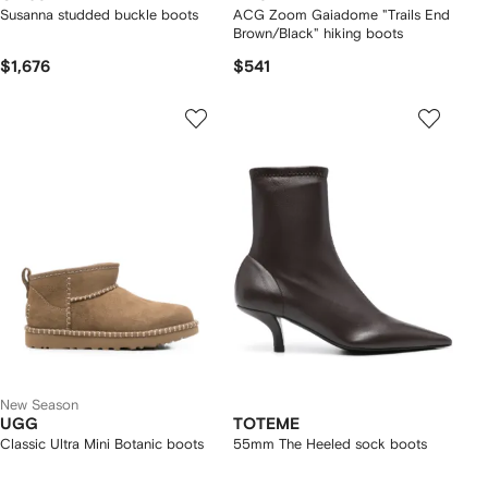
Susanna studded buckle boots
ACG Zoom Gaiadome "Trails End
Brown/Black" hiking boots
$1,676
$541
New Season
UGG
TOTEME
Classic Ultra Mini Botanic boots
55mm The Heeled sock boots