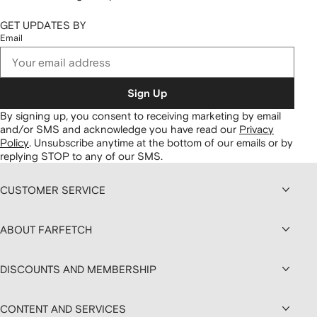
GET UPDATES BY
Email
Sign Up
By signing up, you consent to receiving marketing by email
and/or SMS and acknowledge you have read our
Privacy
Policy
.
Unsubscribe anytime at the bottom of our emails or by
replying STOP to any of our SMS.
CUSTOMER SERVICE
ABOUT FARFETCH
DISCOUNTS AND MEMBERSHIP
CONTENT AND SERVICES