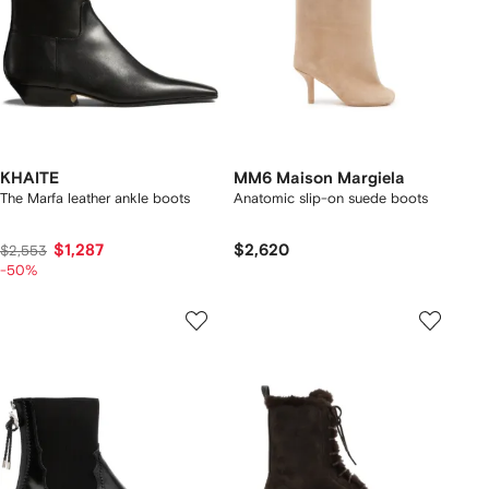
KHAITE
MM6 Maison Margiela
The Marfa leather ankle boots
Anatomic slip-on suede boots
$1,287
$2,620
$2,553
-50%