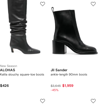
New Season
ALOHAS
Jil Sander
Kalila slouchy square-toe boots
ankle-length 90mm boots
$426
$1,959
$3,645
-45%