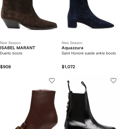
New Season
New Season
ISABEL MARANT
Aquazzura
Duerto boots
Saint Honoré suede ankle boots
$908
$1,072