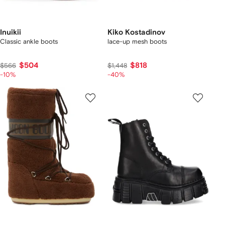
Inuikii
Kiko Kostadinov
Classic ankle boots
lace-up mesh boots
$504
$818
$566
$1,448
-10%
-40%