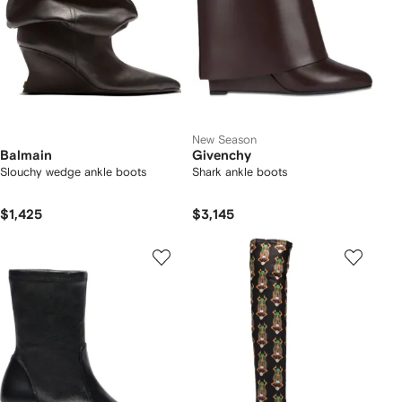
New Season
Balmain
Givenchy
Slouchy wedge ankle boots
Shark ankle boots
$1,425
$3,145