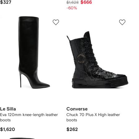
$327
$666
$1,628
-60%
Le Silla
Converse
Eva 120mm knee-length leather
Chuck 70 Plus X High leather
boots
boots
$1,620
$262