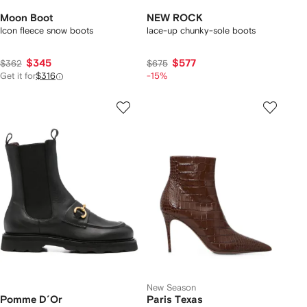
Moon Boot
NEW ROCK
Icon fleece snow boots
lace-up chunky-sole boots
$345
$577
$362
$675
Get it for
$316
-15%
New Season
Pomme D´Or
Paris Texas