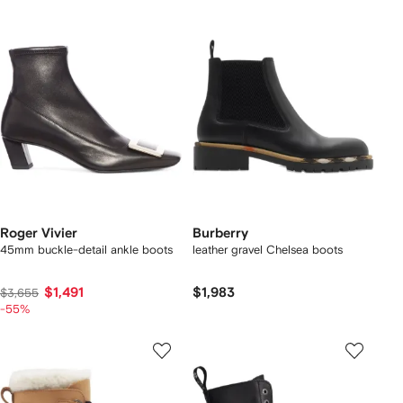
Roger Vivier
Burberry
45mm buckle-detail ankle boots
leather gravel Chelsea boots​
$1,491
$1,983
$3,655
-55%