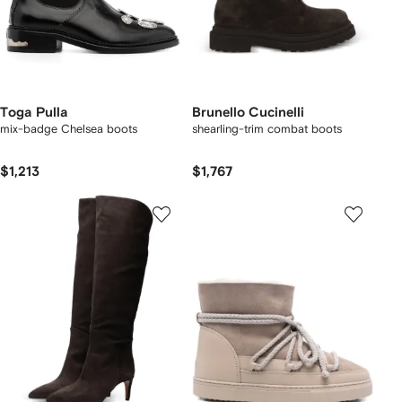
Toga Pulla
Brunello Cucinelli
mix-badge Chelsea boots
shearling-trim combat boots
$1,213
$1,767