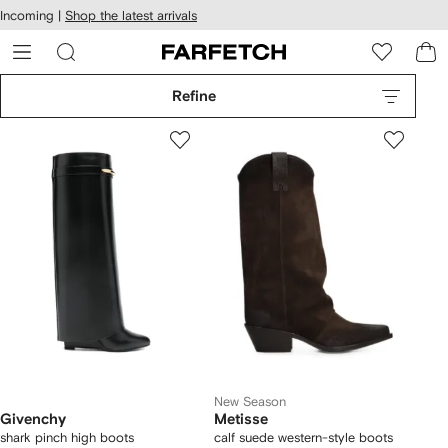
cessibility
Skip to
Incoming |
Shop the latest arrivals
main
ARFETCH
content
Refine
New Season
Givenchy
Metisse
shark pinch high boots
calf suede western-style boots