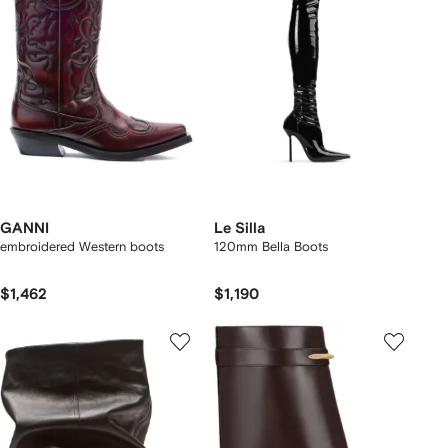
GANNI
Le Silla
embroidered Western boots
120mm Bella Boots
$1,462
$1,190