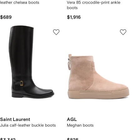
leather chelsea boots
Vera 85 crocodile-print ankle
boots
$689
$1,916
Saint Laurent
AGL
Julia calf-leather buckle boots
Meghan boots