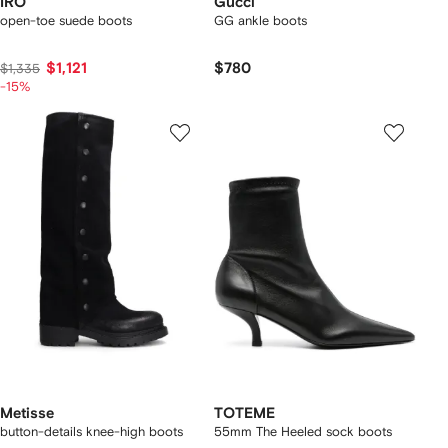
IRO
Gucci
open-toe suede boots
GG ankle boots
$1,121
$780
$1,335
-15%
Metisse
TOTEME
button-details knee-high boots
55mm The Heeled sock boots