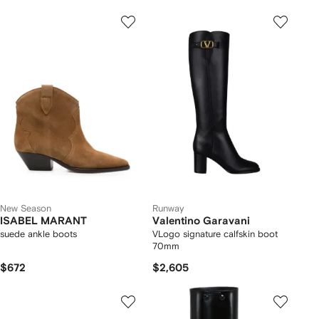
New Season
Runway
ISABEL MARANT
Valentino Garavani
suede ankle boots
VLogo signature calfskin boot
70mm
$672
$2,605