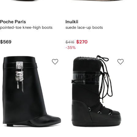
Poche Paris
Inuikii
pointed-toe knee-high boots
suede lace-up boots
$569
$270
$416
-35%