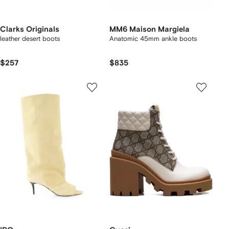
Clarks Originals
MM6 Maison Margiela
leather desert boots
Anatomic 45mm ankle boots
$257
$835