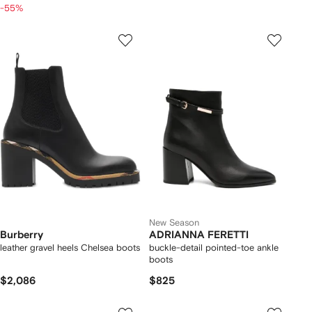
-55%
New Season
Burberry
ADRIANNA FERETTI
leather gravel heels Chelsea boots​
buckle-detail pointed-toe ankle
boots
$2,086
$825