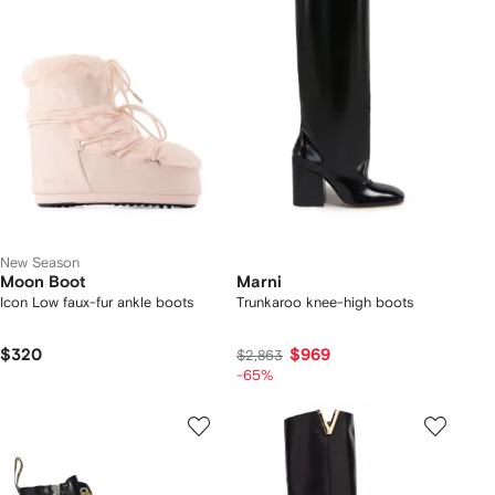
New Season
Moon Boot
Marni
Icon Low faux-fur ankle boots
Trunkaroo knee-high boots
$320
$969
$2,863
-65%