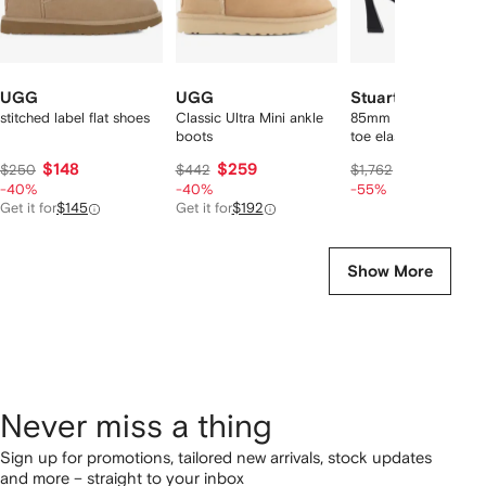
UGG
UGG
Stuart Weitzman
stitched label flat shoes
Classic Ultra Mini ankle
85mm Vinnie pointed
boots
toe elasticised boots
$148
$259
$735
$250
$442
$1,762
-40%
-40%
-55%
Get it for
$145
Get it for
$192
Show More
Never miss a thing
Sign up for promotions, tailored new arrivals, stock updates
and more – straight to your inbox