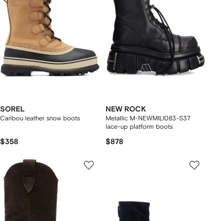
SOREL
NEW ROCK
Caribou leather snow boots
Metallic M-NEWMILI083-S37
lace-up platform boots
$358
$878