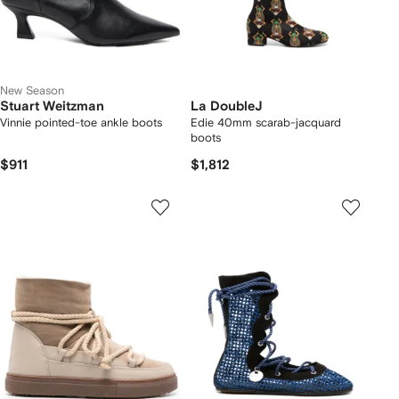
New Season
Stuart Weitzman
La DoubleJ
Vinnie pointed-toe ankle boots
Edie 40mm scarab-jacquard
boots
$911
$1,812