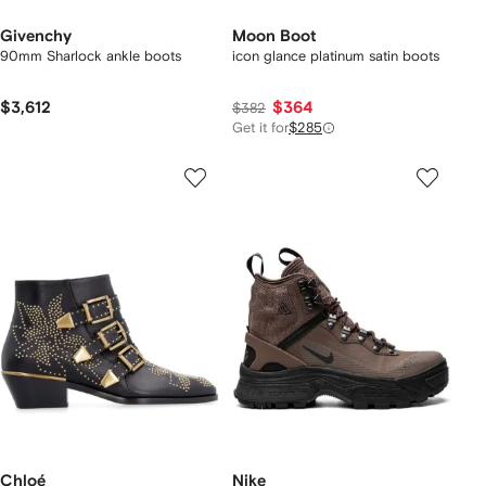
Givenchy
Moon Boot
90mm Sharlock ankle boots
icon glance platinum satin boots
$3,612
$364
$382
Get it for
$285
Chloé
Nike