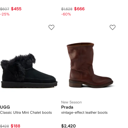
$455
$666
$607
$1,628
-25%
-60%
New Season
UGG
Prada
Classic Ultra Mini Chalet boots
vintage-effect leather boots
$188
$2,420
$428