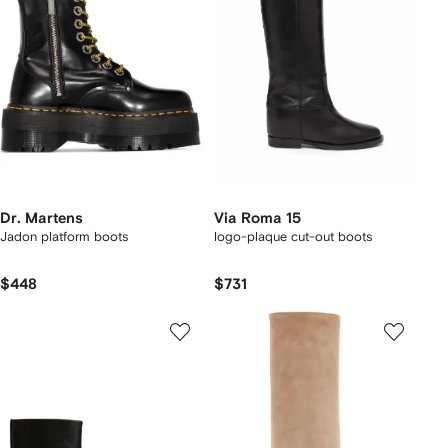
Dr. Martens
Via Roma 15
Jadon platform boots
logo-plaque cut-out boots
$448
$731