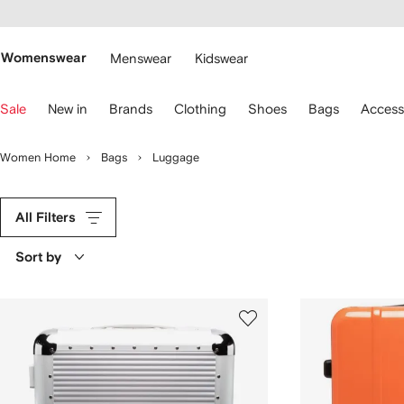
cessibility
Skip to
main
ARFETCH
content
Womenswear
Menswear
Kidswear
se
Sale
New in
Brands
Clothing
Shoes
Bags
Access
eyboard
rrows
o
Women Home
Bags
Luggage
avigate.
All Filters
Sort by