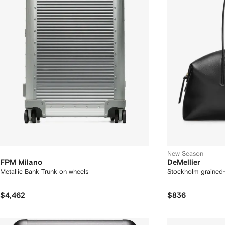
New Season
FPM Milano
DeMellier
Metallic Bank Trunk on wheels
Stockholm grained-
$4,462
$836