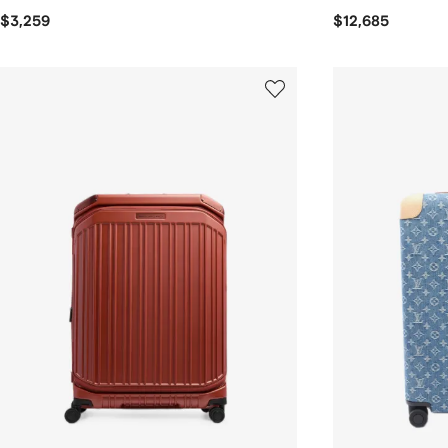
$3,259
$12,685