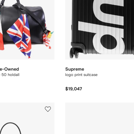
Pre-Owned
Supreme
 50 holdall
logo print suitcase
$19,047