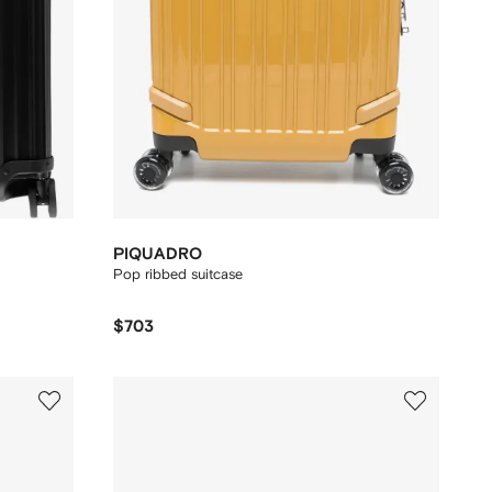
PIQUADRO
Pop ribbed suitcase
$703