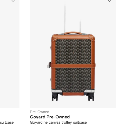
Pre-Owned
Goyard Pre-Owned
 suitcase
Goyardine canvas trolley suitcase