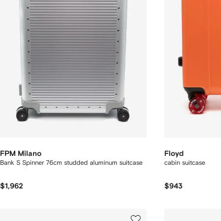
FPM Milano
Floyd
Bank S Spinner 76cm studded aluminum suitcase
cabin suitcase
$1,962
$943