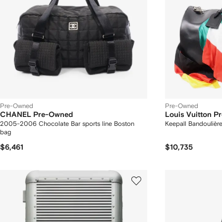
Pre-Owned
Pre-Owned
CHANEL Pre-Owned
Louis Vuitton 
2005-2006 Chocolate Bar sports line Boston
Keepall Bandoulière
bag
$6,461
$10,735