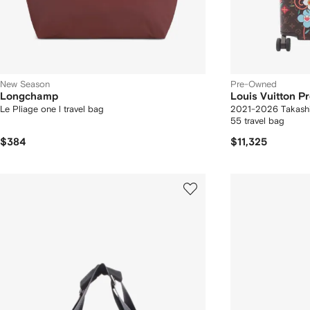
New Season
Pre-Owned
Longchamp
Louis Vuitton 
Le Pliage one l travel bag
2021-2026 Takash
55 travel bag
$384
$11,325