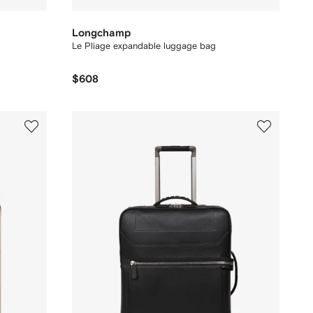
Longchamp
Le Pliage expandable luggage bag
$608