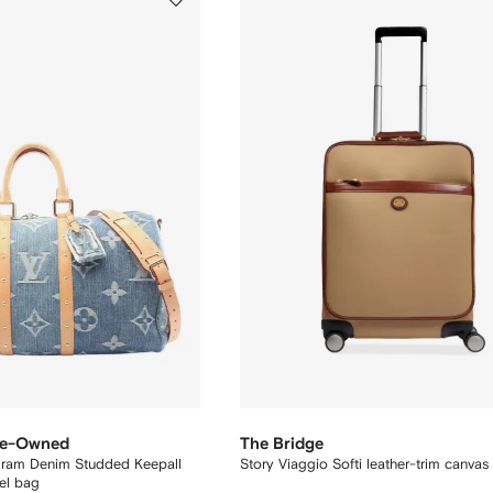
Pre-Owned
The Bridge
am Denim Studded Keepall
Story Viaggio Softi leather-trim canvas
el bag