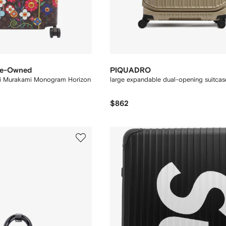
Pre-Owned
PIQUADRO
i Murakami Monogram Horizon
large expandable dual-opening suitcas
$862