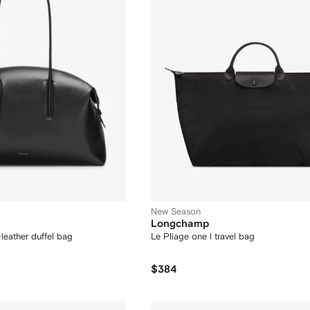
New Season
Longchamp
leather duffel bag
Le Pliage one l travel bag
$384