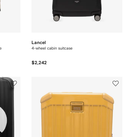
Lancel
e
4-wheel cabin suitcase
$2,242