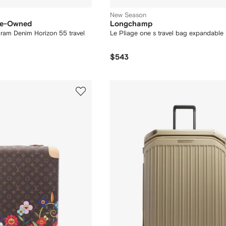
New Season
Pre-Owned
Longchamp
m Denim Horizon 55 travel
Le Pliage one s travel bag expandable
$543