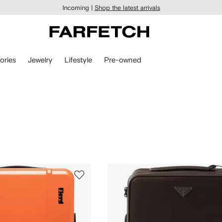
Incoming |
Shop the latest arrivals
ories
Jewelry
Lifestyle
Pre-owned