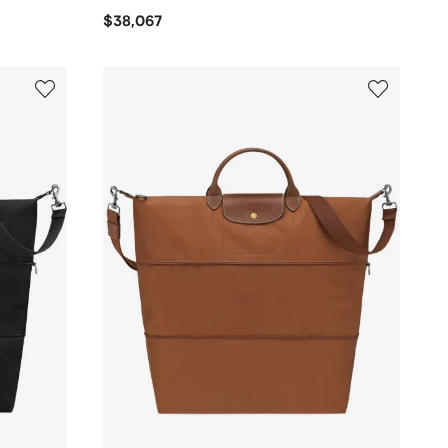
$38,067