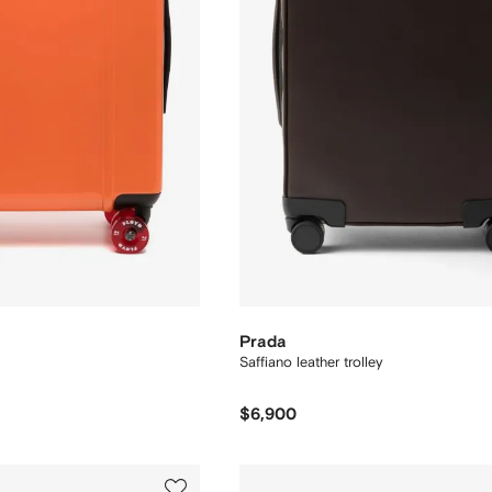
Prada
Saffiano leather trolley
$6,900