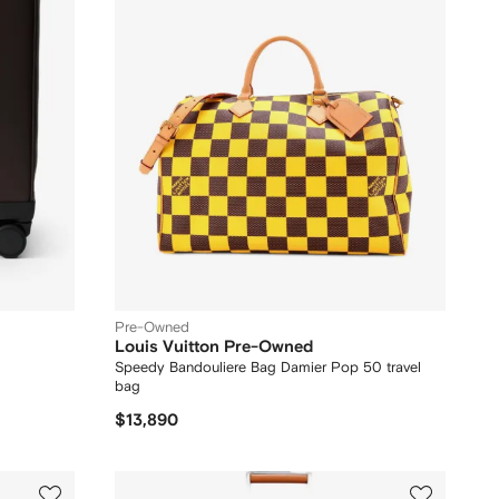
Pre-Owned
Louis Vuitton Pre-Owned
Speedy Bandouliere Bag Damier Pop 50 travel
bag
$13,890