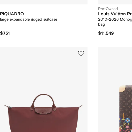
Pre-Owned
PIQUADRO
Louis Vuitton 
large expandable ridged suitcase
2010-2026 Monogra
bag
$731
$11,549