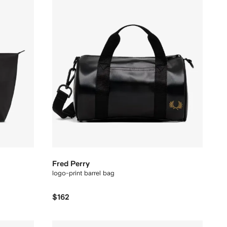
Fred Perry
logo-print barrel bag
$162