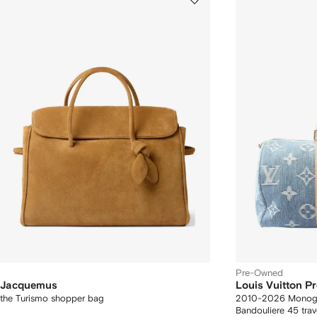
Pre-Owned
Jacquemus
Louis Vuitton 
the Turismo shopper bag
2010-2026 Monogr
Bandouliere 45 trav