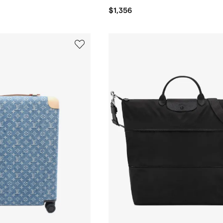
$1,356