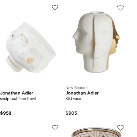
New Season
Jonathan Adler
Jonathan Adler
sculptural face bowl
Kiki vase
$958
$905