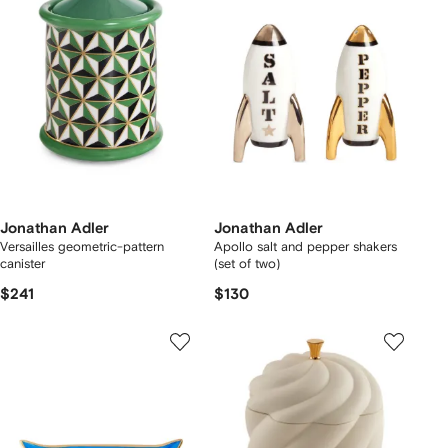
Jonathan Adler
Jonathan Adler
Versailles geometric-pattern
Apollo salt and pepper shakers
canister
(set of two)
$241
$130