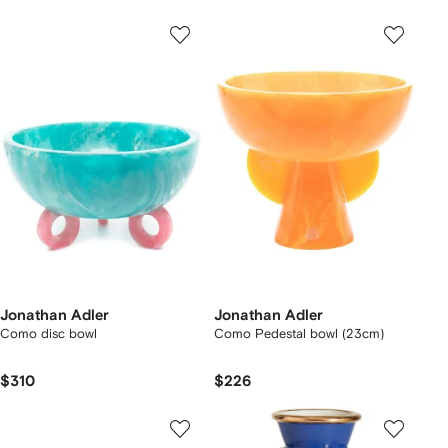
Jonathan Adler
Jonathan Adler
Como disc bowl
Como Pedestal bowl (23cm)
$310
$226