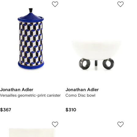
Jonathan Adler
Jonathan Adler
Versailles geometric-print canister
Como Disc bowl
$367
$310