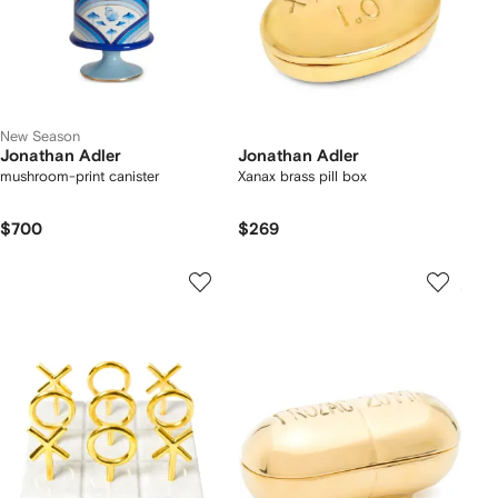
New Season
Jonathan Adler
Jonathan Adler
mushroom-print canister
Xanax brass pill box
$700
$269