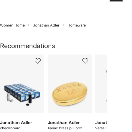
Women Home
Jonathan Adler
Homeware
Recommendations
Showing
1
2
3
of
of
of
f
4
4
4
4
tems
Jonathan Adler
Jonathan Adler
Jonathan Adler
checkboard
Xanax brass pill box
Versailles geometric-