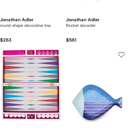
Jonathan Adler
Jonathan Adler
round-shape decorative tray
Rocket decanter
$263
$561