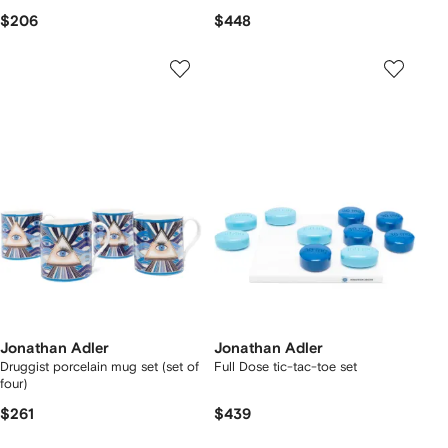
$206
$448
Jonathan Adler
Jonathan Adler
Druggist porcelain mug set (set of
Full Dose tic-tac-toe set
four)
$261
$439