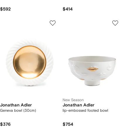
$592
$414
New Season
Jonathan Adler
Jonathan Adler
Geneva bowl (30cm)
lip-embossed footed bowl
$376
$754