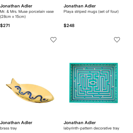
Jonathan Adler
Jonathan Adler
Mr. & Mrs. Muse porcelain vase
Playa striped mugs (set of four)
(28cm x 15cm)
$271
$248
Jonathan Adler
Jonathan Adler
brass tray
labyrinth-pattern decorative tray