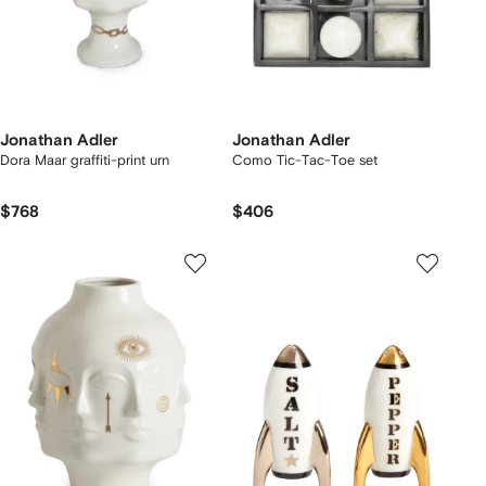
Jonathan Adler
Jonathan Adler
Dora Maar graffiti-print urn
Como Tic-Tac-Toe set
$768
$406