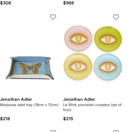
$306
$968
Jonathan Adler
Jonathan Adler
Mariposa valet tray (18cm x 13cm)
Le Wink porcelain coasters (set of
four)
$218
$215