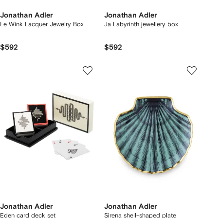
Jonathan Adler
Jonathan Adler
Le Wink Lacquer Jewelry Box
Ja Labyrinth jewellery box
$592
$592
Jonathan Adler
Jonathan Adler
Eden card deck set
Sirena shell-shaped plate