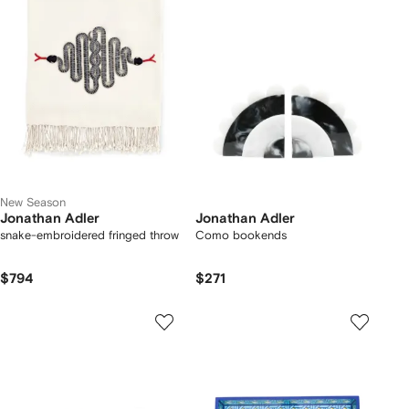
New Season
Jonathan Adler
Jonathan Adler
snake-embroidered fringed throw
Como bookends
$794
$271