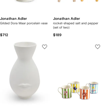
Jonathan Adler
Jonathan Adler
Gilded Dora Maar porcelain vase
rocket-shaped salt and pepper
(set of two)
$712
$189