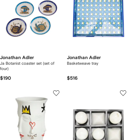
Jonathan Adler
Jonathan Adler
Ja Botanist coaster set (set of
Basketweave tray
four)
$190
$516