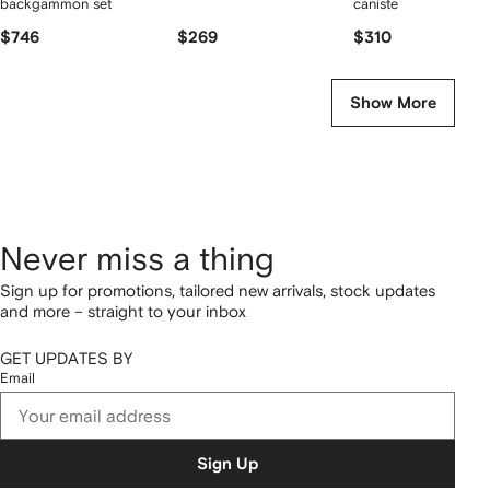
backgammon set
canister
$746
$269
$310
Show More
Never miss a thing
Sign up for promotions, tailored new arrivals, stock updates
and more – straight to your inbox
GET UPDATES BY
Email
Sign Up