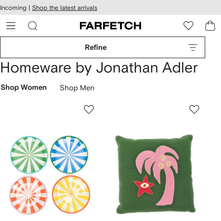
cessibility
Skip to
Incoming |
Shop the latest arrivals
main
ARFETCH
content
Refine
Homeware by Jonathan Adler
Shop Women
Shop Men