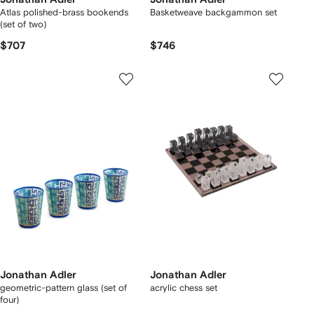
Atlas polished-brass bookends
Basketweave backgammon set
(set of two)
$707
$746
Jonathan Adler
Jonathan Adler
geometric-pattern glass (set of
acrylic chess set
four)