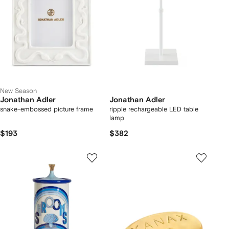
New Season
Jonathan Adler
Jonathan Adler
snake-embossed picture frame
ripple rechargeable LED table
lamp
$193
$382