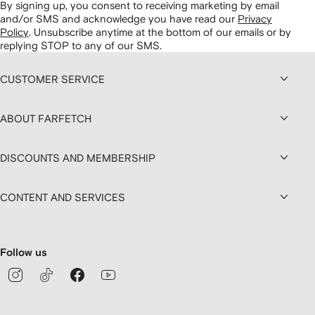
By signing up, you consent to receiving marketing by email
and/or SMS and acknowledge you have read our
Privacy
Policy
.
Unsubscribe anytime at the bottom of our emails or by
replying STOP to any of our SMS.
CUSTOMER SERVICE
ABOUT FARFETCH
DISCOUNTS AND MEMBERSHIP
CONTENT AND SERVICES
Follow us