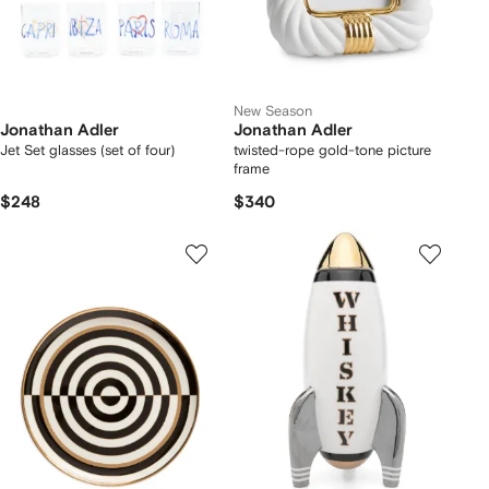
New Season
Jonathan Adler
Jonathan Adler
Jet Set glasses (set of four)
twisted-rope gold-tone picture
frame
$248
$340