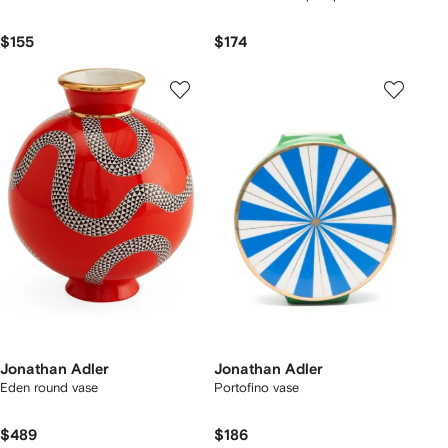
$155
$174
Jonathan Adler
Jonathan Adler
Eden round vase
Portofino vase
$489
$186