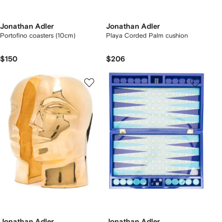
Jonathan Adler
Jonathan Adler
Portofino coasters (10cm)
Playa Corded Palm cushion
$150
$206
Jonathan Adler
Jonathan Adler