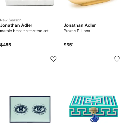
New Season
Jonathan Adler
Jonathan Adler
marble brass tic-tac-toe set
Prozac Pill box
$485
$351