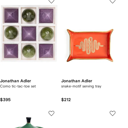
Jonathan Adler
Jonathan Adler
Como tic-tac-toe set
snake-motif serving tray
$395
$212