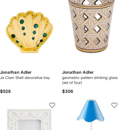
Jonathan Adler
Jonathan Adler
Ja Clam Shell decorative tray
geometric-pattern drinking glass
(set of four)
$528
$306