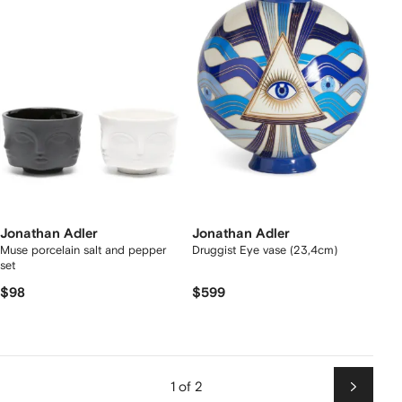
Jonathan Adler
Jonathan Adler
Muse porcelain salt and pepper
Druggist Eye vase (23,4cm)
set
$98
$599
1 of 2
Next