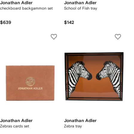
Jonathan Adler
Jonathan Adler
checkboard backgammon set
School of Fish tray
$639
$142
Jonathan Adler
Jonathan Adler
Zebras cards set
Zebra tray