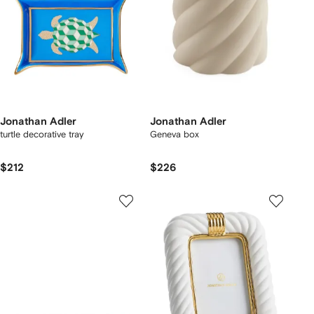
Jonathan Adler
Jonathan Adler
turtle decorative tray
Geneva box
$212
$226