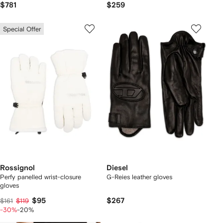
$781
$259
Special Offer
Rossignol
Diesel
Perfy panelled wrist-closure
G-Reies leather gloves
gloves
$95
$267
$161
$119
-30%
-20%