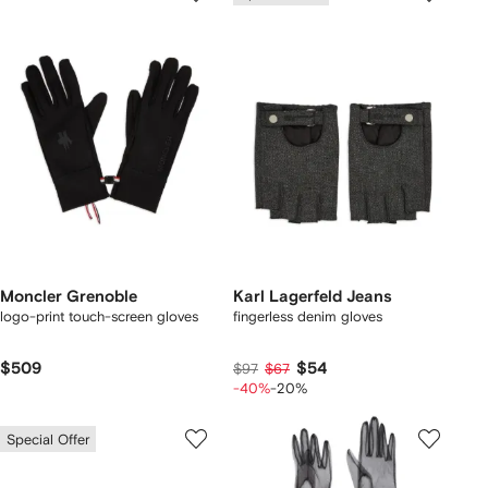
Moncler Grenoble
Karl Lagerfeld Jeans
logo-print touch-screen gloves
fingerless denim gloves
$509
$54
$97
$67
-40%
-20%
Special Offer