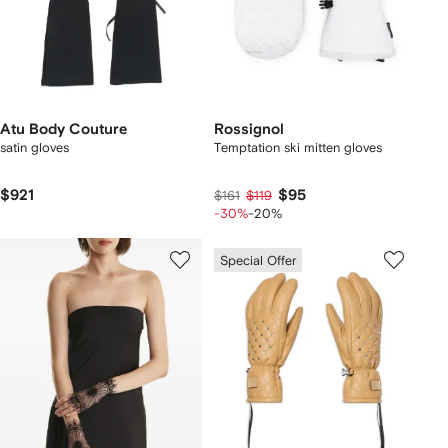
Atu Body Couture
Rossignol
satin gloves
Temptation ski mitten gloves
$921
$95
$161
$119
-30%
-20%
Special Offer