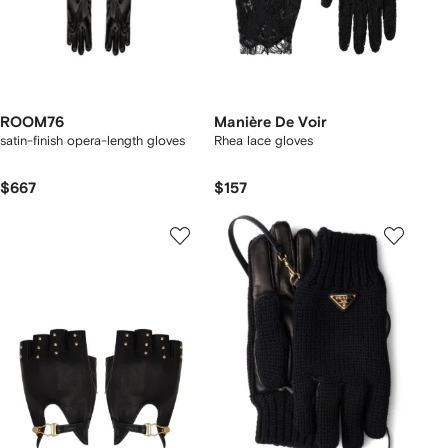
ROOM76
Manière De Voir
satin-finish opera-length gloves
Rhea lace gloves
$667
$157