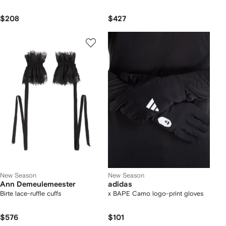
$208
$427
New Season
New Season
Ann Demeulemeester
adidas
Birte lace-ruffle cuffs
x BAPE Camo logo-print gloves
$576
$101