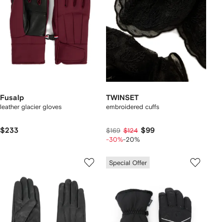
Fusalp
TWINSET
leather glacier gloves
embroidered cuffs
$233
$99
$169
$124
-30%
-20%
Special Offer