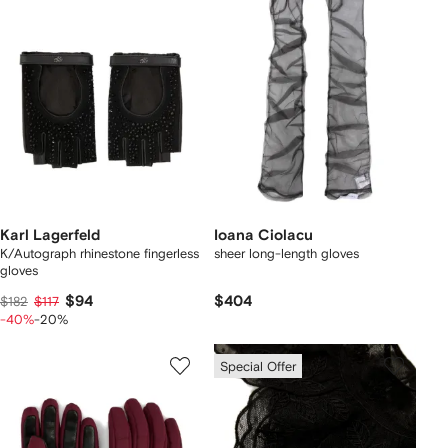
Karl Lagerfeld
Ioana Ciolacu
K/Autograph rhinestone fingerless
sheer long-length gloves
gloves
$94
$404
$182
$117
-40%
-20%
Special Offer