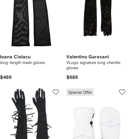
Ioana Ciolacu
Valentino Garavani
long-length mesh gloves
VLogo signature long chenille
gloves
$489
$689
Special Offer