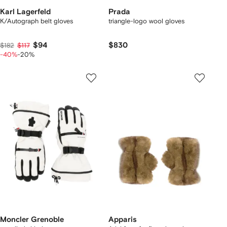
Karl Lagerfeld
Prada
K/Autograph belt gloves
triangle-logo wool gloves
$94
$830
$182
$117
-40%
-20%
Moncler Grenoble
Apparis