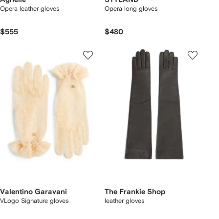
Opera leather gloves
Opera long gloves
$555
$480
Valentino Garavani
The Frankie Shop
VLogo Signature gloves
leather gloves