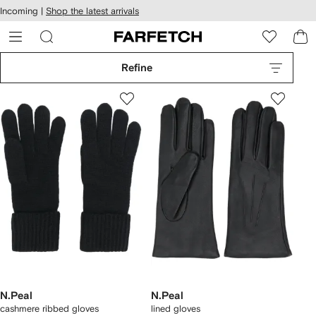
cessibility
Skip to
Incoming |
Shop the latest arrivals
main
ARFETCH
content
Refine
N.Peal
N.Peal
cashmere ribbed gloves
lined gloves