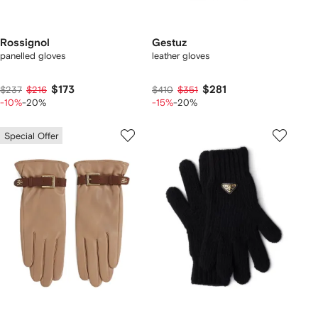
Rossignol
Gestuz
panelled gloves
leather gloves
$173
$281
$237
$216
$410
$351
-10%
-20%
-15%
-20%
Special Offer