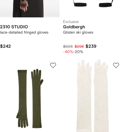
Exclusive
2310 STUDIO
Goldbergh
lace-detailed fringed gloves
Glisten ski gloves
$242
$239
$505
$298
-40%
-20%