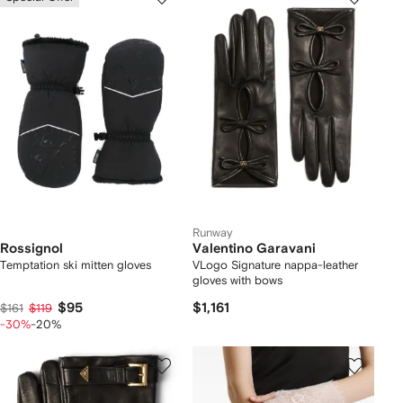
Runway
Rossignol
Valentino Garavani
Temptation ski mitten gloves
VLogo Signature nappa-leather
gloves with bows
$95
$1,161
$161
$119
-30%
-20%