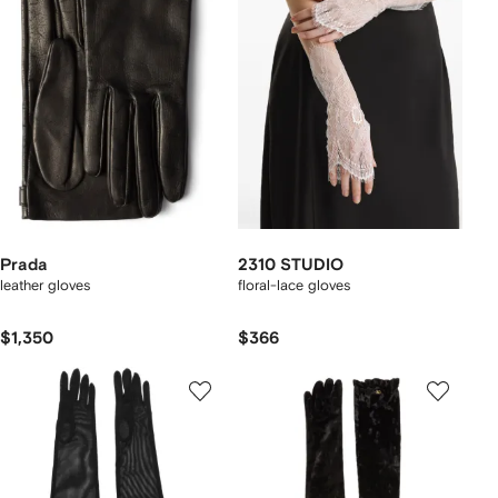
Prada
2310 STUDIO
leather gloves
floral-lace gloves
$1,350
$366