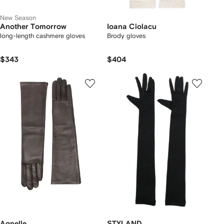
New Season
Another Tomorrow
Ioana Ciolacu
long-length cashmere gloves
Brody gloves
$343
$404
Agnelle
STYLAND