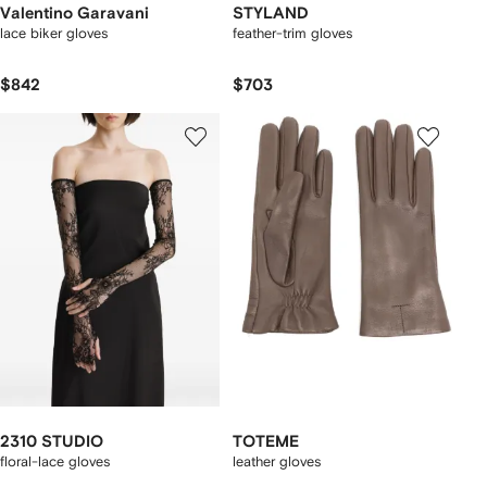
Valentino Garavani
STYLAND
lace biker gloves
feather-trim gloves
$842
$703
2310 STUDIO
TOTEME
floral-lace gloves
leather gloves