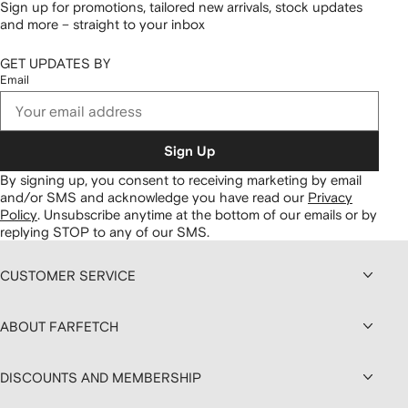
Sign up for promotions, tailored new arrivals, stock updates
and more – straight to your inbox
GET UPDATES BY
Email
Sign Up
By signing up, you consent to receiving marketing by email
and/or SMS and acknowledge you have read our
Privacy
Policy
.
Unsubscribe anytime at the bottom of our emails or by
replying STOP to any of our SMS.
CUSTOMER SERVICE
ABOUT FARFETCH
DISCOUNTS AND MEMBERSHIP