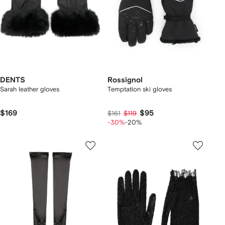
DENTS
Rossignol
Sarah leather gloves
Temptation ski gloves
$169
$95
$161
$119
-30%
-20%