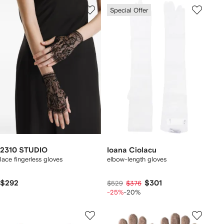
Special Offer
2310 STUDIO
Ioana Ciolacu
lace fingerless gloves
elbow-length gloves
$292
$301
$529
$376
-25%
-20%