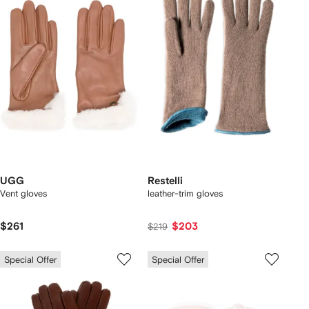
UGG
Restelli
Vent gloves
leather-trim gloves
$261
$203
$219
Special Offer
Special Offer