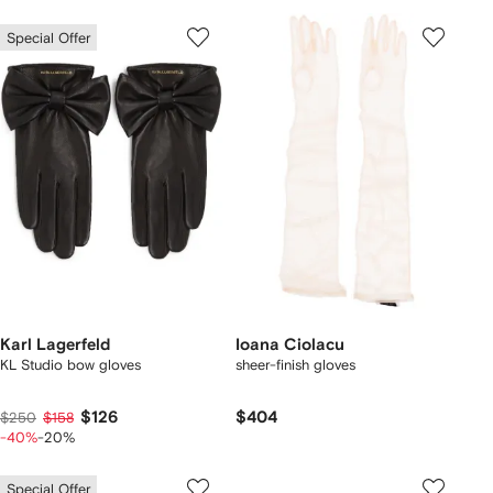
Special Offer
Karl Lagerfeld
Ioana Ciolacu
KL Studio bow gloves
sheer-finish gloves
$126
$404
$250
$158
-40%
-20%
Special Offer