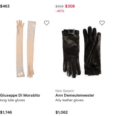
$463
$308
$498
-40%
New Season
Giuseppe Di Morabito
Ann Demeulemeester
long tulle gloves
Arly leather gloves
$1,746
$1,062