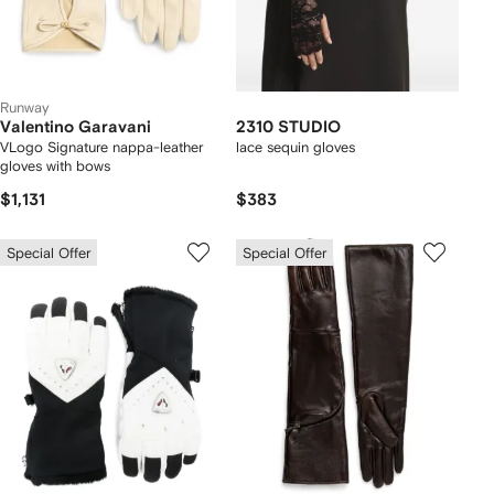
Runway
Valentino Garavani
2310 STUDIO
VLogo Signature nappa-leather
lace sequin gloves
gloves with bows
$1,131
$383
Special Offer
Special Offer