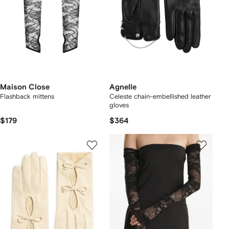
Maison Close
Agnelle
Flashback mittens
Celeste chain-embellished leather
gloves
$179
$364