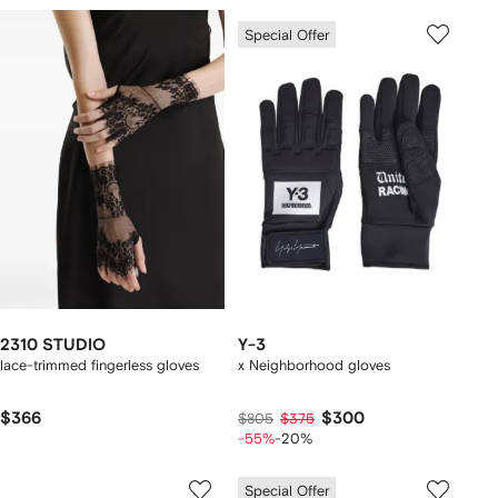
Special Offer
2310 STUDIO
Y-3
lace-trimmed fingerless gloves
x Neighborhood gloves
$366
$300
$805
$375
-55%
-20%
Special Offer