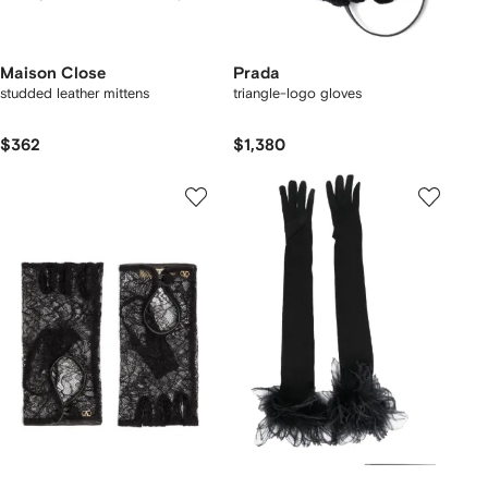
Maison Close
Prada
studded leather mittens
triangle-logo gloves
$362
$1,380