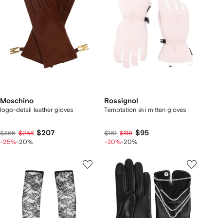
Moschino
Rossignol
logo-detail leather gloves
Temptation ski mitten gloves
$207
$95
$365
$258
$161
$119
-25%
-20%
-30%
-20%