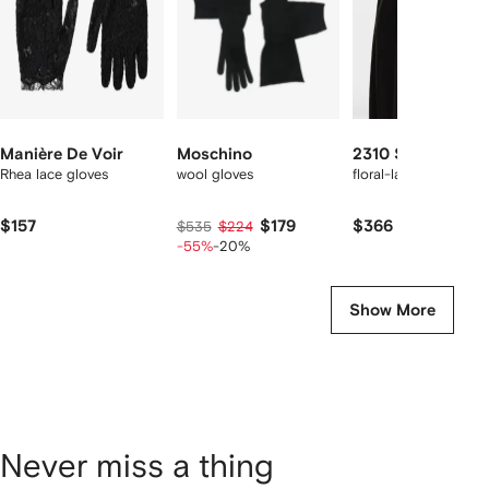
Manière De Voir
Moschino
2310 STUDIO
Rhea lace gloves
wool gloves
floral-lace gloves
$157
$179
$366
$535
$224
-55%
-20%
Show More
Never miss a thing