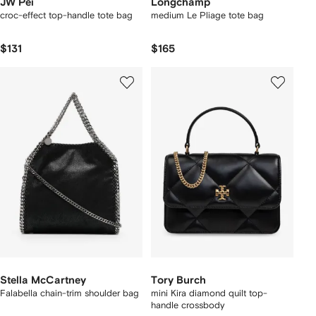
JW Pei
Longchamp
croc-effect top-handle tote bag
medium Le Pliage tote bag
$131
$165
Stella McCartney
Tory Burch
Falabella chain-trim shoulder bag
mini Kira diamond quilt top-
handle crossbody