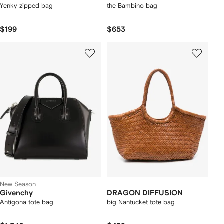
Yenky zipped bag
the Bambino bag
$199
$653
New Season
Givenchy
DRAGON DIFFUSION
Antigona tote bag
big Nantucket tote bag