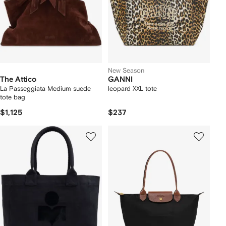
New Season
The Attico
GANNI
La Passeggiata Medium suede
leopard XXL tote
tote bag
$1,125
$237