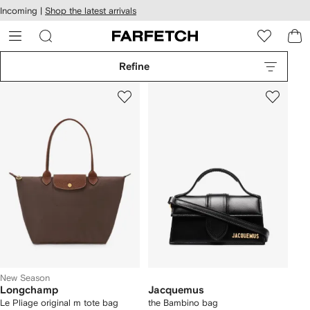
cessibility
Skip to
Incoming |
Shop the latest arrivals
main
ARFETCH
content
Refine
New Season
Longchamp
Jacquemus
Le Pliage original m tote bag
the Bambino bag