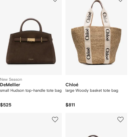
New Season
DeMellier
Chloé
small Hudson top-handle tote bag
large Woody basket tote bag
$525
$811