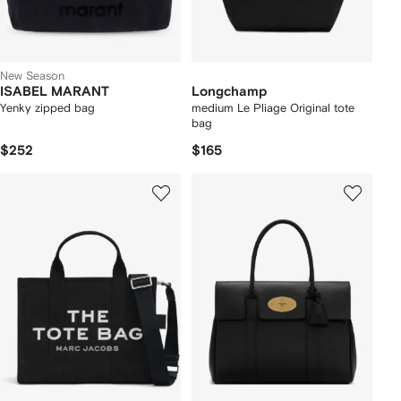
New Season
ISABEL MARANT
Longchamp
Yenky zipped bag
medium Le Pliage Original tote
bag
$252
$165