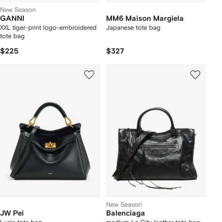
New Season
GANNI
MM6 Maison Margiela
XXL tiger-print logo-embroidered
Japanese tote bag
tote bag
$225
$327
New Season
JW Pei
Balenciaga