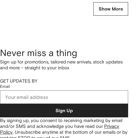
Show More
Never miss a thing
Sign up for promotions, tailored new arrivals, stock updates
and more – straight to your inbox
GET UPDATES BY
Email
Sign Up
By signing up, you consent to receiving marketing by email
and/or SMS and acknowledge you have read our
Privacy
Policy
.
Unsubscribe anytime at the bottom of our emails or by
replying STOP to any of our SMS.