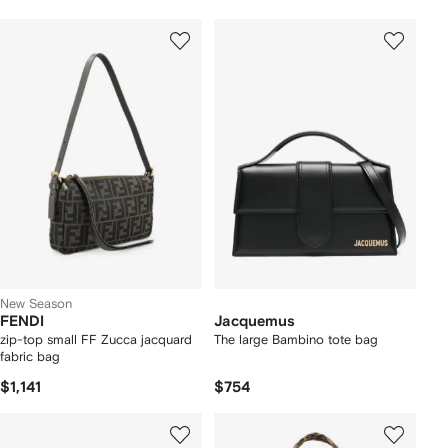
New Season
FENDI
Jacquemus
zip-top small FF Zucca jacquard
The large Bambino tote bag
fabric bag
$1,141
$754