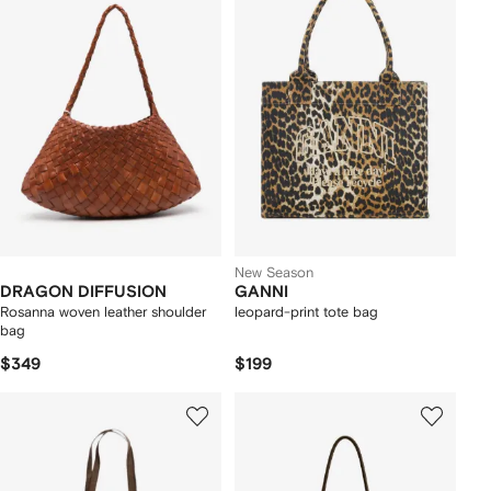
New Season
DRAGON DIFFUSION
GANNI
Rosanna woven leather shoulder
leopard-print tote bag
bag
$349
$199