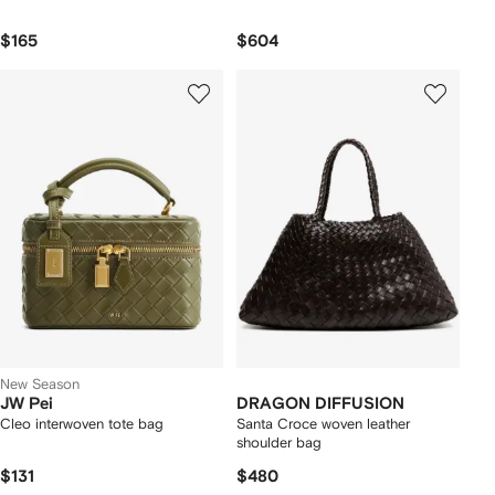
$165
$604
New Season
JW Pei
DRAGON DIFFUSION
Cleo interwoven tote bag
Santa Croce woven leather
shoulder bag
$131
$480