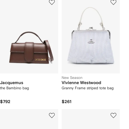
New Season
Jacquemus
Vivienne Westwood
the Bambino bag
Granny Frame striped tote bag
$792
$261