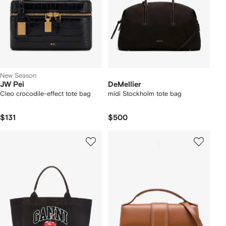
New Season
JW Pei
DeMellier
Cleo crocodile-effect tote bag
midi Stockholm tote bag
$131
$500