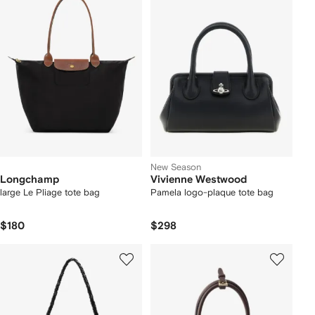
New Season
Longchamp
Vivienne Westwood
large Le Pliage tote bag
Pamela logo-plaque tote bag
$180
$298