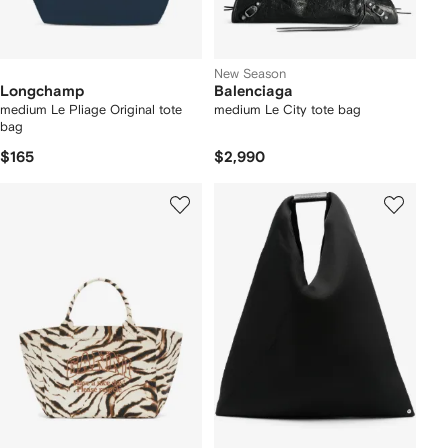
New Season
Longchamp
Balenciaga
medium Le Pliage Original tote
medium Le City tote bag
bag
$165
$2,990