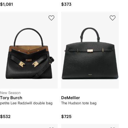
$1,081
$373
New Season
Tory Burch
DeMellier
petite Lee Radziwill double bag
The Hudson tote bag
$532
$725