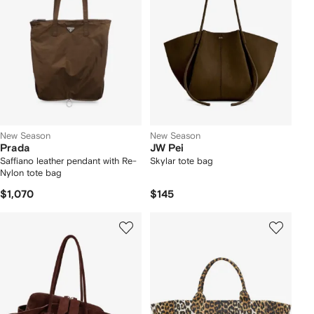
New Season
New Season
Prada
JW Pei
Saffiano leather pendant with Re-
Skylar tote bag
Nylon tote bag
$1,070
$145