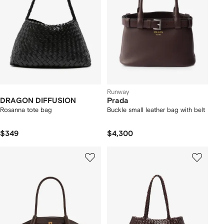
Runway
DRAGON DIFFUSION
Prada
Rosanna tote bag
Buckle small leather bag with belt
$349
$4,300