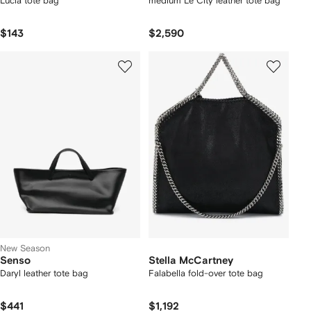
Lucia tote bag
medium Le City leather tote bag
$143
$2,590
New Season
Senso
Stella McCartney
Daryl leather tote bag
Falabella fold-over tote bag
$441
$1,192