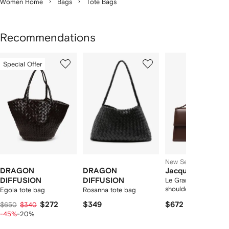
Women Home
Bags
Tote Bags
Recommendations
Showing
1
2
3
Special Offer
of
of
of
f
12
12
12
2
tems
New Season
DRAGON
DRAGON
Jacquemus
DIFFUSION
DIFFUSION
Le Grand Bambino
shoulder-bag
Egola tote bag
Rosanna tote bag
$272
$349
$672
$650
$340
-45%
-20%