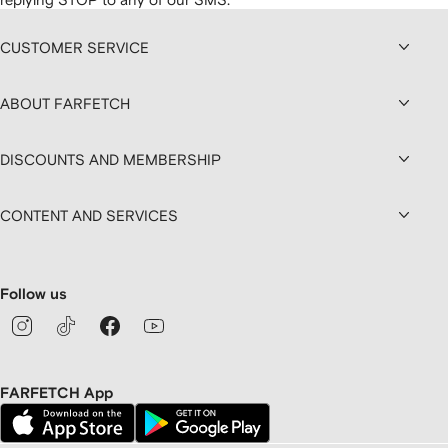
CUSTOMER SERVICE
ABOUT FARFETCH
DISCOUNTS AND MEMBERSHIP
CONTENT AND SERVICES
Follow us
FARFETCH App