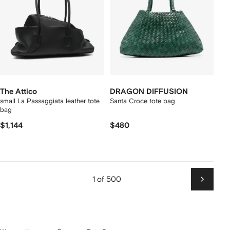
The Attico
DRAGON DIFFUSION
small La Passaggiata leather tote
Santa Croce tote bag
bag
$1,144
$480
1 of 500
Next