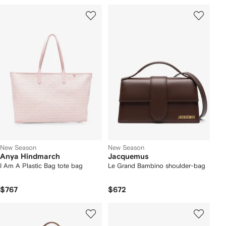
New Season
New Season
Anya Hindmarch
Jacquemus
I Am A Plastic Bag tote bag
Le Grand Bambino shoulder-bag
$767
$672