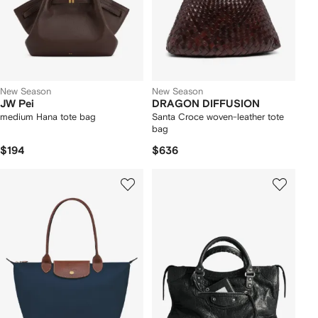
New Season
New Season
JW Pei
DRAGON DIFFUSION
medium Hana tote bag
Santa Croce woven-leather tote
bag
$194
$636