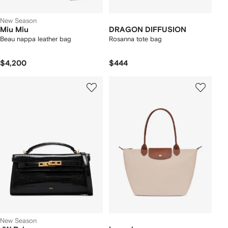
New Season
Miu Miu
DRAGON DIFFUSION
Beau nappa leather bag
Rosanna tote bag
$4,200
$444
New Season