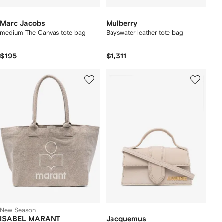
Marc Jacobs
Mulberry
medium The Canvas tote bag
Bayswater leather tote bag
$195
$1,311
New Season
ISABEL MARANT
Jacquemus