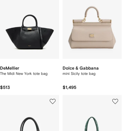
DeMellier
Dolce & Gabbana
The Midi New York tote bag
mini Sicily tote bag
$513
$1,495