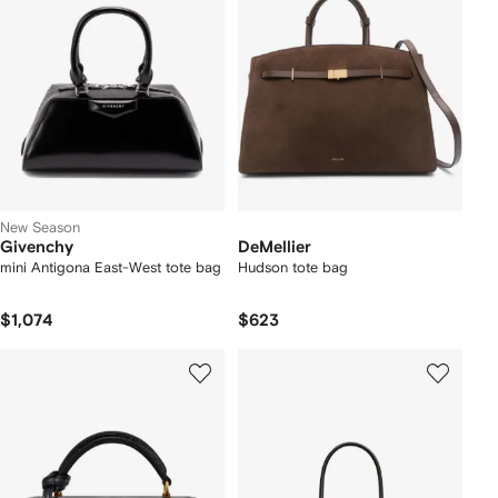
New Season
Givenchy
DeMellier
mini Antigona East-West tote bag
Hudson tote bag
$1,074
$623