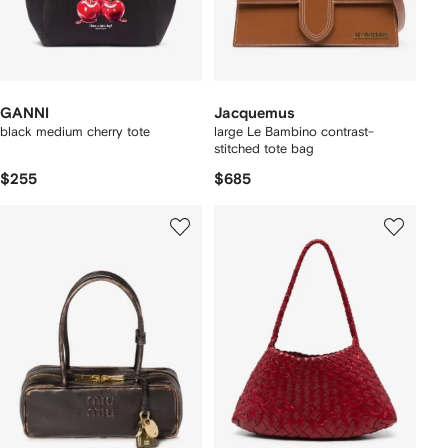
GANNI
Jacquemus
black medium cherry tote
large Le Bambino contrast-
stitched tote bag
$255
$685