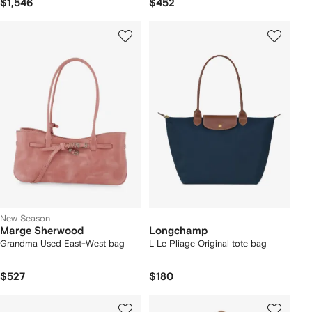
$1,546
$452
New Season
Marge Sherwood
Longchamp
Grandma Used East-West bag
L Le Pliage Original tote bag
$527
$180