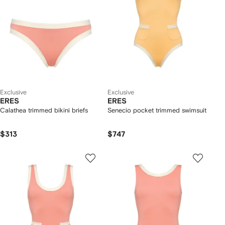
Exclusive
Exclusive
ERES
ERES
Calathea trimmed bikini briefs
Senecio pocket trimmed swimsuit
$313
$747