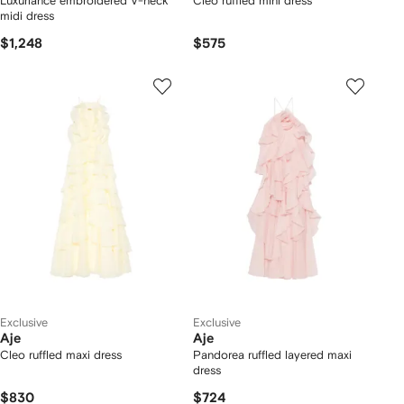
Luxuriance embroidered V-neck
Cleo ruffled mini dress
midi dress
$1,248
$575
Exclusive
Exclusive
Aje
Aje
Cleo ruffled maxi dress
Pandorea ruffled layered maxi
dress
$830
$724