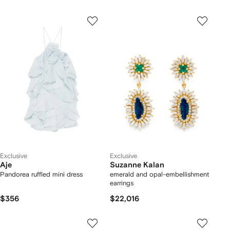
Exclusive
Exclusive
Aje
Suzanne Kalan
Pandorea ruffled mini dress
emerald and opal-embellishment
earrings
$356
$22,016