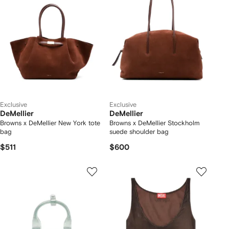
Exclusive
Exclusive
DeMellier
DeMellier
Browns x DeMellier New York tote
Browns x DeMellier Stockholm
bag
suede shoulder bag
$511
$600