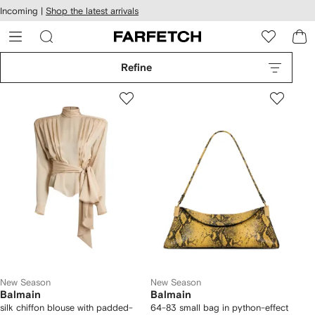
cessibility
Skip to
Incoming |
Shop the latest arrivals
main
ARFETCH
content
Refine
New Season
New Season
Balmain
Balmain
silk chiffon blouse with padded-
64-83 small bag in python-effect