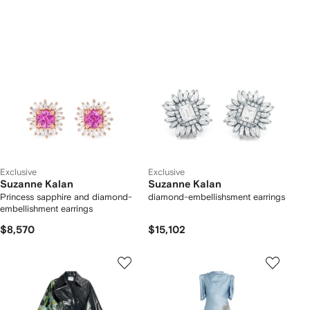
Exclusive
Exclusive
Suzanne Kalan
Suzanne Kalan
Princess sapphire and diamond-
diamond-embellishsment earrings
embellishment earrings
$8,570
$15,102