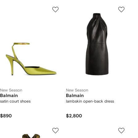
New Season
New Season
Balmain
Balmain
satin court shoes
lambskin open-back dress
$890
$2,800