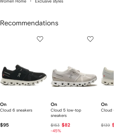
Women Home
Exclusive styles
Recommendations
Showing
1
2
3
of
of
of
f
12
12
12
2
tems
On
On
On
Cloud 6 sneakers
Cloud 5 low-top
Cloud 6 sneakers
sneakers
$95
$82
$129
$153
$139
-45%