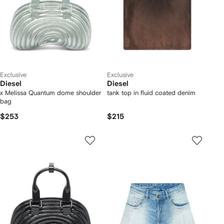
Exclusive
Exclusive
Diesel
Diesel
x Melissa Quantum dome shoulder
tank top in fluid coated denim
bag
$253
$215