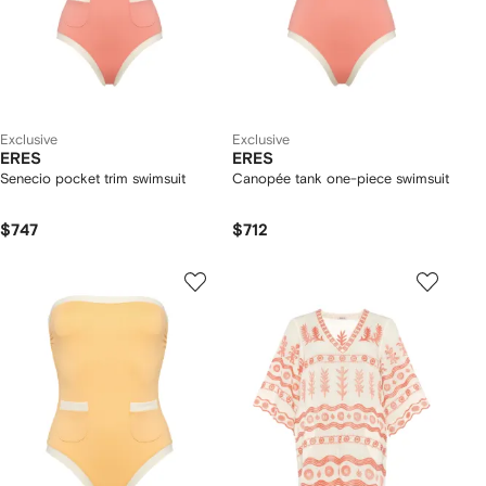
Exclusive
Exclusive
ERES
ERES
Senecio pocket trim swimsuit
Canopée tank one-piece swimsuit
$747
$712