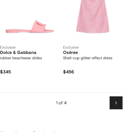
Exclusive
Exclusive
Dolce & Gabbana
Oséree
rubber beachwear slides
Shell-cup glitter-effect dress
$345
$456
1 of 4
Next