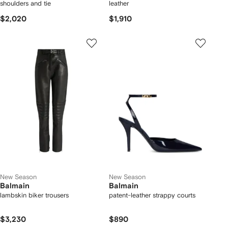
shoulders and tie
leather
$2,020
$1,910
New Season
New Season
Balmain
Balmain
lambskin biker trousers
patent-leather strappy courts
$3,230
$890