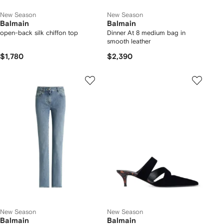
New Season
New Season
Balmain
Balmain
open-back silk chiffon top
Dinner At 8 medium bag in
smooth leather
$1,780
$2,390
New Season
New Season
Balmain
Balmain