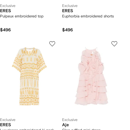
Exclusive
Exclusive
ERES
ERES
Pulpeux embroidered top
Euphorbia embroidered shorts
$496
$496
Exclusive
Exclusive
ERES
Aje