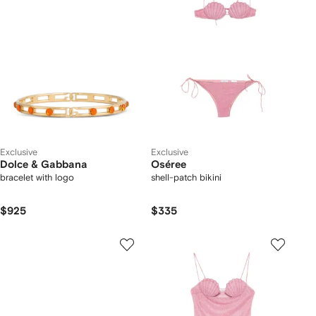
Exclusive
Exclusive
Dolce & Gabbana
Oséree
bracelet with logo
shell-patch bikini
$925
$335