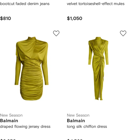
bootcut faded denim jeans
velvet tortoiseshell-effect mules
$810
$1,050
New Season
New Season
Balmain
Balmain
draped flowing jersey dress
long silk chiffon dress