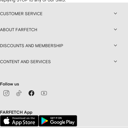
CUSTOMER SERVICE
ABOUT FARFETCH
DISCOUNTS AND MEMBERSHIP
CONTENT AND SERVICES
Follow us
FARFETCH App