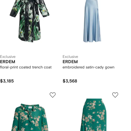
Exclusive
Exclusive
ERDEM
ERDEM
floral-print coated trench coat
embroidered satin-cady gown
$3,185
$3,568