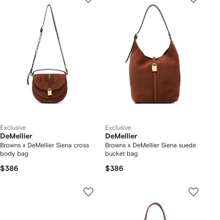
Exclusive
Exclusive
DeMellier
DeMellier
Browns x DeMellier Siena cross
Browns x DeMellier Siena suede
body bag
bucket bag
$386
$386