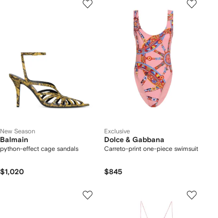
New Season
Exclusive
Balmain
Dolce & Gabbana
python-effect cage sandals
Carreto-print one-piece swimsuit
$1,020
$845