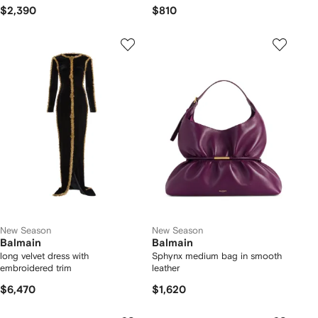
$2,390
$810
New Season
New Season
Balmain
Balmain
long velvet dress with
Sphynx medium bag in smooth
embroidered trim
leather
$6,470
$1,620