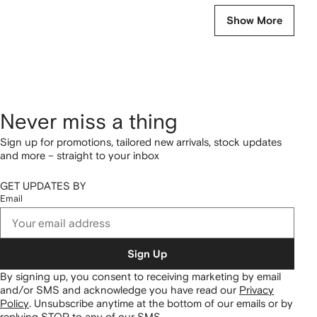
Show More
Never miss a thing
Sign up for promotions, tailored new arrivals, stock updates
and more – straight to your inbox
GET UPDATES BY
Email
Sign Up
By signing up, you consent to receiving marketing by email
and/or SMS and acknowledge you have read our
Privacy
Policy
.
Unsubscribe anytime at the bottom of our emails or by
replying STOP to any of our SMS.