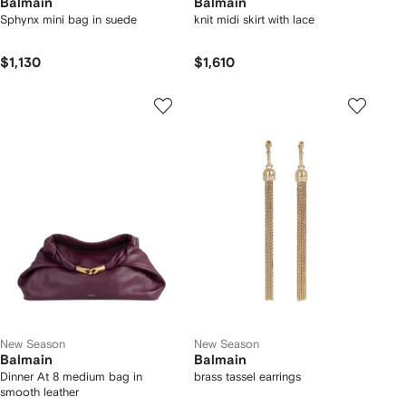
Balmain
Balmain
Sphynx mini bag in suede
knit midi skirt with lace
$1,130
$1,610
New Season
New Season
Balmain
Balmain
Dinner At 8 medium bag in
brass tassel earrings
smooth leather