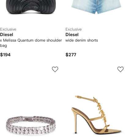
Exclusive
Exclusive
Diesel
Diesel
x Melissa Quantum dome shoulder
wide denim shorts
bag
$194
$277