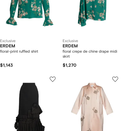
Exclusive
Exclusive
ERDEM
ERDEM
floral-print ruffled shirt
floral crepe de chine drape midi
skirt
$1,143
$1,270