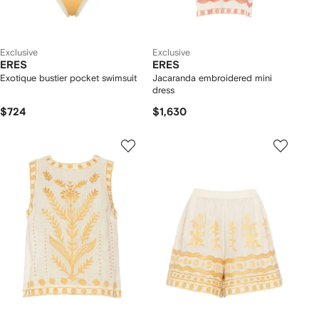
Exclusive
Exclusive
ERES
ERES
Exotique bustier pocket swimsuit
Jacaranda embroidered mini
dress
$724
$1,630