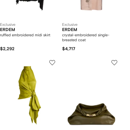
Exclusive
Exclusive
ERDEM
ERDEM
ruffled embroidered midi skirt
crystal-embroidered single-
breasted coat
$2,292
$4,717