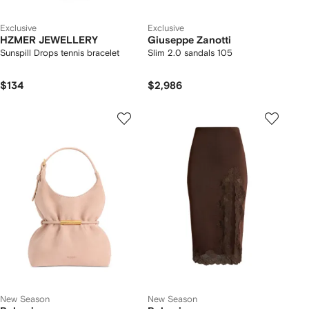
Exclusive
Exclusive
HZMER JEWELLERY
Giuseppe Zanotti
Sunspill Drops tennis bracelet
Slim 2.0 sandals 105
$134
$2,986
New Season
New Season