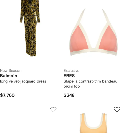
New Season
Exclusive
Balmain
ERES
long velvet-jacquard dress
Stapelia contrast-trim bandeau
bikini top
$7,760
$348