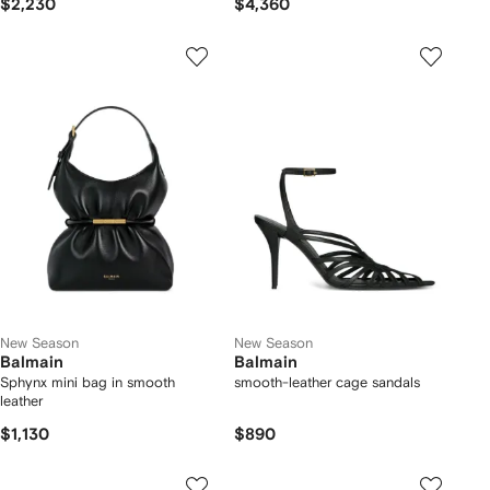
$2,230
$4,360
New Season
New Season
Balmain
Balmain
Sphynx mini bag in smooth
smooth-leather cage sandals
leather
$1,130
$890