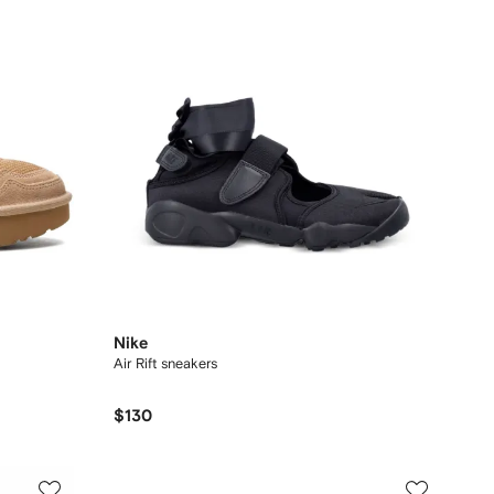
Nike
Air Rift sneakers
$130