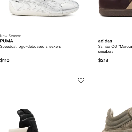
New Season
PUMA
adidas
Speedcat logo-debossed sneakers
Samba OG "Maroon/
sneakers
$110
$218