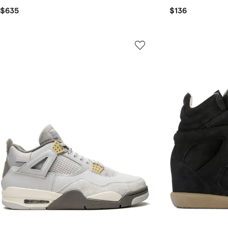
$635
$136