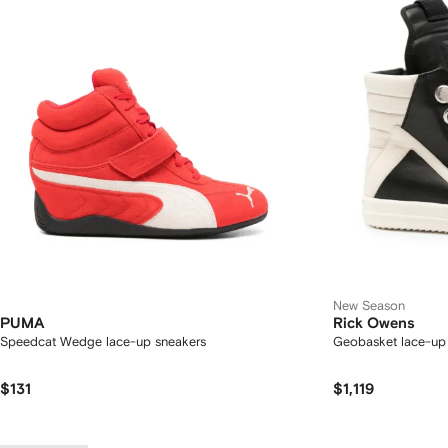
New Season
PUMA
Rick Owens
Speedcat Wedge lace-up sneakers
Geobasket lace-up
$131
$1,119