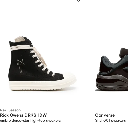
New Season
Rick Owens DRKSHDW
Converse
embroidered-star high-top sneakers
Shai 001 sneakers