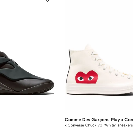
Comme Des Garçons Play x Con
x Converse Chuck 70 "White" sneakers