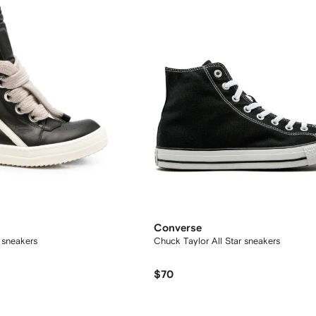
Converse
 sneakers
Chuck Taylor All Star sneakers
$70