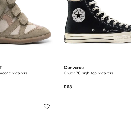
T
Converse
 wedge sneakers
Chuck 70 high-top sneakers
$68