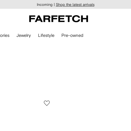
Incoming |
Shop the latest arrivals
ories
Jewelry
Lifestyle
Pre-owned