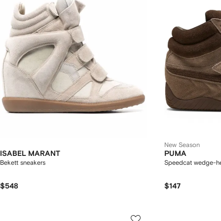
New Season
ISABEL MARANT
PUMA
Bekett sneakers
Speedcat wedge-he
$548
$147