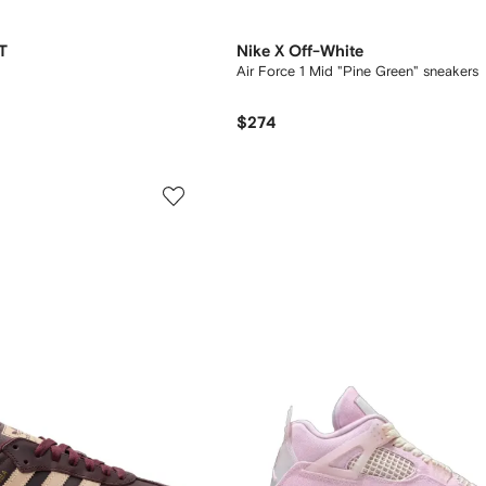
T
Nike X Off-White
Air Force 1 Mid "Pine Green" sneakers
$274