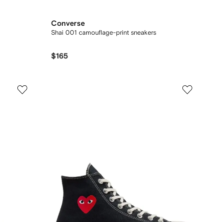
Converse
Shai 001 camouflage-print sneakers
$165