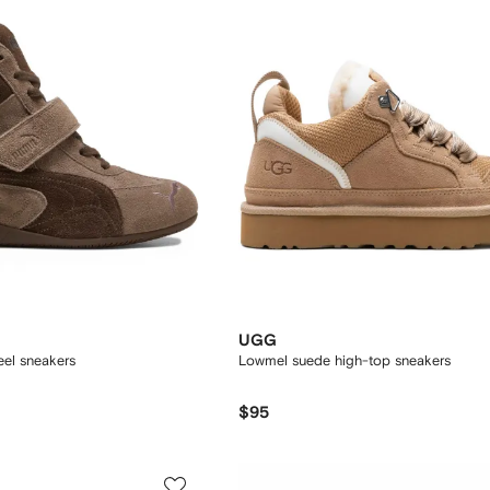
UGG
el sneakers
Lowmel suede high-top sneakers
$95