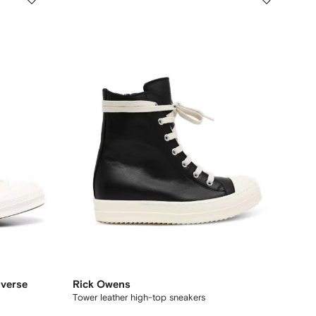
verse
Rick Owens
Tower leather high-top sneakers