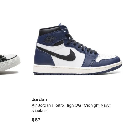
Jordan
Air Jordan 1 Retro High OG "Midnight Navy"
sneakers
$67