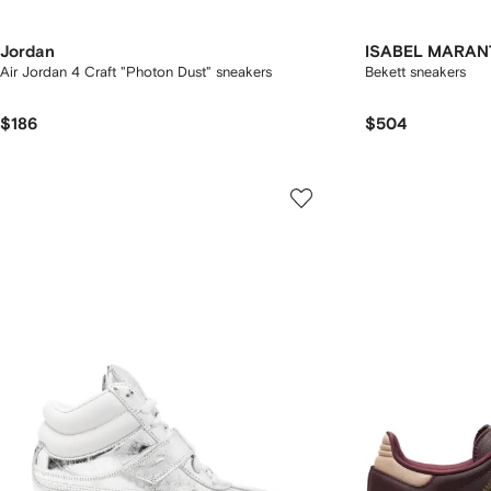
Jordan
ISABEL MARAN
Air Jordan 4 Craft "Photon Dust" sneakers
Bekett sneakers
$186
$504