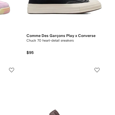
Comme Des Garçons Play x Converse
Chuck 70 heart-detail sneakers
$95