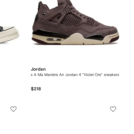
Jordan
x A Ma Maniére Air Jordan 4 "Violet Ore" sneakers
$218