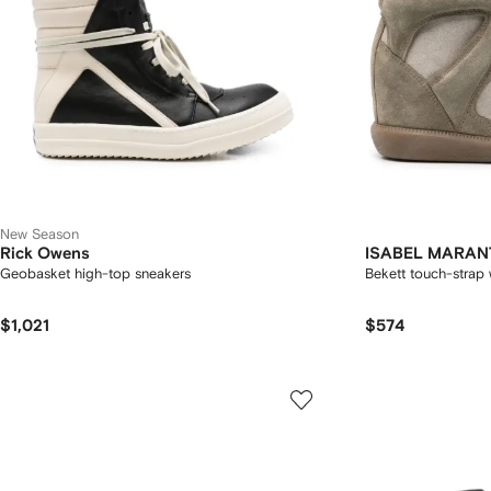
New Season
Rick Owens
ISABEL MARAN
Geobasket high-top sneakers
Bekett touch-strap
$1,021
$574