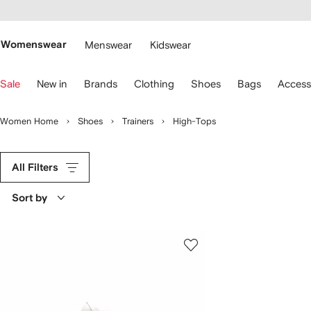
cessibility
Skip to
main
ARFETCH
content
Womenswear
Menswear
Kidswear
se
Sale
New in
Brands
Clothing
Shoes
Bags
Access
eyboard
rrows
o
Women Home
Shoes
Trainers
High-Tops
avigate.
All Filters
Sort by