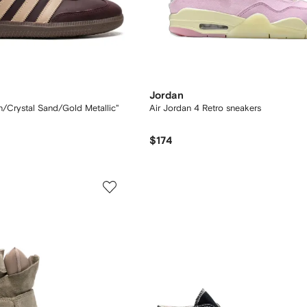
Jordan
Crystal Sand/Gold Metallic"
Air Jordan 4 Retro sneakers
$174