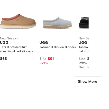
2
tems
New Season
New Season
UGG
UGG
UGG
Tazz II braided-trim
Tasman II slip-on slippers
Tasman II embroider
shearling-lined slippers
flat mules
$63
$91
$117
$183
$155
-50%
-20%
Get it for
$92
Show More