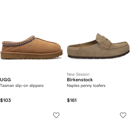
New Season
UGG
Birkenstock
Tasman slip-on slippers
Naples penny loafers
$103
$161