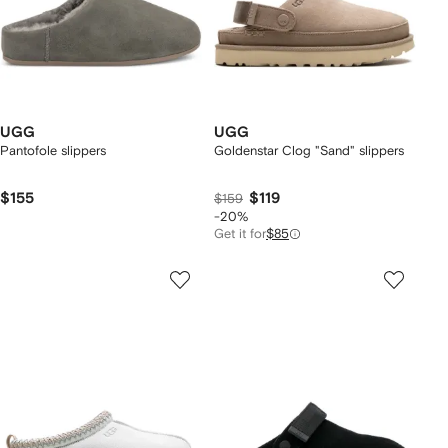
UGG
UGG
Pantofole slippers
Goldenstar Clog "Sand" slippers
$155
$119
$159
-20%
Get it for
$85