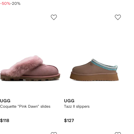
-50%
-20%
UGG
UGG
Coquette "Pink Dawn" slides
Tazz II slippers
$118
$127