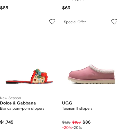
$85
$63
Special Offer
New Season
Dolce & Gabbana
UGG
Bianca pom-pom slippers
Tasman II slippers
$1,745
$86
$135
$107
-20%
-20%