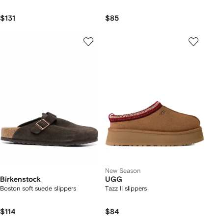
$131
$85
New Season
Birkenstock
UGG
Boston soft suede slippers
Tazz II slippers
$114
$84