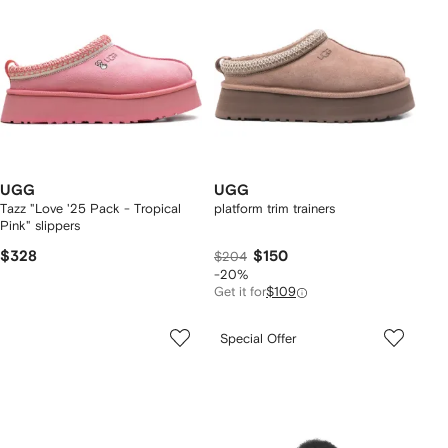
UGG
UGG
Tazz "Love '25 Pack - Tropical
platform trim trainers
Pink" slippers
$328
$150
$204
-20%
Get it for
$109
Special Offer