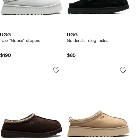
UGG
UGG
Tazz "Goose" slippers
Goldenstar clog mules
$190
$85