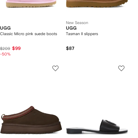
New Season
UGG
UGG
Classic Micro pink suede boots
Tasman II slippers
$99
$87
$209
-50%