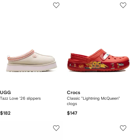
UGG
Crocs
Tazz Love '26 slippers
Classic "Lightning McQueen"
clogs
$182
$147