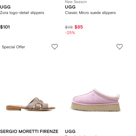
New Season
UGG
UGG
Zora logo-detail slippers
Classic Micro suede slippers
$101
$85
$118
-25%
Special Offer
SERGIO MORETTI FIRENZE
UGG