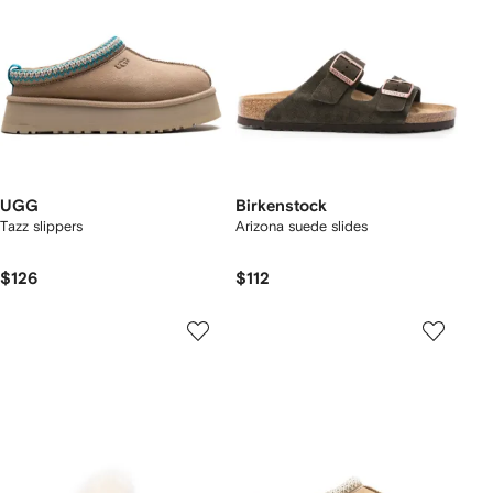
UGG
Birkenstock
Tazz slippers
Arizona suede slides
$126
$112