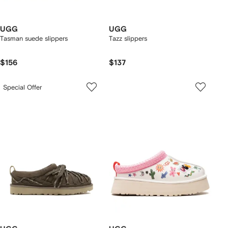
UGG
UGG
Tasman suede slippers
Tazz slippers
$156
$137
Special Offer