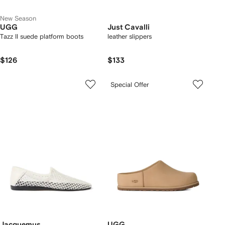
New Season
UGG
Just Cavalli
Tazz II suede platform boots
leather slippers
$126
$133
Special Offer
Jacquemus
UGG