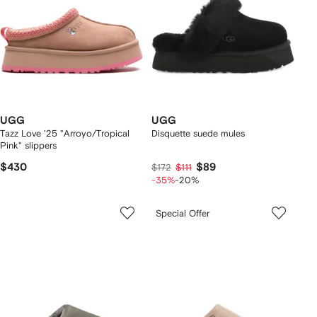
UGG
UGG
Tazz Love '25 "Arroyo/Tropical
Disquette suede mules
Pink" slippers
$430
$89
$172
$111
-35%
-20%
Special Offer