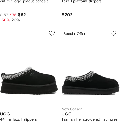
cut-out logo-plaque sandals
Tazz II platform slippers
$62
$202
$157
$78
-50%
-20%
Special Offer
New Season
UGG
UGG
44mm Tazz II slippers
Tasman II embroidered flat mules