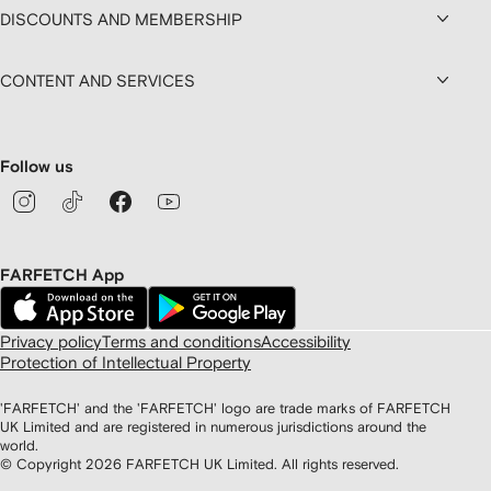
DISCOUNTS AND MEMBERSHIP
CONTENT AND SERVICES
Follow us
FARFETCH App
Privacy policy
Terms and conditions
Accessibility
Protection of Intellectual Property
'FARFETCH' and the 'FARFETCH' logo are trade marks of FARFETCH
UK Limited and are registered in numerous jurisdictions around the
world.
© Copyright
2026
FARFETCH UK Limited. All rights reserved.