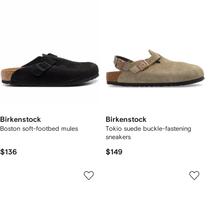
Birkenstock
Birkenstock
Boston soft-footbed mules
Tokio suede buckle-fastening
sneakers
$136
$149