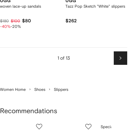
UGG
UGG
woven lace-up sandals
Tazz Pop Sketch "White" slippers
$80
$262
$180
$100
-40%
-20%
1 of 13
Next
Women Home
Shoes
Slippers
Recommendations
Showing
1
2
3
Special Offer
of
of
of
f
12
12
12