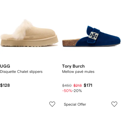
UGG
Tory Burch
Disquette Chalet slippers
Mellow pavé mules
$128
$171
$450
$213
-50%
-20%
Special Offer