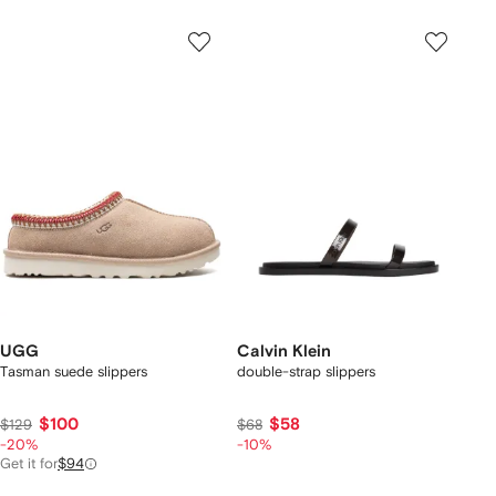
UGG
Calvin Klein
Tasman suede slippers
double-strap slippers
$100
$58
$129
$68
-20%
-10%
Get it for
$94