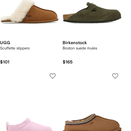
UGG
Birkenstock
Scuffette slippers
Boston suede mules
$101
$165