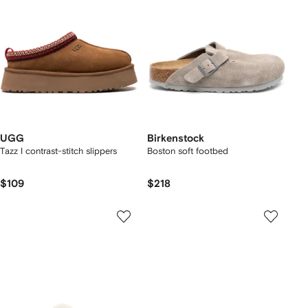
UGG
Birkenstock
Tazz I contrast-stitch slippers
Boston soft footbed
$109
$218