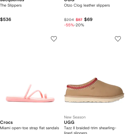
The Slippers
Otzo Clog leather slippers
$536
$69
$204
$87
-55%
-20%
New Season
Crocs
UGG
Miami open-toe strap flat sandals
Tazz II braided-trim shearling-
lined slippers