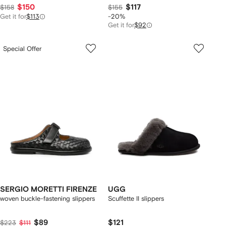
$150
$117
$158
$155
Get it for
$113
-20%
Get it for
$92
Special Offer
SERGIO MORETTI FIRENZE
UGG
woven buckle-fastening slippers
Scuffette II slippers
$89
$121
$223
$111