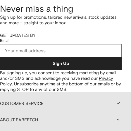
Never miss a thing
Sign up for promotions, tailored new arrivals, stock updates
and more – straight to your inbox
GET UPDATES BY
Email
Sign Up
By signing up, you consent to receiving marketing by email
and/or SMS and acknowledge you have read our
Privacy
Policy
.
Unsubscribe anytime at the bottom of our emails or by
replying STOP to any of our SMS.
CUSTOMER SERVICE
ABOUT FARFETCH