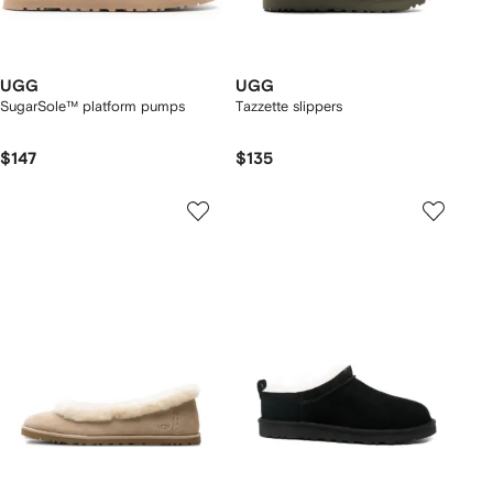
UGG
UGG
SugarSole™ platform pumps
Tazzette slippers
$147
$135