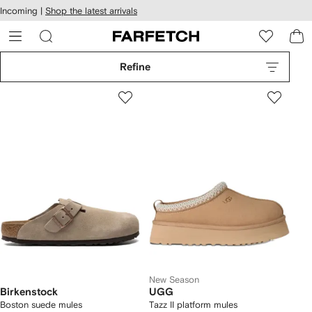
cessibility
Skip to
Incoming |
Shop the latest arrivals
main
ARFETCH
content
Refine
New Season
Birkenstock
UGG
Boston suede mules
Tazz II platform mules