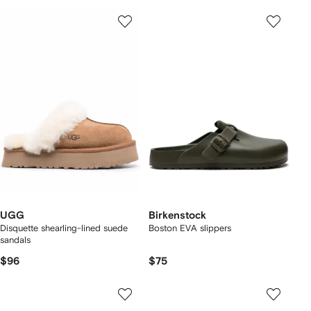
UGG
Birkenstock
Disquette shearling-lined suede
Boston EVA slippers
sandals
$96
$75