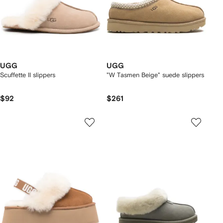
UGG
UGG
Scuffette II slippers
"W Tasmen Beige" suede slippers
$92
$261