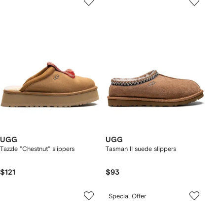
UGG
UGG
Tazzle "Chestnut" slippers
Tasman II suede slippers
$121
$93
Special Offer