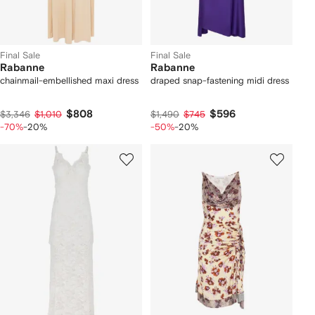
Final Sale
Final Sale
Rabanne
Rabanne
chainmail-embellished maxi dress
draped snap-fastening midi dress
$808
$596
$3,346
$1,010
$1,490
$745
-70%
-20%
-50%
-20%