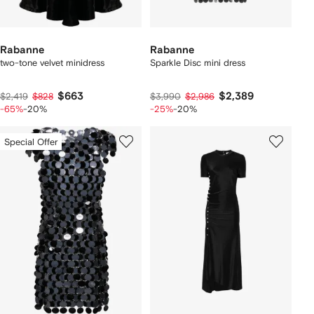
Rabanne
Rabanne
two-tone velvet minidress
Sparkle Disc mini dress
$663
$2,389
$2,419
$828
$3,990
$2,986
-65%
-20%
-25%
-20%
Special Offer