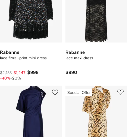
Rabanne
Rabanne
lace floral-print mini dress
lace maxi dress
$998
$990
$2,188
$1,247
-40%
-20%
Special Offer