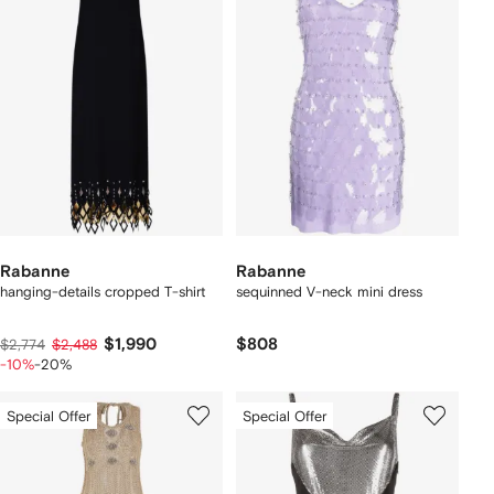
Rabanne
Rabanne
hanging-details cropped T-shirt
sequinned V-neck mini dress
$1,990
$808
$2,774
$2,488
-10%
-20%
Special Offer
Special Offer