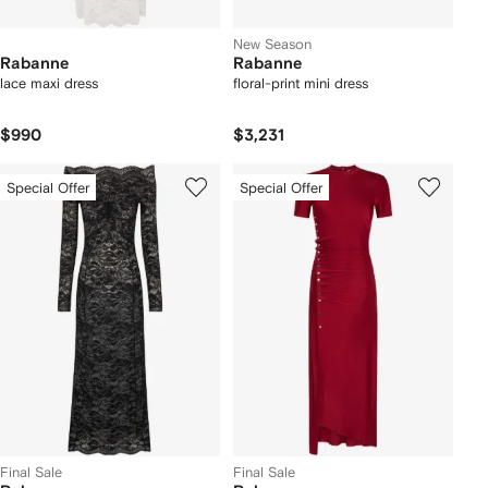
New Season
Rabanne
Rabanne
lace maxi dress
floral-print mini dress
$990
$3,231
Special Offer
Special Offer
Final Sale
Final Sale