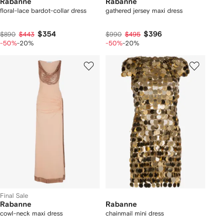
Rabanne
Rabanne
floral-lace bardot-collar dress
gathered jersey maxi dress
$354
$396
$890
$443
$990
$495
-50%
-20%
-50%
-20%
Final Sale
Rabanne
Rabanne
cowl-neck maxi dress
chainmail mini dress