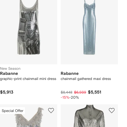
New Season
Rabanne
Rabanne
graphic-print chainmail mini dress
chainmail gathered maxi dress
$5,913
$5,551
$8,448
$6,939
-15%
-20%
Special Offer