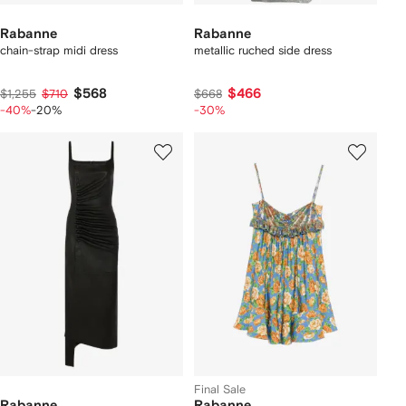
Rabanne
Rabanne
chain-strap midi dress
metallic ruched side dress
$568
$466
$1,255
$710
$668
-40%
-20%
-30%
Final Sale
Rabanne
Rabanne