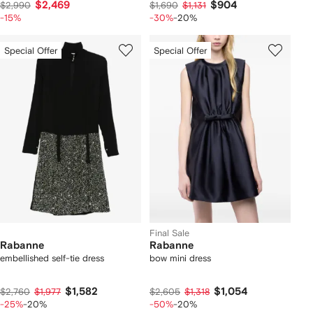
$2,469
$904
$2,990
$1,690
$1,131
-15%
-30%
-20%
Special Offer
Special Offer
Final Sale
Rabanne
Rabanne
embellished self-tie dress
bow mini dress
$1,582
$1,054
$2,760
$1,977
$2,605
$1,318
-25%
-20%
-50%
-20%