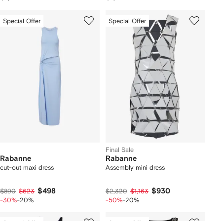
Special Offer
Special Offer
Final Sale
Rabanne
Rabanne
cut-out maxi dress
Assembly mini dress
$498
$930
$890
$623
$2,320
$1,163
-30%
-20%
-50%
-20%