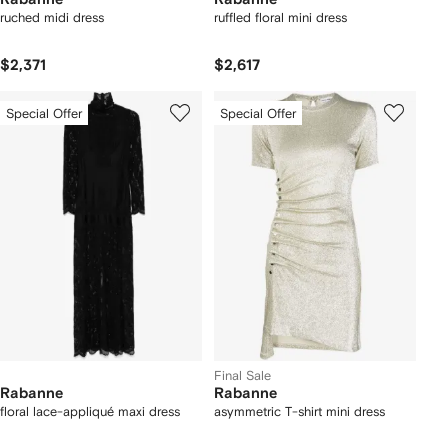
ruched midi dress
ruffled floral mini dress
$2,371
$2,617
Special Offer
Special Offer
Final Sale
Rabanne
Rabanne
floral lace-appliqué maxi dress
asymmetric T-shirt mini dress