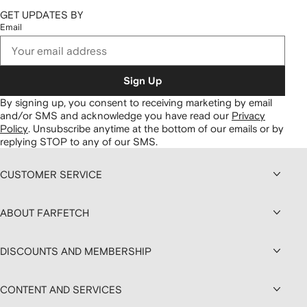
GET UPDATES BY
Email
Sign Up
By signing up, you consent to receiving marketing by email
and/or SMS and acknowledge you have read our
Privacy
Policy
.
Unsubscribe anytime at the bottom of our emails or by
replying STOP to any of our SMS.
CUSTOMER SERVICE
ABOUT FARFETCH
DISCOUNTS AND MEMBERSHIP
CONTENT AND SERVICES