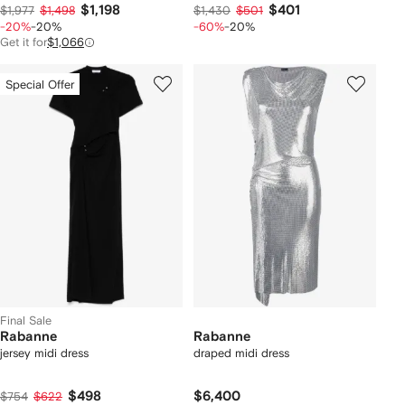
$1,198
$401
$1,977
$1,498
$1,430
$501
-20%
-20%
-60%
-20%
Get it for
$1,066
Special Offer
Final Sale
Rabanne
Rabanne
jersey midi dress
draped midi dress
$498
$6,400
$754
$622