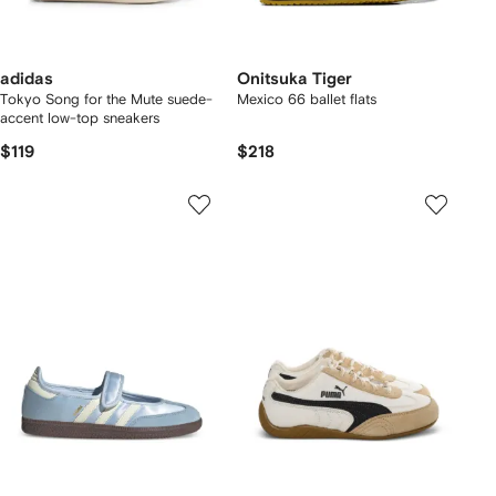
adidas
Onitsuka Tiger
Tokyo Song for the Mute suede-
Mexico 66 ballet flats
accent low-top sneakers
$119
$218