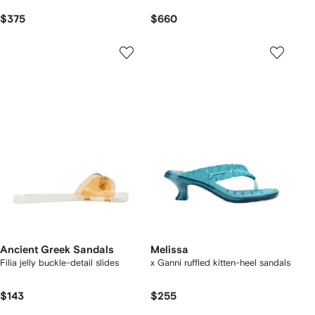
$375
$660
Ancient Greek Sandals
Melissa
Filia jelly buckle-detail slides
x Ganni ruffled kitten-heel sandals
$143
$255