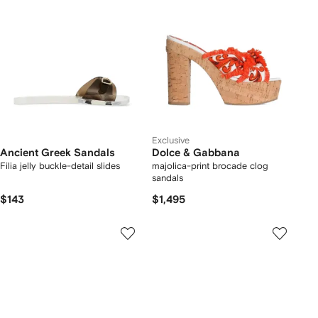
Exclusive
Ancient Greek Sandals
Dolce & Gabbana
Filia jelly buckle-detail slides
majolica-print brocade clog
sandals
$143
$1,495