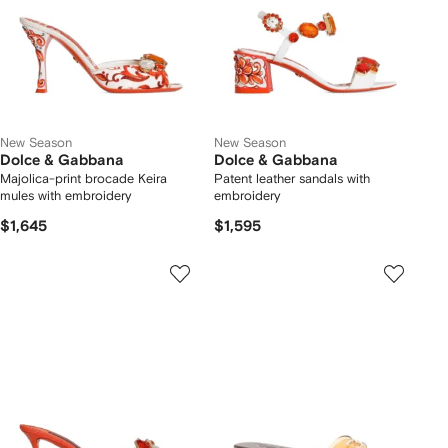
New Season
New Season
Dolce & Gabbana
Dolce & Gabbana
Majolica-print brocade Keira
Patent leather sandals with
mules with embroidery
embroidery
$1,645
$1,595