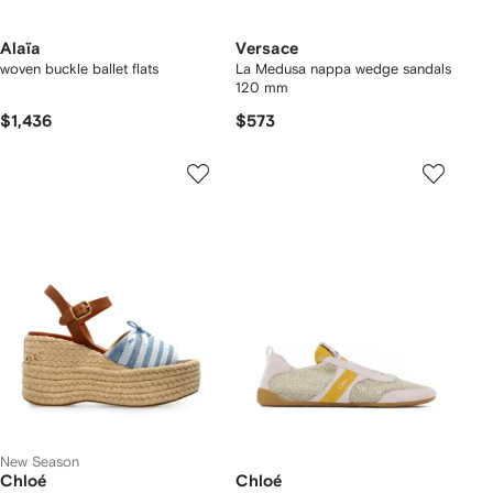
Alaïa
Versace
woven buckle ballet flats
La Medusa nappa wedge sandals
120 mm
$1,436
$573
New Season
Chloé
Chloé