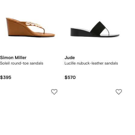
Simon Miller
Jude
Soleil round-toe sandals
Lucille nubuck-leather sandals
$395
$570