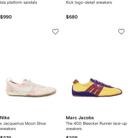
Isla platform sandals
Kick logo-detail sneakers
$990
$680
Nike
Marc Jacobs
x Jacquemus Moon Shoe
The 400 Bleecker Runner lace-up
sneakers
sneakers