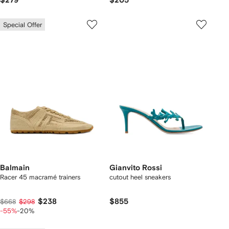
$279
$205
Special Offer
Balmain
Gianvito Rossi
Racer 45 macramé trainers
cutout heel sneakers
$238
$855
$668
$298
-55%
-20%