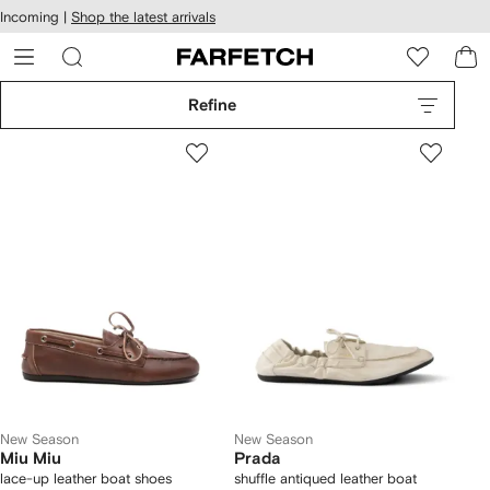
cessibility
Skip to
Incoming |
Shop the latest arrivals
main
ARFETCH
content
Refine
New Season
New Season
Miu Miu
Prada
lace-up leather boat shoes
shuffle antiqued leather boat