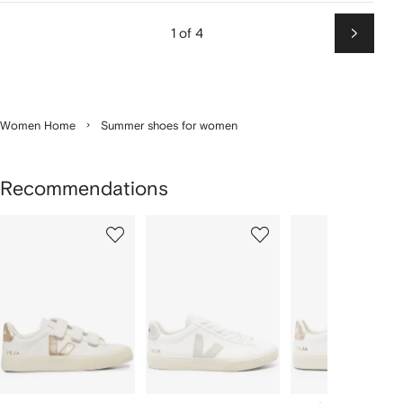
1 of 4
Next
Women Home
Summer shoes for women
Recommendations
Showing
1
2
3
of
of
of
f
12
12
12
2
tems