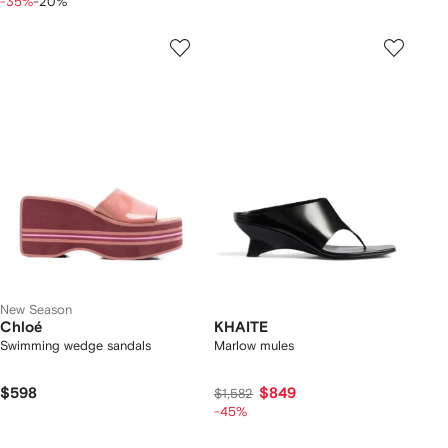
-35%
-20%
New Season
Chloé
KHAITE
Swimming wedge sandals
Marlow mules
$598
$849
$1,582
-45%