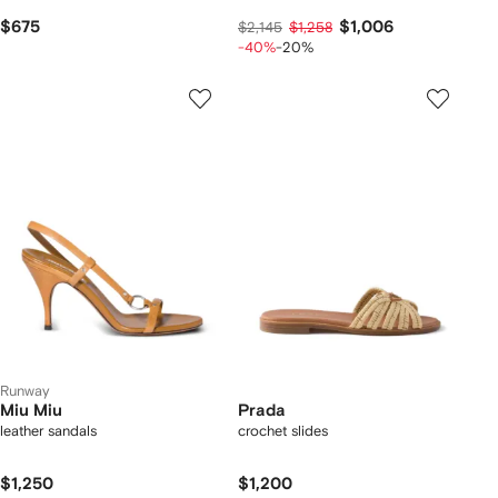
$675
$1,006
$2,145
$1,258
-40%
-20%
Runway
Miu Miu
Prada
leather sandals
crochet slides
$1,250
$1,200