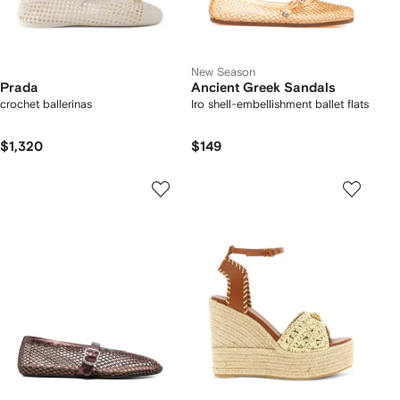
New Season
Prada
Ancient Greek Sandals
crochet ballerinas
Iro shell-embellishment ballet flats
$1,320
$149