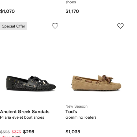
shoes
$1,070
$1,170
Special Offer
New Season
Ancient Greek Sandals
Tod's
Pliaria eyelet boat shoes
Gommino loafers
$298
$1,035
$596
$373