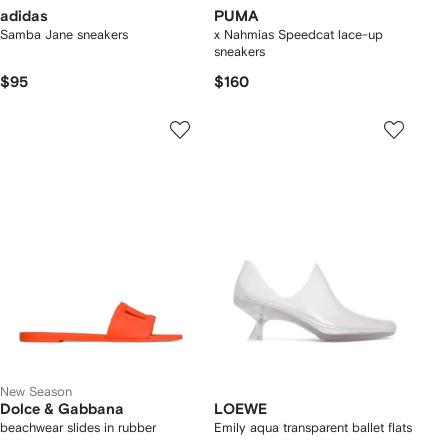
adidas
PUMA
Samba Jane sneakers
x Nahmias Speedcat lace-up
sneakers
$95
$160
New Season
Dolce & Gabbana
LOEWE
beachwear slides in rubber
Emily aqua transparent ballet flats