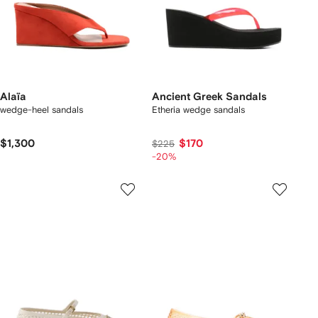
Alaïa
Ancient Greek Sandals
wedge-heel sandals
Etheria wedge sandals
$1,300
$170
$225
-20%