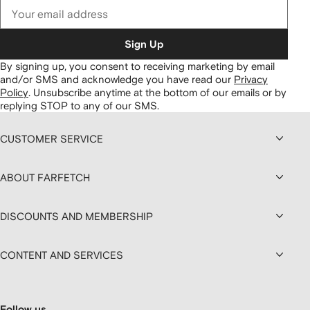
Sign Up
By signing up, you consent to receiving marketing by email
and/or SMS and acknowledge you have read our
Privacy
Policy
.
Unsubscribe anytime at the bottom of our emails or by
replying STOP to any of our SMS.
CUSTOMER SERVICE
ABOUT FARFETCH
DISCOUNTS AND MEMBERSHIP
CONTENT AND SERVICES
Follow us