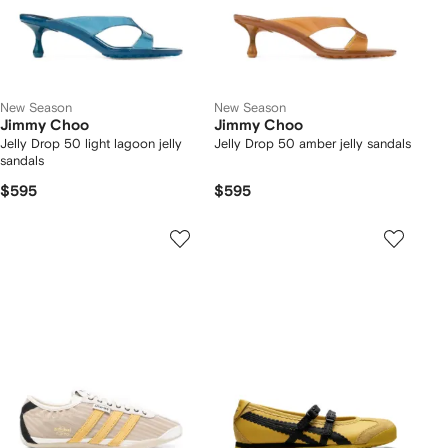
New Season
New Season
Jimmy Choo
Jimmy Choo
Jelly Drop 50 light lagoon jelly
Jelly Drop 50 amber jelly sandals
sandals
$595
$595