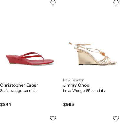
New Season
Christopher Esber
Jimmy Choo
Scala wedge sandals
Lova Wedge 85 sandals
$844
$995