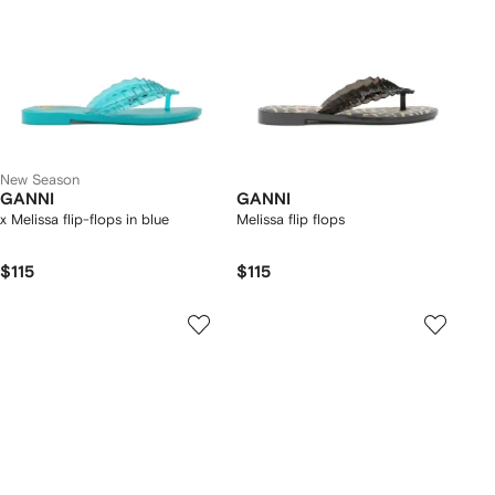
New Season
GANNI
GANNI
x Melissa flip-flops in blue
Melissa flip flops
$115
$115