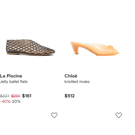
La Piscine
Chloé
Jelly ballet flats
knotted mules
$161
$512
$337
$201
-40%
-20%