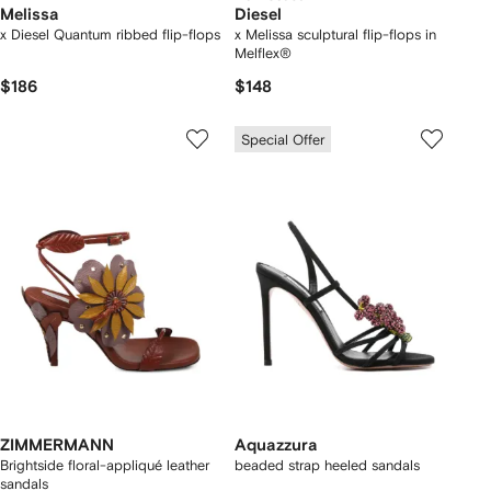
Melissa
Diesel
x Diesel Quantum ribbed flip-flops
x Melissa sculptural flip-flops in
Melflex®
$186
$148
Special Offer
ZIMMERMANN
Aquazzura
Brightside floral-appliqué leather
beaded strap heeled sandals
sandals