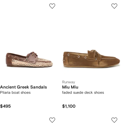
Runway
Ancient Greek Sandals
Miu Miu
Pliaria boat shoes
faded suede deck shoes
$495
$1,100