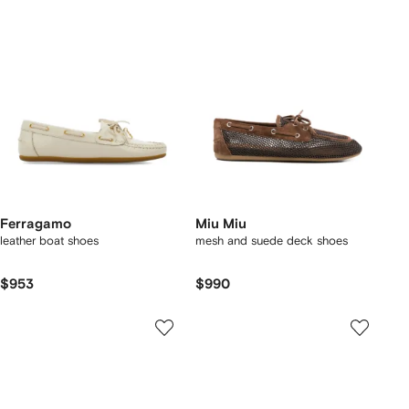
Ferragamo
Miu Miu
leather boat shoes
mesh and suede deck shoes
$953
$990