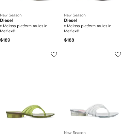
New Season
New Season
Diesel
Diesel
x Melissa platform mules in
x Melissa platform mules in
Melflex®
Melflex®
$189
$188
New Season