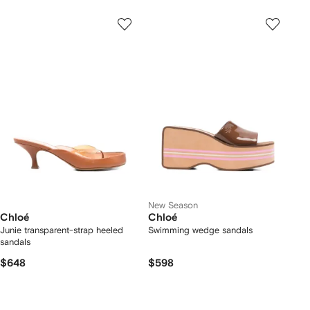
New Season
Chloé
Chloé
Junie transparent-strap heeled
Swimming wedge sandals
sandals
$648
$598