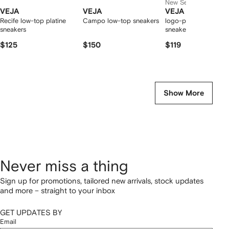
New Season
VEJA
VEJA
VEJA
Recife low-top platine
Campo low-top sneakers
logo-patch leather
sneakers
sneakers
$125
$150
$119
Show More
Never miss a thing
Sign up for promotions, tailored new arrivals, stock updates
and more – straight to your inbox
GET UPDATES BY
Email