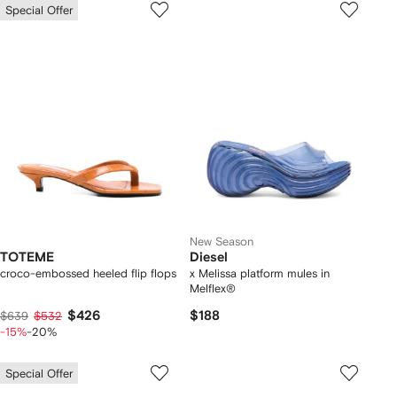
Special Offer
New Season
TOTEME
Diesel
croco-embossed heeled flip flops
x Melissa platform mules in
Melflex®
$426
$188
$639
$532
-15%
-20%
Special Offer