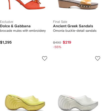
Exclusive
Final Sale
Dolce & Gabbana
Ancient Greek Sandals
brocade mules with embroidery
Omonia buckle-detail sandals
$1,295
$219
$490
-55%