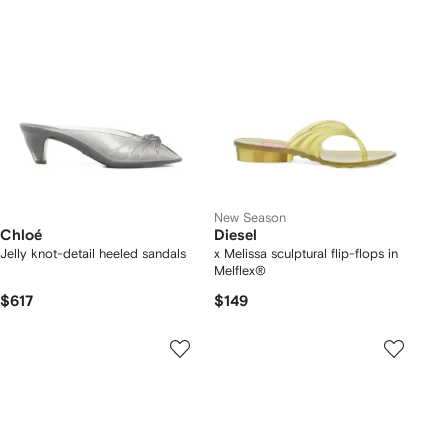
New Season
Chloé
Diesel
Jelly knot-detail heeled sandals
x Melissa sculptural flip-flops in
Melflex®
$617
$149