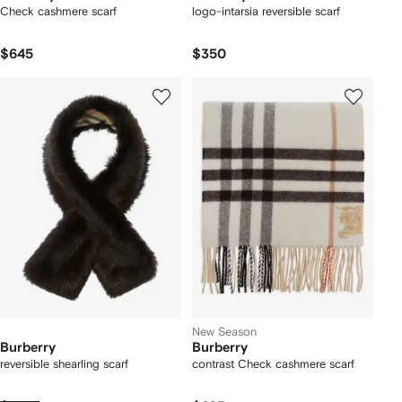
Check cashmere scarf
logo-intarsia reversible scarf
$645
$350
New Season
Burberry
Burberry
reversible shearling scarf
contrast Check cashmere scarf