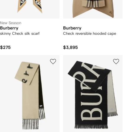
New Season
Burberry
Burberry
skinny Check silk scarf
Check reversible hooded cape
$275
$3,895