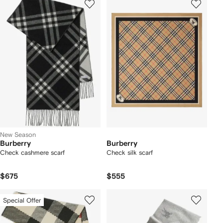
New Season
Burberry
Burberry
Check cashmere scarf
Check silk scarf
$675
$555
Special Offer