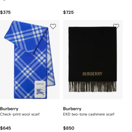
$375
$725
Burberry
Burberry
Check-print wool scarf
EKD two-tone cashmere scarf
$645
$850