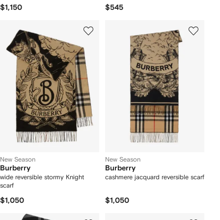
$1,150
$545
New Season
New Season
Burberry
Burberry
wide reversible stormy Knight
cashmere jacquard reversible scarf
scarf
$1,050
$1,050