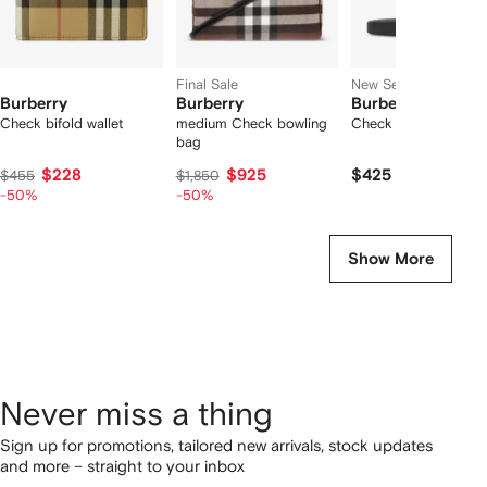
Final Sale
New Season
Burberry
Burberry
Burberry
Check bifold wallet
medium Check bowling
Check slides
bag
$228
$925
$425
$455
$1,850
-50%
-50%
Show More
Never miss a thing
Sign up for promotions, tailored new arrivals, stock updates
and more – straight to your inbox