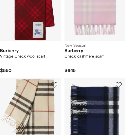
New Season
Burberry
Burberry
Vintage Check wool scarf
Check cashmere scarf
$550
$645