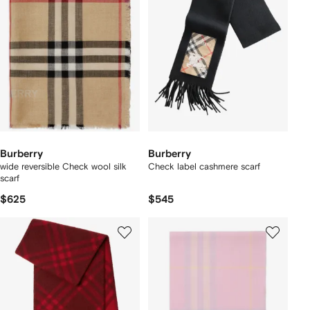
Burberry
Burberry
wide reversible Check wool silk
Check label cashmere scarf
scarf
$625
$545