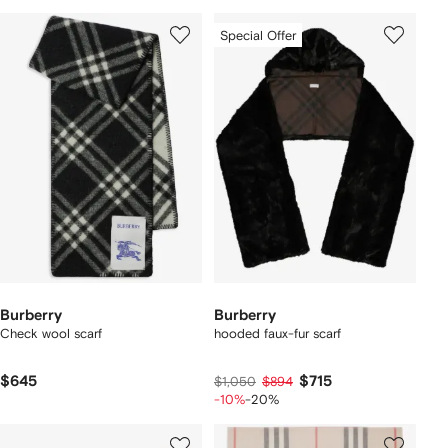
Special Offer
Burberry
Burberry
Check wool scarf
hooded faux-fur scarf
$645
$715
$1,050
$894
-10%
-20%