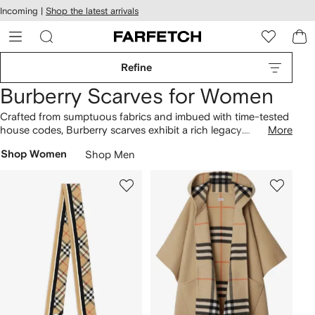
cessibility
Skip to
Incoming |
Shop the latest arrivals
main
ARFETCH
content
Refine
Burberry Scarves for Women
Crafted from sumptuous fabrics and imbued with time-tested
house codes, Burberry scarves exhibit a rich legacy.
More
Cashmere scarves are woven at Scottish mills and boast the
Shop Women
Shop Men
Vintage Check, the pattern first seen on the brand’s archival
trench coats
. Look out for reversible wool capes with the
Equestrian Knight Design, a logo created by the public in
1901, alongside silk styles. Choose from pink, beige or black
designs, and find matching
hats here
.