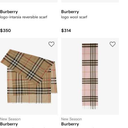
Burberry
Burberry
logo-intarsia reversible scarf
logo wool scarf
$350
$314
New Season
New Season
Burberry
Burberry