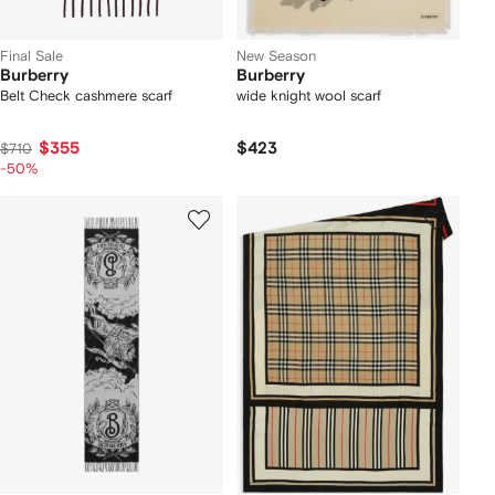
Final Sale
New Season
Burberry
Burberry
Belt Check cashmere scarf
wide knight wool scarf
$355
$423
$710
-50%