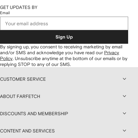
GET UPDATES BY
Email
Sign Up
By signing up, you consent to receiving marketing by email
and/or SMS and acknowledge you have read our
Privacy
Policy
.
Unsubscribe anytime at the bottom of our emails or by
replying STOP to any of our SMS.
CUSTOMER SERVICE
ABOUT FARFETCH
DISCOUNTS AND MEMBERSHIP
CONTENT AND SERVICES