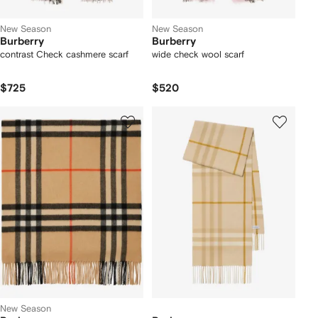
New Season
New Season
Burberry
Burberry
contrast Check cashmere scarf
wide check wool scarf
$725
$520
New Season