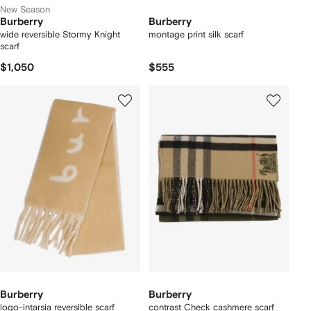
New Season
Burberry
Burberry
wide reversible Stormy Knight
montage print silk scarf
scarf
$1,050
$555
Burberry
Burberry
logo-intarsia reversible scarf
contrast Check cashmere scarf