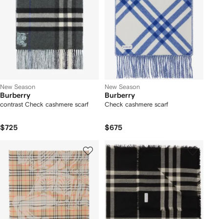
New Season
New Season
Burberry
Burberry
contrast Check cashmere scarf
Check cashmere scarf
$725
$675