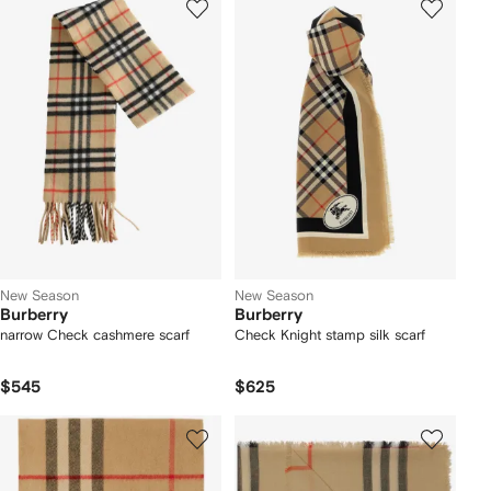
New Season
New Season
Burberry
Burberry
narrow Check cashmere scarf
Check Knight stamp silk scarf
$545
$625