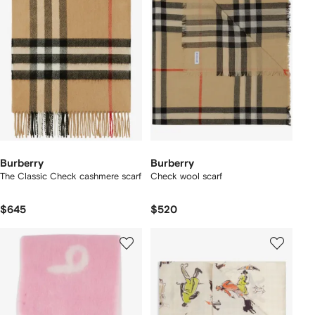
Burberry
Burberry
The Classic Check cashmere scarf
Check wool scarf
$645
$520