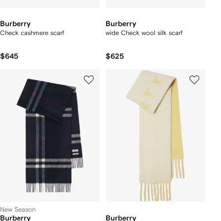
Burberry
Burberry
Check cashmere scarf
wide Check wool silk scarf
$645
$625
New Season
Burberry
Burberry