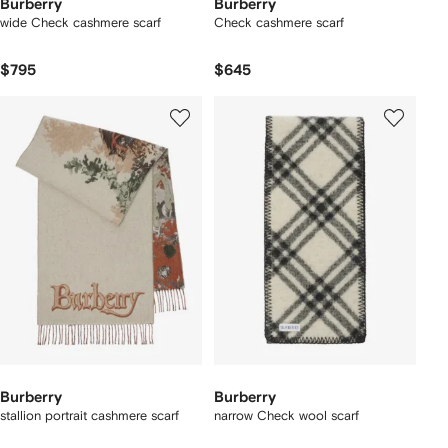
Burberry
Burberry
wide Check cashmere scarf
Check cashmere scarf
$795
$645
Burberry
Burberry
stallion portrait​ cashmere scarf
narrow Check wool scarf