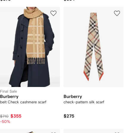
Final Sale
Burberry
Burberry
belt Check cashmere scarf
check-pattern silk scarf
$355
$275
$710
-50%