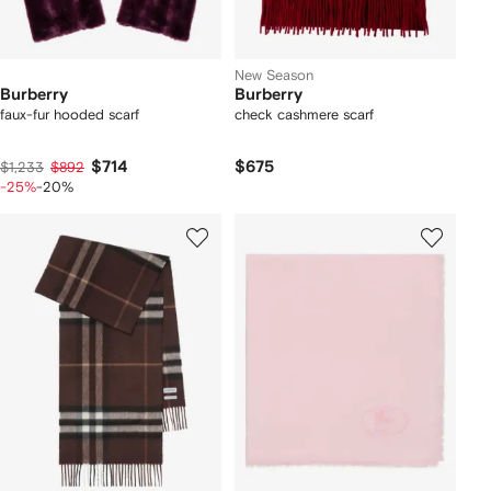
New Season
Burberry
Burberry
faux-fur hooded scarf
check cashmere scarf
$714
$675
$1,233
$892
-25%
-20%