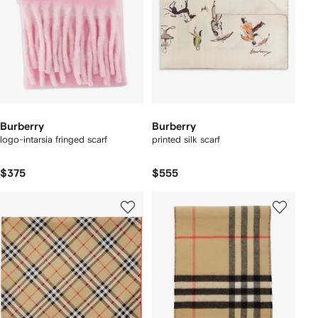
Burberry
Burberry
logo-intarsia fringed scarf
printed silk scarf
$375
$555