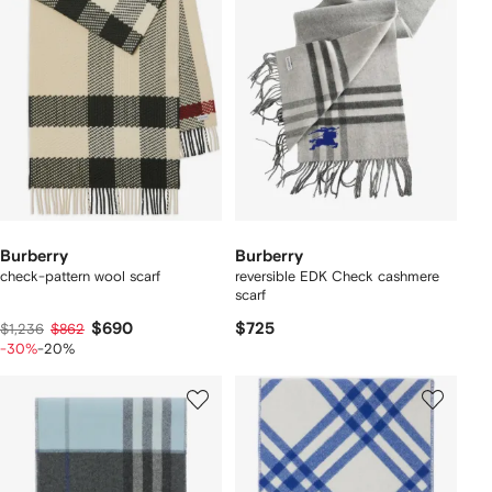
Burberry
Burberry
check-pattern wool scarf
reversible EDK Check cashmere
scarf
$690
$725
$1,236
$862
-30%
-20%