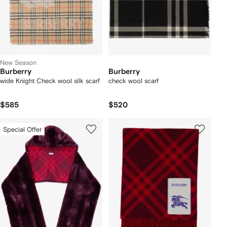
New Season
Burberry
Burberry
wide Knight Check wool silk scarf
check wool scarf
$585
$520
Special Offer