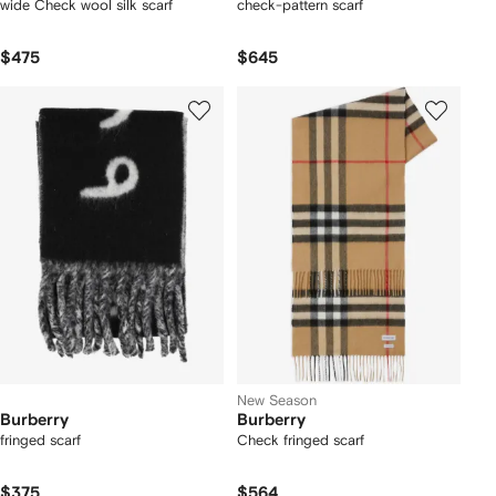
wide Check wool silk scarf
check-pattern scarf
$475
$645
New Season
Burberry
Burberry
fringed scarf
Check fringed scarf
$375
$564