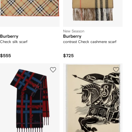
New Season
Burberry
Burberry
Check silk scarf
contrast Check cashmere scarf
$555
$725