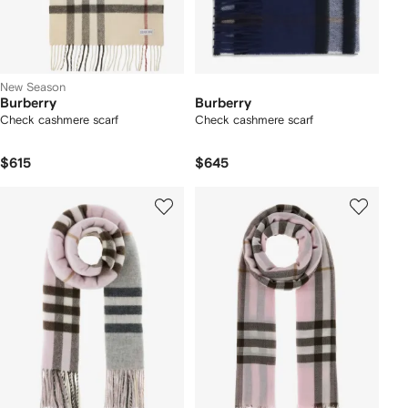
New Season
Burberry
Burberry
Check cashmere scarf
Check cashmere scarf
$615
$645