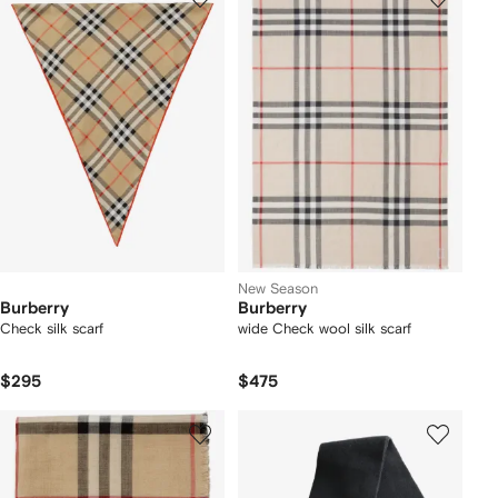
New Season
Burberry
Burberry
Check silk scarf
wide Check wool silk scarf
$295
$475