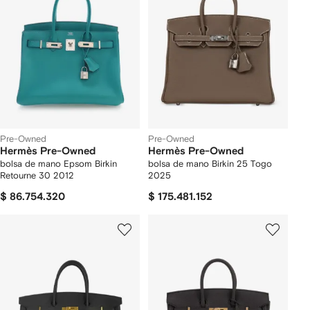
Pre-Owned
Pre-Owned
Hermès Pre-Owned
Hermès Pre-Owned
bolsa de mano Epsom Birkin
bolsa de mano Birkin 25 Togo
Retourne 30 2012
2025
$ 86.754.320
$ 175.481.152