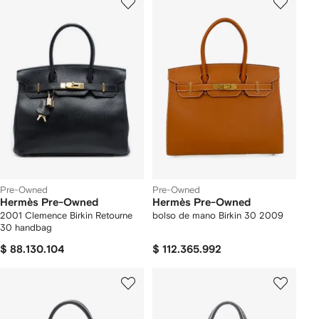
Pre-Owned
Pre-Owned
Hermès Pre-Owned
Hermès Pre-Owned
2001 Clemence Birkin Retourne
bolso de mano Birkin 30 2009
30 handbag
$ 88.130.104
$ 112.365.992