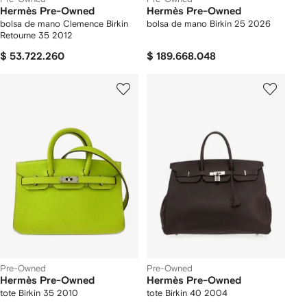
Hermès Pre-Owned
Hermès Pre-Owned
bolsa de mano Clemence Birkin
bolsa de mano Birkin 25 2026
Retourne 35 2012
$ 53.722.260
$ 189.668.048
Pre-Owned
Pre-Owned
Hermès Pre-Owned
Hermès Pre-Owned
tote Birkin 35 2010
tote Birkin 40 2004