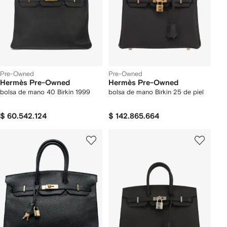
Pre-Owned
Pre-Owned
Hermès Pre-Owned
Hermès Pre-Owned
bolsa de mano 40 Birkin 1999
bolsa de mano Birkin 25 de piel
$ 60.542.124
$ 142.865.664