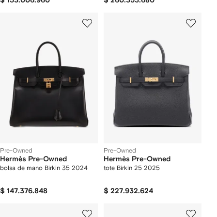
$ 153.006.960
$ 260.353.680
Pre-Owned
Pre-Owned
Hermès Pre-Owned
Hermès Pre-Owned
bolsa de mano Birkin 35 2024
tote Birkin 25 2025
$ 147.376.848
$ 227.932.624