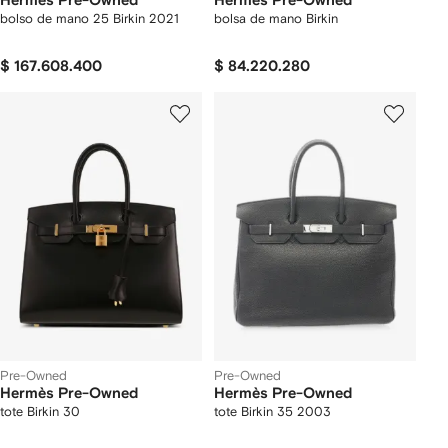
Hermès Pre-Owned
Hermès Pre-Owned
bolso de mano 25 Birkin 2021
bolsa de mano Birkin
$ 167.608.400
$ 84.220.280
Pre-Owned
Pre-Owned
Hermès Pre-Owned
Hermès Pre-Owned
tote Birkin 30
tote Birkin 35 2003