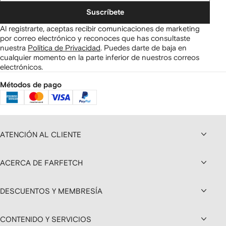
Suscríbete
Al registrarte, aceptas recibir comunicaciones de marketing
por correo electrónico y reconoces que has consultaste
nuestra
Política de Privacidad
.
Puedes darte de baja en
cualquier momento en la parte inferior de nuestros correos
electrónicos.
Métodos de pago
ATENCIÓN AL CLIENTE
ACERCA DE FARFETCH
DESCUENTOS Y MEMBRESÍA
CONTENIDO Y SERVICIOS