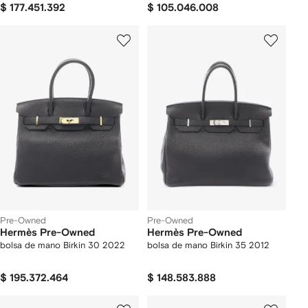
$ 177.451.392
$ 105.046.008
Pre-Owned
Pre-Owned
Hermès Pre-Owned
Hermès Pre-Owned
bolsa de mano Birkin 30 2022
bolsa de mano Birkin 35 2012
$ 195.372.464
$ 148.583.888