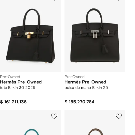
Pre-Owned
Pre-Owned
Hermès Pre-Owned
Hermès Pre-Owned
tote Birkin 30 2025
bolsa de mano Birkin 25
$ 161.211.136
$ 185.270.784