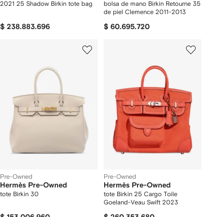
2021 25 Shadow Birkin tote bag
bolsa de mano Birkin Retourne 35
de piel Clemence 2011-2013
$ 238.883.696
$ 60.695.720
Pre-Owned
Pre-Owned
Hermès Pre-Owned
Hermès Pre-Owned
tote Birkin 30
tote Birkin 25 Cargo Toile
Goeland-Veau Swift 2023