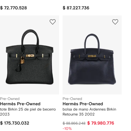
$ 72.770.528
$ 87.227.736
Pre-Owned
Pre-Owned
Hermès Pre-Owned
Hermès Pre-Owned
tote Birkin 25 de piel de becerro
bolsa de mano Ardennes Birkin
2023
Retourne 35 2002
$ 175.730.032
$ 79.980.776
$ 88.866.248
-10%