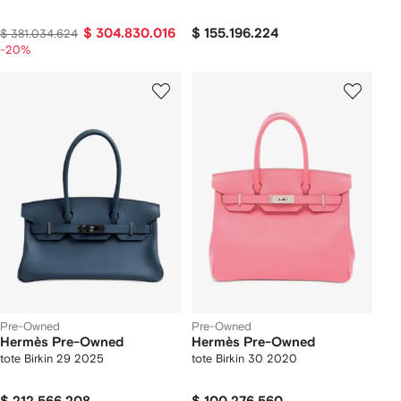
$ 304.830.016
$ 155.196.224
$ 381.034.624
-20%
Pre-Owned
Pre-Owned
Hermès Pre-Owned
Hermès Pre-Owned
tote Birkin 29 2025
tote Birkin 30 2020