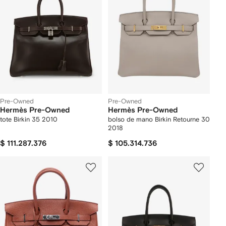
Pre-Owned
Pre-Owned
Hermès Pre-Owned
Hermès Pre-Owned
tote Birkin 35 2010
bolso de mano Birkin Retourne 30
2018
$ 111.287.376
$ 105.314.736