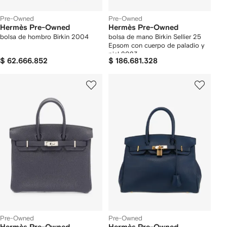
Pre-Owned
Pre-Owned
Hermès Pre-Owned
Hermès Pre-Owned
bolsa de hombro Birkin 2004
bolsa de mano Birkin Sellier 25
Epsom con cuerpo de paladio y
piel 2023
$ 62.666.852
$ 186.681.328
Pre-Owned
Pre-Owned