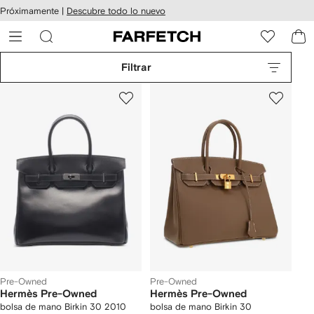
cesibilidad
Ir al
Próximamente |
Descubre todo lo nuevo
contenido
ARFETCH
principal
Filtrar
Pre-Owned
Pre-Owned
Hermès Pre-Owned
Hermès Pre-Owned
bolsa de mano Birkin 30 2010
bolsa de mano Birkin 30