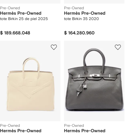
Pre-Owned
Pre-Owned
Hermès Pre-Owned
Hermès Pre-Owned
tote Birkin 25 de piel 2025
tote Birkin 35 2020
$ 189.668.048
$ 164.280.960
Pre-Owned
Pre-Owned
Hermès Pre-Owned
Hermès Pre-Owned