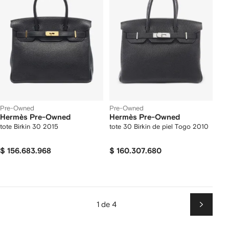
Pre-Owned
Pre-Owned
Hermès Pre-Owned
Hermès Pre-Owned
tote Birkin 30 2015
tote 30 Birkin de piel Togo 2010
$ 156.683.968
$ 160.307.680
1 de 4
Siguien