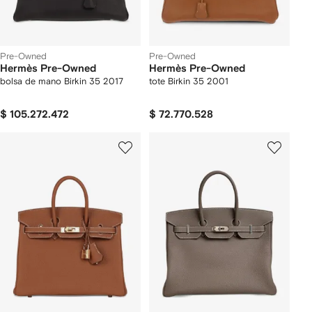
Pre-Owned
Pre-Owned
Hermès Pre-Owned
Hermès Pre-Owned
bolsa de mano Birkin 35 2017
tote Birkin 35 2001
$ 105.272.472
$ 72.770.528