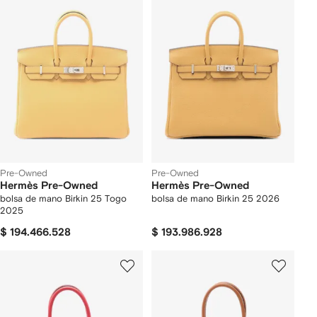
Pre-Owned
Pre-Owned
Hermès Pre-Owned
Hermès Pre-Owned
bolsa de mano Birkin 25 Togo
bolsa de mano Birkin 25 2026
2025
$ 194.466.528
$ 193.986.928