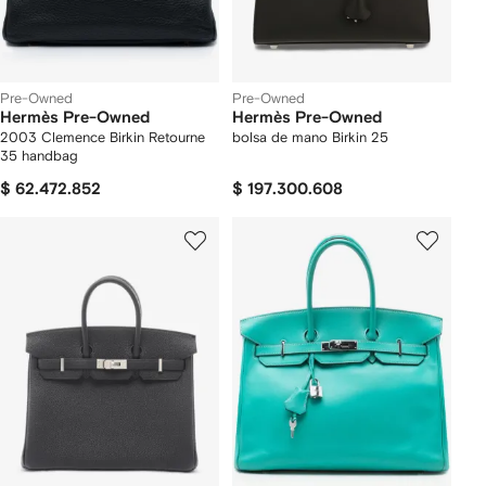
Pre-Owned
Pre-Owned
Hermès Pre-Owned
Hermès Pre-Owned
2003 Clemence Birkin Retourne
bolsa de mano Birkin 25
35 handbag
$ 62.472.852
$ 197.300.608