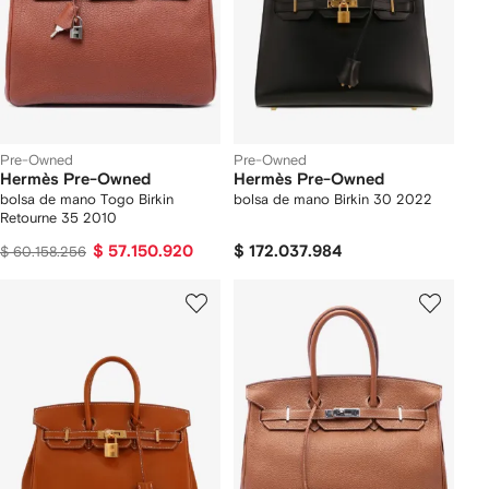
Pre-Owned
Pre-Owned
Hermès Pre-Owned
Hermès Pre-Owned
bolsa de mano Togo Birkin
bolsa de mano Birkin 30 2022
Retourne 35 2010
$ 57.150.920
$ 172.037.984
$ 60.158.256