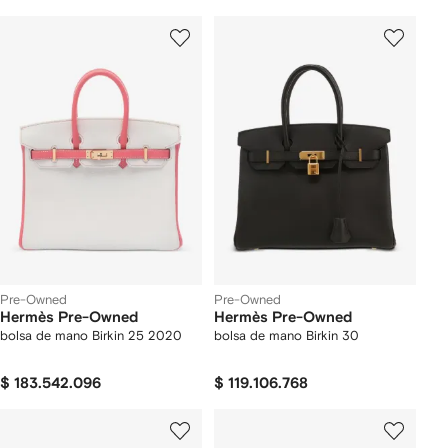
Pre-Owned
Pre-Owned
Hermès Pre-Owned
Hermès Pre-Owned
bolsa de mano Birkin 25 2020
bolsa de mano Birkin 30
$ 183.542.096
$ 119.106.768