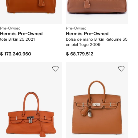
Pre-Owned
Pre-Owned
Hermès Pre-Owned
Hermès Pre-Owned
tote Birkin 25 2021
bolsa de mano Birkin Retourne 35
en piel Togo 2009
$ 173.240.960
$ 68.779.512