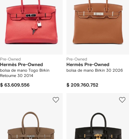
Pre-Owned
Pre-Owned
Hermès Pre-Owned
Hermès Pre-Owned
bolsa de mano Togo Birkin
bolsa de mano Birkin 30 2026
Retourne 30 2014
$ 63.609.556
$ 209.760.752