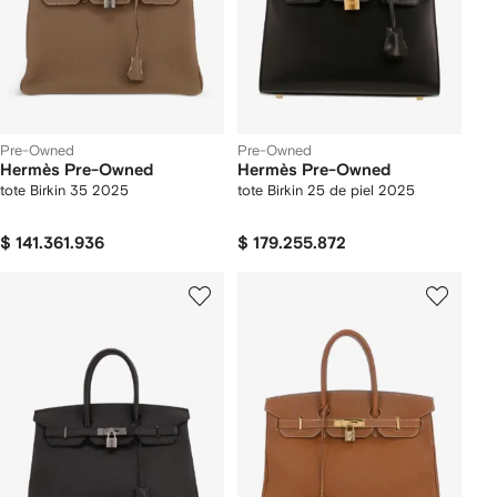
Pre-Owned
Pre-Owned
Hermès Pre-Owned
Hermès Pre-Owned
tote Birkin 35 2025
tote Birkin 25 de piel 2025
$ 141.361.936
$ 179.255.872