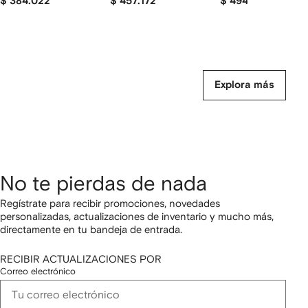
$ 384.022
$ 457.172
$ 494.657
Explora más
No te pierdas de nada
Regístrate para recibir promociones, novedades
personalizadas, actualizaciones de inventario y mucho más,
directamente en tu bandeja de entrada.
RECIBIR ACTUALIZACIONES POR
Correo electrónico