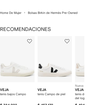
Home De Mujer
Bolsas Birkin de Hermès Pre-Owned
RECOMENDACIONES
Mostrando
1
2
3
de
de
de
de
12
12
12
2
rtículos
Nueva temporada
VEJA
VEJA
VEJA
tenis bajos Campo
tenis Campo de piel
tenis de piel con par
del logo