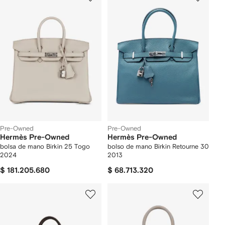
Pre-Owned
Pre-Owned
Hermès Pre-Owned
Hermès Pre-Owned
bolsa de mano Birkin 25 Togo
bolso de mano Birkin Retourne 30
2024
2013
$ 181.205.680
$ 68.713.320