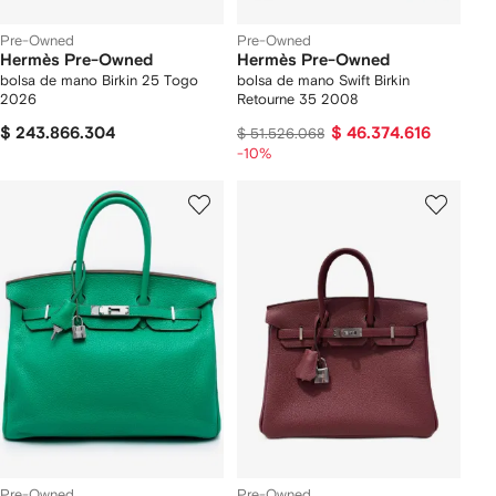
Pre-Owned
Pre-Owned
Hermès Pre-Owned
Hermès Pre-Owned
bolsa de mano Birkin 25 Togo
bolsa de mano Swift Birkin
2026
Retourne 35 2008
$ 243.866.304
$ 46.374.616
$ 51.526.068
-10%
Pre-Owned
Pre-Owned