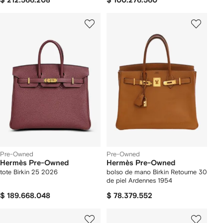
$ 212.566.208
$ 100.276.560
Pre-Owned
Pre-Owned
Hermès Pre-Owned
Hermès Pre-Owned
tote Birkin 25 2026
bolso de mano Birkin Retourne 30
de piel Ardennes 1954
$ 189.668.048
$ 78.379.552