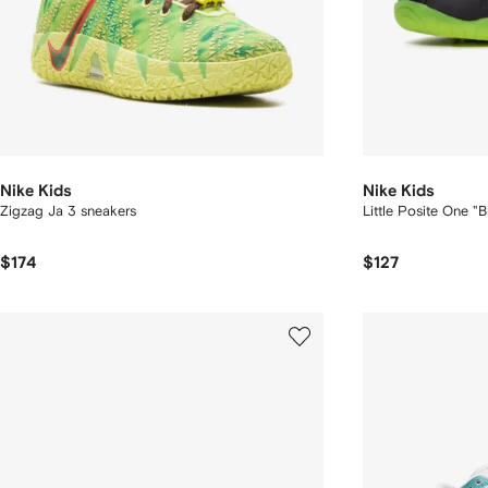
Nike Kids
Nike Kids
Zigzag Ja 3 sneakers
Little Posite One "
$174
$127