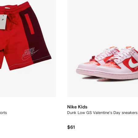
Nike Kids
orts
Dunk Low GS Valentine's Day sneakers
$61