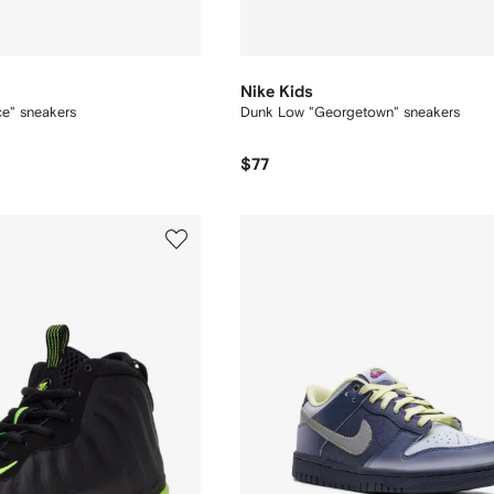
Nike Kids
e" sneakers
Dunk Low "Georgetown" sneakers
$77