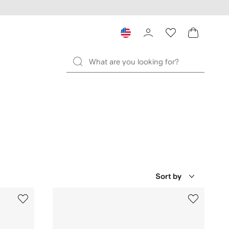
Sort by