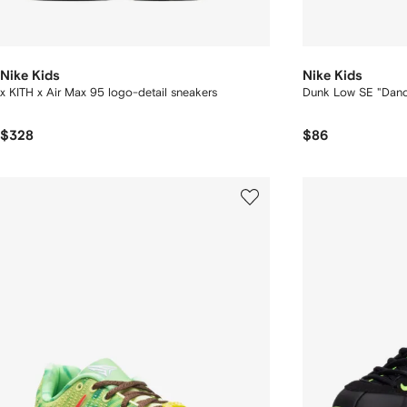
Nike Kids
Nike Kids
x KITH x Air Max 95 logo-detail sneakers
Dunk Low SE "Danc
$328
$86