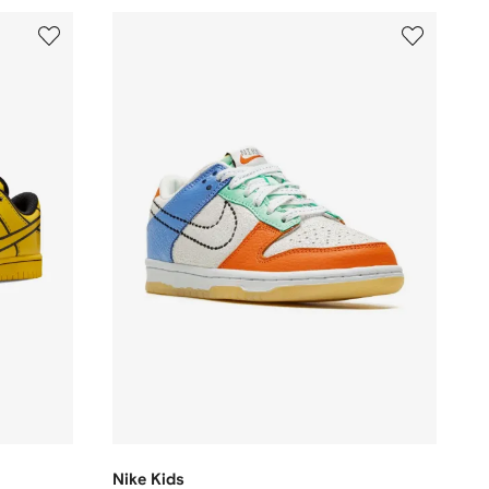
Nike Kids