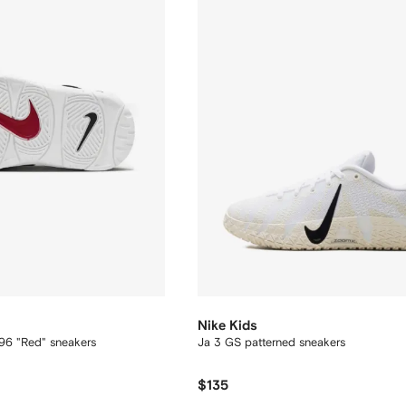
Nike Kids
96 "Red" sneakers
Ja 3 GS patterned sneakers
$135