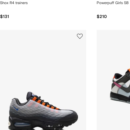
Shox R4 trainers
Powerpuff Girls SB
$131
$210