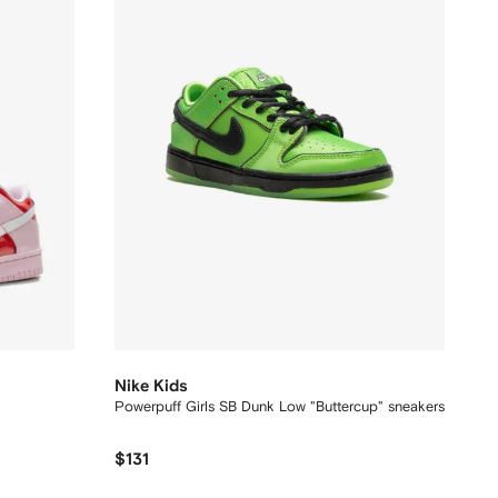
Nike Kids
Powerpuff Girls SB Dunk Low "Buttercup" sneakers
$131