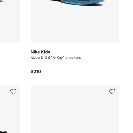
Nike Kids
Kobe 5 GS "X-Ray" sneakers
$210