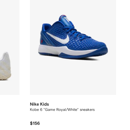
Nike Kids
Kobe 6 "Game Royal/White" sneakers
$156