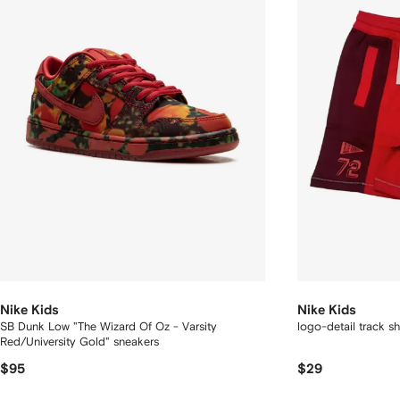
Nike Kids
Nike Kids
SB Dunk Low "The Wizard Of Oz - Varsity
logo-detail track sh
Red/University Gold" sneakers
$95
$29