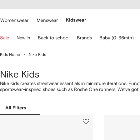
cessibility
Skip to
main
ARFETCH
content
Womenswear
Menswear
Kidswear
se
Sale
New in
Back to school
Brands
Baby (0-36mth)
eyboard
rrows
o
Kids Home
Nike Kids
avigate.
Nike Kids
Nike Kids creates streetwear essentials in miniature iterations. Fu
sportswear-inspired shoes such as Roshe One runners. We’ve got a
variety of color combinations. Get your mini fashion enthusiast sta
sneakers for babies. Prioritize comfort with logo tracksuits and dis
All Filters