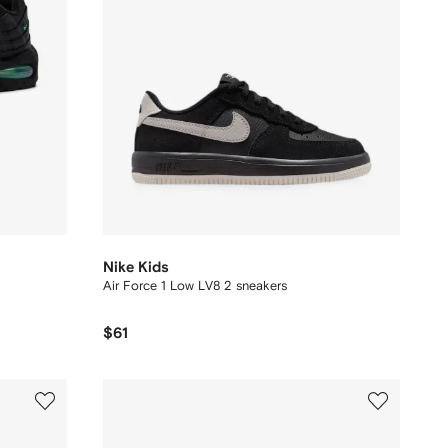
Nike Kids
Air Force 1 Low LV8 2 sneakers
$61