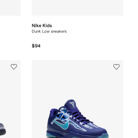
Nike Kids
Dunk Low sneakers
$94