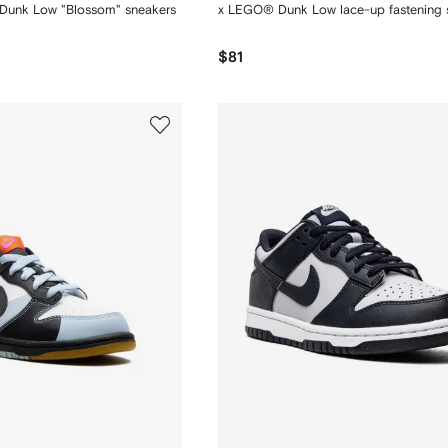
 Dunk Low "Blossom" sneakers
x LEGO® Dunk Low lace-up fastening 
$81