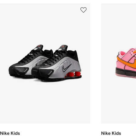
Nike Kids
Nike Kids