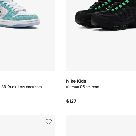
Nike Kids
s SB Dunk Low sneakers
air max 95 trainers
$127