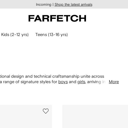
Incoming |
Shop the latest arrivals
Kids (2-12 yrs)
Teens (13-16 yrs)
nctional design and technical craftsmanship unite across
 range of signature styles for
boys
and
girls
, arriving in a
More
rted early with Nike Kids Dunks, Air Force 1s and Air Max 90
cover pieces from the label’s collaboration with Off-White.