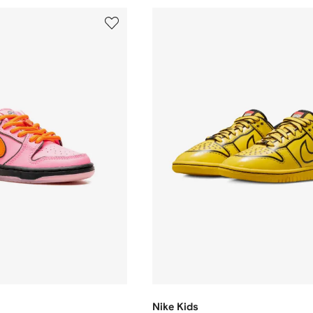
Nike Kids