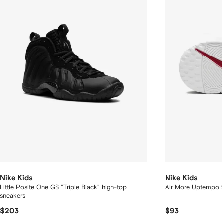
Nike Kids
Nike Kids
Little Posite One GS "Triple Black" high-top
Air More Uptempo 
sneakers
$203
$93