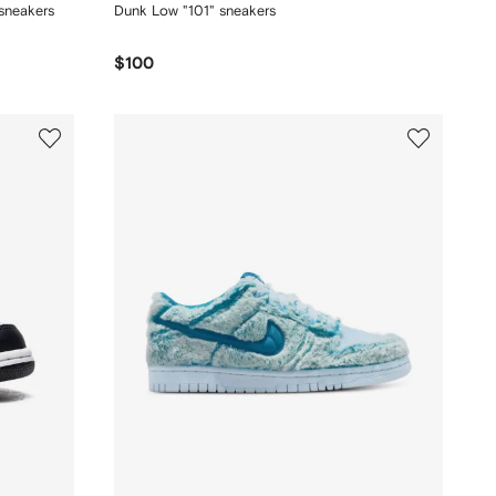
sneakers
Dunk Low "101" sneakers
$100