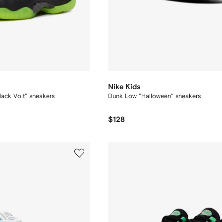
Nike Kids
Black Volt" sneakers
Dunk Low "Halloween" sneakers
$128