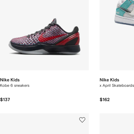
Nike Kids
Nike Kids
Kobe 6 sneakers
x April Skateboard
$137
$162