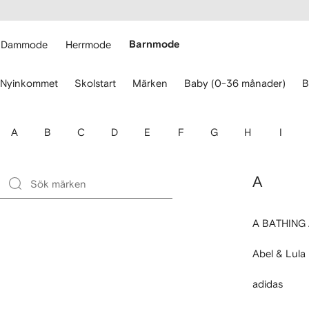
llgänglighet
ppa till
vudinnehåll
ARFETCH
Dammode
Herrmode
Barnmode
nvänd
Nyinkommet
Skolstart
Märken
Baby (0-36 månader)
B
larna
r
t
avigera.
A
B
C
D
E
F
G
H
I
A
A BATHING
Abel & Lula
adidas