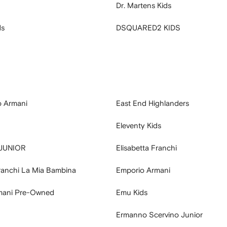
Dr. Martens Kids
ds
DSQUARED2 KIDS
o Armani
East End Highlanders
Eleventy Kids
 JUNIOR
Elisabetta Franchi
Franchi La Mia Bambina
Emporio Armani
mani Pre-Owned
Emu Kids
Ermanno Scervino Junior