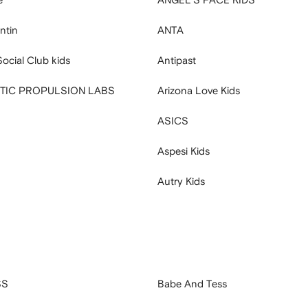
ntin
ANTA
Social Club kids
Antipast
ETIC PROPULSION LABS
Arizona Love Kids
ASICS
Aspesi Kids
Autry Kids
SS
Babe And Tess