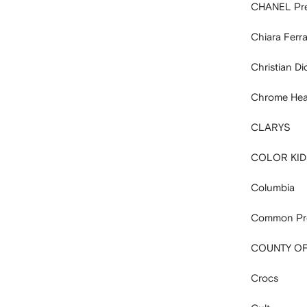
CHANEL Pr
Chiara Ferra
Christian D
Chrome Hea
CLARYS
COLOR KID
Columbia
Common Pro
COUNTY OF
Crocs