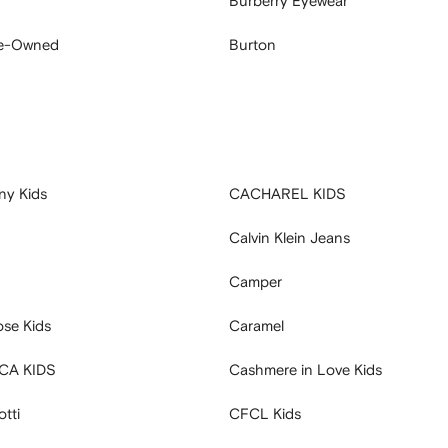
Burberry Eyewear
re-Owned
Burton
ny Kids
CACHAREL KIDS
Calvin Klein Jeans
Camper
se Kids
Caramel
CA KIDS
Cashmere in Love Kids
tti
CFCL Kids