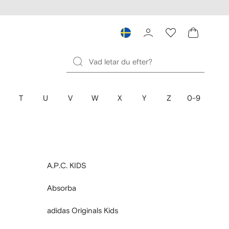
T
U
V
W
X
Y
Z
0-9
A.P.C. KIDS
Absorba
adidas Originals Kids