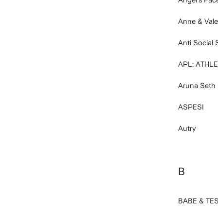
Anne & Vale
Anti Social 
APL: ATHL
Aruna Seth
ASPESI
Autry
B
BABE & TE