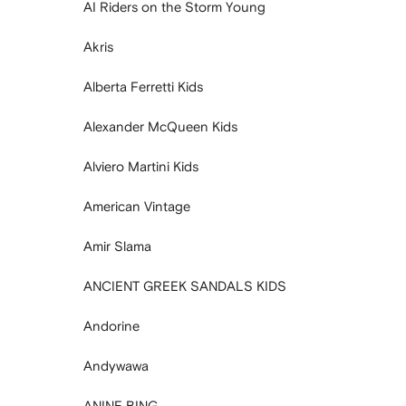
AI Riders on the Storm Young
Akris
Alberta Ferretti Kids
Alexander McQueen Kids
Alviero Martini Kids
American Vintage
Amir Slama
ANCIENT GREEK SANDALS KIDS
Andorine
Andywawa
ANINE BING