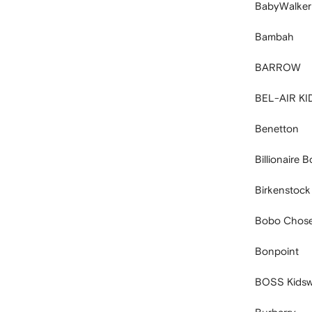
BabyWalker
Bambah
BARROW
BEL-AIR KI
Benetton
Billionaire 
Birkenstock
Bobo Chos
Bonpoint
BOSS Kidsw