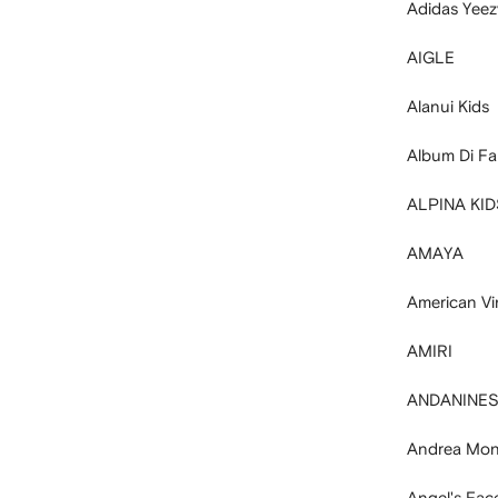
Adidas Yeez
AIGLE
Alanui Kids
Album Di Fa
ALPINA KID
AMAYA
American Vi
AMIRI
ANDANINE
Andrea Mon
Angel's Fac