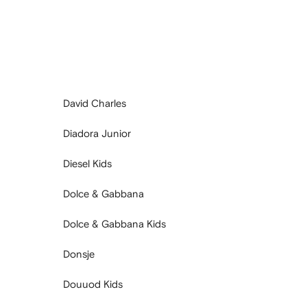
David Charles
Diadora Junior
Diesel Kids
Dolce & Gabbana
Dolce & Gabbana Kids
Donsje
Douuod Kids