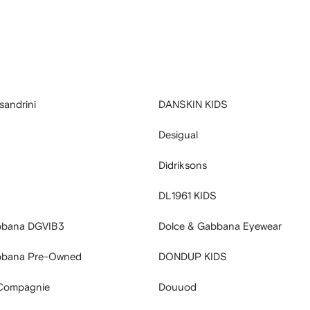
sandrini
DANSKIN KIDS
Desigual
Didriksons
DL1961 KIDS
bbana DGVIB3
Dolce & Gabbana Eyewear
bbana Pre-Owned
DONDUP KIDS
Compagnie
Douuod