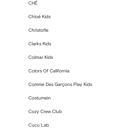
CHÉ
Chloé Kids
Christofle
Clarks Kids
Colmar Kids
Colors Of California
Comme Des Garçons Play Kids
Costumein
Cozy Crew Club
Cucu Lab