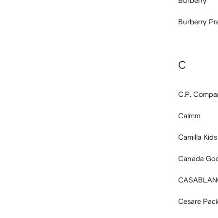
Burberry
Burberry P
C
C.P. Compa
Calmm
Camilla Kids
Canada Goo
CASABLAN
Cesare Pacio