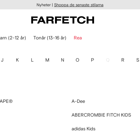
Nyheter |
Shoppa de senaste stilarna
arn (2-12 år)
Tonår (13-16 år)
Rea
J
K
L
M
N
O
P
Q
R
S
 APE®
A-Dee
ABERCROMBIE FITCH KIDS
adidas Kids