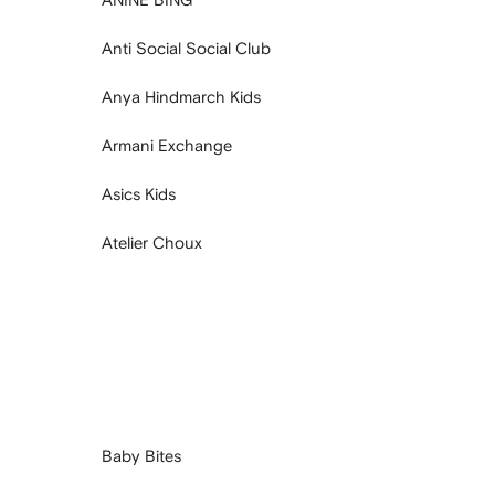
Anti Social Social Club
Anya Hindmarch Kids
Armani Exchange
Asics Kids
Atelier Choux
Baby Bites