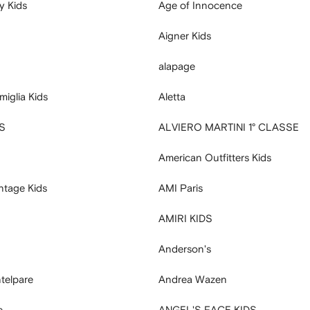
y Kids
Age of Innocence
Aigner Kids
alapage
miglia Kids
Aletta
S
ALVIERO MARTINI 1° CLASSE
American Outfitters Kids
ntage Kids
AMI Paris
AMIRI KIDS
S
Anderson's
telpare
Andrea Wazen
e
ANGEL'S FACE KIDS