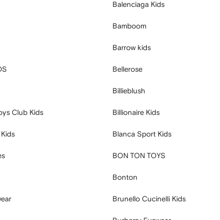
Balenciaga Kids
Bamboom
Barrow kids
DS
Bellerose
Billieblush
Boys Club Kids
Billionaire Kids
 Kids
Blanca Sport Kids
es
BON TON TOYS
Bonton
ear
Brunello Cucinelli Kids