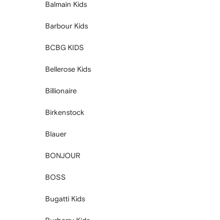
Balmain Kids
Barbour Kids
BCBG KIDS
Bellerose Kids
Billionaire
Birkenstock
Blauer
BONJOUR
BOSS
Bugatti Kids