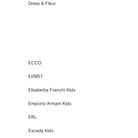
Dress & Fleur
ECCO
Eli1957
Elisabetta Franchi Kids
Emporio Armani Kids
ERL
Escada Kids