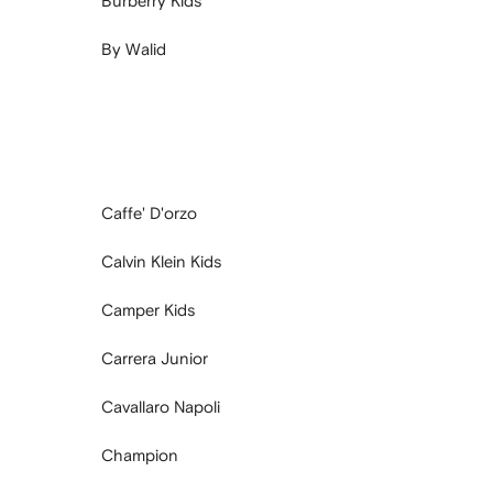
Burberry Kids
By Walid
Caffe' D'orzo
Calvin Klein Kids
Camper Kids
Carrera Junior
Cavallaro Napoli
Champion