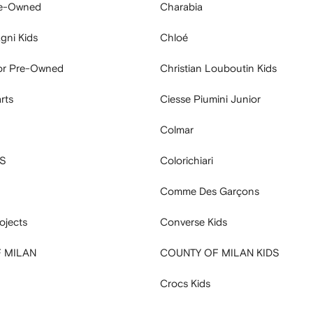
e-Owned
Charabia
gni Kids
Chloé
ior Pre-Owned
Christian Louboutin Kids
rts
Ciesse Piumini Junior
Colmar
S
Colorichiari
Comme Des Garçons
jects
Converse Kids
 MILAN
COUNTY OF MILAN KIDS
Crocs Kids