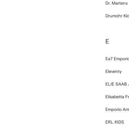
Dr. Martens
Drumohr Ki
E
Ea7 Empori
Eleventy
ELIE SAAB
Elisabetta 
Emporio Ar
ERL KIDS