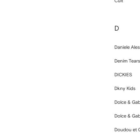
Cult
D
Daniele Ales
Denim Tears
DICKIES
Dkny Kids
Dolce & Ga
Dolce & Ga
Doudou et 