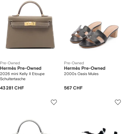
Pre-Owned
Pre-Owned
Hermès Pre-Owned
Hermès Pre-Owned
2026 mini Kelly II Etoupe
2000s Oasis Mules
Schultertasche
43 281 CHF
567 CHF