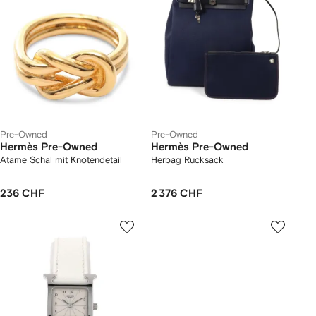
Pre-Owned
Pre-Owned
Hermès Pre-Owned
Hermès Pre-Owned
Atame Schal mit Knotendetail
Herbag Rucksack
236 CHF
2 376 CHF