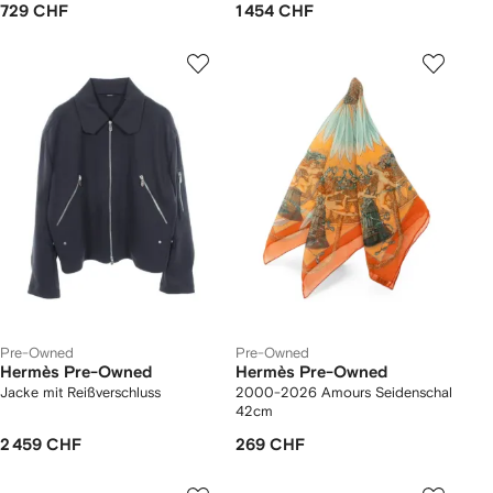
729 CHF
1 454 CHF
Pre-Owned
Pre-Owned
Hermès Pre-Owned
Hermès Pre-Owned
Jacke mit Reißverschluss
2000-2026 Amours Seidenschal
42cm
2 459 CHF
269 CHF