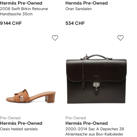
Hermès Pre-Owned
Hermès Pre-Owned
2008 Swift Birkin Retourne
Oran Sandalen
Handtasche 35cm
9 144 CHF
534 CHF
Pre-Owned
Pre-Owned
Hermès Pre-Owned
Hermès Pre-Owned
Oasis heeled sandals
2000-2014 Sac A Depeches 38
Aktentasche aus Box-Kalbsleder