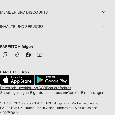
MEMBER UND DISCOUNTS
INHALTE UND SERVICES
FARFETCH folgen
FARFETCH App
Datenschutzerklärung
AGB
Barrierefreiheit
Schutz geistigen Eigentums
Impressum
Cookie-Einstellungen
"FARFETCH" und das "FARFETCH"-Logo sind Markenzeichen von
FARFETCH UK Limited und in vielen Ländern der Welt als solche
eingetragen.