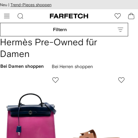
rierefreiheit
Neu |
Trend-Pieces shoppen
eiter zum
auptmenü
RFETCH
Filtern
Hermès Pre-Owned für
Damen
Bei Damen shoppen
Bei Herren shoppen