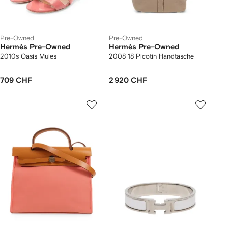
Pre-Owned
Pre-Owned
Hermès Pre-Owned
Hermès Pre-Owned
2010s Oasis Mules
2008 18 Picotin Handtasche
709 CHF
2 920 CHF