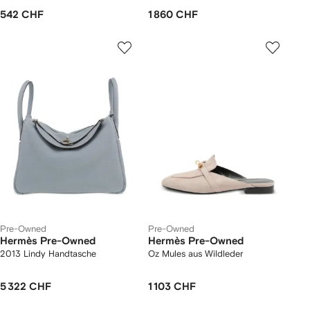
542 CHF
1 860 CHF
Pre-Owned
Pre-Owned
Hermès Pre-Owned
Hermès Pre-Owned
2013 Lindy Handtasche
Oz Mules aus Wildleder
5 322 CHF
1 103 CHF