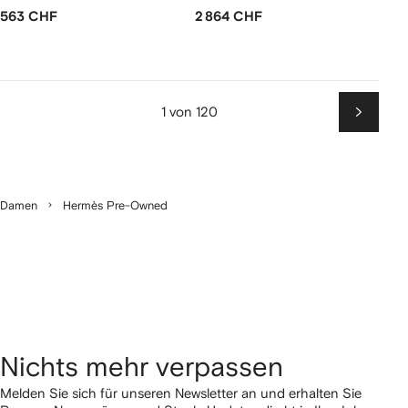
563 CHF
2 864 CHF
1 von 120
Weiter
Damen
Hermès Pre-Owned
Nichts mehr verpassen
Melden Sie sich für unseren Newsletter an und erhalten Sie