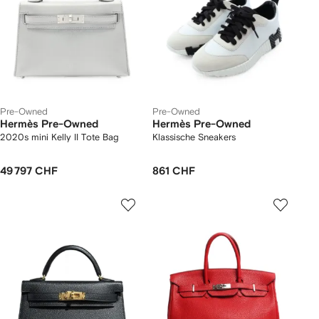
Pre-Owned
Pre-Owned
Hermès Pre-Owned
Hermès Pre-Owned
2020s mini Kelly II Tote Bag
Klassische Sneakers
49 797 CHF
861 CHF