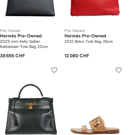
Pre-Owned
Pre-Owned
Hermès Pre-Owned
Hermès Pre-Owned
2025 mini Kelly Sellier
2012 Birkin Tote Bag 35cm
Kalbsleder-Tote Bag 20cm
38 655 CHF
12 080 CHF