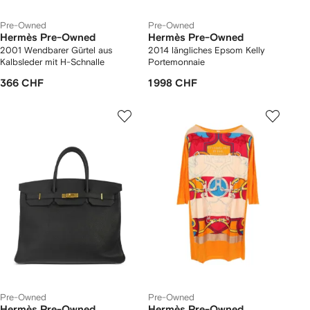
Pre-Owned
Pre-Owned
Hermès Pre-Owned
Hermès Pre-Owned
2001 Wendbarer Gürtel aus
2014 längliches Epsom Kelly
Kalbsleder mit H-Schnalle
Portemonnaie
366 CHF
1 998 CHF
Pre-Owned
Pre-Owned
Hermès Pre-Owned
Hermès Pre-Owned