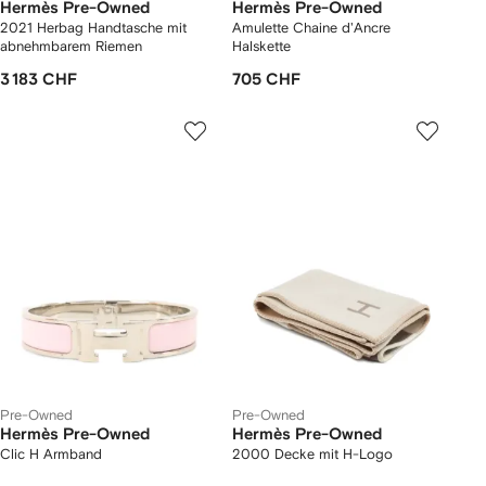
Hermès Pre-Owned
Hermès Pre-Owned
2021 Herbag Handtasche mit
Amulette Chaine d'Ancre
abnehmbarem Riemen
Halskette
3 183 CHF
705 CHF
Pre-Owned
Pre-Owned
Hermès Pre-Owned
Hermès Pre-Owned
Clic H Armband
2000 Decke mit H-Logo