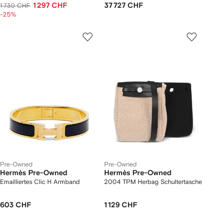
1 297 CHF
37 727 CHF
1 730 CHF
-25%
Pre-Owned
Pre-Owned
Hermès Pre-Owned
Hermès Pre-Owned
Emailliertes Clic H Armband
2004 TPM Herbag Schultertasche
603 CHF
1 129 CHF