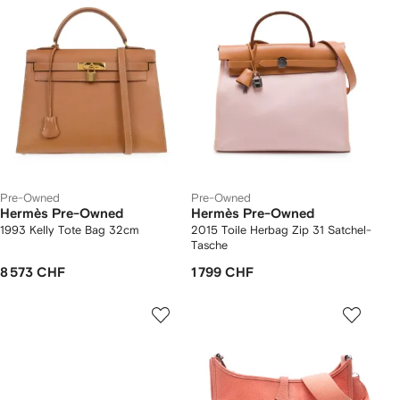
Pre-Owned
Pre-Owned
Hermès Pre-Owned
Hermès Pre-Owned
1993 Kelly Tote Bag 32cm
2015 Toile Herbag Zip 31 Satchel-
Tasche
8 573 CHF
1 799 CHF