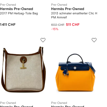
Pre-Owned
Pre-Owned
Hermès Pre-Owned
Hermès Pre-Owned
2017 PM Herbag-Tote Bag
2013 schmaler emaillierter Clic H
PM Armreif
1 411 CHF
511 CHF
602 CHF
-15%
Pre-Owned
Pre-Owned