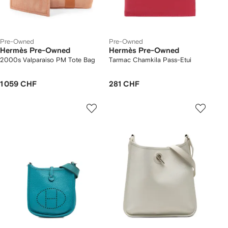
Pre-Owned
Pre-Owned
Hermès Pre-Owned
Hermès Pre-Owned
2000s Valparaiso PM Tote Bag
Tarmac Chamkila Pass-Etui
1 059 CHF
281 CHF