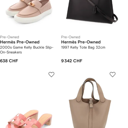
Pre-Owned
Pre-Owned
Hermès Pre-Owned
Hermès Pre-Owned
2000s Game Kelly Buckle Slip-
1997 Kelly Tote Bag 32cm
On-Sneakers
638 CHF
9 342 CHF