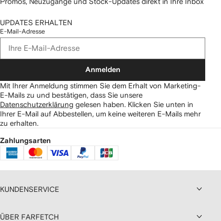
Promos, Neuzugänge und Stock-Updates direkt in Ihre Inbox
UPDATES ERHALTEN
E-Mail-Adresse
Anmelden
Mit Ihrer Anmeldung stimmen Sie dem Erhalt von Marketing-
E-Mails zu und bestätigen, dass Sie unsere
Datenschutzerklärung
gelesen haben.
Klicken Sie unten in
Ihrer E-Mail auf Abbestellen, um keine weiteren E-Mails mehr
zu erhalten.
Zahlungsarten
KUNDENSERVICE
ÜBER FARFETCH