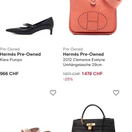
Pre-Owned
Pre-Owned
Hermès Pre-Owned
Hermès Pre-Owned
Kiara Pumps
2012 Clemence Evelyne
Umhängetasche 29cm
966 CHF
1 478 CHF
1 971 CHF
-25%