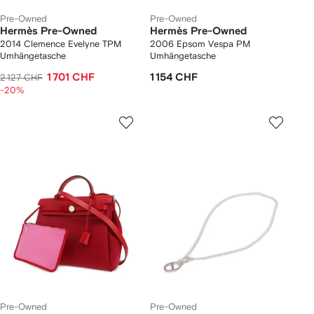
Pre-Owned
Pre-Owned
Hermès Pre-Owned
Hermès Pre-Owned
2014 Clemence Evelyne TPM
2006 Epsom Vespa PM
Umhängetasche
Umhängetasche
1 701 CHF
1 154 CHF
2 127 CHF
-20%
Pre-Owned
Pre-Owned