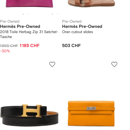
Pre-Owned
Pre-Owned
Hermès Pre-Owned
Hermès Pre-Owned
2018 Toile Herbag Zip 31 Satchel-
Oran cutout slides
Tasche
1 185 CHF
503 CHF
1 693 CHF
-30%