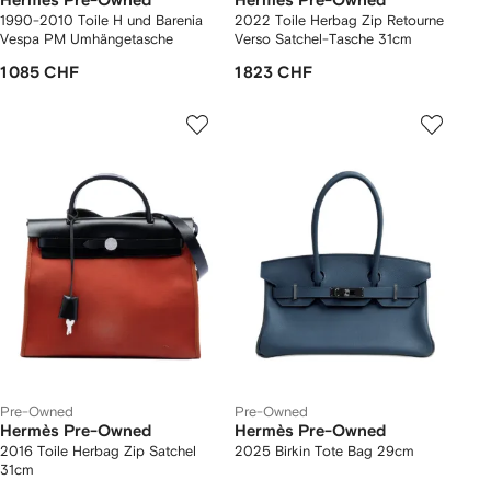
Hermès Pre-Owned
Hermès Pre-Owned
1990-2010 Toile H und Barenia
2022 Toile Herbag Zip Retourne
Vespa PM Umhängetasche
Verso Satchel-Tasche 31cm
1 085 CHF
1 823 CHF
Pre-Owned
Pre-Owned
Hermès Pre-Owned
Hermès Pre-Owned
2016 Toile Herbag Zip Satchel
2025 Birkin Tote Bag 29cm
31cm