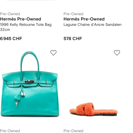
Pre-Owned
Pre-Owned
Hermès Pre-Owned
Hermès Pre-Owned
1996 Kelly Retourne Tote Bag
Lagune Chaine d'Ancre Sandalen
32cm
6 945 CHF
578 CHF
Pre-Owned
Pre-Owned