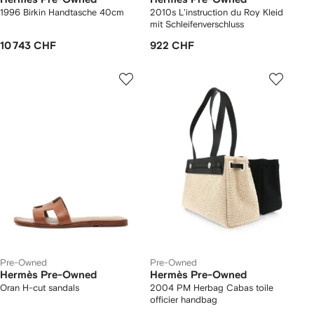
1996 Birkin Handtasche 40cm
2010s L'instruction du Roy Kleid
mit Schleifenverschluss
10 743 CHF
922 CHF
Pre-Owned
Pre-Owned
Hermès Pre-Owned
Hermès Pre-Owned
Oran H-cut sandals
2004 PM Herbag Cabas toile
officier handbag