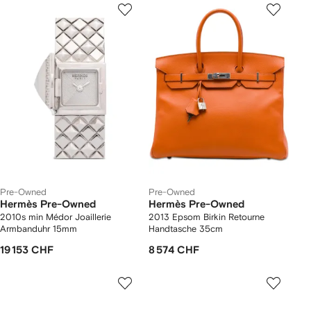
Pre-Owned
Pre-Owned
Hermès Pre-Owned
Hermès Pre-Owned
2010s min Médor Joaillerie
2013 Epsom Birkin Retourne
Armbanduhr 15mm
Handtasche 35cm
19 153 CHF
8 574 CHF