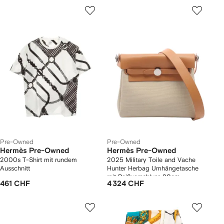
Pre-Owned
Pre-Owned
Hermès Pre-Owned
Hermès Pre-Owned
2000s T-Shirt mit rundem
2025 Military Toile and Vache
Ausschnitt
Hunter Herbag Umhängetasche
mit Reißverschluss 20cm
461 CHF
4 324 CHF