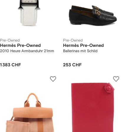
Pre-Owned
Pre-Owned
Hermès Pre-Owned
Hermès Pre-Owned
2010 Heure Armbanduhr 21mm
Ballerinas mit Schild
1 383 CHF
253 CHF