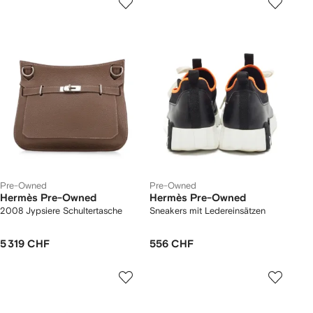
Pre-Owned
Pre-Owned
Hermès Pre-Owned
Hermès Pre-Owned
2008 Jypsiere Schultertasche
Sneakers mit Ledereinsätzen
5 319 CHF
556 CHF