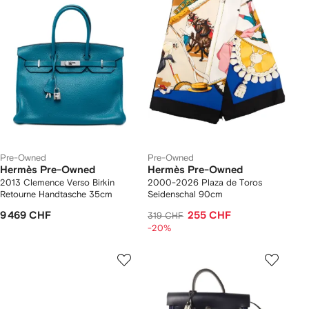
Pre-Owned
Pre-Owned
Hermès Pre-Owned
Hermès Pre-Owned
2013 Clemence Verso Birkin
2000-2026 Plaza de Toros
Retourne Handtasche 35cm
Seidenschal 90cm
9 469 CHF
255 CHF
319 CHF
-20%