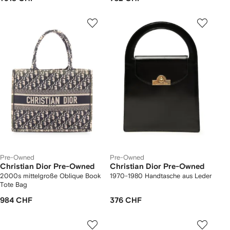
Pre-Owned
Pre-Owned
Christian Dior Pre-Owned
Christian Dior Pre-Owned
2000s mittelgroße Oblique Book
1970-1980 Handtasche aus Leder
Tote Bag
984 CHF
376 CHF