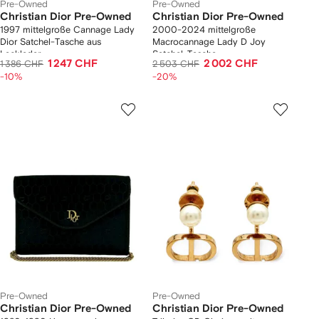
Pre-Owned
Pre-Owned
Christian Dior Pre-Owned
Christian Dior Pre-Owned
1997 mittelgroße Cannage Lady
2000-2024 mittelgroße
Dior Satchel-Tasche aus
Macrocannage Lady D Joy
Lackleder
Satchel-Tasche
1 247 CHF
2 002 CHF
1 386 CHF
2 503 CHF
-10%
-20%
Pre-Owned
Pre-Owned
Christian Dior Pre-Owned
Christian Dior Pre-Owned