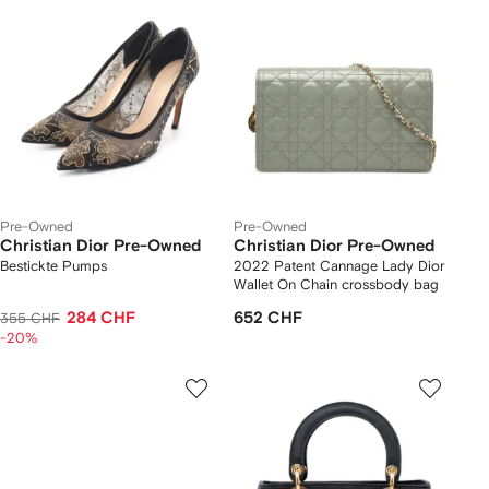
Pre-Owned
Pre-Owned
Christian Dior Pre-Owned
Christian Dior Pre-Owned
Bestickte Pumps
2022 Patent Cannage Lady Dior
Wallet On Chain crossbody bag
284 CHF
652 CHF
355 CHF
-20%