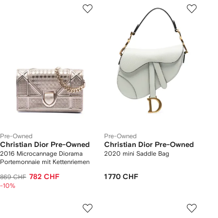
Pre-Owned
Pre-Owned
Christian Dior Pre-Owned
Christian Dior Pre-Owned
2016 Microcannage Diorama
2020 mini Saddle Bag
Portemonnaie mit Kettenriemen
782 CHF
1 770 CHF
869 CHF
-10%