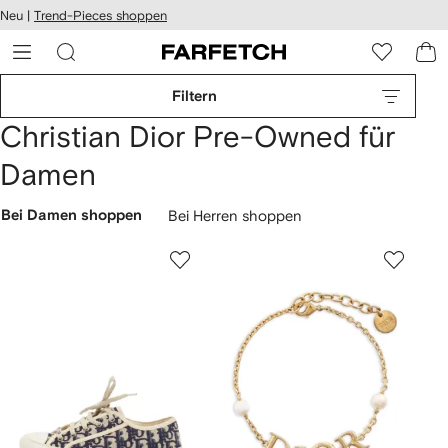
rierefreiheit
Neu |
Trend-Pieces shoppen
eiter zum
auptmenü
RFETCH
Filtern
Christian Dior Pre-Owned für
Damen
Bei Damen shoppen
Bei Herren shoppen