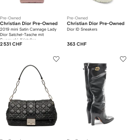
Pre-Owned
Pre-Owned
Christian Dior Pre-Owned
Christian Dior Pre-Owned
2019 mini Satin Cannage Lady
Dior ID Sneakers
Dior Satchel-Tasche mit
Swarovski-Kristallen
2 531 CHF
363 CHF