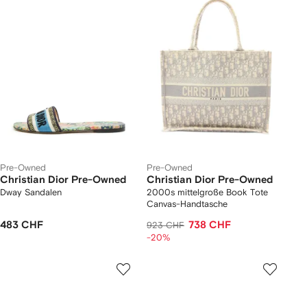
Pre-Owned
Pre-Owned
Christian Dior Pre-Owned
Christian Dior Pre-Owned
Dway Sandalen
2000s mittelgroße Book Tote
Canvas-Handtasche
483 CHF
738 CHF
923 CHF
-20%