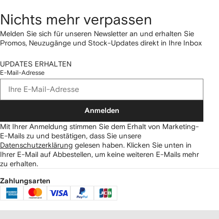
Nichts mehr verpassen
Melden Sie sich für unseren Newsletter an und erhalten Sie
Promos, Neuzugänge und Stock-Updates direkt in Ihre Inbox
UPDATES ERHALTEN
E-Mail-Adresse
Anmelden
Mit Ihrer Anmeldung stimmen Sie dem Erhalt von Marketing-
E-Mails zu und bestätigen, dass Sie unsere
Datenschutzerklärung
gelesen haben.
Klicken Sie unten in
Ihrer E-Mail auf Abbestellen, um keine weiteren E-Mails mehr
zu erhalten.
Zahlungsarten