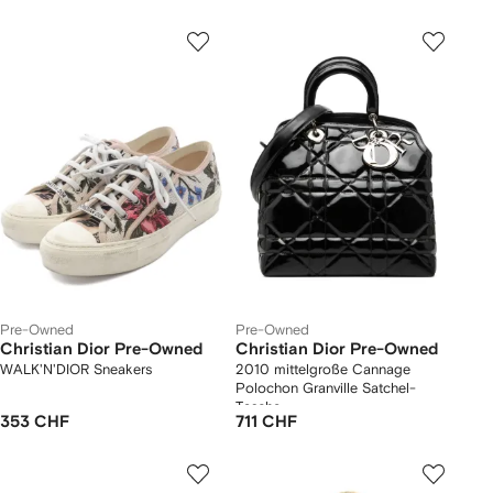
Pre-Owned
Pre-Owned
Christian Dior Pre-Owned
Christian Dior Pre-Owned
WALK'N'DIOR Sneakers
2010 mittelgroße Cannage
Polochon Granville Satchel-
Tasche
353 CHF
711 CHF