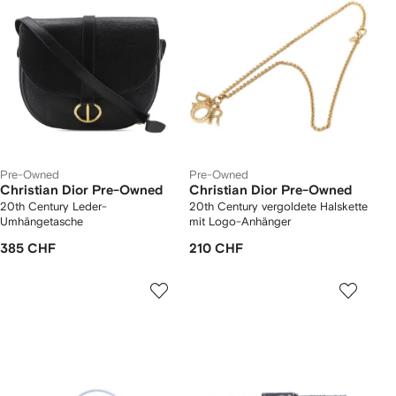
Pre-Owned
Pre-Owned
Christian Dior Pre-Owned
Christian Dior Pre-Owned
20th Century Leder-
20th Century vergoldete Halskette
Umhängetasche
mit Logo-Anhänger
385 CHF
210 CHF