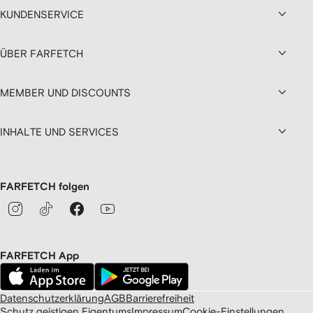
KUNDENSERVICE
ÜBER FARFETCH
MEMBER UND DISCOUNTS
INHALTE UND SERVICES
FARFETCH folgen
FARFETCH App
Datenschutzerklärung
AGB
Barrierefreiheit
Schutz geistigen Eigentums
Impressum
Cookie-Einstellungen