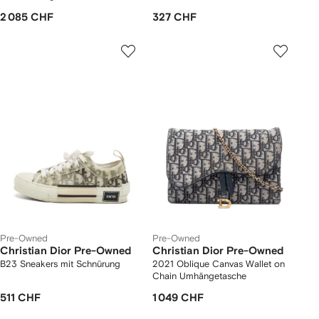
2 085 CHF
327 CHF
Pre-Owned
Pre-Owned
Christian Dior Pre-Owned
Christian Dior Pre-Owned
B23 Sneakers mit Schnürung
2021 Oblique Canvas Wallet on
Chain Umhängetasche
511 CHF
1 049 CHF