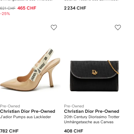
465 CHF
2 234 CHF
621 CHF
-25%
Pre-Owned
Pre-Owned
Christian Dior Pre-Owned
Christian Dior Pre-Owned
J'adior Pumps aus Lackleder
20th Century Diorissimo Trotter
Umhängetasche aus Canvas
782 CHF
408 CHF