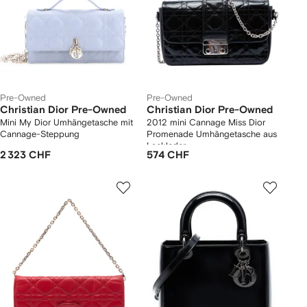
Pre-Owned
Pre-Owned
Christian Dior Pre-Owned
Christian Dior Pre-Owned
Mini My Dior Umhängetasche mit
2012 mini Cannage Miss Dior
Cannage-Steppung
Promenade Umhängetasche aus
Lackleder
2 323 CHF
574 CHF