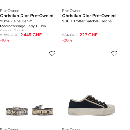
Pre-Owned
Pre-Owned
Christian Dior Pre-Owned
Christian Dior Pre-Owned
2024 kleine Denim
2000 Trotter Satchel-Tasche
Macrocannage Lady D Joy
Satchel-Tasche
2 449 CHF
227 CHF
2 722 CHF
284 CHF
-10%
-20%
Pre-Owned
Pre-Owned