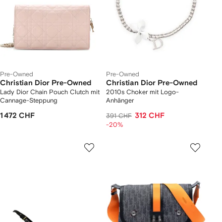
Pre-Owned
Pre-Owned
Christian Dior Pre-Owned
Christian Dior Pre-Owned
Lady Dior Chain Pouch Clutch mit
2010s Choker mit Logo-
Cannage-Steppung
Anhänger
1 472 CHF
312 CHF
391 CHF
-20%