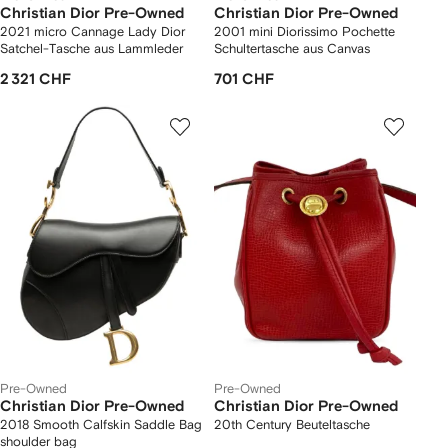
Christian Dior Pre-Owned
Christian Dior Pre-Owned
2021 micro Cannage Lady Dior
2001 mini Diorissimo Pochette
Satchel-Tasche aus Lammleder
Schultertasche aus Canvas
2 321 CHF
701 CHF
Pre-Owned
Pre-Owned
Christian Dior Pre-Owned
Christian Dior Pre-Owned
2018 Smooth Calfskin Saddle Bag
20th Century Beuteltasche
shoulder bag