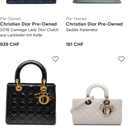
Pre-Owned
Pre-Owned
Christian Dior Pre-Owned
Christian Dior Pre-Owned
2019 Cannage Lady Dior Clutch
Saddle Kartenetui
aus Lackleder mit Kette
939 CHF
181 CHF