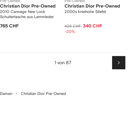
Pre-Owned
Pre-Owned
Christian Dior Pre-Owned
Christian Dior Pre-Owned
2010 Cannage New Lock
2000s kniehohe Stiefel
Schultertasche aus Lammleder
765 CHF
340 CHF
426 CHF
-20%
1 von 87
Weiter
Damen
Christian Dior Pre-Owned