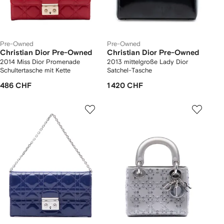
Pre-Owned
Pre-Owned
Christian Dior Pre-Owned
Christian Dior Pre-Owned
2014 Miss Dior Promenade
2013 mittelgroße Lady Dior
Schultertasche mit Kette
Satchel-Tasche
486 CHF
1 420 CHF