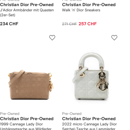
Christian Dior Pre-Owned
Christian Dior Pre-Owned
J'Adior Armbänder mit Quasten
Walk 'n' Dior Sneakers
(2er-Set)
234 CHF
257 CHF
271 CHF
Pre-Owned
Pre-Owned
Christian Dior Pre-Owned
Christian Dior Pre-Owned
1999 Cannage Lady Dior
2022 micro Cannage Lady Dior
Umhängetasche aus Wildleder
Satchel-Tasche aus Lammleder