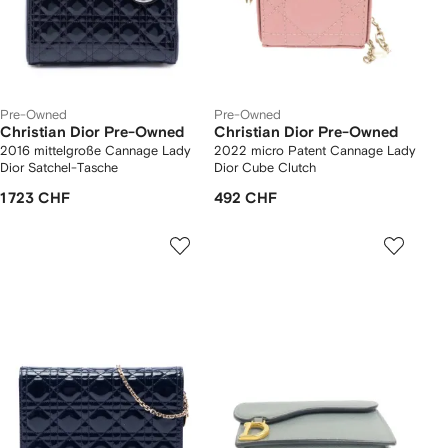
Pre-Owned
Pre-Owned
Christian Dior Pre-Owned
Christian Dior Pre-Owned
2016 mittelgroße Cannage Lady
2022 micro Patent Cannage Lady
Dior Satchel-Tasche
Dior Cube Clutch
1 723 CHF
492 CHF