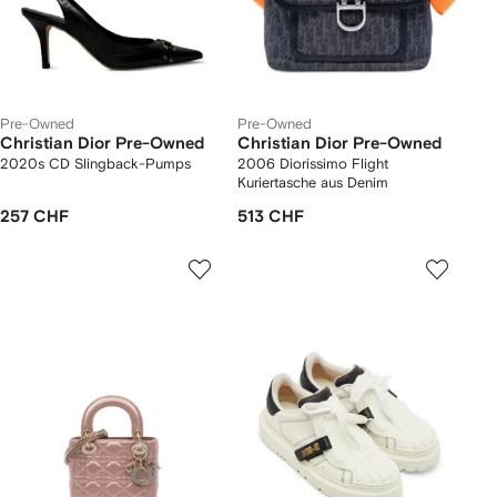
Pre-Owned
Pre-Owned
Christian Dior Pre-Owned
Christian Dior Pre-Owned
2020s CD Slingback-Pumps
2006 Diorissimo Flight
Kuriertasche aus Denim
257 CHF
513 CHF