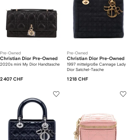
Pre-Owned
Pre-Owned
Christian Dior Pre-Owned
Christian Dior Pre-Owned
2020s mini My Dior Handtasche
1997 mittelgroße Cannage Lady
Dior Satchel-Tasche
2 407 CHF
1 218 CHF