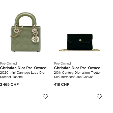
Pre-Owned
Pre-Owned
Christian Dior Pre-Owned
Christian Dior Pre-Owned
2020 mini Cannage Lady Dior
20th Century Diorissimo Trotter
Satchel-Tasche
Schultertasche aus Canvas
2 465 CHF
418 CHF