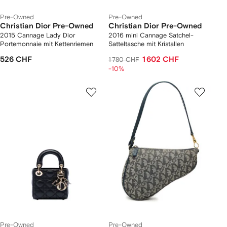
Pre-Owned
Pre-Owned
Christian Dior Pre-Owned
Christian Dior Pre-Owned
2015 Cannage Lady Dior
2016 mini Cannage Satchel-
Portemonnaie mit Kettenriemen
Satteltasche mit Kristallen
526 CHF
1 602 CHF
1 780 CHF
-10%
Pre-Owned
Pre-Owned