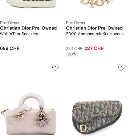
Pre-Owned
Pre-Owned
Christian Dior Pre-Owned
Christian Dior Pre-Owned
Walk'n'Dior Sneakers
2000 Armband mit Kunstperlen
689 CHF
227 CHF
284 CHF
-20%