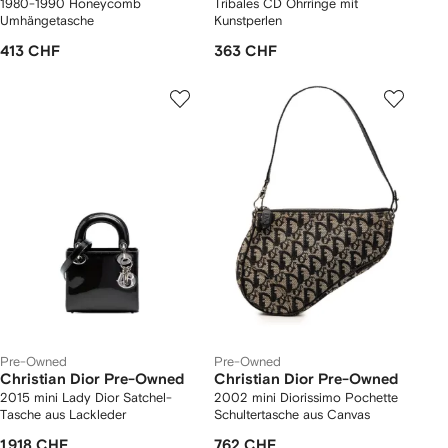
1980-1990 Honeycomb
Tribales CD Ohrringe mit
Umhängetasche
Kunstperlen
413 CHF
363 CHF
Pre-Owned
Pre-Owned
Christian Dior Pre-Owned
Christian Dior Pre-Owned
2015 mini Lady Dior Satchel-
2002 mini Diorissimo Pochette
Tasche aus Lackleder
Schultertasche aus Canvas
1 918 CHF
762 CHF