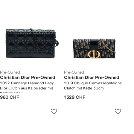
Pre-Owned
Pre-Owned
Christian Dior Pre-Owned
Christian Dior Pre-Owned
2022 Cannage Diamond Lady
2019 Oblique Canvas Montaigne
Dior Clutch aus Kalbsleder mit
Clutch mit Kette 30cm
Kettenriemen
960 CHF
1 329 CHF