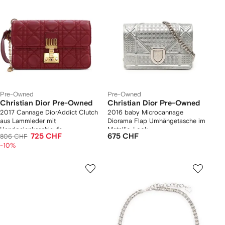
Pre-Owned
Pre-Owned
Christian Dior Pre-Owned
Christian Dior Pre-Owned
2017 Cannage DiorAddict Clutch
2016 baby Microcannage
aus Lammleder mit
Diorama Flap Umhängetasche im
Handgelenksschlaufe
Metallic-Look
725 CHF
675 CHF
806 CHF
-10%